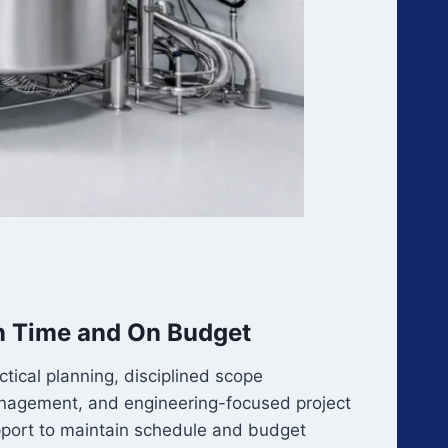
 Time and On Budget
ctical planning, disciplined scope
agement, and engineering-focused project
port to maintain schedule and budget