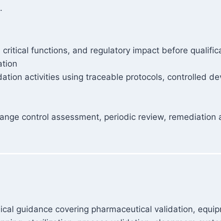
.
ritical functions, and regulatory impact before qualific
ation
idation activities using traceable protocols, controlled
nge control assessment, periodic review, remediation act
ical guidance covering pharmaceutical validation, equipme