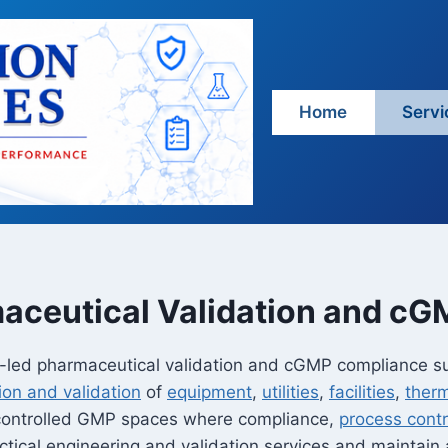
Home
Servi
aceutical Validation and c
ng-led pharmaceutical validation and cGMP compliance s
tion and validation
of
equipment
,
utilities
,
facilities
,
ther
 controlled GMP spaces where compliance,
process contr
tical engineering and validation services and maintain