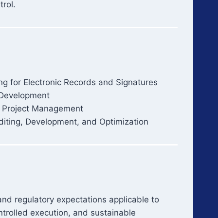
trol.
ng for Electronic Records and Signatures
Development
d Project Management
iting, Development, and Optimization
 and regulatory expectations applicable to
trolled execution, and sustainable