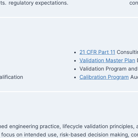
ts.
regulatory expectations.
con
21 CFR Part 11
Consulti
Validation Master Plan
Validation Program an
ification
Calibration Program
Aud
d engineering practice, lifecycle validation principles,
focus on intended use, risk-based decision making, con