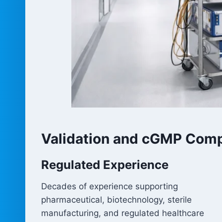
Validation and cGMP Comp
Regulated Experience
Decades of experience supporting
pharmaceutical, biotechnology, sterile
manufacturing, and regulated healthcare