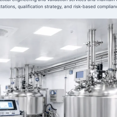
pectations, qualification strategy, and risk-based compli