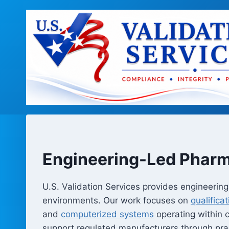
Skip
to
content
Engineering-Led Pharm
U.S. Validation Services provides engineeri
environments. Our work focuses on
qualifica
and
computerized systems
operating within
support regulated manufacturers through prac