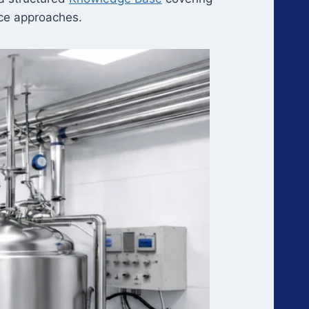
ance approaches.