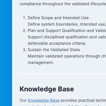
compliance throughout the validated lifecycle
Define Scope and Intended Use:
Define system boundaries, intended use, c
Plan and Support Qualification and Valid
Support disciplined qualification and val
defensible acceptance criteria.
Sustain the Validated State
Maintain validated operations through cha
management.
Knowledge Base
Our
Knowledge Base
provides practical techn