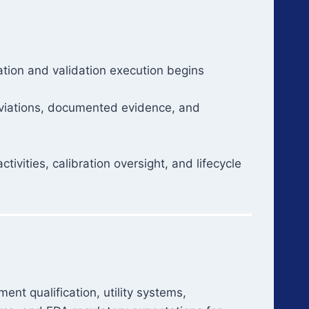
ation and validation execution begins
 deviations, documented evidence, and
ivities, calibration oversight, and lifecycle
nt qualification, utility systems,