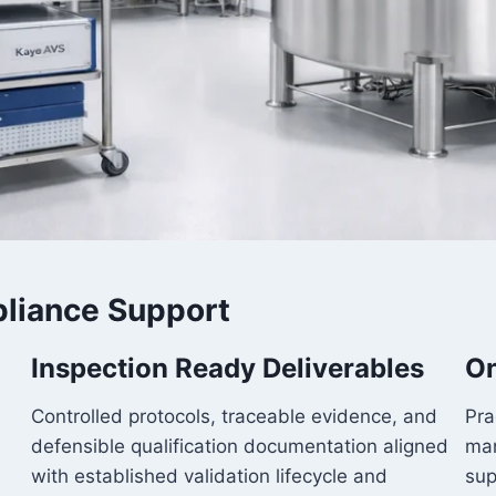
liance Support
Inspection Ready Deliverables
On
Controlled protocols, traceable evidence, and
Pra
defensible qualification documentation aligned
man
with established validation lifecycle and
sup