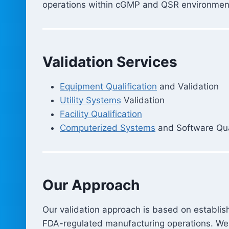
operations within cGMP and QSR environmen
Validation Services
Equipment Qualification
and Validation
Utility Systems
Validation
Facility Qualification
Computerized Systems
and Software Qual
Our Approach
Our validation approach is based on establishe
FDA-regulated manufacturing operations. We 