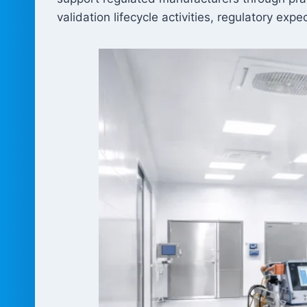
validation lifecycle activities, regulatory ex