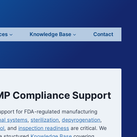
ces
Knowledge Base
Contact
GMP Compliance Support
upport for FDA-regulated manufacturing
mal systems
,
sterilization
,
depyrogenation
,
ol
, and
inspection readiness
are critical. We
 a structured
Knowledge Base
covering