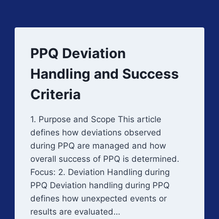
PPQ Deviation
Handling and Success
Criteria
1. Purpose and Scope This article
defines how deviations observed
during PPQ are managed and how
overall success of PPQ is determined.
Focus: 2. Deviation Handling during
PPQ Deviation handling during PPQ
defines how unexpected events or
results are evaluated…