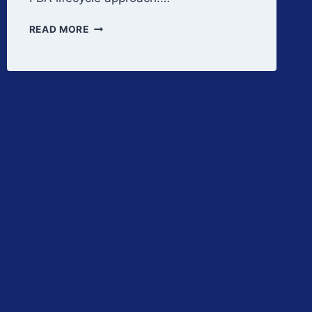
PPQ
READ MORE
STRATEGY
AND
BATCH
DEFINITION