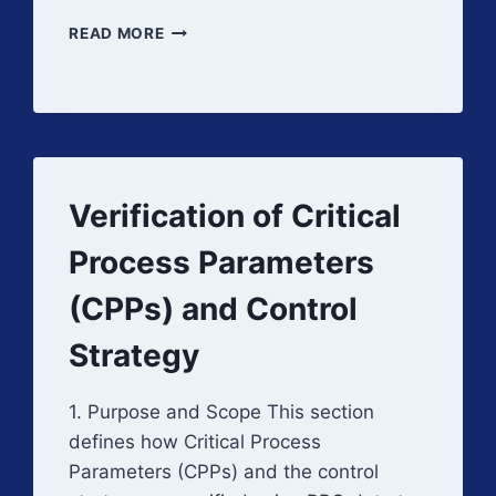
PPQ
READ MORE
DEVIATION
HANDLING
AND
SUCCESS
CRITERIA
Verification of Critical
Process Parameters
(CPPs) and Control
Strategy
1. Purpose and Scope This section
defines how Critical Process
Parameters (CPPs) and the control