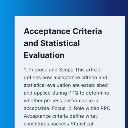
Acceptance Criteria
and Statistical
Evaluation
1. Purpose and Scope This article
defines how acceptance criteria and
statistical evaluation are established
and applied during PPQ to determine
whether process performance is
acceptable. Focus: 2. Role within PPQ
Acceptance criteria define what
constitutes success.Statistical