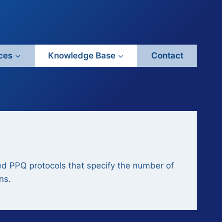
ces
Knowledge Base
Contact
ined PPQ protocols that specify the number of
ns.