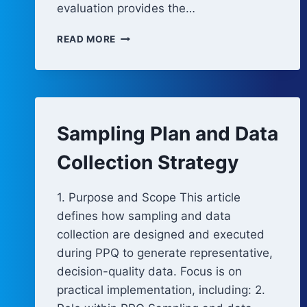
evaluation provides the…
ACCEPTANCE
READ MORE
CRITERIA
AND
STATISTICAL
EVALUATION
Sampling Plan and Data
Collection Strategy
1. Purpose and Scope This article
defines how sampling and data
collection are designed and executed
during PPQ to generate representative,
decision-quality data. Focus is on
practical implementation, including: 2.