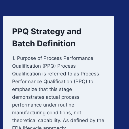
PPQ Strategy and
Batch Definition
1. Purpose of Process Performance
Qualification (PPQ) Process
Qualification is referred to as Process
Performance Qualification (PPQ) to
emphasize that this stage
demonstrates actual process
performance under routine
manufacturing conditions, not
theoretical capability. As defined by the
FDA lifecycle approach:…