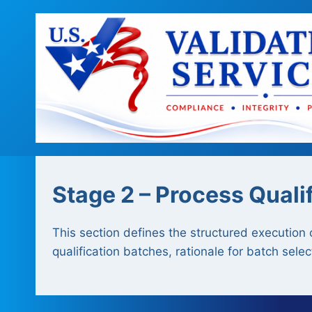
Skip
to
content
Stage 2 – Process Quali
This section defines the structured execution 
qualification batches, rationale for batch sele