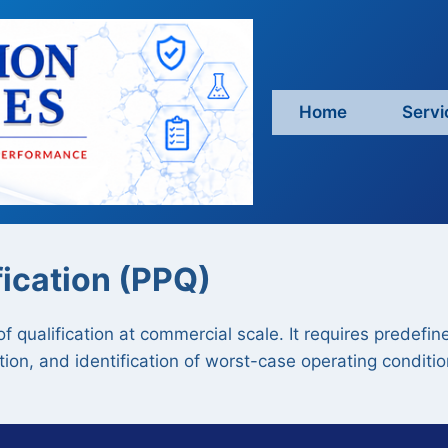
Home
Servi
fication (PPQ)
of qualification at commercial scale. It requires predef
ction, and identification of worst-case operating conditio