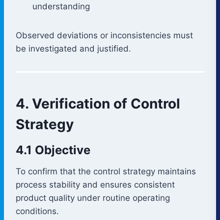
understanding
Observed deviations or inconsistencies must
be investigated and justified.
4. Verification of Control
Strategy
4.1 Objective
To confirm that the control strategy maintains
process stability and ensures consistent
product quality under routine operating
conditions.