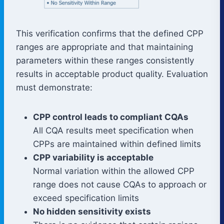
This verification confirms that the defined CPP
ranges are appropriate and that maintaining
parameters within these ranges consistently
results in acceptable product quality. Evaluation
must demonstrate:
CPP control leads to compliant CQAs
All CQA results meet specification when
CPPs are maintained within defined limits
CPP variability is acceptable
Normal variation within the allowed CPP
range does not cause CQAs to approach or
exceed specification limits
No hidden sensitivity exists