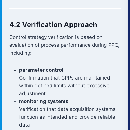
4.2 Verification Approach
Control strategy verification is based on
evaluation of process performance during PPQ,
including:
parameter control
Confirmation that CPPs are maintained
within defined limits without excessive
adjustment
monitoring systems
Verification that data acquisition systems
function as intended and provide reliable
data