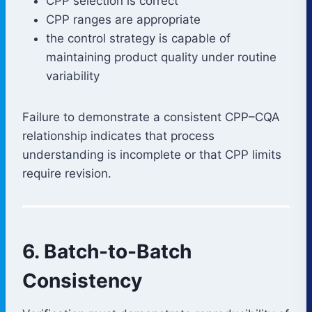
CPP selection is correct
CPP ranges are appropriate
the control strategy is capable of
maintaining product quality under routine
variability
Failure to demonstrate a consistent CPP–CQA
relationship indicates that process
understanding is incomplete or that CPP limits
require revision.
6. Batch-to-Batch
Consistency