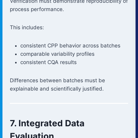
Verification must demonstrate reproducibility of
process performance.
This includes:
consistent CPP behavior across batches
comparable variability profiles
consistent CQA results
Differences between batches must be
explainable and scientifically justified.
7. Integrated Data
Evaluation