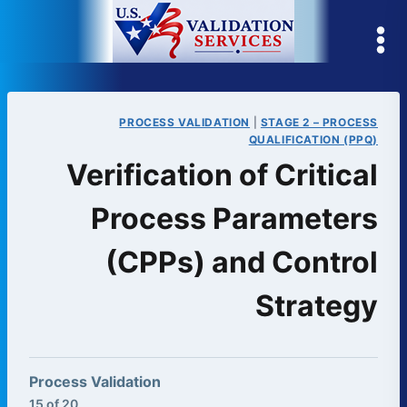
Skip
to
content
PROCESS VALIDATION
|
STAGE 2 – PROCESS
QUALIFICATION (PPQ)
Verification of Critical
Process Parameters
(CPPs) and Control
Strategy
Process Validation
15 of 20