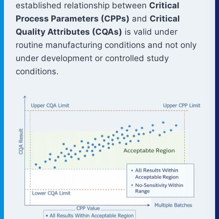
established relationship between
Critical
Process Parameters (CPPs)
and
Critical
Quality Attributes (CQAs)
is valid under
routine manufacturing conditions and not only
under development or controlled study
conditions.