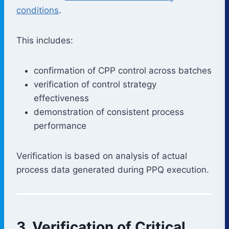
conditions
.
This includes:
confirmation of CPP control across batches
verification of control strategy
effectiveness
demonstration of consistent process
performance
Verification is based on analysis of actual
process data generated during PPQ execution.
3. Verification of Critical