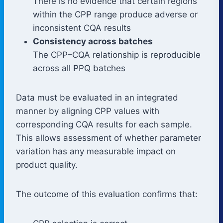
There is no evidence that certain regions
within the CPP range produce adverse or
inconsistent CQA results
Consistency across batches
The CPP–CQA relationship is reproducible
across all PPQ batches
Data must be evaluated in an integrated
manner by aligning CPP values with
corresponding CQA results for each sample.
This allows assessment of whether parameter
variation has any measurable impact on
product quality.
The outcome of this evaluation confirms that: