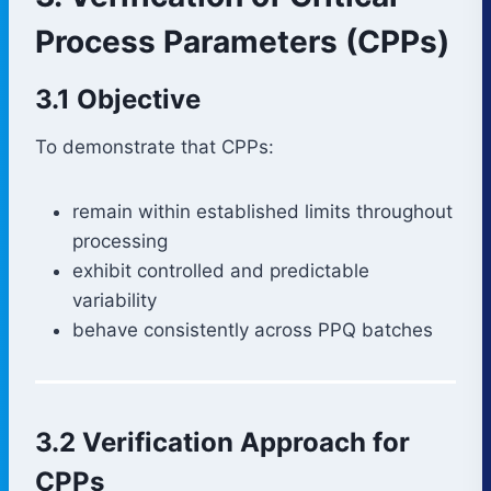
Process Parameters (CPPs)
3.1 Objective
To demonstrate that CPPs:
remain within established limits throughout
processing
exhibit controlled and predictable
variability
behave consistently across PPQ batches
3.2 Verification Approach for
CPPs