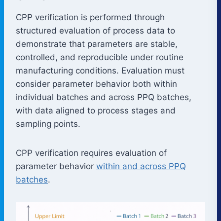
CPP verification is performed through
structured evaluation of process data to
demonstrate that parameters are stable,
controlled, and reproducible under routine
manufacturing conditions. Evaluation must
consider parameter behavior both within
individual batches and across PPQ batches,
with data aligned to process stages and
sampling points.
CPP verification requires evaluation of
parameter behavior
within and across PPQ
batches
.