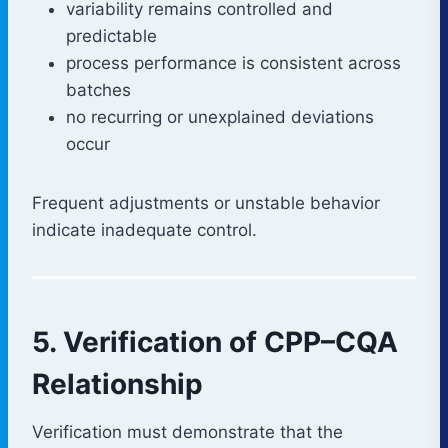
variability remains controlled and
predictable
process performance is consistent across
batches
no recurring or unexplained deviations
occur
Frequent adjustments or unstable behavior
indicate inadequate control.
5. Verification of CPP–CQA
Relationship
Verification must demonstrate that the