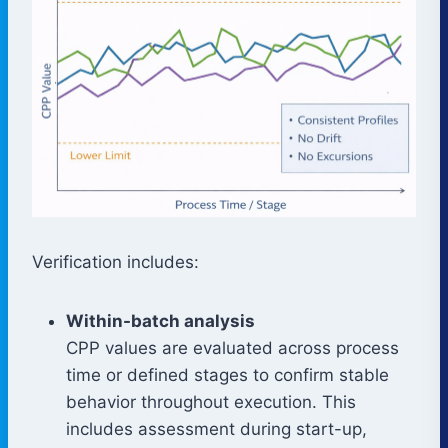
Verification includes:
Within-batch analysis
CPP values are evaluated across process
time or defined stages to confirm stable
behavior throughout execution. This
includes assessment during start-up,