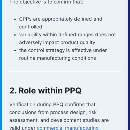
The objective is to confirm that:
CPPs are appropriately defined and
controlled
variability within defined ranges does not
adversely impact product quality
the control strategy is effective under
routine manufacturing conditions
2. Role within PPQ
Verification during PPQ confirms that
conclusions from process design, risk
assessment, and development studies are
valid under
commercial manufacturing