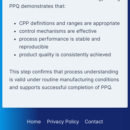
PPQ demonstrates that:
CPP definitions and ranges are appropriate
control mechanisms are effective
process performance is stable and
reproducible
product quality is consistently achieved
This step confirms that process understanding
is valid under routine manufacturing conditions
and supports successful completion of PPQ.
Home
Privacy Policy
Contact