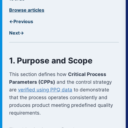
Browse articles
←
Previous
Next
→
1. Purpose and Scope
This section defines how
Critical Process
Parameters (CPPs)
and the control strategy
are
verified using PPQ data
to demonstrate
that the process operates consistently and
produces product meeting predefined quality
requirements.