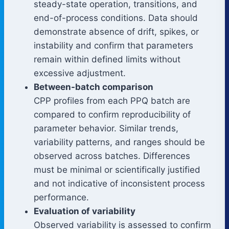
steady-state operation, transitions, and
end-of-process conditions. Data should
demonstrate absence of drift, spikes, or
instability and confirm that parameters
remain within defined limits without
excessive adjustment.
Between-batch comparison
CPP profiles from each PPQ batch are
compared to confirm reproducibility of
parameter behavior. Similar trends,
variability patterns, and ranges should be
observed across batches. Differences
must be minimal or scientifically justified
and not indicative of inconsistent process
performance.
Evaluation of variability
Observed variability is assessed to confirm