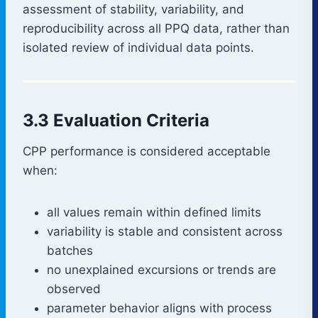
assessment of stability, variability, and
reproducibility across all PPQ data, rather than
isolated review of individual data points.
3.3 Evaluation Criteria
CPP performance is considered acceptable
when:
all values remain within defined limits
variability is stable and consistent across
batches
no unexplained excursions or trends are
observed
parameter behavior aligns with process