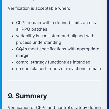
Verification is acceptable when:
CPPs remain within defined limits across
all PPQ batches
variability is consistent and aligned with
process understanding
CQAs meet specifications with appropriate
margin
control strategy functions as intended
no unexplained trends or deviations remain
9. Summary
Verification of CPPs and control strategy during