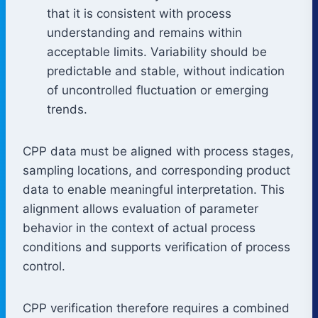
that it is consistent with process
understanding and remains within
acceptable limits. Variability should be
predictable and stable, without indication
of uncontrolled fluctuation or emerging
trends.
CPP data must be aligned with process stages,
sampling locations, and corresponding product
data to enable meaningful interpretation. This
alignment allows evaluation of parameter
behavior in the context of actual process
conditions and supports verification of process
control.
CPP verification therefore requires a combined