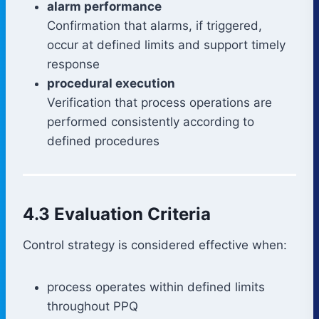
alarm performance
Confirmation that alarms, if triggered,
occur at defined limits and support timely
response
procedural execution
Verification that process operations are
performed consistently according to
defined procedures
4.3 Evaluation Criteria
Control strategy is considered effective when:
process operates within defined limits
throughout PPQ