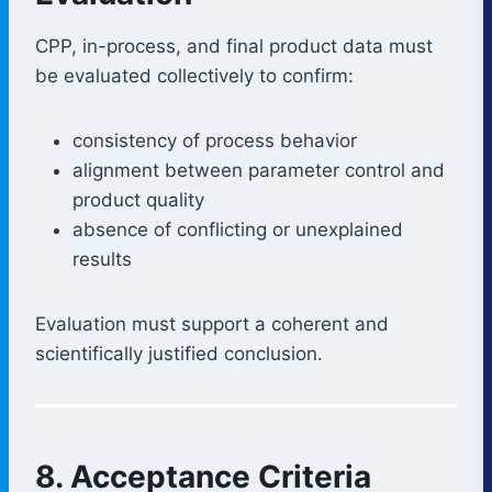
CPP, in-process, and final product data must
be evaluated collectively to confirm:
consistency of process behavior
alignment between parameter control and
product quality
absence of conflicting or unexplained
results
Evaluation must support a coherent and
scientifically justified conclusion.
8. Acceptance Criteria