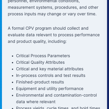
personnel, environmental conditions,
measurement systems, procedures, and other
process inputs may change or vary over time.
A formal CPV program should collect and
evaluate data relevant to process performance
and product quality, including:
Critical Process Parameters
Critical Quality Attributes
Critical and key material attributes
In-process controls and test results
Finished-product results
Equipment and utility performance
Environmental and contamination-control
data where relevant
Process yields, cycle times, and hold times