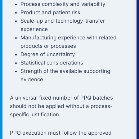
Process complexity and variability
Product and patient risk
Scale-up and technology-transfer
experience
Manufacturing experience with related
products or processes
Degree of uncertainty
Statistical considerations
Strength of the available supporting
evidence
A universal fixed number of PPQ batches
should not be applied without a process-
specific justification.
PPQ execution must follow the approved