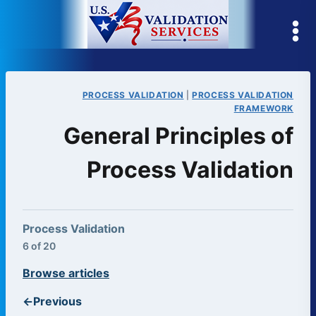
Skip
to
content
PROCESS VALIDATION
|
PROCESS VALIDATION
FRAMEWORK
General Principles of
Process Validation
Process Validation
6 of 20
Browse articles
←
Previous