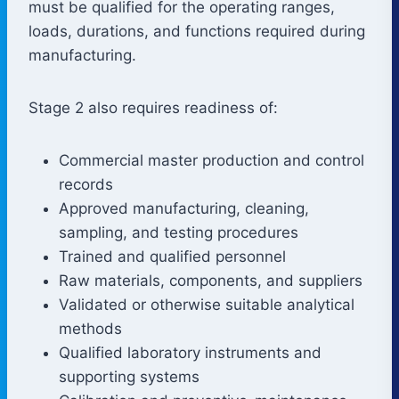
must be qualified for the operating ranges,
loads, durations, and functions required during
manufacturing.
Stage 2 also requires readiness of:
Commercial master production and control
records
Approved manufacturing, cleaning,
sampling, and testing procedures
Trained and qualified personnel
Raw materials, components, and suppliers
Validated or otherwise suitable analytical
methods
Qualified laboratory instruments and
supporting systems