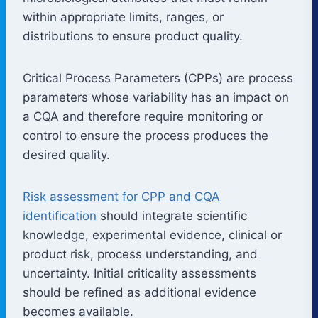
within appropriate limits, ranges, or
distributions to ensure product quality.
Critical Process Parameters (CPPs) are process
parameters whose variability has an impact on
a CQA and therefore require monitoring or
control to ensure the process produces the
desired quality.
Risk assessment for CPP and CQA
identification
should integrate scientific
knowledge, experimental evidence, clinical or
product risk, process understanding, and
uncertainty. Initial criticality assessments
should be refined as additional evidence
becomes available.