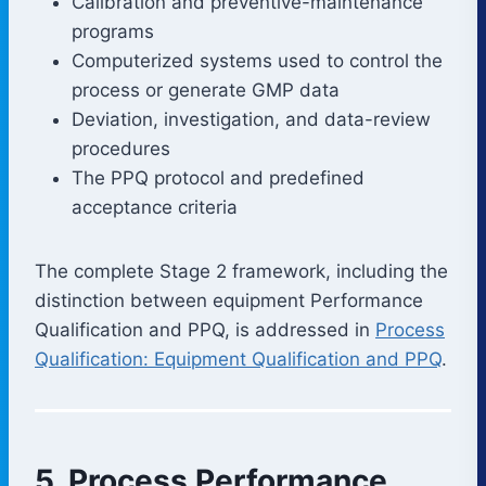
Calibration and preventive-maintenance
programs
Computerized systems used to control the
process or generate GMP data
Deviation, investigation, and data-review
procedures
The PPQ protocol and predefined
acceptance criteria
The complete Stage 2 framework, including the
distinction between equipment Performance
Qualification and PPQ, is addressed in
Process
Qualification: Equipment Qualification and PPQ
.
5. Process Performance