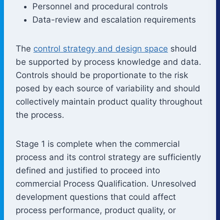
Personnel and procedural controls
Data-review and escalation requirements
The
control strategy and design space
should
be supported by process knowledge and data.
Controls should be proportionate to the risk
posed by each source of variability and should
collectively maintain product quality throughout
the process.
Stage 1 is complete when the commercial
process and its control strategy are sufficiently
defined and justified to proceed into
commercial Process Qualification. Unresolved
development questions that could affect
process performance, product quality, or