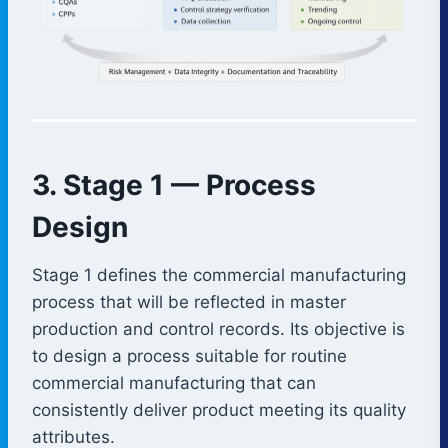
3. Stage 1 — Process
Design
Stage 1 defines the commercial manufacturing
process that will be reflected in master
production and control records. Its objective is
to design a process suitable for routine
commercial manufacturing that can
consistently deliver product meeting its quality
attributes.