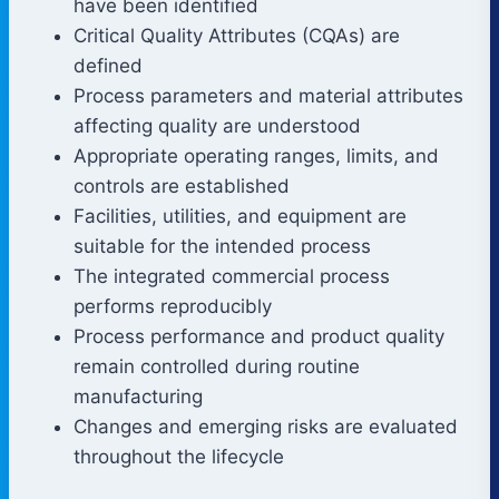
have been identified
Critical Quality Attributes (CQAs) are
defined
Process parameters and material attributes
affecting quality are understood
Appropriate operating ranges, limits, and
controls are established
Facilities, utilities, and equipment are
suitable for the intended process
The integrated commercial process
performs reproducibly
Process performance and product quality
remain controlled during routine
manufacturing
Changes and emerging risks are evaluated
throughout the lifecycle