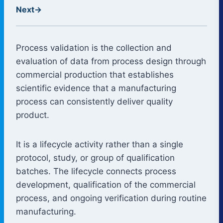
Next
→
Process validation is the collection and
evaluation of data from process design through
commercial production that establishes
scientific evidence that a manufacturing
process can consistently deliver quality
product.
It is a lifecycle activity rather than a single
protocol, study, or group of qualification
batches. The lifecycle connects process
development, qualification of the commercial
process, and ongoing verification during routine
manufacturing.