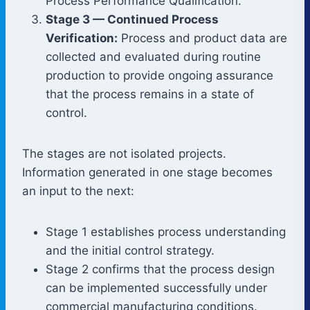
Process Performance Qualification.
Stage 3 — Continued Process
Verification:
Process and product data are
collected and evaluated during routine
production to provide ongoing assurance
that the process remains in a state of
control.
The stages are not isolated projects.
Information generated in one stage becomes
an input to the next:
Stage 1 establishes process understanding
and the initial control strategy.
Stage 2 confirms that the process design
can be implemented successfully under
commercial manufacturing conditions.