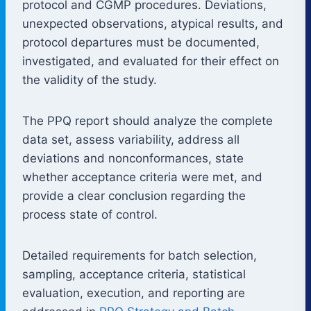
protocol and CGMP procedures. Deviations,
unexpected observations, atypical results, and
protocol departures must be documented,
investigated, and evaluated for their effect on
the validity of the study.
The PPQ report should analyze the complete
data set, assess variability, address all
deviations and nonconformances, state
whether acceptance criteria were met, and
provide a clear conclusion regarding the
process state of control.
Detailed requirements for batch selection,
sampling, acceptance criteria, statistical
evaluation, execution, and reporting are