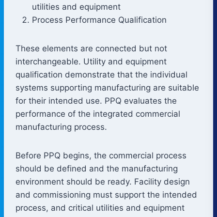
utilities and equipment
Process Performance Qualification
These elements are connected but not
interchangeable. Utility and equipment
qualification demonstrate that the individual
systems supporting manufacturing are suitable
for their intended use. PPQ evaluates the
performance of the integrated commercial
manufacturing process.
Before PPQ begins, the commercial process
should be defined and the manufacturing
environment should be ready. Facility design
and commissioning must support the intended
process, and critical utilities and equipment