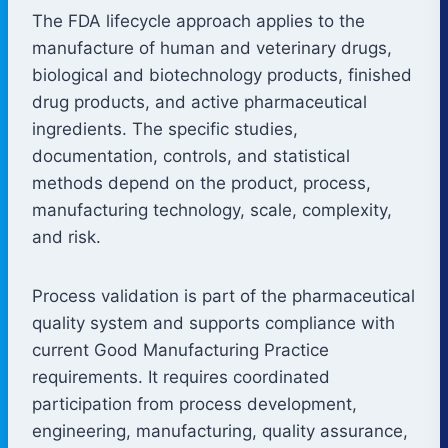
The FDA lifecycle approach applies to the
manufacture of human and veterinary drugs,
biological and biotechnology products, finished
drug products, and active pharmaceutical
ingredients. The specific studies,
documentation, controls, and statistical
methods depend on the product, process,
manufacturing technology, scale, complexity,
and risk.
Process validation is part of the pharmaceutical
quality system and supports compliance with
current Good Manufacturing Practice
requirements. It requires coordinated
participation from process development,
engineering, manufacturing, quality assurance,