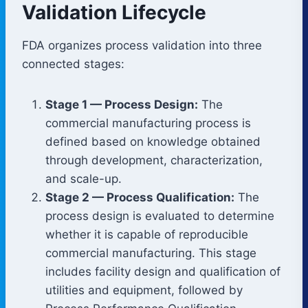
Validation Lifecycle
FDA organizes process validation into three
connected stages:
Stage 1 — Process Design:
The
commercial manufacturing process is
defined based on knowledge obtained
through development, characterization,
and scale-up.
Stage 2 — Process Qualification:
The
process design is evaluated to determine
whether it is capable of reproducible
commercial manufacturing. This stage
includes facility design and qualification of
utilities and equipment, followed by