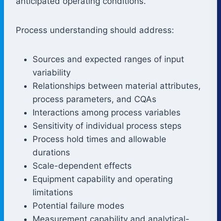
anticipated operating conditions.
Process understanding should address:
Sources and expected ranges of input
variability
Relationships between material attributes,
process parameters, and CQAs
Interactions among process variables
Sensitivity of individual process steps
Process hold times and allowable
durations
Scale-dependent effects
Equipment capability and operating
limitations
Potential failure modes
Measurement capability and analytical-