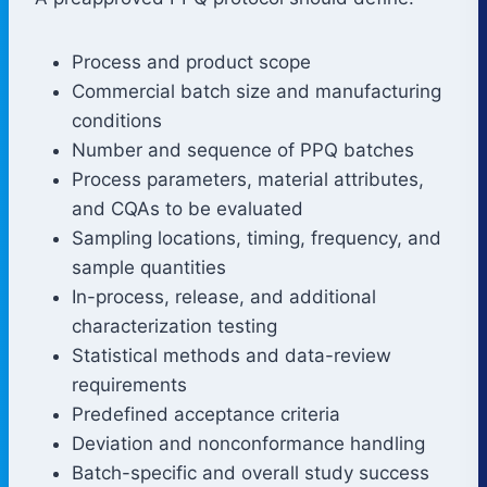
Process and product scope
Commercial batch size and manufacturing
conditions
Number and sequence of PPQ batches
Process parameters, material attributes,
and CQAs to be evaluated
Sampling locations, timing, frequency, and
sample quantities
In-process, release, and additional
characterization testing
Statistical methods and data-review
requirements
Predefined acceptance criteria
Deviation and nonconformance handling
Batch-specific and overall study success