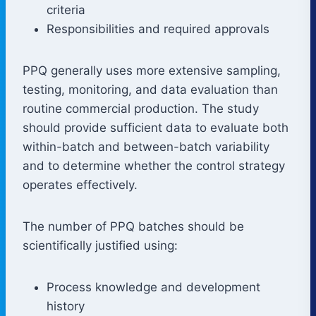
criteria
Responsibilities and required approvals
PPQ generally uses more extensive sampling,
testing, monitoring, and data evaluation than
routine commercial production. The study
should provide sufficient data to evaluate both
within-batch and between-batch variability
and to determine whether the control strategy
operates effectively.
The number of PPQ batches should be
scientifically justified using:
Process knowledge and development
history