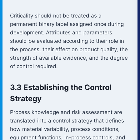
Criticality should not be treated as a
permanent binary label assigned once during
development. Attributes and parameters
should be evaluated according to their role in
the process, their effect on product quality, the
strength of available evidence, and the degree
of control required.
3.3 Establishing the Control
Strategy
Process knowledge and risk assessment are
translated into a control strategy that defines
how material variability, process conditions,
equipment functions, in-process controls, and