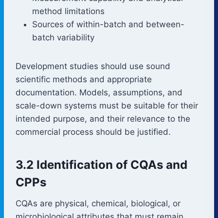
method limitations
Sources of within-batch and between-
batch variability
Development studies should use sound
scientific methods and appropriate
documentation. Models, assumptions, and
scale-down systems must be suitable for their
intended purpose, and their relevance to the
commercial process should be justified.
3.2 Identification of CQAs and
CPPs
CQAs are physical, chemical, biological, or
microbiological attributes that must remain