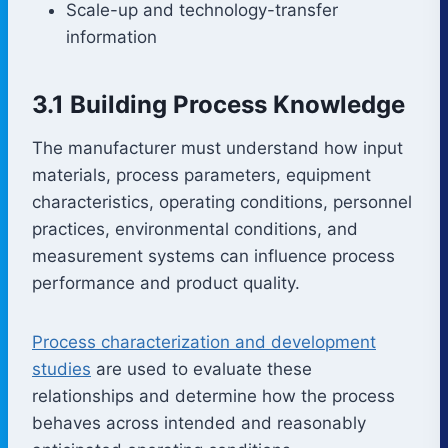
Scale-up and technology-transfer
information
3.1 Building Process Knowledge
The manufacturer must understand how input
materials, process parameters, equipment
characteristics, operating conditions, personnel
practices, environmental conditions, and
measurement systems can influence process
performance and product quality.
Process characterization and development
studies
are used to evaluate these
relationships and determine how the process
behaves across intended and reasonably