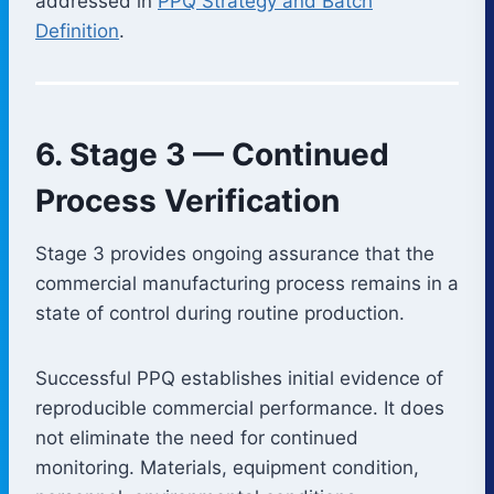
addressed in
PPQ Strategy and Batch
Definition
.
6. Stage 3 — Continued
Process Verification
Stage 3 provides ongoing assurance that the
commercial manufacturing process remains in a
state of control during routine production.
Successful PPQ establishes initial evidence of
reproducible commercial performance. It does
not eliminate the need for continued
monitoring. Materials, equipment condition,