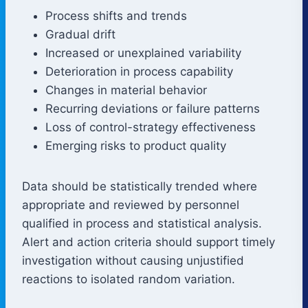
Process shifts and trends
Gradual drift
Increased or unexplained variability
Deterioration in process capability
Changes in material behavior
Recurring deviations or failure patterns
Loss of control-strategy effectiveness
Emerging risks to product quality
Data should be statistically trended where
appropriate and reviewed by personnel
qualified in process and statistical analysis.
Alert and action criteria should support timely
investigation without causing unjustified
reactions to isolated random variation.