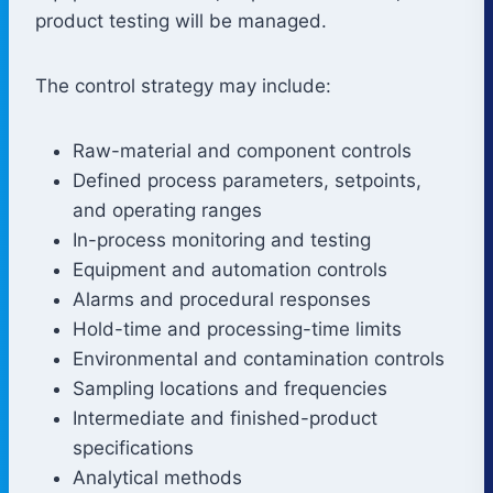
product testing will be managed.
The control strategy may include:
Raw-material and component controls
Defined process parameters, setpoints,
and operating ranges
In-process monitoring and testing
Equipment and automation controls
Alarms and procedural responses
Hold-time and processing-time limits
Environmental and contamination controls
Sampling locations and frequencies
Intermediate and finished-product
specifications
Analytical methods