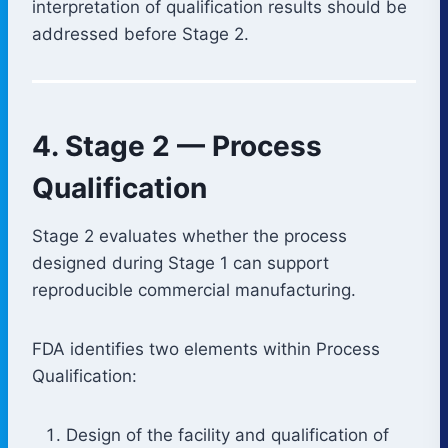
interpretation of qualification results should be
addressed before Stage 2.
4. Stage 2 — Process
Qualification
Stage 2 evaluates whether the process
designed during Stage 1 can support
reproducible commercial manufacturing.
FDA identifies two elements within Process
Qualification:
Design of the facility and qualification of