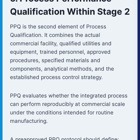
Qualification Within Stage 2
PPQ is the second element of Process
Qualification. It combines the actual
commercial facility, qualified utilities and
equipment, trained personnel, approved
procedures, specified materials and
components, analytical methods, and the
established process control strategy.
PPQ evaluates whether the integrated process
can perform reproducibly at commercial scale
under the conditions intended for routine
manufacturing.
A preapproved PPQ protocol should define: