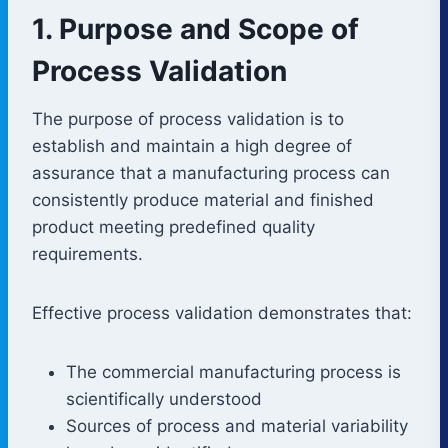
1. Purpose and Scope of
Process Validation
The purpose of process validation is to
establish and maintain a high degree of
assurance that a manufacturing process can
consistently produce material and finished
product meeting predefined quality
requirements.
Effective process validation demonstrates that:
The commercial manufacturing process is
scientifically understood
Sources of process and material variability