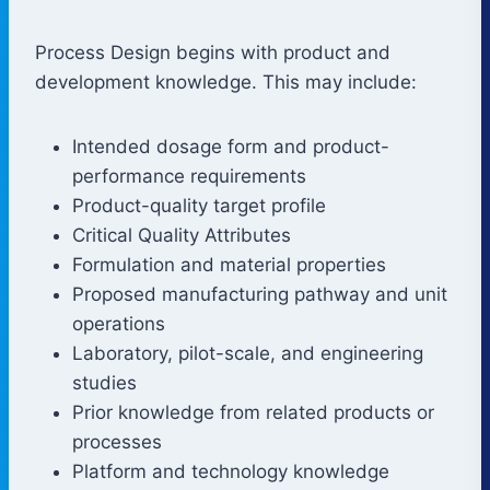
Process Design begins with product and
development knowledge. This may include:
Intended dosage form and product-
performance requirements
Product-quality target profile
Critical Quality Attributes
Formulation and material properties
Proposed manufacturing pathway and unit
operations
Laboratory, pilot-scale, and engineering
studies
Prior knowledge from related products or
processes
Platform and technology knowledge