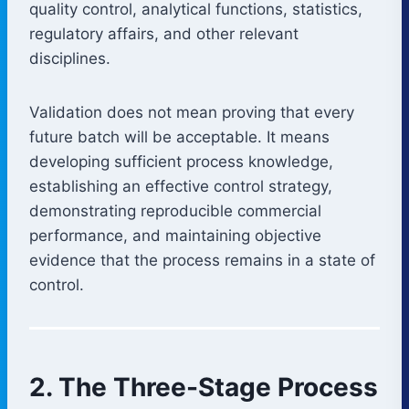
quality control, analytical functions, statistics,
regulatory affairs, and other relevant
disciplines.
Validation does not mean proving that every
future batch will be acceptable. It means
developing sufficient process knowledge,
establishing an effective control strategy,
demonstrating reproducible commercial
performance, and maintaining objective
evidence that the process remains in a state of
control.
2. The Three-Stage Process