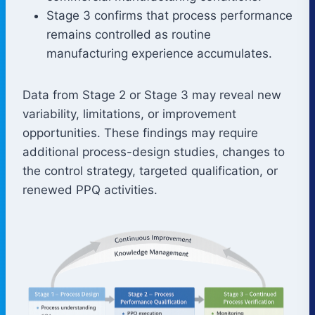
Stage 3 confirms that process performance
remains controlled as routine
manufacturing experience accumulates.
Data from Stage 2 or Stage 3 may reveal new
variability, limitations, or improvement
opportunities. These findings may require
additional process-design studies, changes to
the control strategy, targeted qualification, or
renewed PPQ activities.