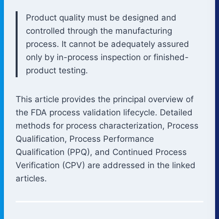
Product quality must be designed and
controlled through the manufacturing
process. It cannot be adequately assured
only by in-process inspection or finished-
product testing.
This article provides the principal overview of
the FDA process validation lifecycle. Detailed
methods for process characterization, Process
Qualification, Process Performance
Qualification (PPQ), and Continued Process
Verification (CPV) are addressed in the linked
articles.