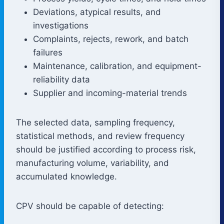
Deviations, atypical results, and
investigations
Complaints, rejects, rework, and batch
failures
Maintenance, calibration, and equipment-
reliability data
Supplier and incoming-material trends
The selected data, sampling frequency,
statistical methods, and review frequency
should be justified according to process risk,
manufacturing volume, variability, and
accumulated knowledge.
CPV should be capable of detecting: