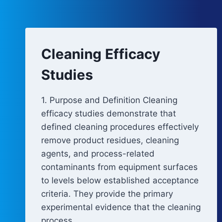
Cleaning Efficacy
Studies
1. Purpose and Definition Cleaning
efficacy studies demonstrate that
defined cleaning procedures effectively
remove product residues, cleaning
agents, and process-related
contaminants from equipment surfaces
to levels below established acceptance
criteria. They provide the primary
experimental evidence that the cleaning
process…