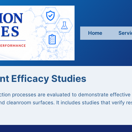
Home
Servi
nt Efficacy Studies
tion processes are evaluated to demonstrate effective 
d cleanroom surfaces. It includes studies that verify r