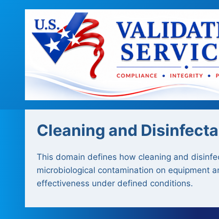
Skip
to
content
Cleaning and Disinfecta
This domain defines how cleaning and disinfec
microbiological contamination on equipment an
effectiveness under defined conditions.