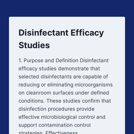
Disinfectant Efficacy
Studies
1. Purpose and Definition Disinfectant
efficacy studies demonstrate that
selected disinfectants are capable of
reducing or eliminating microorganisms
on cleanroom surfaces under defined
conditions. These studies confirm that
disinfection procedures provide
effective microbiological control and
support contamination control
strategies. Effectiveness…