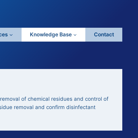
ces
Knowledge Base
Contact
removal of chemical residues and control of
esidue removal and confirm disinfectant