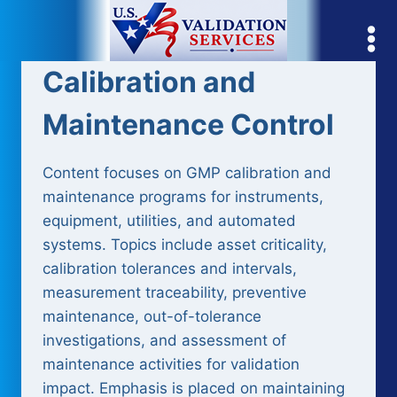
Skip
to
content
Calibration and
Maintenance Control
Content focuses on GMP calibration and
maintenance programs for instruments,
equipment, utilities, and automated
systems. Topics include asset criticality,
calibration tolerances and intervals,
measurement traceability, preventive
maintenance, out-of-tolerance
investigations, and assessment of
maintenance activities for validation
impact. Emphasis is placed on maintaining