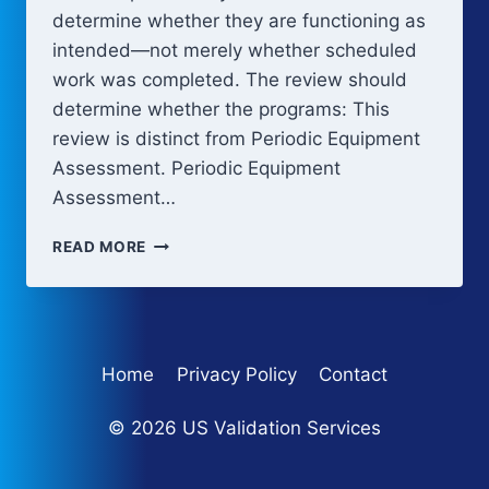
determine whether they are functioning as
intended—not merely whether scheduled
work was completed. The review should
determine whether the programs: This
review is distinct from Periodic Equipment
Assessment. Periodic Equipment
Assessment…
PERIODIC
READ MORE
REVIEW
AND
CONTINUED
VERIFICATION
Home
Privacy Policy
Contact
© 2026 US Validation Services