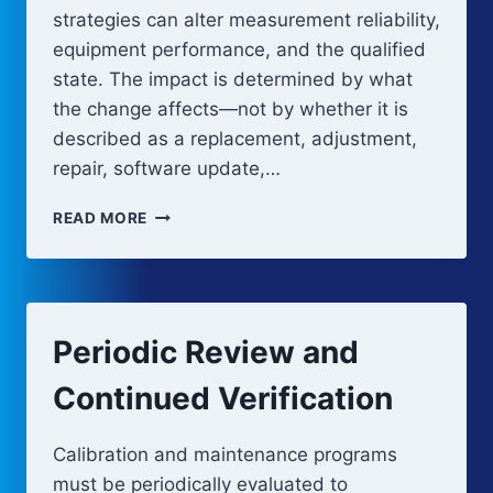
strategies can alter measurement reliability,
equipment performance, and the qualified
state. The impact is determined by what
the change affects—not by whether it is
described as a replacement, adjustment,
repair, software update,…
CHANGE
READ MORE
IMPACT
ON
CALIBRATION
AND
MAINTENANCE
Periodic Review and
Continued Verification
Calibration and maintenance programs
must be periodically evaluated to