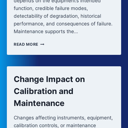
depends on the equipment’s intended
function, credible failure modes,
detectability of degradation, historical
performance, and consequences of failure.
Maintenance supports the…
PREVENTIVE
READ MORE
MAINTENANCE
AND
SYSTEM
RELIABILITY
STRATEGY
Change Impact on
Calibration and
Maintenance
Changes affecting instruments, equipment,
calibration controls, or maintenance