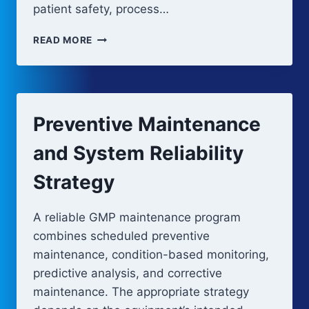
patient safety, process…
CALIBRATION
READ MORE
PROGRAM
AND
METROLOGY
CONTROL
Preventive Maintenance
and System Reliability
Strategy
A reliable GMP maintenance program
combines scheduled preventive
maintenance, condition-based monitoring,
predictive analysis, and corrective
maintenance. The appropriate strategy