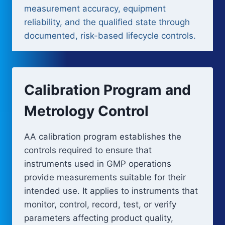
measurement accuracy, equipment
reliability, and the qualified state through
documented, risk-based lifecycle controls.
Calibration Program and
Metrology Control
AA calibration program establishes the
controls required to ensure that
instruments used in GMP operations
provide measurements suitable for their
intended use. It applies to instruments that
monitor, control, record, test, or verify
parameters affecting product quality,