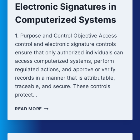
Electronic Signatures in
Computerized Systems
1. Purpose and Control Objective Access
control and electronic signature controls
ensure that only authorized individuals can
access computerized systems, perform
regulated actions, and approve or verify
records in a manner that is attributable,
traceable, and secure. These controls
protect…
ACCESS
READ MORE
CONTROL
AND
ELECTRONIC
SIGNATURES