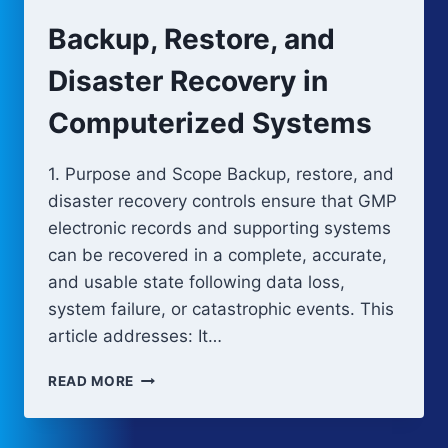
CONTROL
Backup, Restore, and
IN
COMPUTERIZED
Disaster Recovery in
SYSTEMS
Computerized Systems
1. Purpose and Scope Backup, restore, and
disaster recovery controls ensure that GMP
electronic records and supporting systems
can be recovered in a complete, accurate,
and usable state following data loss,
system failure, or catastrophic events. This
article addresses: It…
BACKUP,
READ MORE
RESTORE,
AND
DISASTER