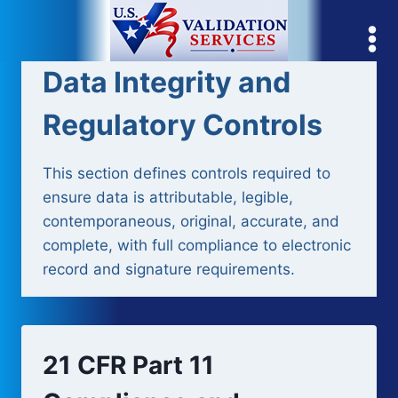
Skip
to
content
Data Integrity and
Regulatory Controls
This section defines controls required to
ensure data is attributable, legible,
contemporaneous, original, accurate, and
complete, with full compliance to electronic
record and signature requirements.
21 CFR Part 11