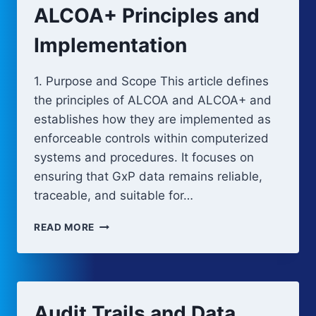
IN
ALCOA+ Principles and
COMPUTERIZED
SYSTEMS
Implementation
1. Purpose and Scope This article defines
the principles of ALCOA and ALCOA+ and
establishes how they are implemented as
enforceable controls within computerized
systems and procedures. It focuses on
ensuring that GxP data remains reliable,
traceable, and suitable for…
ALCOA+
READ MORE
PRINCIPLES
AND
IMPLEMENTATION
Audit Trails and Data