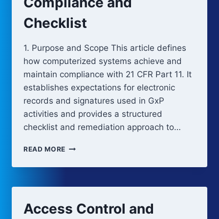
Compliance and
Checklist
1. Purpose and Scope This article defines
how computerized systems achieve and
maintain compliance with 21 CFR Part 11. It
establishes expectations for electronic
records and signatures used in GxP
activities and provides a structured
checklist and remediation approach to…
21
READ MORE
CFR
PART
11
COMPLIANCE
AND
Access Control and
CHECKLIST