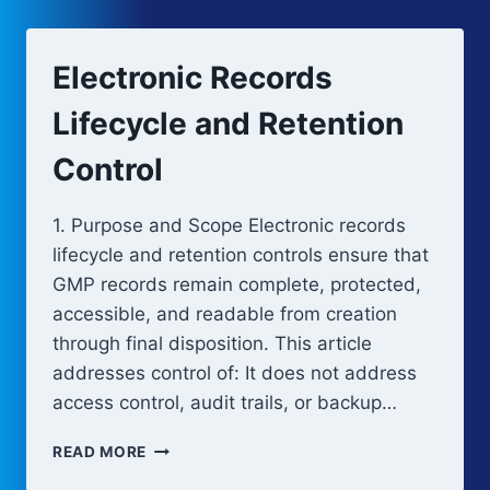
RISK-
BASED
CONTROL
Electronic Records
STRATEGY
Lifecycle and Retention
Control
1. Purpose and Scope Electronic records
lifecycle and retention controls ensure that
GMP records remain complete, protected,
accessible, and readable from creation
through final disposition. This article
addresses control of: It does not address
access control, audit trails, or backup…
ELECTRONIC
READ MORE
RECORDS