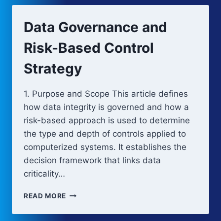
RECOVERY
IN
Data Governance and
COMPUTERIZED
SYSTEMS
Risk-Based Control
Strategy
1. Purpose and Scope This article defines
how data integrity is governed and how a
risk-based approach is used to determine
the type and depth of controls applied to
computerized systems. It establishes the
decision framework that links data
criticality…
DATA
READ MORE
GOVERNANCE
AND