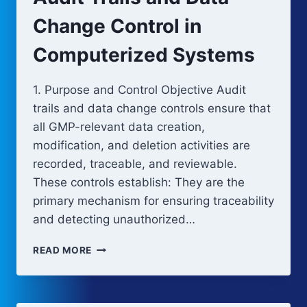
Change Control in
Computerized Systems
1. Purpose and Control Objective Audit
trails and data change controls ensure that
all GMP-relevant data creation,
modification, and deletion activities are
recorded, traceable, and reviewable.
These controls establish: They are the
primary mechanism for ensuring traceability
and detecting unauthorized…
AUDIT
READ MORE
TRAILS
AND
DATA
CHANGE