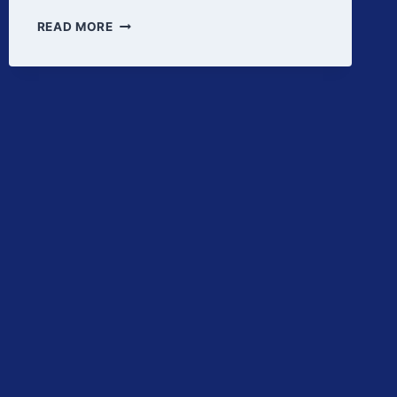
PROCESS
READ MORE
RISK
MANAGEMENT
IN
PROCESS
VALIDATION