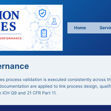
Home
Servi
ernance
 process validation is executed consistently across the 
cumentation are applied to link process design, qualifi
h ICH Q9 and 21 CFR Part 11.