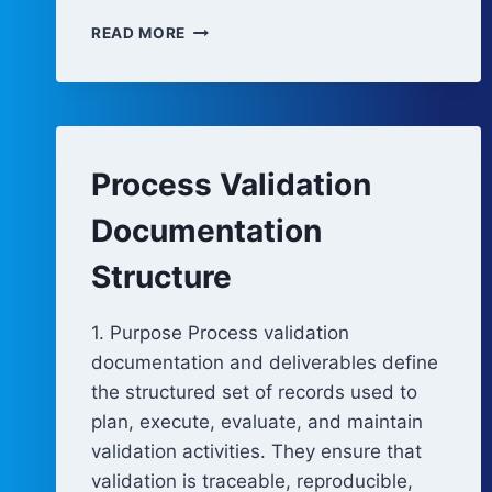
CONTROL
READ MORE
STRATEGY
DEFINITION
AND
LIFECYCLE
MANAGEMENT
Process Validation
Documentation
Structure
1. Purpose Process validation
documentation and deliverables define
the structured set of records used to
plan, execute, evaluate, and maintain
validation activities. They ensure that
validation is traceable, reproducible,