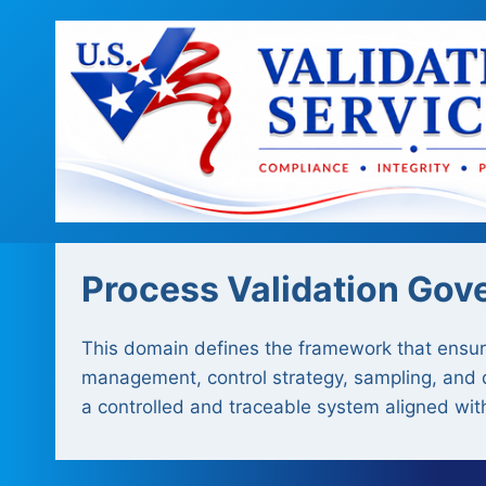
Skip
to
content
Process Validation Gov
This domain defines the framework that ensures
management, control strategy, sampling, and do
a controlled and traceable system aligned wit