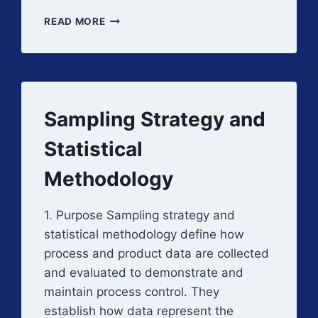
DATA
READ MORE
INTEGRITY
IN
PROCESS
VALIDATION
EXECUTION
Sampling Strategy and
Statistical
Methodology
1. Purpose Sampling strategy and
statistical methodology define how
process and product data are collected
and evaluated to demonstrate and
maintain process control. They
establish how data represent the