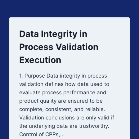
Data Integrity in
Process Validation
Execution
1. Purpose Data integrity in process
validation defines how data used to
evaluate process performance and
product quality are ensured to be
complete, consistent, and reliable.
Validation conclusions are only valid if
the underlying data are trustworthy.
Control of CPPs,…