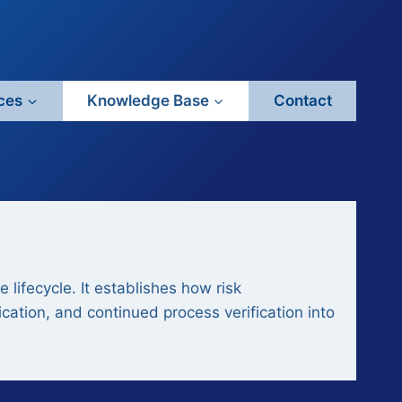
ces
Knowledge Base
Contact
lifecycle. It establishes how risk
cation, and continued process verification into