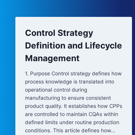
Control Strategy
Definition and Lifecycle
Management
1. Purpose Control strategy defines how
process knowledge is translated into
operational control during
manufacturing to ensure consistent
product quality. It establishes how CPPs
are controlled to maintain CQAs within
defined limits under routine production
conditions. This article defines how…