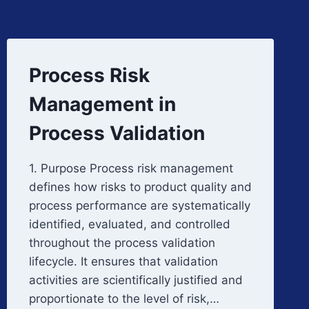
Process Risk
Management in
Process Validation
1. Purpose Process risk management
defines how risks to product quality and
process performance are systematically
identified, evaluated, and controlled
throughout the process validation
lifecycle. It ensures that validation
activities are scientifically justified and
proportionate to the level of risk,…