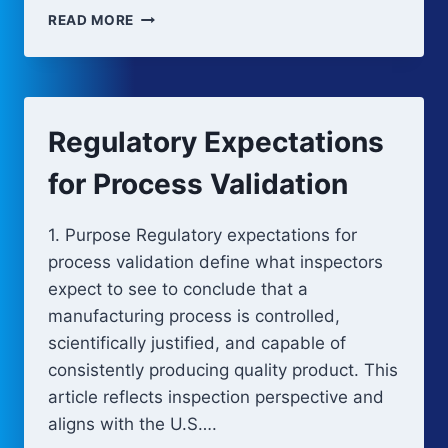
LIFECYCLE
READ MORE
INTEGRATION
AND
KNOWLEDGE
MANAGEMENT
IN
Regulatory Expectations
PROCESS
VALIDATION
for Process Validation
1. Purpose Regulatory expectations for
process validation define what inspectors
expect to see to conclude that a
manufacturing process is controlled,
scientifically justified, and capable of
consistently producing quality product. This
article reflects inspection perspective and
aligns with the U.S….