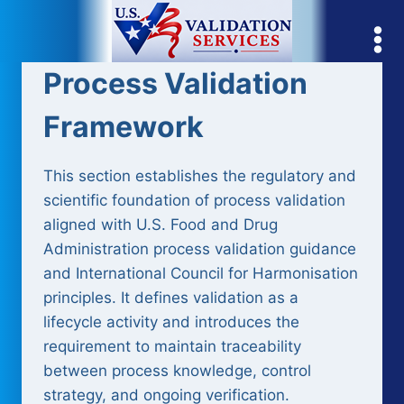
Skip
to
content
Process Validation
Framework
This section establishes the regulatory and
scientific foundation of process validation
aligned with U.S. Food and Drug
Administration process validation guidance
and International Council for Harmonisation
principles. It defines validation as a
lifecycle activity and introduces the
requirement to maintain traceability
between process knowledge, control
strategy, and ongoing verification.