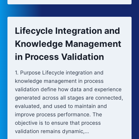
OF
PROCESS
VALIDATION
Lifecycle Integration and
Knowledge Management
in Process Validation
1. Purpose Lifecycle integration and
knowledge management in process
validation define how data and experience
generated across all stages are connected,
evaluated, and used to maintain and
improve process performance. The
objective is to ensure that process
validation remains dynamic,…