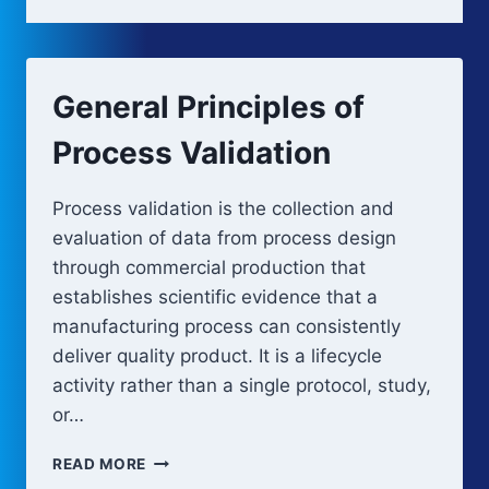
General Principles of
Process Validation
Process validation is the collection and
evaluation of data from process design
through commercial production that
establishes scientific evidence that a
manufacturing process can consistently
deliver quality product. It is a lifecycle
activity rather than a single protocol, study,
or…
GENERAL
READ MORE
PRINCIPLES