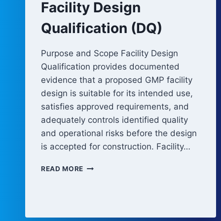
Facility Design
Qualification (DQ)
Purpose and Scope Facility Design
Qualification provides documented
evidence that a proposed GMP facility
design is suitable for its intended use,
satisfies approved requirements, and
adequately controls identified quality
and operational risks before the design
is accepted for construction. Facility…
FACILITY
READ MORE
DESIGN
QUALIFICATION
(DQ)