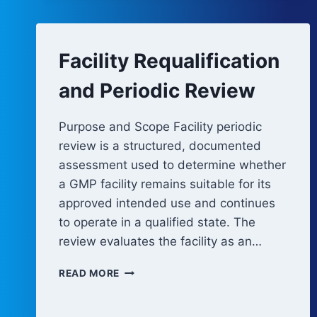
Facility Requalification
and Periodic Review
Purpose and Scope Facility periodic
review is a structured, documented
assessment used to determine whether
a GMP facility remains suitable for its
approved intended use and continues
to operate in a qualified state. The
review evaluates the facility as an…
FACILITY
READ MORE
REQUALIFICATION
AND
PERIODIC