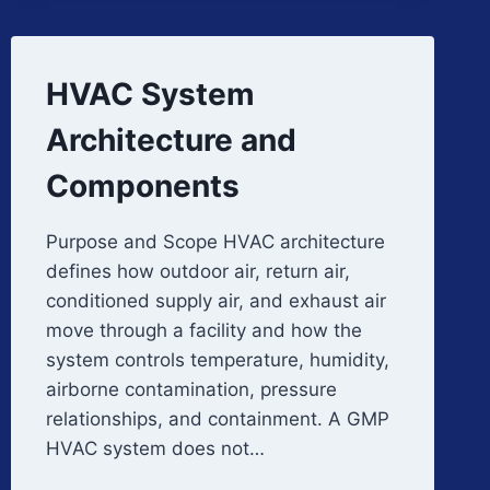
HVAC System
Architecture and
Components
Purpose and Scope HVAC architecture
defines how outdoor air, return air,
conditioned supply air, and exhaust air
move through a facility and how the
system controls temperature, humidity,
airborne contamination, pressure
relationships, and containment. A GMP
HVAC system does not…