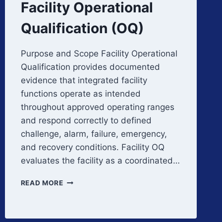
Facility Operational
Qualification (OQ)
Purpose and Scope Facility Operational
Qualification provides documented
evidence that integrated facility
functions operate as intended
throughout approved operating ranges
and respond correctly to defined
challenge, alarm, failure, emergency,
and recovery conditions. Facility OQ
evaluates the facility as a coordinated…
FACILITY
READ MORE
OPERATIONAL
QUALIFICATION
(OQ)