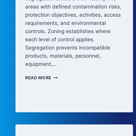
areas with defined contamination risks,
protection objectives, activities, access
requirements, and environmental
controls. Zoning establishes where
each level of control applies.
Segregation prevents incompatible
products, materials, personnel,
equipment,…
FACILITY
READ MORE
ZONING
AND
SEGREGATION
CONCEPTS