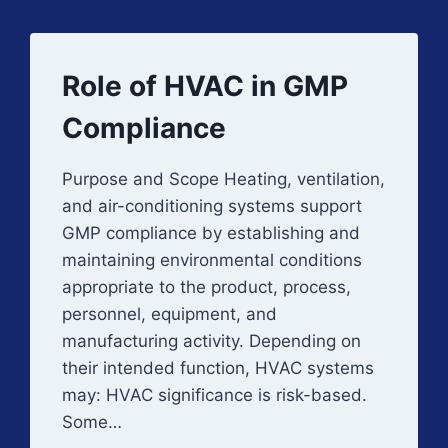
(IQ)
Role of HVAC in GMP
Compliance
Purpose and Scope Heating, ventilation,
and air-conditioning systems support
GMP compliance by establishing and
maintaining environmental conditions
appropriate to the product, process,
personnel, equipment, and
manufacturing activity. Depending on
their intended function, HVAC systems
may: HVAC significance is risk-based.
Some…