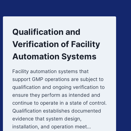
Qualification and
Verification of Facility
Automation Systems
Facility automation systems that
support GMP operations are subject to
qualification and ongoing verification to
ensure they perform as intended and
continue to operate in a state of control.
Qualification establishes documented
evidence that system design,
installation, and operation meet…