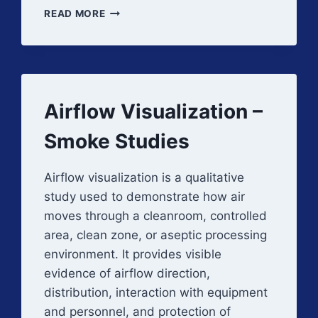
ROLE
READ MORE
OF
HVAC
IN
GMP
COMPLIANCE
Airflow Visualization –
Smoke Studies
Airflow visualization is a qualitative
study used to demonstrate how air
moves through a cleanroom, controlled
area, clean zone, or aseptic processing
environment. It provides visible
evidence of airflow direction,
distribution, interaction with equipment
and personnel, and protection of