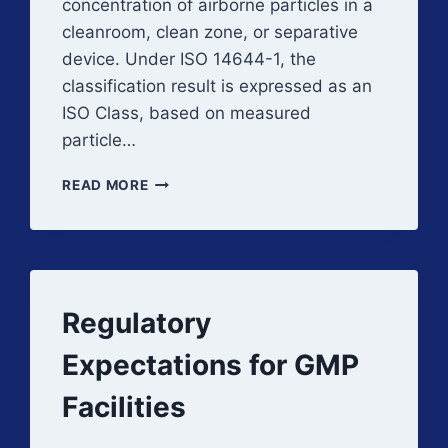
concentration of airborne particles in a
cleanroom, clean zone, or separative
device. Under ISO 14644-1, the
classification result is expressed as an
ISO Class, based on measured
particle…
CLEANROOM
READ MORE
CLASSIFICATION
AND
ISO
CLASSES
Regulatory
Expectations for GMP
Facilities