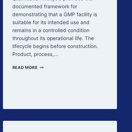
documented framework for
demonstrating that a GMP facility is
suitable for its intended use and
remains in a controlled condition
throughout its operational life. The
lifecycle begins before construction.
Product, process,…
FACILITY
READ MORE
QUALIFICATION
LIFECYCLE
OVERVIEW