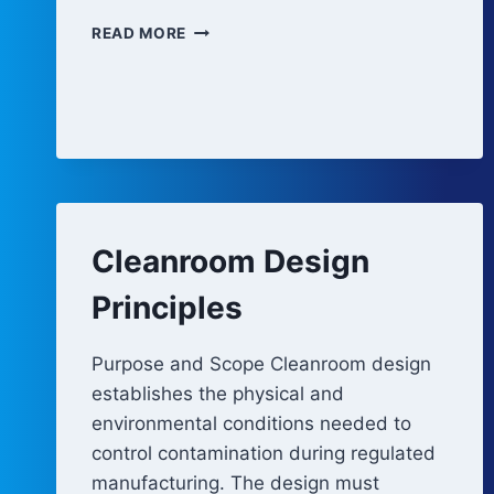
CHANGE
READ MORE
CONTROL
AND
PERIODIC
REVIEW
OF
FACILITY
AUTOMATION
Cleanroom Design
Principles
Purpose and Scope Cleanroom design
establishes the physical and
environmental conditions needed to
control contamination during regulated
manufacturing. The design must