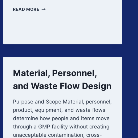
QUALIFICATION
READ MORE
AND
VERIFICATION
OF
FACILITY
AUTOMATION
SYSTEMS
Material, Personnel,
and Waste Flow Design
Purpose and Scope Material, personnel,
product, equipment, and waste flows
determine how people and items move
through a GMP facility without creating
unacceptable contamination, cross-