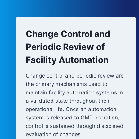
Change Control and
Periodic Review of
Facility Automation
Change control and periodic review are
the primary mechanisms used to
maintain facility automation systems in
a validated state throughout their
operational life. Once an automation
system is released to GMP operation,
control is sustained through disciplined
evaluation of changes…