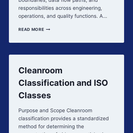
boundaries, data flow paths, and
responsibilities across engineering,
operations, and quality functions. A…
FACILITY
READ MORE
AUTOMATION
AND
MONITORING
ARCHITECTURE
AND
CONCEPTS
Cleanroom
Classification and ISO
Classes
Purpose and Scope Cleanroom
classification provides a standardized
method for determining the