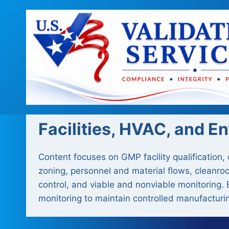
Skip
to
content
Facilities, HVAC, and E
Content focuses on GMP facility qualification,
zoning, personnel and material flows, cleanroo
control, and viable and nonviable monitoring. 
monitoring to maintain controlled manufacturi