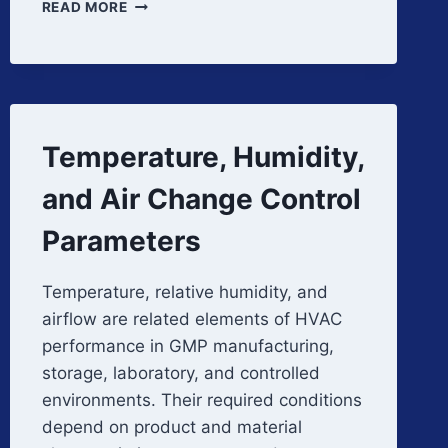
HVAC
READ MORE
SYSTEM
ARCHITECTURE
AND
COMPONENTS
Temperature, Humidity,
and Air Change Control
Parameters
Temperature, relative humidity, and
airflow are related elements of HVAC
performance in GMP manufacturing,
storage, laboratory, and controlled
environments. Their required conditions
depend on product and material