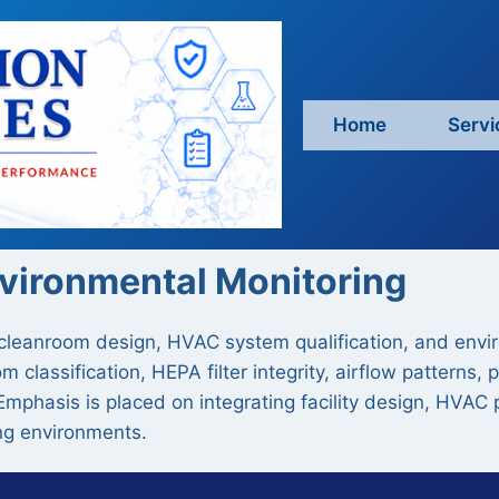
Home
Servi
nvironmental Monitoring
 cleanroom design, HVAC system qualification, and enviro
m classification, HEPA filter integrity, airflow pattern
Emphasis is placed on integrating facility design, HVAC 
ng environments.