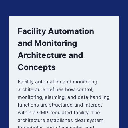
Facility Automation
and Monitoring
Architecture and
Concepts
Facility automation and monitoring
architecture defines how control,
monitoring, alarming, and data handling
functions are structured and interact
within a GMP-regulated facility. The
architecture establishes clear system