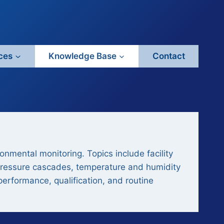
ces
Knowledge Base
Contact
nmental monitoring. Topics include facility
s, pressure cascades, temperature and humidity
performance, qualification, and routine