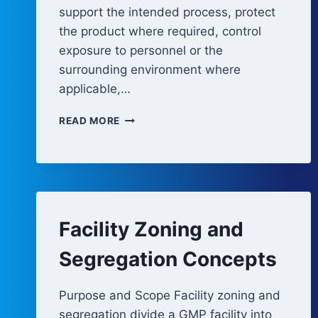
support the intended process, protect
the product where required, control
exposure to personnel or the
surrounding environment where
applicable,…
CLEANROOM
READ MORE
DESIGN
PRINCIPLES
Facility Zoning and
Segregation Concepts
Purpose and Scope Facility zoning and
segregation divide a GMP facility into