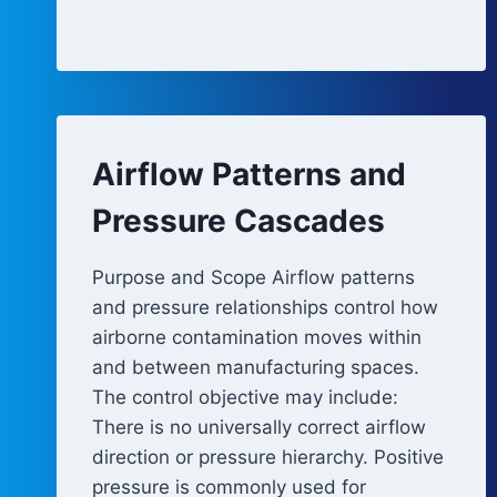
REVIEW
Airflow Patterns and
Pressure Cascades
Purpose and Scope Airflow patterns
and pressure relationships control how
airborne contamination moves within
and between manufacturing spaces.
The control objective may include:
There is no universally correct airflow
direction or pressure hierarchy. Positive
pressure is commonly used for