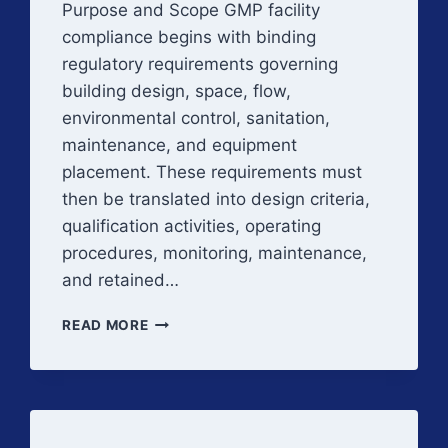
Purpose and Scope GMP facility
compliance begins with binding
regulatory requirements governing
building design, space, flow,
environmental control, sanitation,
maintenance, and equipment
placement. These requirements must
then be translated into design criteria,
qualification activities, operating
procedures, monitoring, maintenance,
and retained…
REGULATORY
READ MORE
EXPECTATIONS
FOR
GMP
FACILITIES