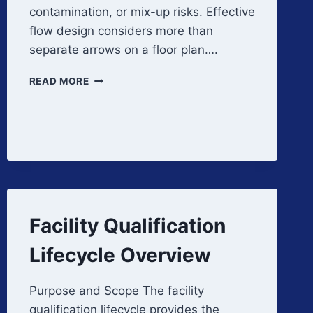
contamination, or mix-up risks. Effective
flow design considers more than
separate arrows on a floor plan….
MATERIAL,
READ MORE
PERSONNEL,
AND
WASTE
FLOW
DESIGN
Facility Qualification
Lifecycle Overview
Purpose and Scope The facility
qualification lifecycle provides the