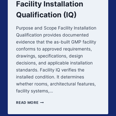
Facility Installation
Qualification (IQ)
Purpose and Scope Facility Installation
Qualification provides documented
evidence that the as-built GMP facility
conforms to approved requirements,
drawings, specifications, design
decisions, and applicable installation
standards. Facility IQ verifies the
installed condition. It determines
whether rooms, architectural features,
facility systems,…
FACILITY
READ MORE
INSTALLATION
QUALIFICATION