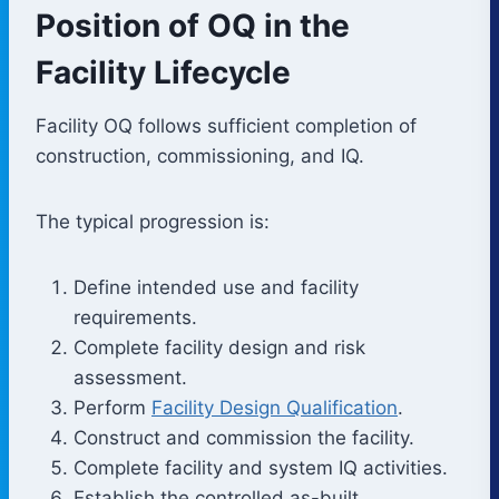
Position of OQ in the
Facility Lifecycle
Facility OQ follows sufficient completion of
construction, commissioning, and IQ.
The typical progression is:
Define intended use and facility
requirements.
Complete facility design and risk
assessment.
Perform
Facility Design Qualification
.
Construct and commission the facility.
Complete facility and system IQ activities.
Establish the controlled as-built