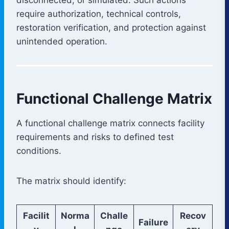
require authorization, technical controls,
restoration verification, and protection against
unintended operation.
Functional Challenge Matrix
A functional challenge matrix connects facility
requirements and risks to defined test
conditions.
The matrix should identify:
Facilit
Norma
Challe
Recov
Failure