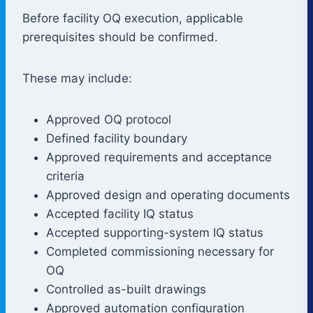
Before facility OQ execution, applicable
prerequisites should be confirmed.
These may include:
Approved OQ protocol
Defined facility boundary
Approved requirements and acceptance
criteria
Approved design and operating documents
Accepted facility IQ status
Accepted supporting-system IQ status
Completed commissioning necessary for
OQ
Controlled as-built drawings
Approved automation configuration