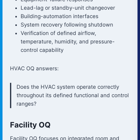
Lead-lag or standby-unit changeover
Building-automation interfaces
System recovery following shutdown
Verification of defined airflow,
temperature, humidity, and pressure-
control capability
HVAC OQ answers:
Does the HVAC system operate correctly
throughout its defined functional and control
ranges?
Facility OQ
Facility OQ focuses on integrated room and