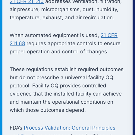
21 CFR 211.46
addresses ventilation, filtration,
air pressure, microorganisms, dust, humidity,
temperature, exhaust, and air recirculation.
When automated equipment is used,
21 CFR
211.68
requires appropriate controls to ensure
proper operation and control of changes.
These regulations establish required outcomes
but do not prescribe a universal facility OQ
protocol. Facility OQ provides controlled
evidence that the installed facility can achieve
and maintain the operational conditions on
which those outcomes depend.
FDA’s
Process Validation: General Principles