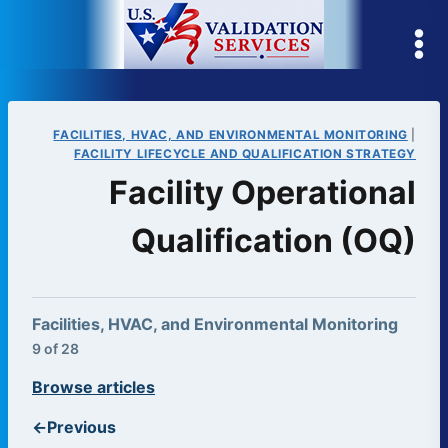
Skip
to
content
FACILITIES, HVAC, AND ENVIRONMENTAL MONITORING
|
FACILITY LIFECYCLE AND QUALIFICATION STRATEGY
Facility Operational
Qualification (OQ)
Facilities, HVAC, and Environmental Monitoring
9 of 28
Browse articles
←
Previous