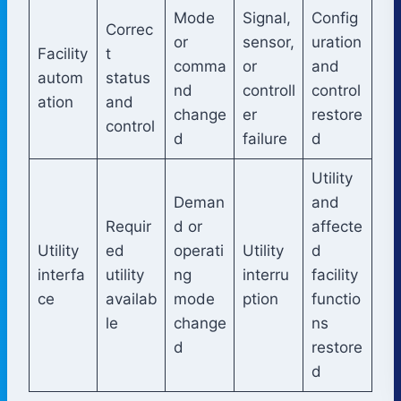
Mode
Signal,
Config
Correc
or
sensor,
uration
Facility
t
comma
or
and
autom
status
nd
controll
control
ation
and
change
er
restore
control
d
failure
d
Utility
Deman
and
Requir
d or
affecte
Utility
ed
operati
Utility
d
interfa
utility
ng
interru
facility
ce
availab
mode
ption
functio
le
change
ns
d
restore
d