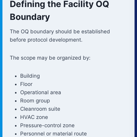
Defining the Facility OQ
Boundary
The OQ boundary should be established
before protocol development.
The scope may be organized by:
Building
Floor
Operational area
Room group
Cleanroom suite
HVAC zone
Pressure-control zone
Personnel or material route