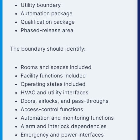
Utility boundary
Automation package
Qualification package
Phased-release area
The boundary should identify:
Rooms and spaces included
Facility functions included
Operating states included
HVAC and utility interfaces
Doors, airlocks, and pass-throughs
Access-control functions
Automation and monitoring functions
Alarm and interlock dependencies
Emergency and power interfaces