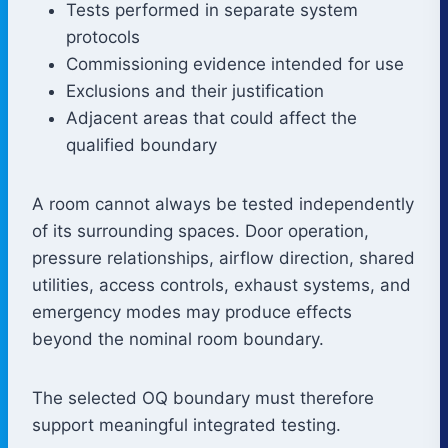
Tests performed in separate system
protocols
Commissioning evidence intended for use
Exclusions and their justification
Adjacent areas that could affect the
qualified boundary
A room cannot always be tested independently
of its surrounding spaces. Door operation,
pressure relationships, airflow direction, shared
utilities, access controls, exhaust systems, and
emergency modes may produce effects
beyond the nominal room boundary.
The selected OQ boundary must therefore
support meaningful integrated testing.