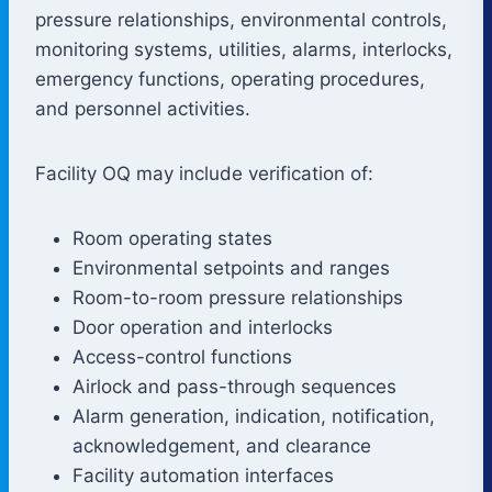
pressure relationships, environmental controls,
monitoring systems, utilities, alarms, interlocks,
emergency functions, operating procedures,
and personnel activities.
Facility OQ may include verification of:
Room operating states
Environmental setpoints and ranges
Room-to-room pressure relationships
Door operation and interlocks
Access-control functions
Airlock and pass-through sequences
Alarm generation, indication, notification,
acknowledgement, and clearance
Facility automation interfaces