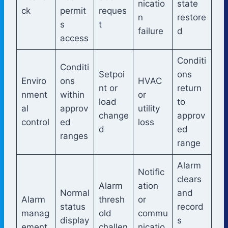
nicatio
state
ck
permit
reques
n
restore
s
t
failure
d
access
Conditi
Conditi
Setpoi
ons
Enviro
ons
HVAC
nt or
return
nment
within
or
load
to
al
approv
utility
change
approv
control
ed
loss
d
ed
ranges
range
Alarm
Notific
clears
Alarm
ation
Normal
and
Alarm
thresh
or
status
record
manag
old
commu
display
s
ement
challen
nicatio