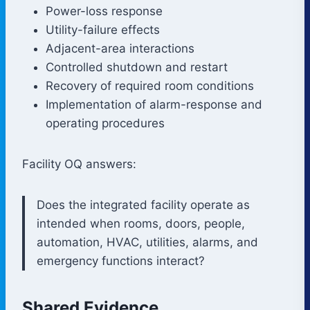
Power-loss response
Utility-failure effects
Adjacent-area interactions
Controlled shutdown and restart
Recovery of required room conditions
Implementation of alarm-response and
operating procedures
Facility OQ answers:
Does the integrated facility operate as
intended when rooms, doors, people,
automation, HVAC, utilities, alarms, and
emergency functions interact?
Shared Evidence