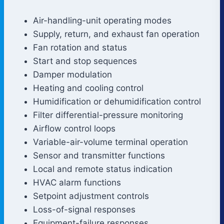
Air-handling-unit operating modes
Supply, return, and exhaust fan operation
Fan rotation and status
Start and stop sequences
Damper modulation
Heating and cooling control
Humidification or dehumidification control
Filter differential-pressure monitoring
Airflow control loops
Variable-air-volume terminal operation
Sensor and transmitter functions
Local and remote status indication
HVAC alarm functions
Setpoint adjustment controls
Loss-of-signal responses
Equipment-failure responses