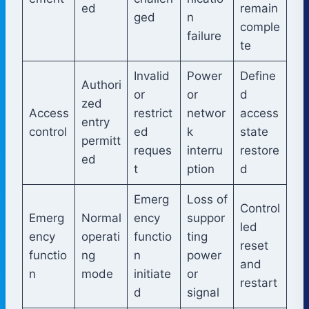
ed
remain
ged
n
comple
failure
te
Invalid
Power
Define
Authori
or
or
d
zed
Access
restrict
networ
access
entry
control
ed
k
state
permitt
reques
interru
restore
ed
t
ption
d
Emerg
Loss of
Control
Emerg
Normal
ency
suppor
led
ency
operati
functio
ting
reset
functio
ng
n
power
and
n
mode
initiate
or
restart
d
signal