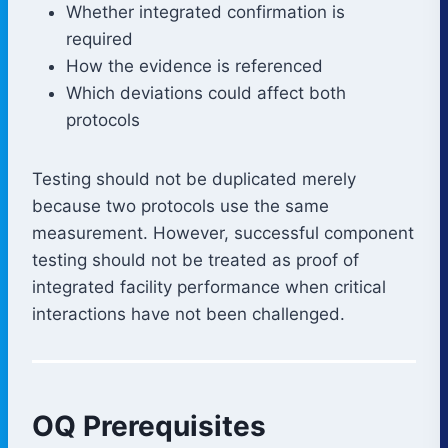
Whether integrated confirmation is
required
How the evidence is referenced
Which deviations could affect both
protocols
Testing should not be duplicated merely
because two protocols use the same
measurement. However, successful component
testing should not be treated as proof of
integrated facility performance when critical
interactions have not been challenged.
OQ Prerequisites