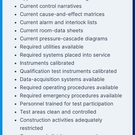
Current control narratives
Current cause-and-effect matrices
Current alarm and interlock lists
Current room-data sheets
Current pressure-cascade diagrams
Required utilities available
Required systems placed into service
Instruments calibrated
Qualification test instruments calibrated
Data-acquisition systems available
Required operating procedures available
Required emergency procedures available
Personnel trained for test participation
Test areas clean and controlled
Construction activities adequately
restricted