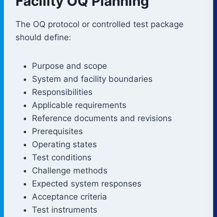
Facility OQ Planning
The OQ protocol or controlled test package
should define:
Purpose and scope
System and facility boundaries
Responsibilities
Applicable requirements
Reference documents and revisions
Prerequisites
Operating states
Test conditions
Challenge methods
Expected system responses
Acceptance criteria
Test instruments