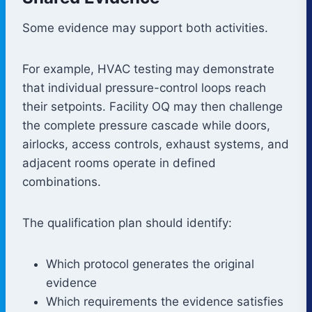
Some evidence may support both activities.
For example, HVAC testing may demonstrate
that individual pressure-control loops reach
their setpoints. Facility OQ may then challenge
the complete pressure cascade while doors,
airlocks, access controls, exhaust systems, and
adjacent rooms operate in defined
combinations.
The qualification plan should identify:
Which protocol generates the original
evidence
Which requirements the evidence satisfies