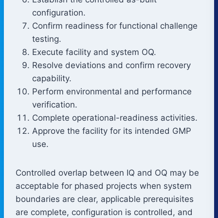
configuration.
Confirm readiness for functional challenge
testing.
Execute facility and system OQ.
Resolve deviations and confirm recovery
capability.
Perform environmental and performance
verification.
Complete operational-readiness activities.
Approve the facility for its intended GMP
use.
Controlled overlap between IQ and OQ may be
acceptable for phased projects when system
boundaries are clear, applicable prerequisites
are complete, configuration is controlled, and