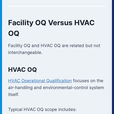
Facility OQ Versus HVAC
OQ
Facility OQ and HVAC OQ are related but not
interchangeable.
HVAC OQ
HVAC Operational Qualification
focuses on the
air-handling and environmental-control system
itself.
Typical HVAC OQ scope includes: