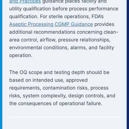
and Practices
guidance places facility and
utility qualification before process performance
qualification. For sterile operations, FDA’s
Aseptic Processing CGMP Guidance
provides
additional recommendations concerning clean-
area control, airflow, pressure relationships,
environmental conditions, alarms, and facility
operation.
The OQ scope and testing depth should be
based on intended use, approved
requirements, contamination risks, process
risks, system complexity, design controls, and
the consequences of operational failure.