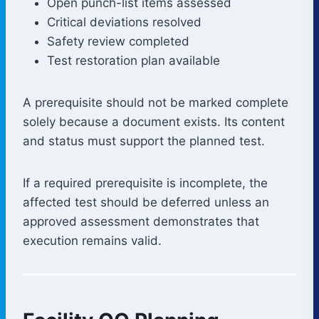
Open punch-list items assessed
Critical deviations resolved
Safety review completed
Test restoration plan available
A prerequisite should not be marked complete
solely because a document exists. Its content
and status must support the planned test.
If a required prerequisite is incomplete, the
affected test should be deferred unless an
approved assessment demonstrates that
execution remains valid.