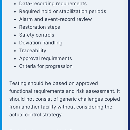
Data-recording requirements
Required hold or stabilization periods
Alarm and event-record review
Restoration steps
Safety controls
Deviation handling
Traceability
Approval requirements
Criteria for progression
Testing should be based on approved
functional requirements and risk assessment. It
should not consist of generic challenges copied
from another facility without considering the
actual control strategy.