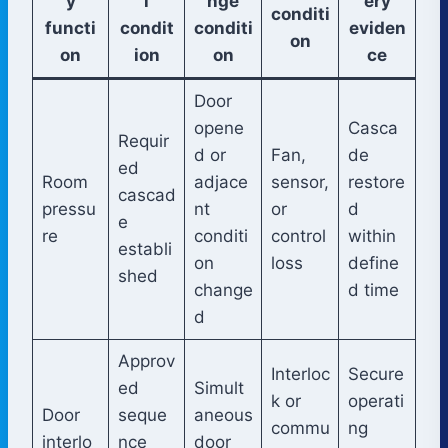
y
l
nge
ery
conditi
functi
condit
conditi
eviden
on
on
ion
on
ce
Door
opene
Casca
Requir
d or
Fan,
de
ed
Room
adjace
sensor,
restore
cascad
pressu
nt
or
d
e
re
conditi
control
within
establi
on
loss
define
shed
change
d time
d
Approv
Interloc
Secure
ed
Simult
k or
operati
Door
seque
aneous
commu
ng
interlo
nce
door