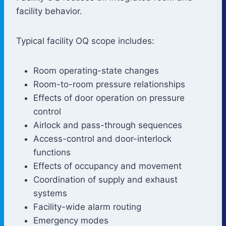
facility behavior.
Typical facility OQ scope includes:
Room operating-state changes
Room-to-room pressure relationships
Effects of door operation on pressure
control
Airlock and pass-through sequences
Access-control and door-interlock
functions
Effects of occupancy and movement
Coordination of supply and exhaust
systems
Facility-wide alarm routing
Emergency modes