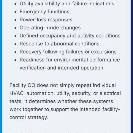
Utility availability and failure indications
Emergency functions
Power-loss responses
Operating-mode changes
Defined occupancy and activity conditions
Response to abnormal conditions
Recovery following failures or excursions
Readiness for environmental performance
verification and intended operation
Facility OQ does not simply repeat individual
HVAC, automation, utility, security, or electrical
tests. It determines whether these systems
work together to support the intended facility-
control strategy.