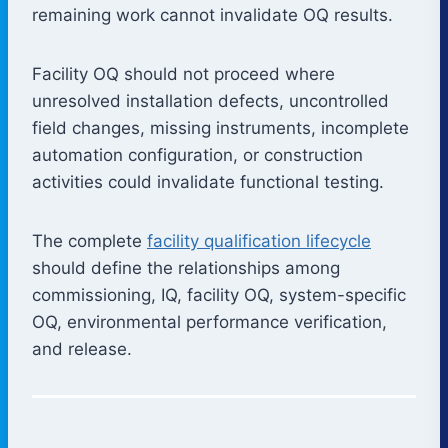
remaining work cannot invalidate OQ results.
Facility OQ should not proceed where
unresolved installation defects, uncontrolled
field changes, missing instruments, incomplete
automation configuration, or construction
activities could invalidate functional testing.
The complete
facility qualification lifecycle
should define the relationships among
commissioning, IQ, facility OQ, system-specific
OQ, environmental performance verification,
and release.