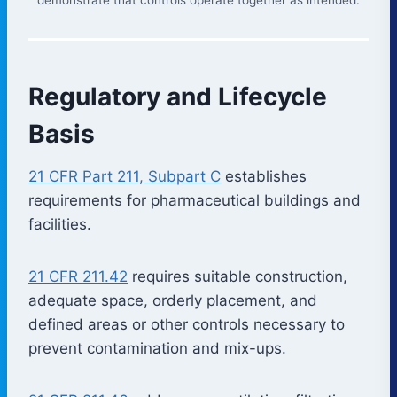
Regulatory and Lifecycle
Basis
21 CFR Part 211, Subpart C
establishes
requirements for pharmaceutical buildings and
facilities.
21 CFR 211.42
requires suitable construction,
adequate space, orderly placement, and
defined areas or other controls necessary to
prevent contamination and mix-ups.