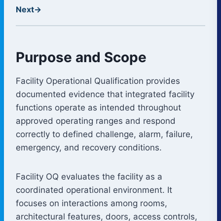
Next
→
Purpose and Scope
Facility Operational Qualification provides
documented evidence that integrated facility
functions operate as intended throughout
approved operating ranges and respond
correctly to defined challenge, alarm, failure,
emergency, and recovery conditions.
Facility OQ evaluates the facility as a
coordinated operational environment. It
focuses on interactions among rooms,
architectural features, doors, access controls,