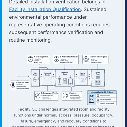
Detailed installation verification belongs in
Facility Installation Qualification
. Sustained
environmental performance under
representative operating conditions requires
subsequent performance verification and
routine monitoring.
Facility OQ challenges integrated room and facility
functions under normal, access, pressure, occupancy,
failure, emergency, and recovery conditions to
demonstrate that controls operate together as intended.