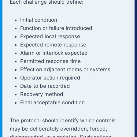
Each challenge should define:
Initial condition
Function or failure introduced
Expected local response
Expected remote response
Alarm or interlock expected
Permitted response time
Effect on adjacent rooms or systems
Operator action required
Data to be recorded
Recovery method
Final acceptable condition
The protocol should identify which controls
may be deliberately overridden, forced,
disconnected, or simulated. Such actions