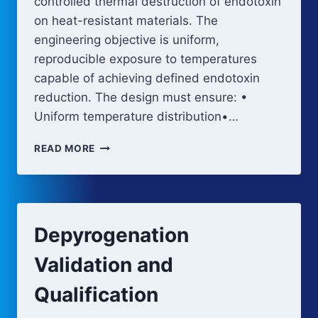
controlled thermal destruction of endotoxin
on heat-resistant materials. The
engineering objective is uniform,
reproducible exposure to temperatures
capable of achieving defined endotoxin
reduction. The design must ensure: •
Uniform temperature distribution•…
DEPYROGENATION
READ MORE
EQUIPMENT
AND
PROCESS
DESIGN
Depyrogenation
Validation and
Qualification