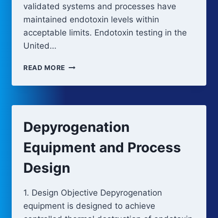
validated systems and processes have
maintained endotoxin levels within
acceptable limits. Endotoxin testing in the
United…
BACTERIAL
READ MORE
ENDOTOXIN
TESTING
METHODS
Depyrogenation
Equipment and Process
Design
1. Design Objective Depyrogenation
equipment is designed to achieve