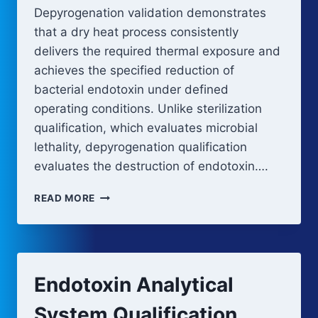
Depyrogenation validation demonstrates
that a dry heat process consistently
delivers the required thermal exposure and
achieves the specified reduction of
bacterial endotoxin under defined
operating conditions. Unlike sterilization
qualification, which evaluates microbial
lethality, depyrogenation qualification
evaluates the destruction of endotoxin….
DEPYROGENATION
READ MORE
VALIDATION
AND
QUALIFICATION
Endotoxin Analytical
System Qualification