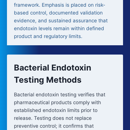
framework. Emphasis is placed on risk-
based control, documented validation
evidence, and sustained assurance that
endotoxin levels remain within defined
product and regulatory limits.
Bacterial Endotoxin
Testing Methods
Bacterial endotoxin testing verifies that
pharmaceutical products comply with
established endotoxin limits prior to
release. Testing does not replace
preventive control; it confirms that