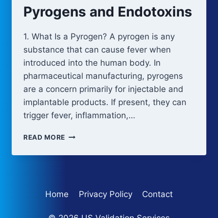
MANUFACTURING
Pyrogens and Endotoxins
1. What Is a Pyrogen? A pyrogen is any
substance that can cause fever when
introduced into the human body. In
pharmaceutical manufacturing, pyrogens
are a concern primarily for injectable and
implantable products. If present, they can
trigger fever, inflammation,…
PYROGENS
READ MORE
AND
ENDOTOXINS
Home
Privacy Policy
Contact