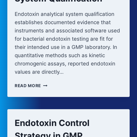
Endotoxin analytical system qualification
establishes documented evidence that
instruments and associated software used
for bacterial endotoxin testing are fit for
their intended use in a GMP laboratory. In
quantitative methods such as kinetic
chromogenic assays, reported endotoxin
values are directly…
ENDOTOXIN
READ MORE
ANALYTICAL
SYSTEM
QUALIFICATION
Endotoxin Control
Strategy in GMP