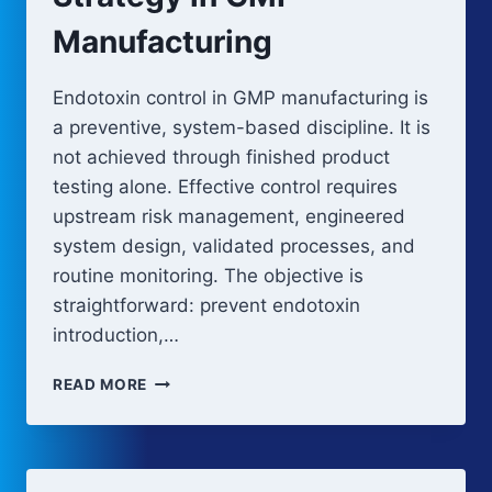
Manufacturing
Endotoxin control in GMP manufacturing is
a preventive, system-based discipline. It is
not achieved through finished product
testing alone. Effective control requires
upstream risk management, engineered
system design, validated processes, and
routine monitoring. The objective is
straightforward: prevent endotoxin
introduction,…
ENDOTOXIN
READ MORE
CONTROL
STRATEGY
IN
GMP