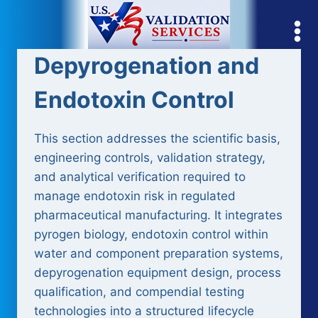
Skip
to
content
Depyrogenation and
Endotoxin Control
This section addresses the scientific basis,
engineering controls, validation strategy,
and analytical verification required to
manage endotoxin risk in regulated
pharmaceutical manufacturing. It integrates
pyrogen biology, endotoxin control within
water and component preparation systems,
depyrogenation equipment design, process
qualification, and compendial testing
technologies into a structured lifecycle