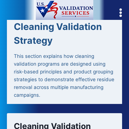
Skip
to
content
Cleaning Validation
Strategy
This section explains how cleaning
validation programs are designed using
risk-based principles and product grouping
strategies to demonstrate effective residue
removal across multiple manufacturing
campaigns.
Cleaning Validation