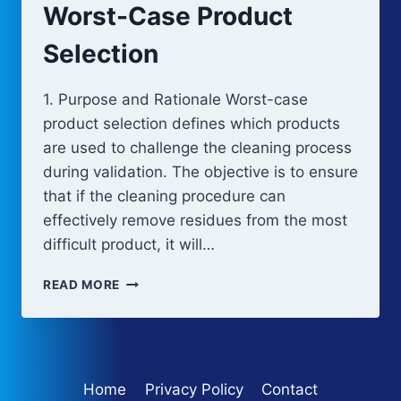
Worst-Case Product
Selection
1. Purpose and Rationale Worst-case
product selection defines which products
are used to challenge the cleaning process
during validation. The objective is to ensure
that if the cleaning procedure can
effectively remove residues from the most
difficult product, it will…
WORST-
READ MORE
CASE
PRODUCT
SELECTION
Home
Privacy Policy
Contact