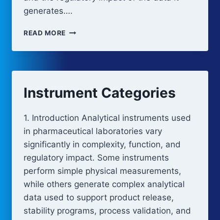
generates….
ANALYTICAL
READ MORE
INSTRUMENT
QUALIFICATION
STRATEGY
(RISK-
BASED)
Instrument Categories
1. Introduction Analytical instruments used
in pharmaceutical laboratories vary
significantly in complexity, function, and
regulatory impact. Some instruments
perform simple physical measurements,
while others generate complex analytical
data used to support product release,
stability programs, process validation, and