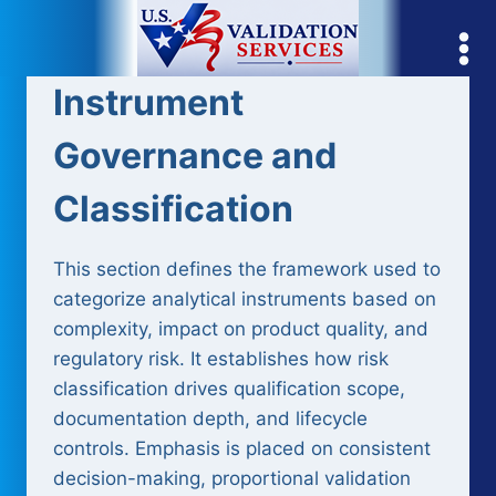
Skip
to
content
Instrument
Governance and
Classification
This section defines the framework used to
categorize analytical instruments based on
complexity, impact on product quality, and
regulatory risk. It establishes how risk
classification drives qualification scope,
documentation depth, and lifecycle
controls. Emphasis is placed on consistent
decision-making, proportional validation