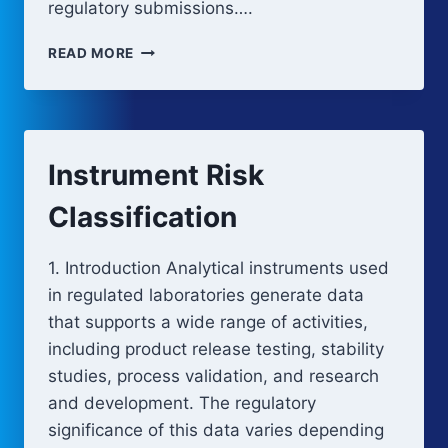
regulatory submissions….
INSTRUMENT
READ MORE
CATEGORIES
Instrument Risk
Classification
1. Introduction Analytical instruments used
in regulated laboratories generate data
that supports a wide range of activities,
including product release testing, stability
studies, process validation, and research
and development. The regulatory
significance of this data varies depending