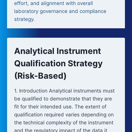
effort, and alignment with overall
laboratory governance and compliance
strategy.
Analytical Instrument
Qualification Strategy
(Risk-Based)
1. Introduction Analytical instruments must
be qualified to demonstrate that they are
fit for their intended use. The extent of
qualification required varies depending on
the technical complexity of the instrument
and the regulatory impact of the data it