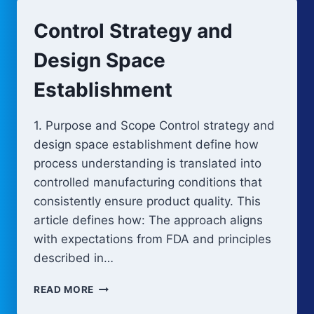
Control Strategy and
Design Space
Establishment
1. Purpose and Scope Control strategy and
design space establishment define how
process understanding is translated into
controlled manufacturing conditions that
consistently ensure product quality. This
article defines how: The approach aligns
with expectations from FDA and principles
described in…
CONTROL
READ MORE
STRATEGY