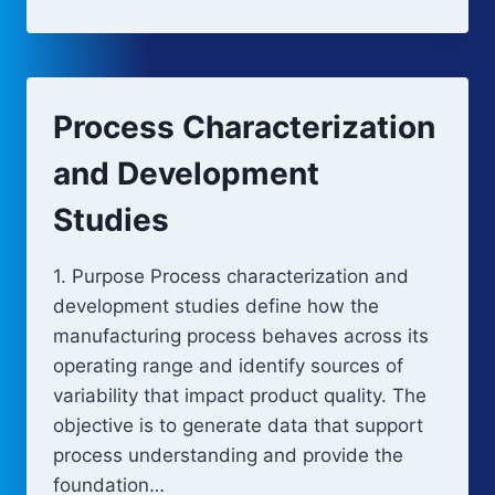
OF
EXPERIMENTS
AND
MULTIVARIATE
ANALYSIS
Process Characterization
and Development
Studies
1. Purpose Process characterization and
development studies define how the
manufacturing process behaves across its
operating range and identify sources of
variability that impact product quality. The
objective is to generate data that support
process understanding and provide the
foundation…