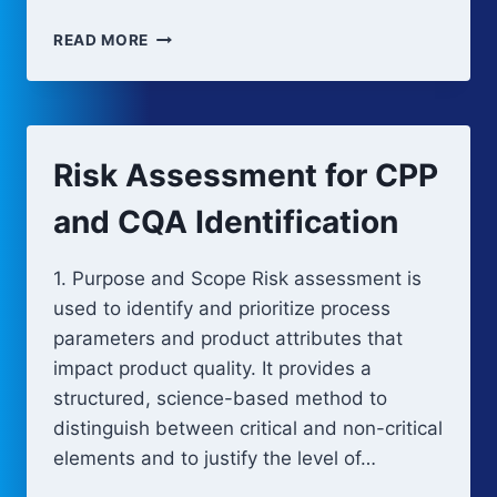
PROCESS
READ MORE
CHARACTERIZATION
AND
DEVELOPMENT
STUDIES
Risk Assessment for CPP
and CQA Identification
1. Purpose and Scope Risk assessment is
used to identify and prioritize process
parameters and product attributes that
impact product quality. It provides a
structured, science-based method to
distinguish between critical and non-critical
elements and to justify the level of…