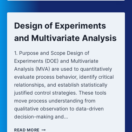
AND
DESIGN
SPACE
ESTABLISHMENT
Design of Experiments
and Multivariate Analysis
1. Purpose and Scope Design of
Experiments (DOE) and Multivariate
Analysis (MVA) are used to quantitatively
evaluate process behavior, identify critical
relationships, and establish statistically
justified control strategies. These tools
move process understanding from
qualitative observation to data-driven
decision-making and…
DESIGN
READ MORE