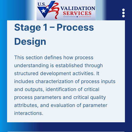
Skip
to
content
Stage 1 – Process
Design
This section defines how process
understanding is established through
structured development activities. It
includes characterization of process inputs
and outputs, identification of critical
process parameters and critical quality
attributes, and evaluation of parameter
interactions.