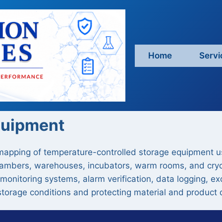
Home
Servi
quipment
 mapping of temperature-controlled storage equipment 
y chambers, warehouses, incubators, warm rooms, and cry
 monitoring systems, alarm verification, data logging, e
torage conditions and protecting material and product q