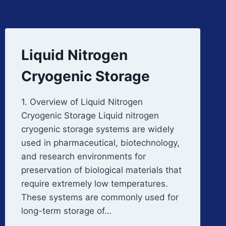
Liquid Nitrogen
Cryogenic Storage
1. Overview of Liquid Nitrogen
Cryogenic Storage Liquid nitrogen
cryogenic storage systems are widely
used in pharmaceutical, biotechnology,
and research environments for
preservation of biological materials that
require extremely low temperatures.
These systems are commonly used for
long-term storage of…