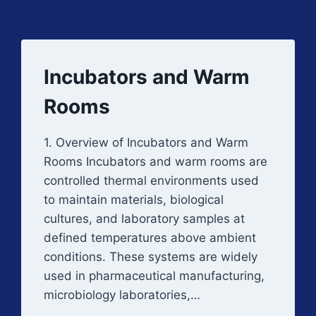
Incubators and Warm
Rooms
1. Overview of Incubators and Warm
Rooms Incubators and warm rooms are
controlled thermal environments used
to maintain materials, biological
cultures, and laboratory samples at
defined temperatures above ambient
conditions. These systems are widely
used in pharmaceutical manufacturing,
microbiology laboratories,…