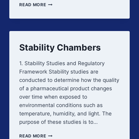
INCUBATORS
READ MORE
AND
WARM
ROOMS
Stability Chambers
1. Stability Studies and Regulatory
Framework Stability studies are
conducted to determine how the quality
of a pharmaceutical product changes
over time when exposed to
environmental conditions such as
temperature, humidity, and light. The
purpose of these studies is to…
STABILITY
READ MORE