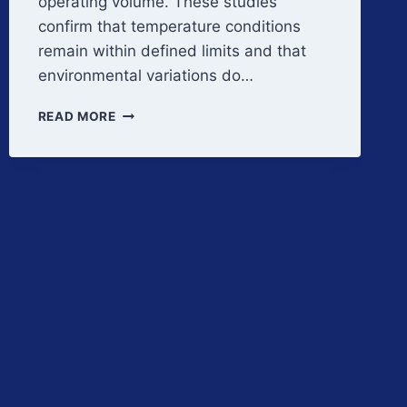
operating volume. These studies
confirm that temperature conditions
remain within defined limits and that
environmental variations do…
TEMPERATURE
READ MORE
DISTRIBUTION
AND
QUALIFICATION
STRATEGY