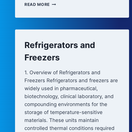
COLD
READ MORE
ROOMS
AND
WALK-
IN
FREEZERS
Refrigerators and
Freezers
1. Overview of Refrigerators and
Freezers Refrigerators and freezers are
widely used in pharmaceutical,
biotechnology, clinical laboratory, and
compounding environments for the
storage of temperature-sensitive
materials. These units maintain
controlled thermal conditions required