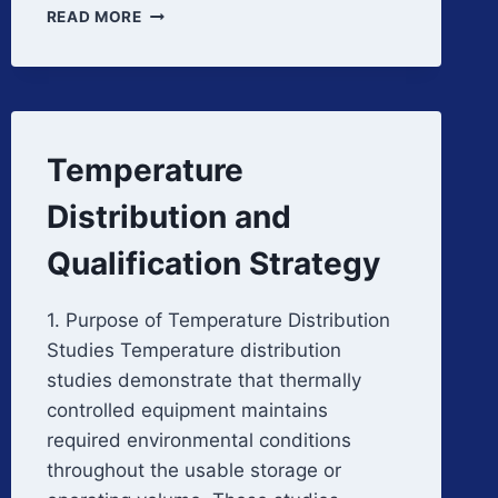
LIQUID
READ MORE
NITROGEN
CRYOGENIC
STORAGE
Temperature
Distribution and
Qualification Strategy
1. Purpose of Temperature Distribution
Studies Temperature distribution
studies demonstrate that thermally
controlled equipment maintains
required environmental conditions
throughout the usable storage or