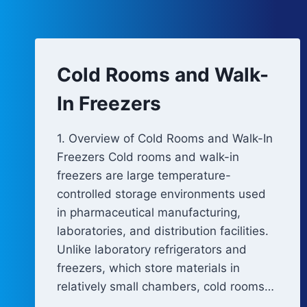
Cold Rooms and Walk-
In Freezers
1. Overview of Cold Rooms and Walk-In
Freezers Cold rooms and walk-in
freezers are large temperature-
controlled storage environments used
in pharmaceutical manufacturing,
laboratories, and distribution facilities.
Unlike laboratory refrigerators and
freezers, which store materials in
relatively small chambers, cold rooms…