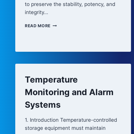
to preserve the stability, potency, and
integrity…
REFRIGERATORS
READ MORE
AND
FREEZERS
Temperature
Monitoring and Alarm
Systems
1. Introduction Temperature-controlled
storage equipment must maintain