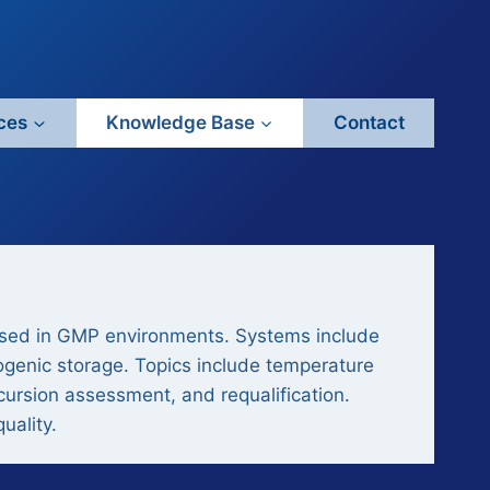
ces
Knowledge Base
Contact
used in GMP environments. Systems include
ogenic storage. Topics include temperature
xcursion assessment, and requalification.
uality.