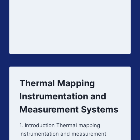
CHAMBERS
Thermal Mapping
Instrumentation and
Measurement Systems
1. Introduction Thermal mapping
instrumentation and measurement