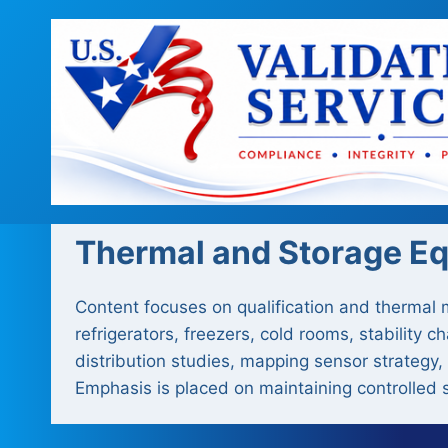
Skip
to
content
Thermal and Storage E
Content focuses on qualification and thermal
refrigerators, freezers, cold rooms, stabilit
distribution studies, mapping sensor strategy,
Emphasis is placed on maintaining controlled s