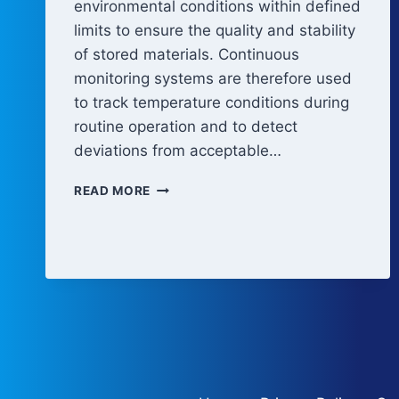
environmental conditions within defined
limits to ensure the quality and stability
of stored materials. Continuous
monitoring systems are therefore used
to track temperature conditions during
routine operation and to detect
deviations from acceptable…
TEMPERATURE
READ MORE
MONITORING
AND
ALARM
SYSTEMS