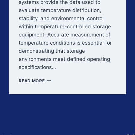
systems provide the data used to
evaluate temperature distribution,
stability, and environmental control
within temperature-controlled storage
equipment. Accurate measurement of
temperature conditions is essential for
demonstrating that storage
environments meet defined operating
specifications…
THERMAL
READ MORE
MAPPING
INSTRUMENTATION
AND
MEASUREMENT
SYSTEMS