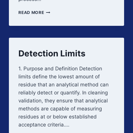
CLEANING
READ MORE
EFFICACY
STUDIES
Detection Limits
1. Purpose and Definition Detection
limits define the lowest amount of
residue that an analytical method can
reliably detect or quantify. In cleaning
validation, they ensure that analytical
methods are capable of measuring
residues at or below established
acceptance criteria….