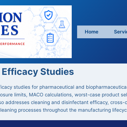
Home
Servi
 Efficacy Studies
ficacy studies for pharmaceutical and biopharmaceutica
posure limits, MACO calculations, worst-case product se
also addresses cleaning and disinfectant efficacy, cross-
 cleaning processes throughout the manufacturing lifecyc