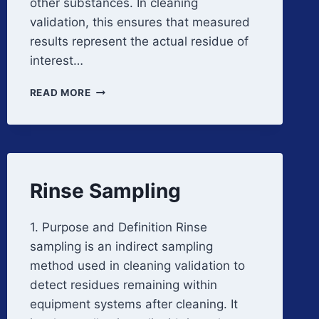
other substances. In cleaning
validation, this ensures that measured
results represent the actual residue of
interest…
METHOD
READ MORE
SPECIFICITY
AND
SELECTIVITY
Rinse Sampling
1. Purpose and Definition Rinse
sampling is an indirect sampling
method used in cleaning validation to
detect residues remaining within
equipment systems after cleaning. It