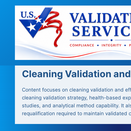
Skip
to
content
Cleaning Validation and
Content focuses on cleaning validation and ef
cleaning validation strategy, health-based ex
studies, and analytical method capability. It 
requalification required to maintain validated