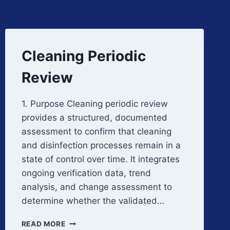
Cleaning Periodic
Review
1. Purpose Cleaning periodic review
provides a structured, documented
assessment to confirm that cleaning
and disinfection processes remain in a
state of control over time. It integrates
ongoing verification data, trend
analysis, and change assessment to
determine whether the validated…
CLEANING
READ MORE