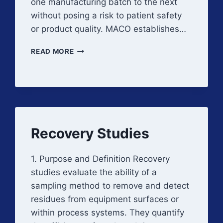
one manufacturing batch to the next
without posing a risk to patient safety
or product quality. MACO establishes…
MAXIMUM
READ MORE
ALLOWABLE
CARRYOVER
Recovery Studies
1. Purpose and Definition Recovery
studies evaluate the ability of a
sampling method to remove and detect
residues from equipment surfaces or
within process systems. They quantify