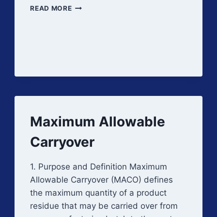
DETECTION
READ MORE
LIMITS
Maximum Allowable
Carryover
1. Purpose and Definition Maximum
Allowable Carryover (MACO) defines
the maximum quantity of a product
residue that may be carried over from