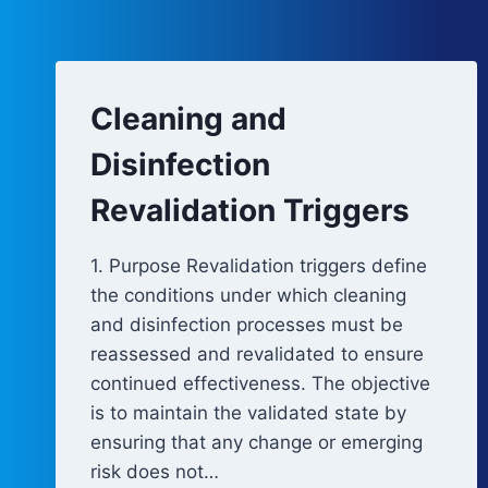
Cleaning and
Disinfection
Revalidation Triggers
1. Purpose Revalidation triggers define
the conditions under which cleaning
and disinfection processes must be
reassessed and revalidated to ensure
continued effectiveness. The objective
is to maintain the validated state by
ensuring that any change or emerging
risk does not…