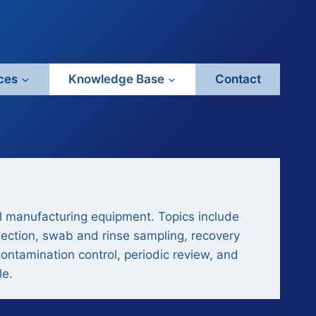
ces
Knowledge Base
Contact
l manufacturing equipment. Topics include
lection, swab and rinse sampling, recovery
contamination control, periodic review, and
le.