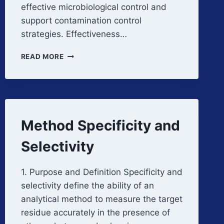
effective microbiological control and
support contamination control
strategies. Effectiveness…
DISINFECTANT
READ MORE
EFFICACY
STUDIES
Method Specificity and
Selectivity
1. Purpose and Definition Specificity and
selectivity define the ability of an
analytical method to measure the target
residue accurately in the presence of