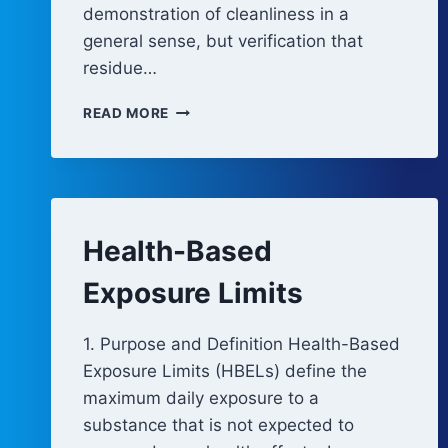
demonstration of cleanliness in a
general sense, but verification that
residue…
CLEANING
READ MORE
VALIDATION
APPROACH
Health-Based
Exposure Limits
1. Purpose and Definition Health-Based
Exposure Limits (HBELs) define the
maximum daily exposure to a
substance that is not expected to