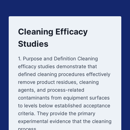
Cleaning Efficacy
Studies
1. Purpose and Definition Cleaning
efficacy studies demonstrate that
defined cleaning procedures effectively
remove product residues, cleaning
agents, and process-related
contaminants from equipment surfaces
to levels below established acceptance
criteria. They provide the primary
experimental evidence that the cleaning
process…