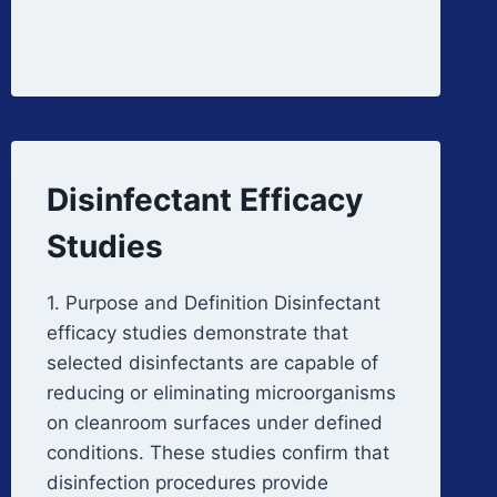
PERIODIC
REVIEW
Disinfectant Efficacy
Studies
1. Purpose and Definition Disinfectant
efficacy studies demonstrate that
selected disinfectants are capable of
reducing or eliminating microorganisms
on cleanroom surfaces under defined
conditions. These studies confirm that
disinfection procedures provide