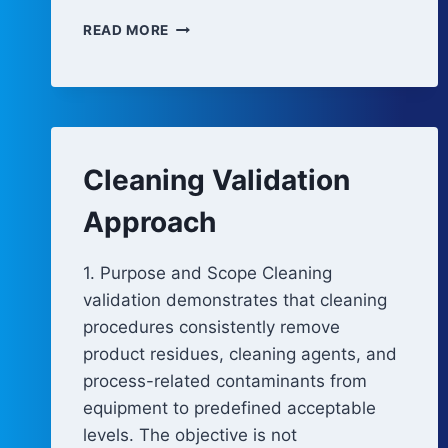
CLEANING
READ MORE
AND
DISINFECTION
REVALIDATION
TRIGGERS
Cleaning Validation
Approach
1. Purpose and Scope Cleaning
validation demonstrates that cleaning
procedures consistently remove
product residues, cleaning agents, and
process-related contaminants from
equipment to predefined acceptable
levels. The objective is not