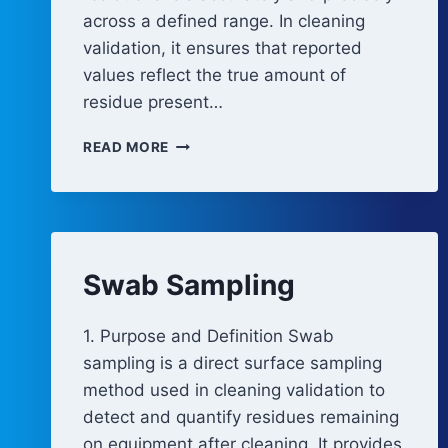
across a defined range. In cleaning
validation, it ensures that reported
values reflect the true amount of
residue present…
QUANTITATIVE
READ MORE
METHOD
CAPABILITY
Swab Sampling
1. Purpose and Definition Swab
sampling is a direct surface sampling
method used in cleaning validation to
detect and quantify residues remaining
on equipment after cleaning. It provides