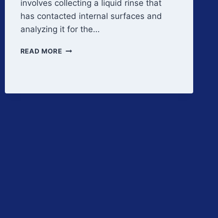
involves collecting a liquid rinse that
has contacted internal surfaces and
analyzing it for the…
RINSE
READ MORE
SAMPLING