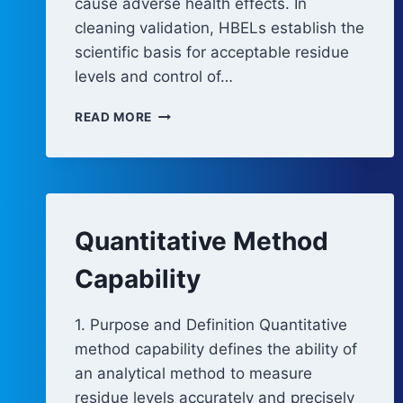
cause adverse health effects. In
cleaning validation, HBELs establish the
scientific basis for acceptable residue
levels and control of…
HEALTH-
READ MORE
BASED
EXPOSURE
LIMITS
Quantitative Method
Capability
1. Purpose and Definition Quantitative
method capability defines the ability of
an analytical method to measure
residue levels accurately and precisely