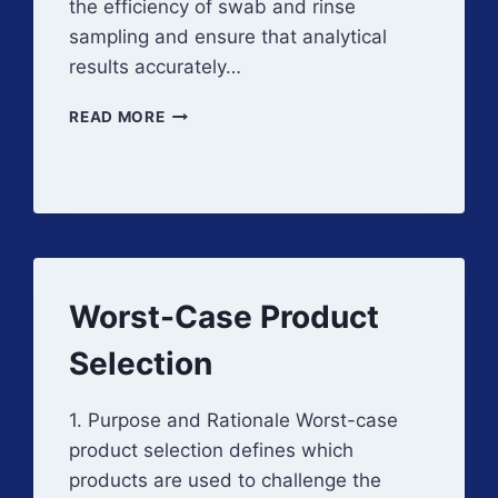
the efficiency of swab and rinse
sampling and ensure that analytical
results accurately…
RECOVERY
READ MORE
STUDIES
Worst-Case Product
Selection
1. Purpose and Rationale Worst-case
product selection defines which
products are used to challenge the