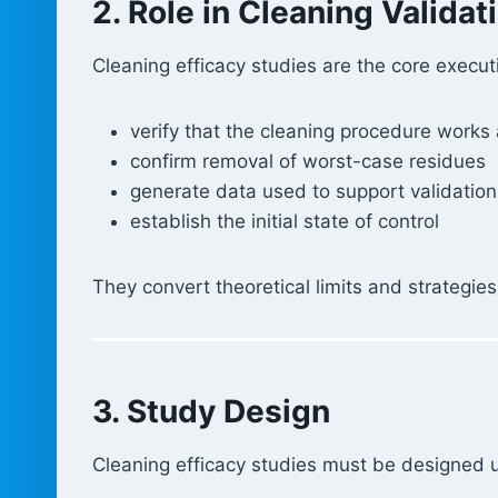
2. Role in Cleaning Validat
Cleaning efficacy studies are the core execut
verify that the cleaning procedure works
confirm removal of worst-case residues
generate data used to support validation
establish the initial state of control
They convert theoretical limits and strategies
3. Study Design
Cleaning efficacy studies must be designed u