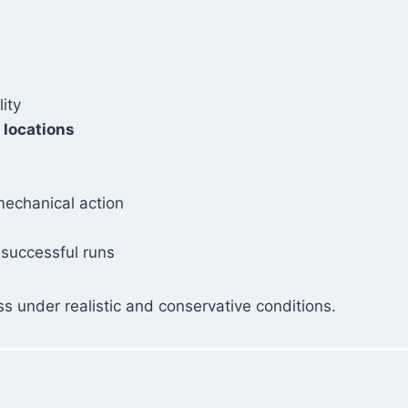
lity
 locations
mechanical action
 successful runs
s under realistic and conservative conditions.