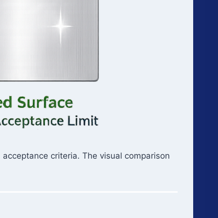
 acceptance criteria. The visual comparison