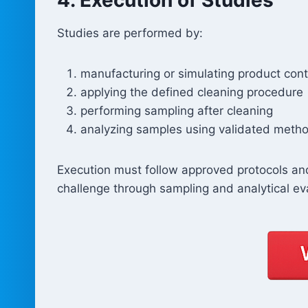
Studies are performed by:
manufacturing or simulating product con
applying the defined cleaning procedure
performing sampling after cleaning
analyzing samples using validated meth
Execution must follow approved protocols and
challenge through sampling and analytical ev