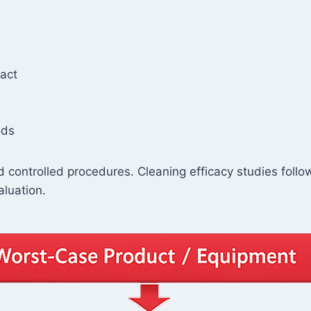
tact
ods
 controlled procedures. Cleaning efficacy studies foll
aluation.