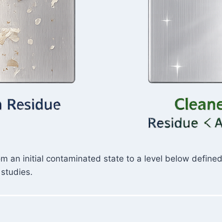
m an initial contaminated state to a level below defined
 studies.