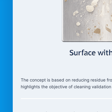
The concept is based on reducing residue fro
highlights the objective of cleaning validation