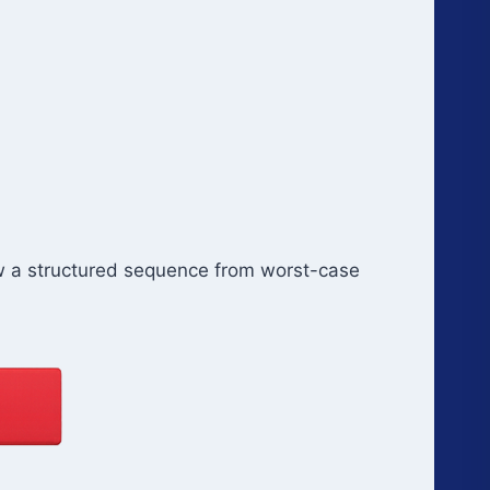
ow a structured sequence from worst-case