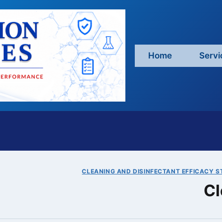
Home
Servi
CLEANING AND DISINFECTANT EFFICACY S
Cl