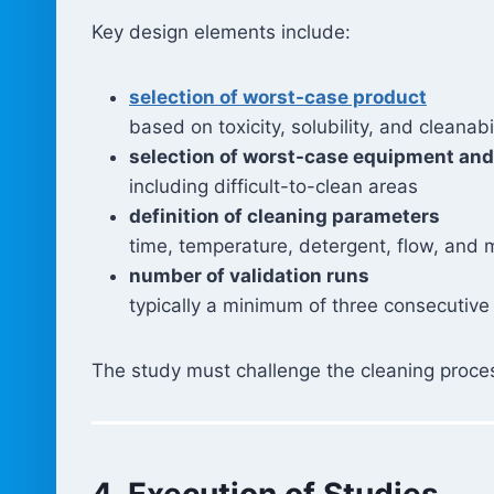
Key design elements include:
selection of worst-case product
based on toxicity, solubility, and cleanabi
selection of worst-case equipment and
including difficult-to-clean areas
definition of cleaning parameters
time, temperature, detergent, flow, and 
number of validation runs
typically a minimum of three consecutive
The study must challenge the cleaning proces
4. Execution of Studies