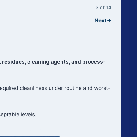
3 of 14
Next
→
 residues, cleaning agents, and process-
required cleanliness under routine and worst-
eptable levels.