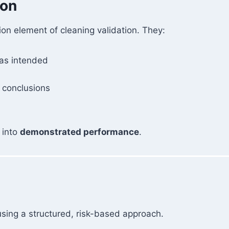
ion
ion element of cleaning validation. They:
 as intended
 conclusions
 into
demonstrated performance
.
sing a structured, risk-based approach.