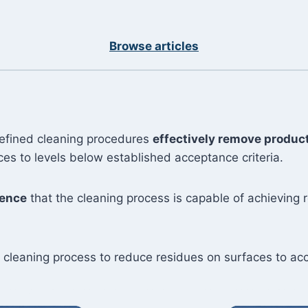
Browse articles
defined cleaning procedures
effectively remove product
s to levels below established acceptance criteria.
dence
that the cleaning process is capable of achieving 
he cleaning process to reduce residues on surfaces to acc