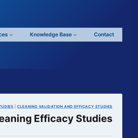
ces
Knowledge Base
Contact
TUDIES
|
CLEANING VALIDATION AND EFFICACY STUDIES
eaning Efficacy Studies