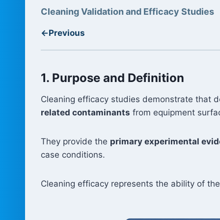
Cleaning Validation and Efficacy Studies
←
Previous
1. Purpose and Definition
Cleaning efficacy studies demonstrate that 
related contaminants
from equipment surface
They provide the
primary experimental evi
case conditions.
Cleaning efficacy represents the ability of t