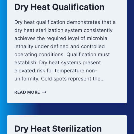
Dry Heat Qualification
Dry heat qualification demonstrates that a
dry heat sterilization system consistently
achieves the required level of microbial
lethality under defined and controlled
operating conditions. Qualification must
establish: Dry heat systems present
elevated risk for temperature non-
uniformity. Cold spots represent the…
DRY
READ MORE
HEAT
QUALIFICATION
Dry Heat Sterilization