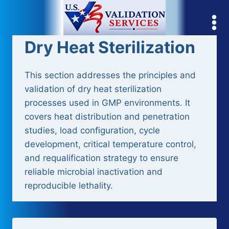
Skip
to
content
Dry Heat Sterilization
This section addresses the principles and
validation of dry heat sterilization
processes used in GMP environments. It
covers heat distribution and penetration
studies, load configuration, cycle
development, critical temperature control,
and requalification strategy to ensure
reliable microbial inactivation and
reproducible lethality.