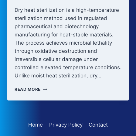
Dry heat sterilization is a high-temperature
sterilization method used in regulated
pharmaceutical and biotechnology
manufacturing for heat-stable materials.
The process achieves microbial lethality
through oxidative destruction and
irreversible cellular damage under
controlled elevated temperature conditions.
Unlike moist heat sterilization, dry…
DRY
READ MORE
HEAT
STERILIZATION
Home
Privacy Policy
Contact