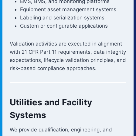
EMS, BMS, and monitoring platforms
Equipment asset management systems
Labeling and serialization systems
Custom or configurable applications
Validation activities are executed in alignment
with 21 CFR Part 11 requirements, data integrity
expectations, lifecycle validation principles, and
risk-based compliance approaches.
Utilities and Facility
Systems
We provide qualification, engineering, and