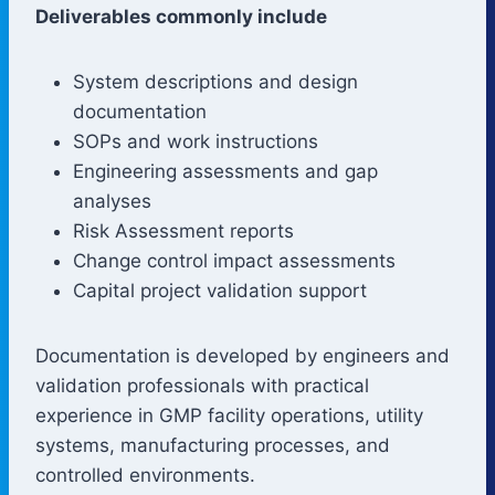
Deliverables commonly include
System descriptions and design
documentation
SOPs and work instructions
Engineering assessments and gap
analyses
Risk Assessment reports
Change control impact assessments
Capital project validation support
Documentation is developed by engineers and
validation professionals with practical
experience in GMP facility operations, utility
systems, manufacturing processes, and
controlled environments.