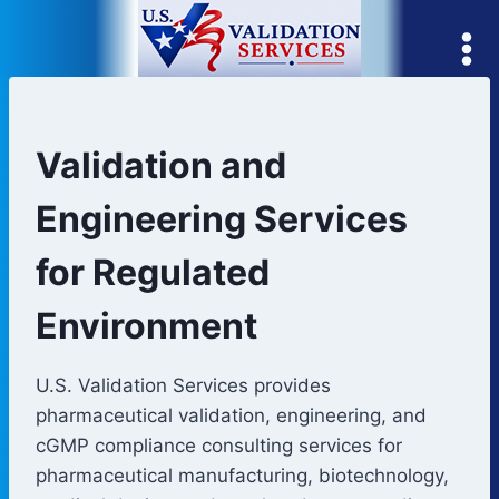
Skip
to
content
Validation and
Engineering Services
for Regulated
Environment
U.S. Validation Services provides
pharmaceutical validation, engineering, and
cGMP compliance consulting services for
pharmaceutical manufacturing, biotechnology,