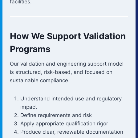
facilities.
How We Support Validation
Programs
Our validation and engineering support model
is structured, risk-based, and focused on
sustainable compliance.
Understand intended use and regulatory
impact
Define requirements and risk
Apply appropriate qualification rigor
Produce clear, reviewable documentation