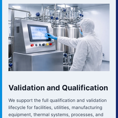
Validation and Qualification
We support the full qualification and validation
lifecycle for facilities, utilities, manufacturing
equipment, thermal systems, processes, and