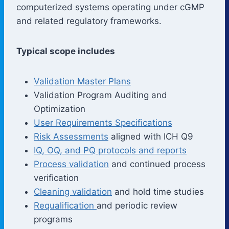
computerized systems operating under cGMP
and related regulatory frameworks.
Typical scope includes
Validation Master Plans
Validation Program Auditing and
Optimization
User Requirements Specifications
Risk Assessments
aligned with ICH Q9
IQ, OQ, and PQ protocols and reports
Process validation
and continued process
verification
Cleaning validation
and hold time studies
Requalification
and periodic review
programs