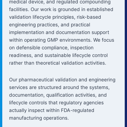
medical device, and regulated compounding
facilities. Our work is grounded in established
validation lifecycle principles, risk-based
engineering practices, and practical
implementation and documentation support
within operating GMP environments. We focus
on defensible compliance, inspection
readiness, and sustainable lifecycle control
rather than theoretical validation activities.
Our pharmaceutical validation and engineering
services are structured around the systems,
documentation, qualification activities, and
lifecycle controls that regulatory agencies
actually inspect within FDA-regulated
manufacturing operations.