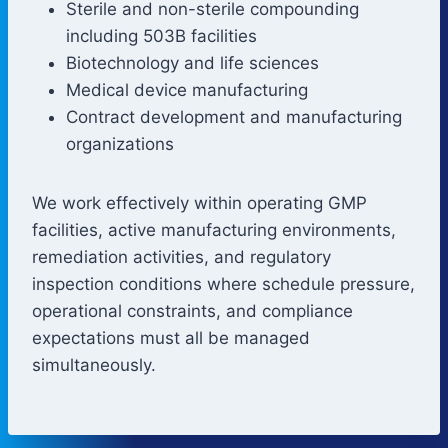
Sterile and non-sterile compounding
including 503B facilities
Biotechnology and life sciences
Medical device manufacturing
Contract development and manufacturing
organizations
We work effectively within operating GMP
facilities, active manufacturing environments,
remediation activities, and regulatory
inspection conditions where schedule pressure,
operational constraints, and compliance
expectations must all be managed
simultaneously.