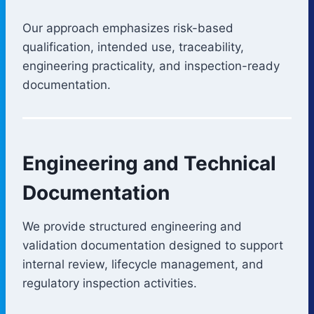
Our approach emphasizes risk-based
qualification, intended use, traceability,
engineering practicality, and inspection-ready
documentation.
Engineering and Technical
Documentation
We provide structured engineering and
validation documentation designed to support
internal review, lifecycle management, and
regulatory inspection activities.