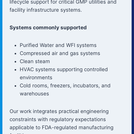
lifecycle support for critical GMP utilities and
facility infrastructure systems.
Systems commonly supported
Purified Water and WFI systems
Compressed air and gas systems
Clean steam
HVAC systems supporting controlled
environments
Cold rooms, freezers, incubators, and
warehouses
Our work integrates practical engineering
constraints with regulatory expectations
applicable to FDA-regulated manufacturing