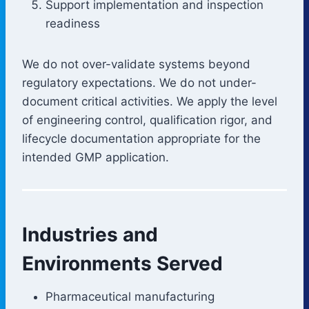
Support implementation and inspection
readiness
We do not over-validate systems beyond
regulatory expectations. We do not under-
document critical activities. We apply the level
of engineering control, qualification rigor, and
lifecycle documentation appropriate for the
intended GMP application.
Industries and
Environments Served
Pharmaceutical manufacturing