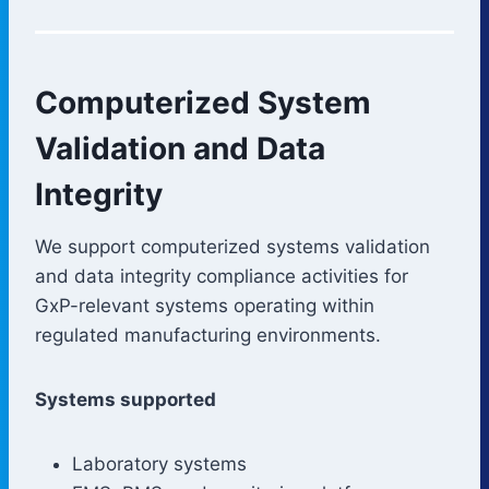
Computerized System
Validation and Data
Integrity
We support computerized systems validation
and data integrity compliance activities for
GxP-relevant systems operating within
regulated manufacturing environments.
Systems supported
Laboratory systems