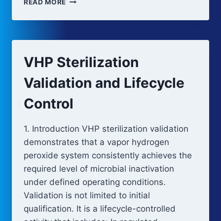
READ MORE
STERILIZATION
PROCESS
OVERVIEW
VHP Sterilization
Validation and Lifecycle
Control
1. Introduction VHP sterilization validation
demonstrates that a vapor hydrogen
peroxide system consistently achieves the
required level of microbial inactivation
under defined operating conditions.
Validation is not limited to initial
qualification. It is a lifecycle-controlled