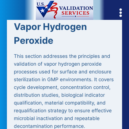
Skip
to
content
Vapor Hydrogen
Peroxide
This section addresses the principles and
validation of vapor hydrogen peroxide
processes used for surface and enclosure
sterilization in GMP environments. It covers
cycle development, concentration control,
distribution studies, biological indicator
qualification, material compatibility, and
requalification strategy to ensure effective
microbial inactivation and repeatable
decontamination performance.