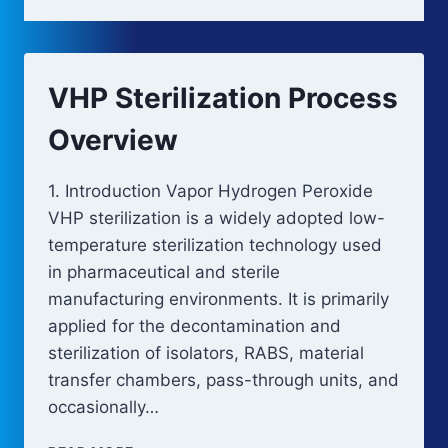
VHP Sterilization Process
Overview
1. Introduction Vapor Hydrogen Peroxide
VHP sterilization is a widely adopted low-
temperature sterilization technology used
in pharmaceutical and sterile
manufacturing environments. It is primarily
applied for the decontamination and
sterilization of isolators, RABS, material
transfer chambers, pass-through units, and
occasionally…
VHP