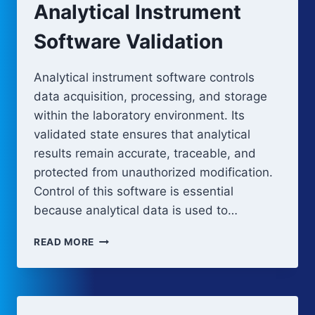
Analytical Instrument
Software Validation
Analytical instrument software controls
data acquisition, processing, and storage
within the laboratory environment. Its
validated state ensures that analytical
results remain accurate, traceable, and
protected from unauthorized modification.
Control of this software is essential
because analytical data is used to…
ANALYTICAL
READ MORE
INSTRUMENT
SOFTWARE
VALIDATION