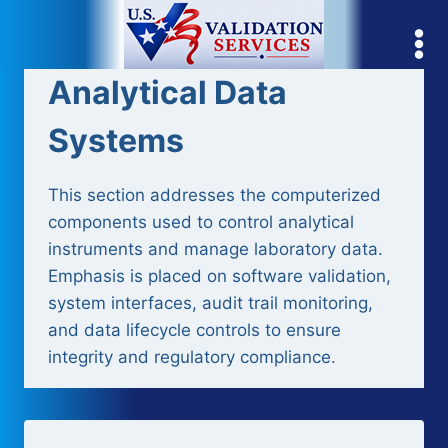
Skip
to
content
Analytical Data
Systems
This section addresses the computerized
components used to control analytical
instruments and manage laboratory data.
Emphasis is placed on software validation,
system interfaces, audit trail monitoring,
and data lifecycle controls to ensure
integrity and regulatory compliance.