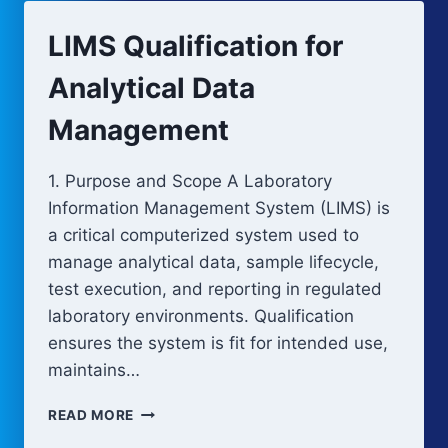
LIMS Qualification for
Analytical Data
Management
1. Purpose and Scope A Laboratory
Information Management System (LIMS) is
a critical computerized system used to
manage analytical data, sample lifecycle,
test execution, and reporting in regulated
laboratory environments. Qualification
ensures the system is fit for intended use,
maintains…
LIMS
READ MORE
QUALIFICATION