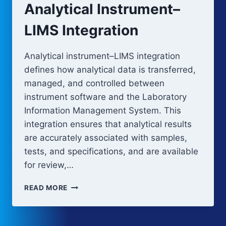
Analytical Instrument–
LIMS Integration
Analytical instrument–LIMS integration
defines how analytical data is transferred,
managed, and controlled between
instrument software and the Laboratory
Information Management System. This
integration ensures that analytical results
are accurately associated with samples,
tests, and specifications, and are available
for review,…
ANALYTICAL
READ MORE
INSTRUMENT–
LIMS
INTEGRATION