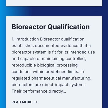
FUNCTIONALITY
Bioreactor Qualification
1. Introduction Bioreactor qualification
establishes documented evidence that a
bioreactor system is fit for its intended use
and capable of maintaining controlled,
reproducible biological processing
conditions within predefined limits. In
regulated pharmaceutical manufacturing,
bioreactors are direct-impact systems.
Their performance directly…
BIOREACTOR
READ MORE
QUALIFICATION