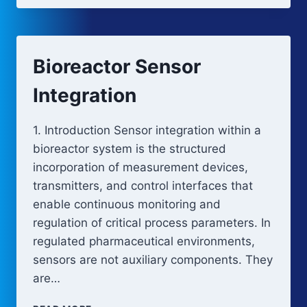
Bioreactor Sensor
Integration
1. Introduction Sensor integration within a
bioreactor system is the structured
incorporation of measurement devices,
transmitters, and control interfaces that
enable continuous monitoring and
regulation of critical process parameters. In
regulated pharmaceutical environments,
sensors are not auxiliary components. They
are…
BIOREACTOR