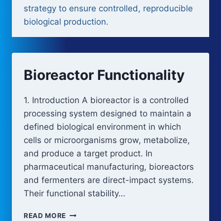
strategy to ensure controlled, reproducible
biological production.
Bioreactor Functionality
1. Introduction A bioreactor is a controlled
processing system designed to maintain a
defined biological environment in which
cells or microorganisms grow, metabolize,
and produce a target product. In
pharmaceutical manufacturing, bioreactors
and fermenters are direct-impact systems.
Their functional stability…
BIOREACTOR
READ MORE