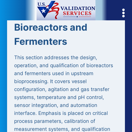
Skip
to
content
Bioreactors and
Fermenters
This section addresses the design,
operation, and qualification of bioreactors
and fermenters used in upstream
bioprocessing. It covers vessel
configuration, agitation and gas transfer
systems, temperature and pH control,
sensor integration, and automation
interface. Emphasis is placed on critical
process parameters, calibration of
measurement systems, and qualification