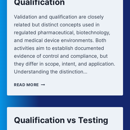
Qualification
Validation and qualification are closely
related but distinct concepts used in
regulated pharmaceutical, biotechnology,
and medical device environments. Both
activities aim to establish documented
evidence of control and compliance, but
they differ in scope, intent, and application.
Understanding the distinction…
VALIDATION
READ MORE
VS
QUALIFICATION
Qualification vs Testing