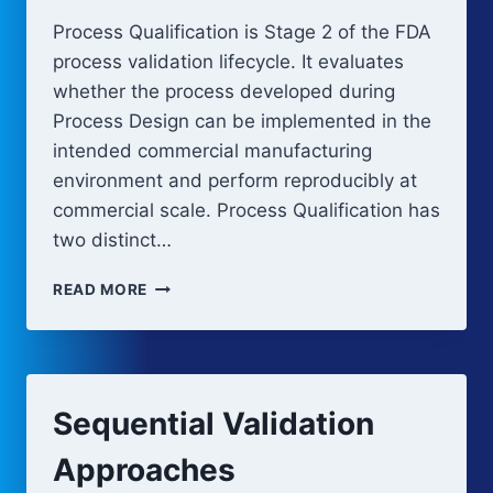
Process Qualification is Stage 2 of the FDA
process validation lifecycle. It evaluates
whether the process developed during
Process Design can be implemented in the
intended commercial manufacturing
environment and perform reproducibly at
commercial scale. Process Qualification has
two distinct…
PROCESS
READ MORE
QUALIFICATION:
EQUIPMENT
QUALIFICATION
AND
PPQ
Sequential Validation
Approaches