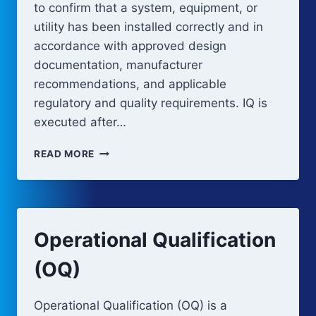
to confirm that a system, equipment, or
utility has been installed correctly and in
accordance with approved design
documentation, manufacturer
recommendations, and applicable
regulatory and quality requirements. IQ is
executed after…
INSTALLATION
READ MORE
QUALIFICATION
(IQ)
Operational Qualification
(OQ)
Operational Qualification (OQ) is a