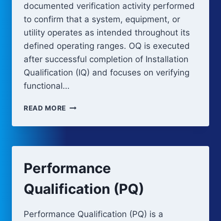
documented verification activity performed
to confirm that a system, equipment, or
utility operates as intended throughout its
defined operating ranges. OQ is executed
after successful completion of Installation
Qualification (IQ) and focuses on verifying
functional…
OPERATIONAL
READ MORE
QUALIFICATION
(OQ)
Performance
Qualification (PQ)
Performance Qualification (PQ) is a