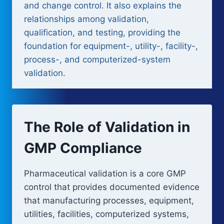
and change control. It also explains the
relationships among validation,
qualification, and testing, providing the
foundation for equipment-, utility-, facility-,
process-, and computerized-system
validation.
The Role of Validation in
GMP Compliance
Pharmaceutical validation is a core GMP
control that provides documented evidence
that manufacturing processes, equipment,
utilities, facilities, computerized systems,