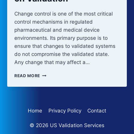
Change control is one of the most critical
control mechanisms in regulated
pharmaceutical and medical device
environments. Its primary purpose is to
ensure that changes to validated systems
do not compromise the validated state.
Any change that may affect a…
CHANGE
READ MORE
CONTROL
IMPACT
ON
VALIDATION
Home
Privacy Policy
Contact
© 2026 US Validation Services