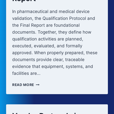
In pharmaceutical and medical device
validation, the Qualification Protocol and
the Final Report are foundational
documents. Together, they define how
qualification activities are planned,
executed, evaluated, and formally
approved. When properly prepared, these
documents provide clear, traceable
evidence that equipment, systems, and
facilities are…
VALIDATION
READ MORE
PROTOCOL
AND
REPORT