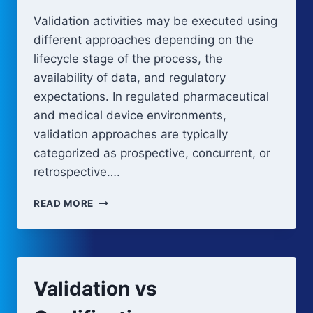
Validation activities may be executed using
different approaches depending on the
lifecycle stage of the process, the
availability of data, and regulatory
expectations. In regulated pharmaceutical
and medical device environments,
validation approaches are typically
categorized as prospective, concurrent, or
retrospective….
SEQUENTIAL
READ MORE
VALIDATION
APPROACHES
Validation vs