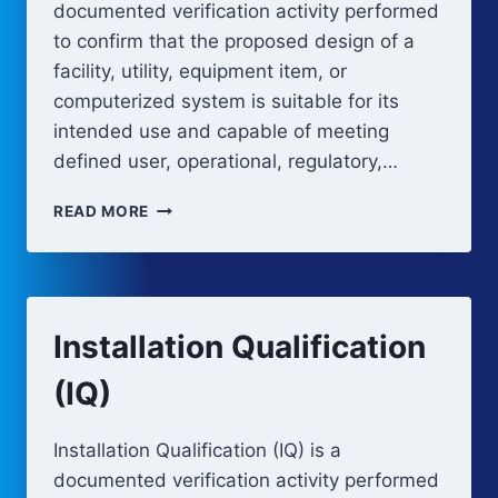
documented verification activity performed
to confirm that the proposed design of a
facility, utility, equipment item, or
computerized system is suitable for its
intended use and capable of meeting
defined user, operational, regulatory,…
DESIGN
READ MORE
QUALIFICATION
(DQ)
Installation Qualification
(IQ)
Installation Qualification (IQ) is a
documented verification activity performed