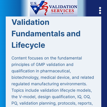
Skip
to
content
Validation
Fundamentals and
Lifecycle
Content focuses on the fundamental
principles of GMP validation and
qualification in pharmaceutical,
biotechnology, medical device, and related
regulated manufacturing environments.
Topics include validation lifecycle models,
the V-model, design qualification, IQ, OQ,
PQ, validation planning, protocols, reports,