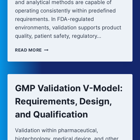
and analytical methods are capable of
operating consistently within predefined
requirements. In FDA-regulated
environments, validation supports product
quality, patient safety, regulatory…
THE
READ MORE
ROLE
OF
VALIDATION
IN
GMP
GMP Validation V-Model:
COMPLIANCE
Requirements, Design,
and Qualification
Validation within pharmaceutical,
biotechnology, medical device, and other