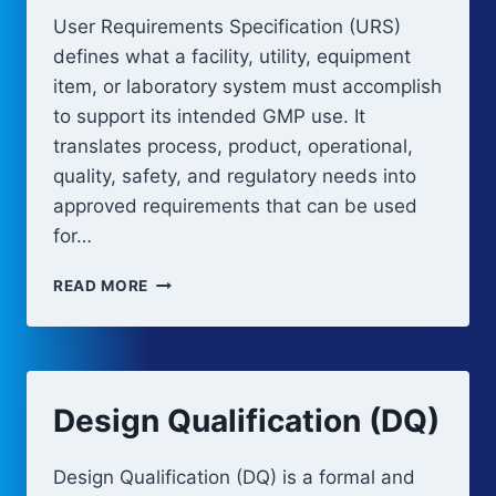
User Requirements Specification (URS)
defines what a facility, utility, equipment
item, or laboratory system must accomplish
to support its intended GMP use. It
translates process, product, operational,
quality, safety, and regulatory needs into
approved requirements that can be used
for…
URS
READ MORE
FOR
GMP
FACILITIES,
UTILITIES,
AND
Design Qualification (DQ)
EQUIPMENT
Design Qualification (DQ) is a formal and