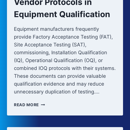
Vendor Protocols in
Equipment Qualification
Equipment manufacturers frequently
provide Factory Acceptance Testing (FAT),
Site Acceptance Testing (SAT),
commissioning, Installation Qualification
(IQ), Operational Qualification (OQ), or
combined IOQ protocols with their systems.
These documents can provide valuable
qualification evidence and may reduce
unnecessary duplication of testing….
VENDOR
READ MORE
PROTOCOLS
IN
EQUIPMENT
QUALIFICATION