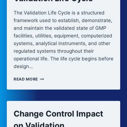
The Validation Life Cycle is a structured
framework used to establish, demonstrate,
and maintain the validated state of GMP
facilities, utilities, equipment, computerized
systems, analytical instruments, and other
regulated systems throughout their
operational life. The life cycle begins before
design…
VALIDATION
READ MORE
LIFE
CYCLE
Change Control Impact
on Validation