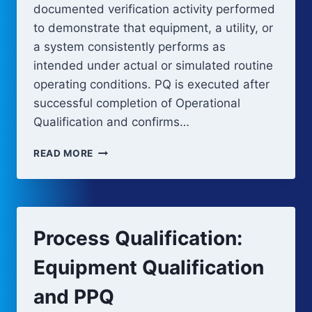
documented verification activity performed
to demonstrate that equipment, a utility, or
a system consistently performs as
intended under actual or simulated routine
operating conditions. PQ is executed after
successful completion of Operational
Qualification and confirms…
PERFORMANCE
READ MORE
QUALIFICATION
(PQ)
Process Qualification:
Equipment Qualification
and PPQ