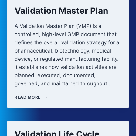
Validation Master Plan
A Validation Master Plan (VMP) is a
controlled, high-level GMP document that
defines the overall validation strategy for a
pharmaceutical, biotechnology, medical
device, or regulated manufacturing facility.
It establishes how validation activities are
planned, executed, documented,
governed, and maintained throughout…
VALIDATION
READ MORE
MASTER
PLAN
Validation Life Cycle