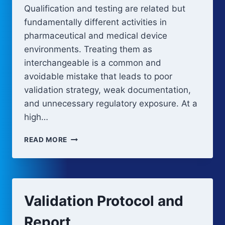
Qualification and testing are related but
fundamentally different activities in
pharmaceutical and medical device
environments. Treating them as
interchangeable is a common and
avoidable mistake that leads to poor
validation strategy, weak documentation,
and unnecessary regulatory exposure. At a
high…
QUALIFICATION
READ MORE
VS
TESTING
Validation Protocol and
Report