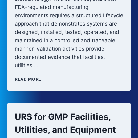
FDA-regulated manufacturing
environments requires a structured lifecycle
approach that demonstrates systems are
designed, installed, tested, operated, and
maintained in a controlled and traceable
manner. Validation activities provide
documented evidence that facilities,
utilities,…
GMP
READ MORE
VALIDATION
V-
MODEL:
REQUIREMENTS,
DESIGN,
URS for GMP Facilities,
AND
QUALIFICATION
Utilities, and Equipment