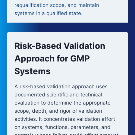
requalification scope, and maintain
systems in a qualified state.
Risk-Based Validation
Approach for GMP
Systems
A risk-based validation approach uses
documented scientific and technical
evaluation to determine the appropriate
scope, depth, and rigor of validation
activities. It concentrates validation effort
on systems, functions, parameters, and