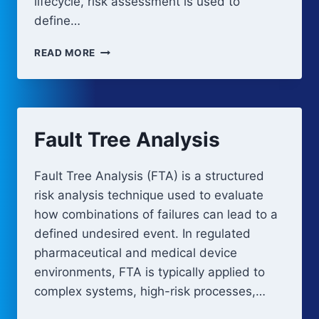
lifecycle, risk assessment is used to
define…
RISK
READ MORE
ASSESSMENT
AND
FMEA-
BASED
ANALYSIS
Fault Tree Analysis
Fault Tree Analysis (FTA) is a structured
risk analysis technique used to evaluate
how combinations of failures can lead to a
defined undesired event. In regulated
pharmaceutical and medical device
environments, FTA is typically applied to
complex systems, high-risk processes,…