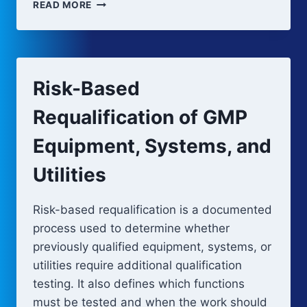
PERIODIC
READ MORE
EQUIPMENT
ASSESSMENT
Risk-Based
Requalification of GMP
Equipment, Systems, and
Utilities
Risk-based requalification is a documented
process used to determine whether
previously qualified equipment, systems, or
utilities require additional qualification
testing. It also defines which functions
must be tested and when the work should