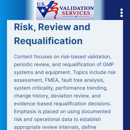
Skip
to
content
Risk, Review and
Requalification
Content focuses on risk-based validation,
periodic review, and requalification of GMP
systems and equipment. Topics include risk
assessment, FMEA, fault tree analysis,
system criticality, performance trending,
change history, deviation review, and
evidence-based requalification decisions.
Emphasis is placed on using documented
risk and operational data to establish
appropriate review intervals, define