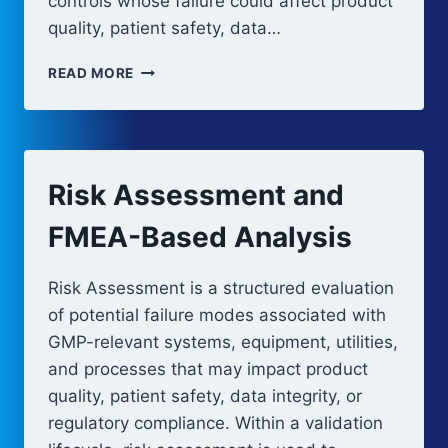
controls whose failure could affect product
quality, patient safety, data…
RISK-
READ MORE
BASED
VALIDATION
APPROACH
FOR
GMP
Risk Assessment and
SYSTEMS
FMEA-Based Analysis
Risk Assessment is a structured evaluation
of potential failure modes associated with
GMP-relevant systems, equipment, utilities,
and processes that may impact product
quality, patient safety, data integrity, or
regulatory compliance. Within a validation