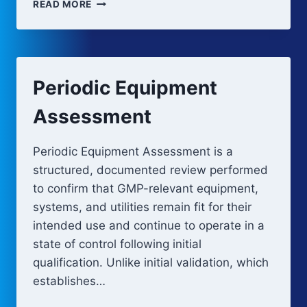
FAULT
READ MORE
TREE
ANALYSIS
Periodic Equipment
Assessment
Periodic Equipment Assessment is a
structured, documented review performed
to confirm that GMP-relevant equipment,
systems, and utilities remain fit for their
intended use and continue to operate in a
state of control following initial
qualification. Unlike initial validation, which
establishes…