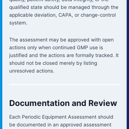
qualified state should be managed through the
applicable deviation, CAPA, or change-control
system.
The assessment may be approved with open
actions only when continued GMP use is
justified and the actions are formally tracked. It
should not be closed merely by listing
unresolved actions.
Documentation and Review
Each Periodic Equipment Assessment should
be documented in an approved assessment