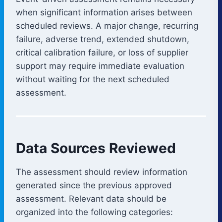
when significant information arises between
scheduled reviews. A major change, recurring
failure, adverse trend, extended shutdown,
critical calibration failure, or loss of supplier
support may require immediate evaluation
without waiting for the next scheduled
assessment.
Data Sources Reviewed
The assessment should review information
generated since the previous approved
assessment. Relevant data should be
organized into the following categories: