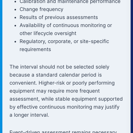
Calibration and maintenance performance
Change frequency
Results of previous assessments
Availability of continuous monitoring or
other lifecycle oversight
Regulatory, corporate, or site-specific
requirements
The interval should not be selected solely
because a standard calendar period is
convenient. Higher-risk or poorly performing
equipment may require more frequent
assessment, while stable equipment supported
by effective continuous monitoring may justify
a longer interval.
Event-driven assessment remains necessary