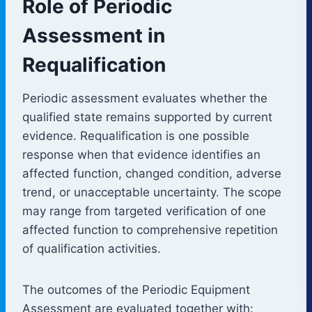
Role of Periodic
Assessment in
Requalification
Periodic assessment evaluates whether the
qualified state remains supported by current
evidence. Requalification is one possible
response when that evidence identifies an
affected function, changed condition, adverse
trend, or unacceptable uncertainty. The scope
may range from targeted verification of one
affected function to comprehensive repetition
of qualification activities.
The outcomes of the Periodic Equipment
Assessment are evaluated together with: