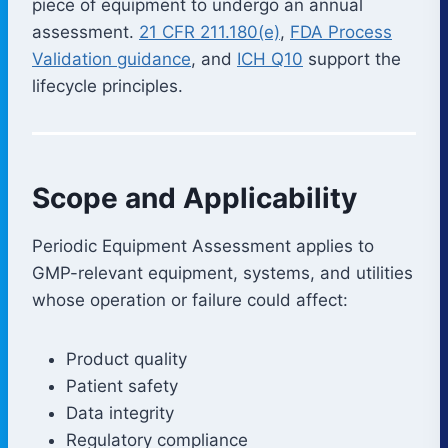
piece of equipment to undergo an annual
assessment.
21 CFR 211.180(e)
,
FDA Process
Validation guidance
, and
ICH Q10
support the
lifecycle principles.
Scope and Applicability
Periodic Equipment Assessment applies to
GMP-relevant equipment, systems, and utilities
whose operation or failure could affect:
Product quality
Patient safety
Data integrity
Regulatory compliance