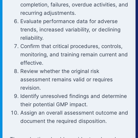
completion, failures, overdue activities, and
recurring adjustments.
Evaluate performance data for adverse
trends, increased variability, or declining
reliability.
Confirm that critical procedures, controls,
monitoring, and training remain current and
effective.
Review whether the original risk
assessment remains valid or requires
revision.
Identify unresolved findings and determine
their potential GMP impact.
Assign an overall assessment outcome and
document the required disposition.