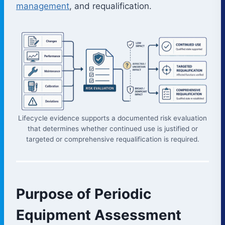
management
, and requalification.
Lifecycle evidence supports a documented risk evaluation
that determines whether continued use is justified or
targeted or comprehensive requalification is required.
Purpose of Periodic
Equipment Assessment