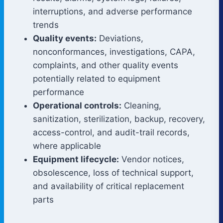
interruptions, and adverse performance
trends
Quality events:
Deviations,
nonconformances, investigations, CAPA,
complaints, and other quality events
potentially related to equipment
performance
Operational controls:
Cleaning,
sanitization, sterilization, backup, recovery,
access-control, and audit-trail records,
where applicable
Equipment lifecycle:
Vendor notices,
obsolescence, loss of technical support,
and availability of critical replacement
parts