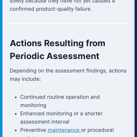
solely because they have not yet caused a
confirmed product-quality failure.
Actions Resulting from
Periodic Assessment
Depending on the assessment findings, actions
may include:
Continued routine operation and
monitoring
Enhanced monitoring or a shorter
assessment interval
Preventive
maintenance
or procedural