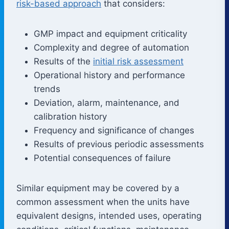
risk-based approach
that considers:
GMP impact and equipment criticality
Complexity and degree of automation
Results of the
initial risk assessment
Operational history and performance
trends
Deviation, alarm, maintenance, and
calibration history
Frequency and significance of changes
Results of previous periodic assessments
Potential consequences of failure
Similar equipment may be covered by a
common assessment when the units have
equivalent designs, intended uses, operating