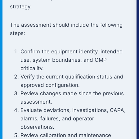
strategy.
The assessment should include the following
steps:
Confirm the equipment identity, intended
use, system boundaries, and GMP
criticality.
Verify the current qualification status and
approved configuration.
Review changes made since the previous
assessment.
Evaluate deviations, investigations, CAPA,
alarms, failures, and operator
observations.
Review calibration and maintenance