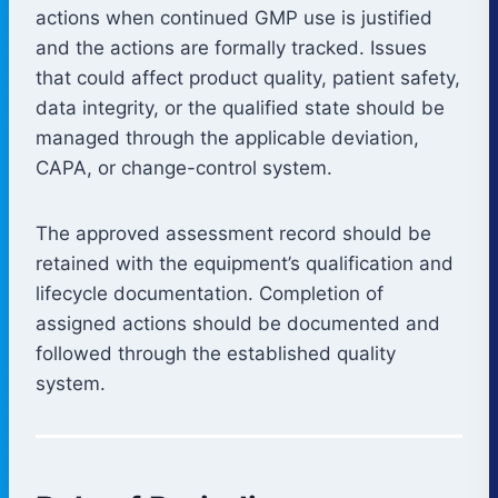
actions when continued GMP use is justified
and the actions are formally tracked. Issues
that could affect product quality, patient safety,
data integrity, or the qualified state should be
managed through the applicable deviation,
CAPA, or change-control system.
The approved assessment record should be
retained with the equipment’s qualification and
lifecycle documentation. Completion of
assigned actions should be documented and
followed through the established quality
system.