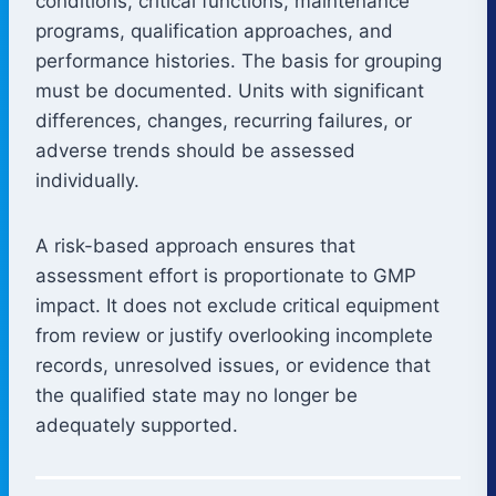
conditions, critical functions, maintenance
programs, qualification approaches, and
performance histories. The basis for grouping
must be documented. Units with significant
differences, changes, recurring failures, or
adverse trends should be assessed
individually.
A risk-based approach ensures that
assessment effort is proportionate to GMP
impact. It does not exclude critical equipment
from review or justify overlooking incomplete
records, unresolved issues, or evidence that
the qualified state may no longer be
adequately supported.