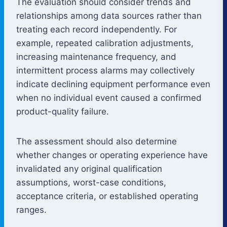
The evaluation should consider trends and
relationships among data sources rather than
treating each record independently. For
example, repeated calibration adjustments,
increasing maintenance frequency, and
intermittent process alarms may collectively
indicate declining equipment performance even
when no individual event caused a confirmed
product-quality failure.
The assessment should also determine
whether changes or operating experience have
invalidated any original qualification
assumptions, worst-case conditions,
acceptance criteria, or established operating
ranges.