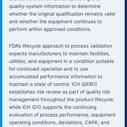
quality-system information to determine
whether the original qualification remains valid
and whether the equipment continues to
perform within approved conditions.
FDA’s lifecycle approach to process validation
expects manufacturers to maintain facilities,
utilities, and equipment in a condition suitable
for continued operation and to use
accumulated performance information to
maintain a state of control. ICH Q9(R1)
establishes risk review as part of quality risk
management throughout the product lifecycle,
while ICH Q10 supports the continuing
evaluation of process performance, equipment
operating conditions, deviations, CAPA, and