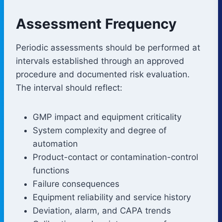
Assessment Frequency
Periodic assessments should be performed at
intervals established through an approved
procedure and documented risk evaluation.
The interval should reflect:
GMP impact and equipment criticality
System complexity and degree of
automation
Product-contact or contamination-control
functions
Failure consequences
Equipment reliability and service history
Deviation, alarm, and CAPA trends