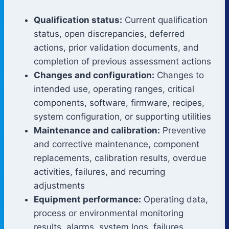
Qualification status:
Current qualification
status, open discrepancies, deferred
actions, prior validation documents, and
completion of previous assessment actions
Changes and configuration:
Changes to
intended use, operating ranges, critical
components, software, firmware, recipes,
system configuration, or supporting utilities
Maintenance and calibration:
Preventive
and corrective maintenance, component
replacements, calibration results, overdue
activities, failures, and recurring
adjustments
Equipment performance:
Operating data,
process or environmental monitoring
results, alarms, system logs, failures,