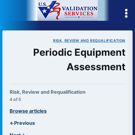
Skip
to
content
RISK, REVIEW AND REQUALIFICATION
Periodic Equipment
Assessment
Risk, Review and Requalification
4 of 5
Browse articles
←
Previous
Next
→