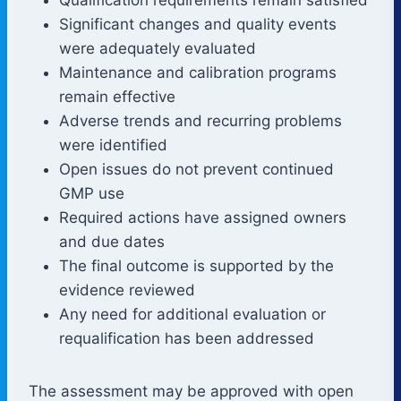
Significant changes and quality events
were adequately evaluated
Maintenance and calibration programs
remain effective
Adverse trends and recurring problems
were identified
Open issues do not prevent continued
GMP use
Required actions have assigned owners
and due dates
The final outcome is supported by the
evidence reviewed
Any need for additional evaluation or
requalification has been addressed
The assessment may be approved with open