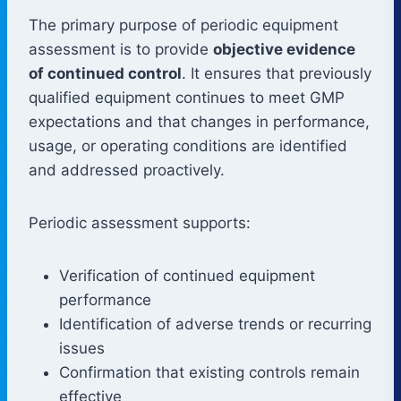
The primary purpose of periodic equipment
assessment is to provide
objective evidence
of continued control
. It ensures that previously
qualified equipment continues to meet GMP
expectations and that changes in performance,
usage, or operating conditions are identified
and addressed proactively.
Periodic assessment supports:
Verification of continued equipment
performance
Identification of adverse trends or recurring
issues
Confirmation that existing controls remain
effective