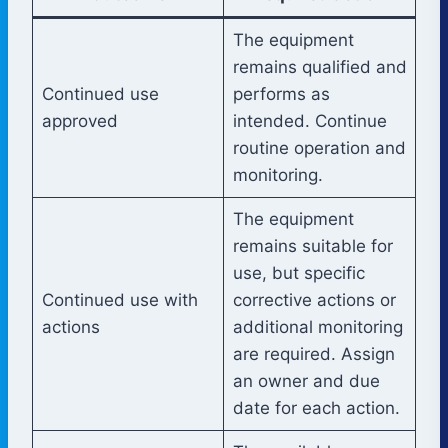
The equipment
remains qualified and
Continued use
performs as
approved
intended. Continue
routine operation and
monitoring.
The equipment
remains suitable for
use, but specific
Continued use with
corrective actions or
actions
additional monitoring
are required. Assign
an owner and due
date for each action.