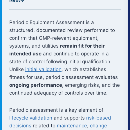
Periodic Equipment Assessment is a
structured, documented review performed to
confirm that GMP-relevant equipment,
systems, and utilities
remain fit for their
intended use
and continue to operate in a
state of control following initial qualification.
Unlike
initial validation
, which establishes
fitness for use, periodic assessment evaluates
ongoing performance
, emerging risks, and the
continued adequacy of controls over time.
Periodic assessment is a key element of
lifecycle validation
and supports
risk-based
decisions
related to
maintenance
,
change