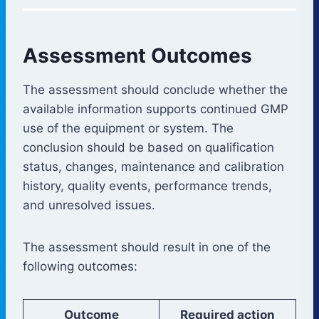
Assessment Outcomes
The assessment should conclude whether the
available information supports continued GMP
use of the equipment or system. The
conclusion should be based on qualification
status, changes, maintenance and calibration
history, quality events, performance trends,
and unresolved issues.
The assessment should result in one of the
following outcomes:
Outcome
Required action