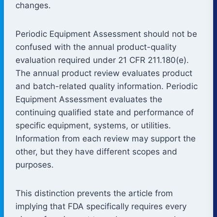
changes.
Periodic Equipment Assessment should not be
confused with the annual product-quality
evaluation required under 21 CFR 211.180(e).
The annual product review evaluates product
and batch-related quality information. Periodic
Equipment Assessment evaluates the
continuing qualified state and performance of
specific equipment, systems, or utilities.
Information from each review may support the
other, but they have different scopes and
purposes.
This distinction prevents the article from
implying that FDA specifically requires every