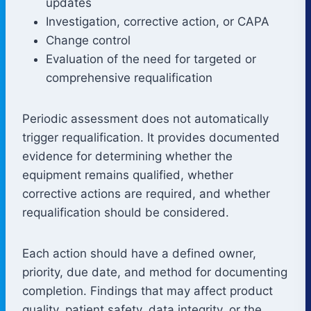
updates
Investigation, corrective action, or CAPA
Change control
Evaluation of the need for targeted or
comprehensive requalification
Periodic assessment does not automatically
trigger requalification. It provides documented
evidence for determining whether the
equipment remains qualified, whether
corrective actions are required, and whether
requalification should be considered.
Each action should have a defined owner,
priority, due date, and method for documenting
completion. Findings that may affect product
quality, patient safety, data integrity, or the