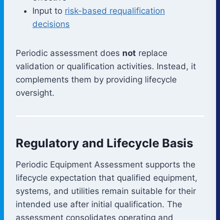
Input to
risk-based requalification
decisions
Periodic assessment does
not
replace
validation or qualification activities. Instead, it
complements them by providing lifecycle
oversight.
Regulatory and Lifecycle Basis
Periodic Equipment Assessment supports the
lifecycle expectation that qualified equipment,
systems, and utilities remain suitable for their
intended use after initial qualification. The
assessment consolidates operating and