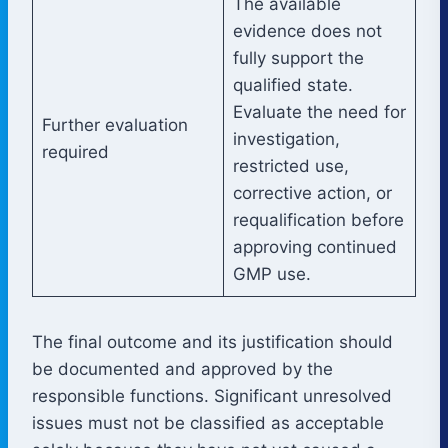
The available
evidence does not
fully support the
qualified state.
Evaluate the need for
Further evaluation
investigation,
required
restricted use,
corrective action, or
requalification before
approving continued
GMP use.
The final outcome and its justification should
be documented and approved by the
responsible functions. Significant unresolved
issues must not be classified as acceptable