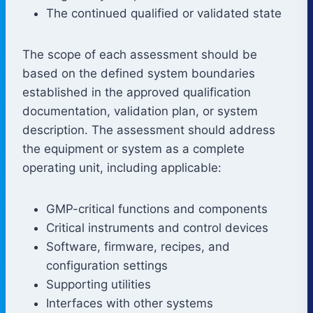
The continued qualified or validated state
The scope of each assessment should be
based on the defined system boundaries
established in the approved qualification
documentation, validation plan, or system
description. The assessment should address
the equipment or system as a complete
operating unit, including applicable:
GMP-critical functions and components
Critical instruments and control devices
Software, firmware, recipes, and
configuration settings
Supporting utilities
Interfaces with other systems