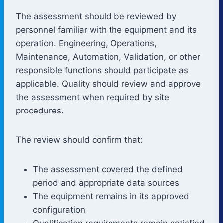
The assessment should be reviewed by
personnel familiar with the equipment and its
operation. Engineering, Operations,
Maintenance, Automation, Validation, or other
responsible functions should participate as
applicable. Quality should review and approve
the assessment when required by site
procedures.
The review should confirm that:
The assessment covered the defined
period and appropriate data sources
The equipment remains in its approved
configuration
Qualification requirements remain satisfied