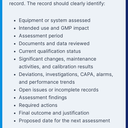
record. The record should clearly identify:
Equipment or system assessed
Intended use and GMP impact
Assessment period
Documents and data reviewed
Current qualification status
Significant changes, maintenance
activities, and calibration results
Deviations, investigations, CAPA, alarms,
and performance trends
Open issues or incomplete records
Assessment findings
Required actions
Final outcome and justification
Proposed date for the next assessment