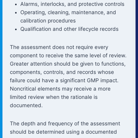
Alarms, interlocks, and protective controls
Operating, cleaning, maintenance, and
calibration procedures
Qualification and other lifecycle records
The assessment does not require every
component to receive the same level of review.
Greater attention should be given to functions,
components, controls, and records whose
failure could have a significant GMP impact.
Noncritical elements may receive a more
limited review when the rationale is
documented.
The depth and frequency of the assessment
should be determined using a documented