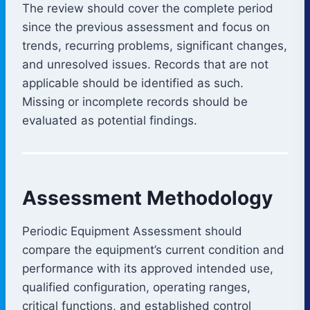
The review should cover the complete period
since the previous assessment and focus on
trends, recurring problems, significant changes,
and unresolved issues. Records that are not
applicable should be identified as such.
Missing or incomplete records should be
evaluated as potential findings.
Assessment Methodology
Periodic Equipment Assessment should
compare the equipment’s current condition and
performance with its approved intended use,
qualified configuration, operating ranges,
critical functions, and established control