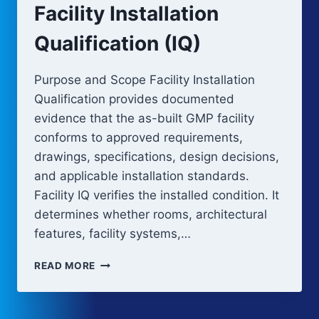
Facility Installation
Qualification (IQ)
Purpose and Scope Facility Installation
Qualification provides documented
evidence that the as-built GMP facility
conforms to approved requirements,
drawings, specifications, design decisions,
and applicable installation standards.
Facility IQ verifies the installed condition. It
determines whether rooms, architectural
features, facility systems,…
FACILITY
READ MORE
INSTALLATION
QUALIFICATION
(IQ)