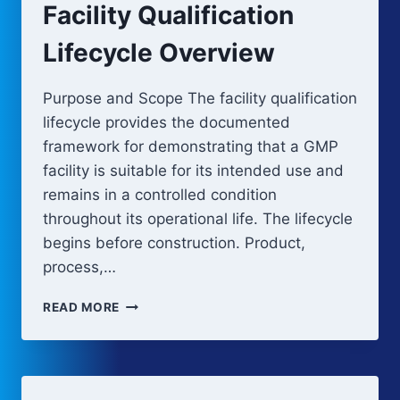
Facility Qualification
Lifecycle Overview
Purpose and Scope The facility qualification
lifecycle provides the documented
framework for demonstrating that a GMP
facility is suitable for its intended use and
remains in a controlled condition
throughout its operational life. The lifecycle
begins before construction. Product,
process,…
FACILITY
READ MORE
QUALIFICATION
LIFECYCLE
OVERVIEW