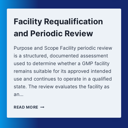
(OQ)
Facility Requalification
and Periodic Review
Purpose and Scope Facility periodic review
is a structured, documented assessment
used to determine whether a GMP facility
remains suitable for its approved intended
use and continues to operate in a qualified
state. The review evaluates the facility as
an…
FACILITY
READ MORE
REQUALIFICATION
AND
PERIODIC