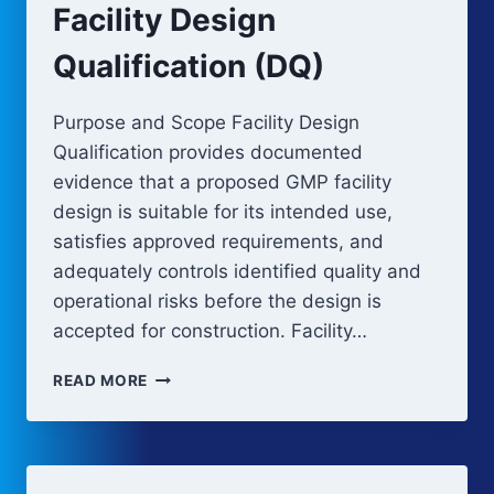
Facility Design
Qualification (DQ)
Purpose and Scope Facility Design
Qualification provides documented
evidence that a proposed GMP facility
design is suitable for its intended use,
satisfies approved requirements, and
adequately controls identified quality and
operational risks before the design is
accepted for construction. Facility…
FACILITY
READ MORE
DESIGN
QUALIFICATION
(DQ)