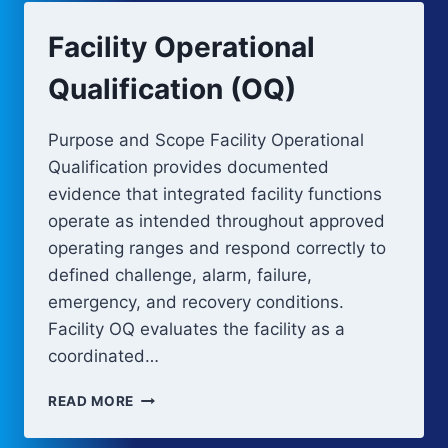
Facility Operational
Qualification (OQ)
Purpose and Scope Facility Operational
Qualification provides documented
evidence that integrated facility functions
operate as intended throughout approved
operating ranges and respond correctly to
defined challenge, alarm, failure,
emergency, and recovery conditions.
Facility OQ evaluates the facility as a
coordinated…
FACILITY
READ MORE
OPERATIONAL
QUALIFICATION