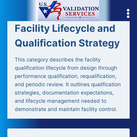
Skip
to
content
Facility Lifecycle and
Qualification Strategy
This category describes the facility
qualification lifecycle from design through
performance qualification, requalification,
and periodic review. It outlines qualification
strategies, documentation expectations,
and lifecycle management needed to
demonstrate and maintain facility control.