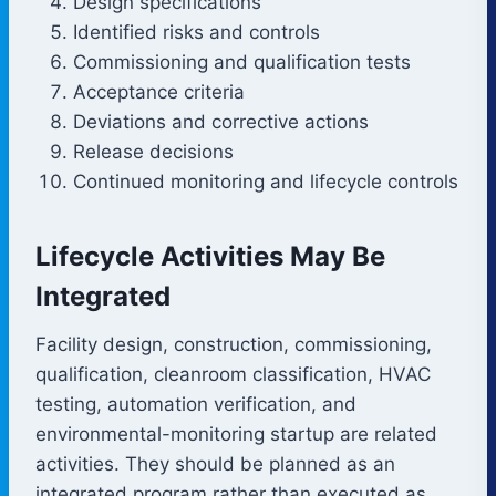
Design specifications
Identified risks and controls
Commissioning and qualification tests
Acceptance criteria
Deviations and corrective actions
Release decisions
Continued monitoring and lifecycle controls
Lifecycle Activities May Be
Integrated
Facility design, construction, commissioning,
qualification, cleanroom classification, HVAC
testing, automation verification, and
environmental-monitoring startup are related
activities. They should be planned as an
integrated program rather than executed as