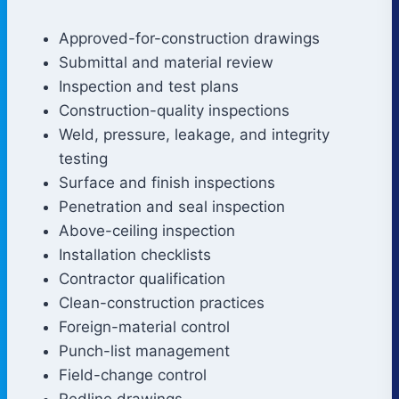
Approved-for-construction drawings
Submittal and material review
Inspection and test plans
Construction-quality inspections
Weld, pressure, leakage, and integrity
testing
Surface and finish inspections
Penetration and seal inspection
Above-ceiling inspection
Installation checklists
Contractor qualification
Clean-construction practices
Foreign-material control
Punch-list management
Field-change control
Redline drawings