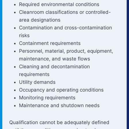
Required environmental conditions
Cleanroom classifications or controlled-
area designations
Contamination and cross-contamination
risks
Containment requirements
Personnel, material, product, equipment,
maintenance, and waste flows
Cleaning and decontamination
requirements
Utility demands
Occupancy and operating conditions
Monitoring requirements
Maintenance and shutdown needs
Qualification cannot be adequately defined