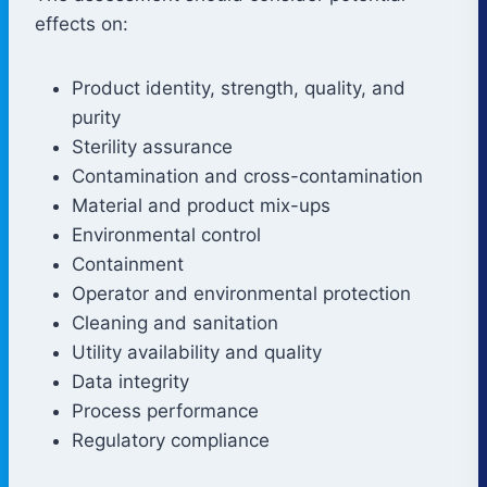
effects on:
Product identity, strength, quality, and
purity
Sterility assurance
Contamination and cross-contamination
Material and product mix-ups
Environmental control
Containment
Operator and environmental protection
Cleaning and sanitation
Utility availability and quality
Data integrity
Process performance
Regulatory compliance