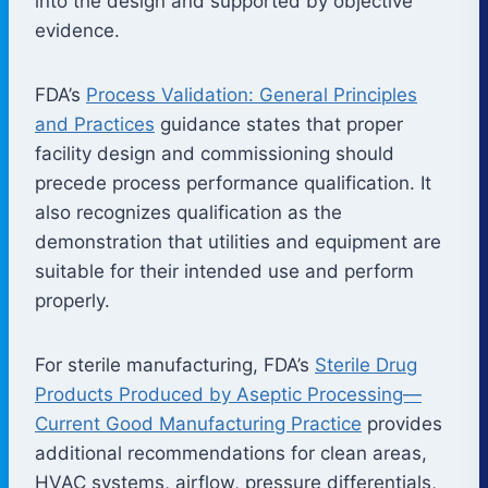
into the design and supported by objective
evidence.
FDA’s
Process Validation: General Principles
and Practices
guidance states that proper
facility design and commissioning should
precede process performance qualification. It
also recognizes qualification as the
demonstration that utilities and equipment are
suitable for their intended use and perform
properly.
For sterile manufacturing, FDA’s
Sterile Drug
Products Produced by Aseptic Processing—
Current Good Manufacturing Practice
provides
additional recommendations for clean areas,
HVAC systems, airflow, pressure differentials,