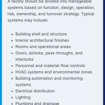
A facility should be divided into manageable
systems based on function, design, operation,
risk, ownership, and turnover strategy. Typical
systems may include:
Building shell and structure
Interior architectural finishes
Rooms and operational areas
Doors, airlocks, pass-throughs, and
interlocks
Personnel and material-flow controls
HVAC systems and environmental zones
Building automation and monitoring
systems
Electrical distribution
Lighting
Plumbing and drainage