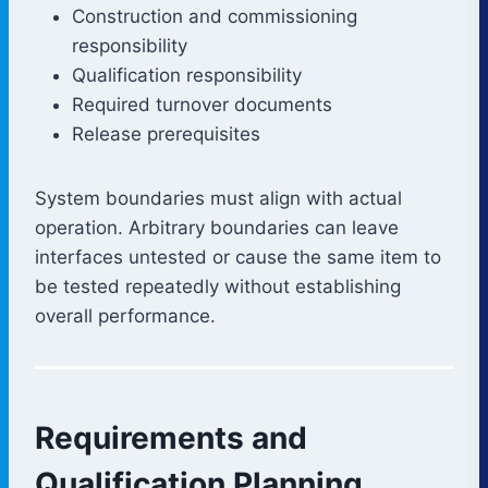
Construction and commissioning
responsibility
Qualification responsibility
Required turnover documents
Release prerequisites
System boundaries must align with actual
operation. Arbitrary boundaries can leave
interfaces untested or cause the same item to
be tested repeatedly without establishing
overall performance.
Requirements and
Qualification Planning