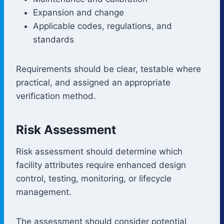
Expansion and change
Applicable codes, regulations, and
standards
Requirements should be clear, testable where
practical, and assigned an appropriate
verification method.
Risk Assessment
Risk assessment should determine which
facility attributes require enhanced design
control, testing, monitoring, or lifecycle
management.
The assessment should consider potential