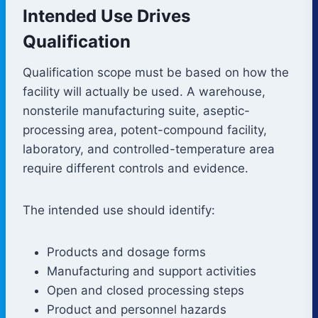
Intended Use Drives
Qualification
Qualification scope must be based on how the
facility will actually be used. A warehouse,
nonsterile manufacturing suite, aseptic-
processing area, potent-compound facility,
laboratory, and controlled-temperature area
require different controls and evidence.
The intended use should identify:
Products and dosage forms
Manufacturing and support activities
Open and closed processing steps
Product and personnel hazards