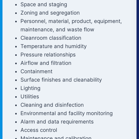
Space and staging
Zoning and segregation
Personnel, material, product, equipment,
maintenance, and waste flow
Cleanroom classification
Temperature and humidity
Pressure relationships
Airflow and filtration
Containment
Surface finishes and cleanability
Lighting
Utilities
Cleaning and disinfection
Environmental and facility monitoring
Alarm and data requirements
Access control
Maintenance and calibration