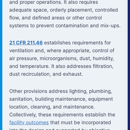
and proper operations. It also requires
adequate space, orderly placement, controlled
flow, and defined areas or other control
systems to prevent contamination and mix-ups.
21 CFR 211.46
establishes requirements for
ventilation and, where appropriate, control of
air pressure, microorganisms, dust, humidity,
and temperature. It also addresses filtration,
dust recirculation, and exhaust.
Other provisions address lighting, plumbing,
sanitation, building maintenance, equipment
location, cleaning, and maintenance.
Collectively, these requirements establish the
facility outcomes
that must be incorporated