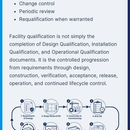
Change control
Periodic review
Requalification when warranted
Facility qualification is not simply the
completion of Design Qualification, Installation
Qualification, and Operational Qualification
documents. It is the controlled progression
from requirements through design,
construction, verification, acceptance, release,
operation, and continued lifecycle control.