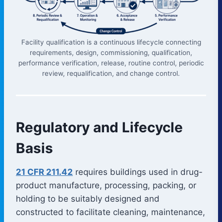
Facility qualification is a continuous lifecycle connecting
requirements, design, commissioning, qualification,
performance verification, release, routine control, periodic
review, requalification, and change control.
Regulatory and Lifecycle
Basis
21 CFR 211.42
requires buildings used in drug-
product manufacture, processing, packing, or
holding to be suitably designed and
constructed to facilitate cleaning, maintenance,