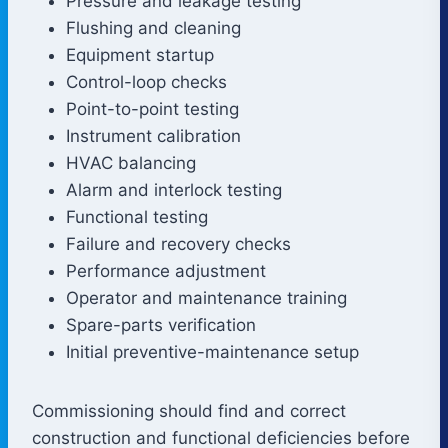
Pressure and leakage testing
Flushing and cleaning
Equipment startup
Control-loop checks
Point-to-point testing
Instrument calibration
HVAC balancing
Alarm and interlock testing
Functional testing
Failure and recovery checks
Performance adjustment
Operator and maintenance training
Spare-parts verification
Initial preventive-maintenance setup
Commissioning should find and correct
construction and functional deficiencies before