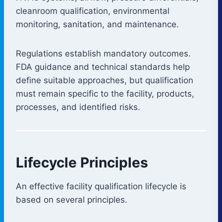
cleanroom qualification, environmental
monitoring, sanitation, and maintenance.
Regulations establish mandatory outcomes.
FDA guidance and technical standards help
define suitable approaches, but qualification
must remain specific to the facility, products,
processes, and identified risks.
Lifecycle Principles
An effective facility qualification lifecycle is
based on several principles.