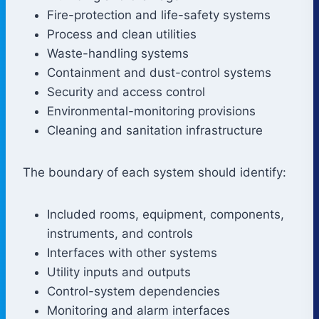
Fire-protection and life-safety systems
Process and clean utilities
Waste-handling systems
Containment and dust-control systems
Security and access control
Environmental-monitoring provisions
Cleaning and sanitation infrastructure
The boundary of each system should identify:
Included rooms, equipment, components,
instruments, and controls
Interfaces with other systems
Utility inputs and outputs
Control-system dependencies
Monitoring and alarm interfaces