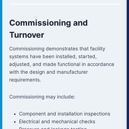
Commissioning and
Turnover
Commissioning demonstrates that facility
systems have been installed, started,
adjusted, and made functional in accordance
with the design and manufacturer
requirements.
Commissioning may include:
Component and installation inspections
Electrical and mechanical checks