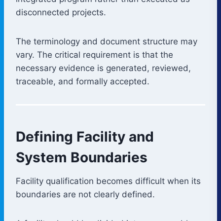
disconnected projects.
The terminology and document structure may
vary. The critical requirement is that the
necessary evidence is generated, reviewed,
traceable, and formally accepted.
Defining Facility and
System Boundaries
Facility qualification becomes difficult when its
boundaries are not clearly defined.