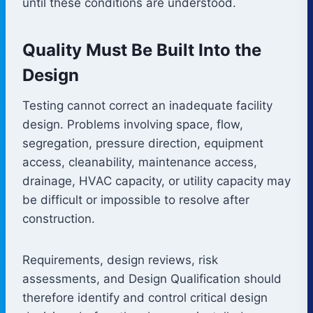
until these conditions are understood.
Quality Must Be Built Into the
Design
Testing cannot correct an inadequate facility
design. Problems involving space, flow,
segregation, pressure direction, equipment
access, cleanability, maintenance access,
drainage, HVAC capacity, or utility capacity may
be difficult or impossible to resolve after
construction.
Requirements, design reviews, risk
assessments, and Design Qualification should
therefore identify and control critical design