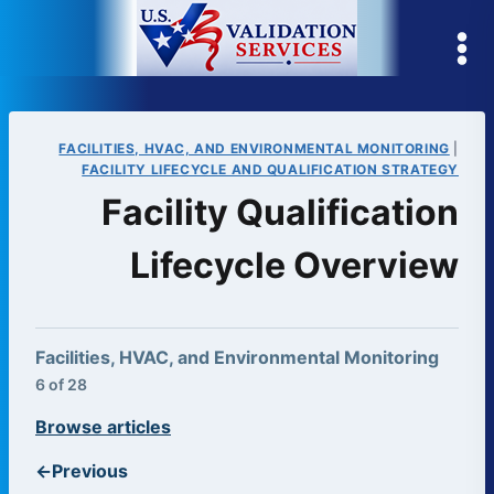
Skip
to
content
FACILITIES, HVAC, AND ENVIRONMENTAL MONITORING
|
FACILITY LIFECYCLE AND QUALIFICATION STRATEGY
Facility Qualification
Lifecycle Overview
Facilities, HVAC, and Environmental Monitoring
6 of 28
Browse articles
←
Previous