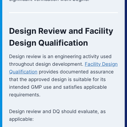
Design Review and Facility
Design Qualification
Design review is an engineering activity used
throughout design development.
Facility Design
Qualification
provides documented assurance
that the approved design is suitable for its
intended GMP use and satisfies applicable
requirements.
Design review and DQ should evaluate, as
applicable: