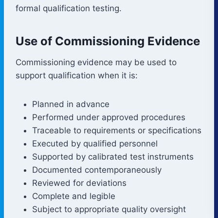
formal qualification testing.
Use of Commissioning Evidence
Commissioning evidence may be used to
support qualification when it is:
Planned in advance
Performed under approved procedures
Traceable to requirements or specifications
Executed by qualified personnel
Supported by calibrated test instruments
Documented contemporaneously
Reviewed for deviations
Complete and legible
Subject to appropriate quality oversight