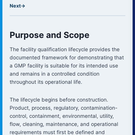
Next
→
Purpose and Scope
The facility qualification lifecycle provides the
documented framework for demonstrating that
a GMP facility is suitable for its intended use
and remains in a controlled condition
throughout its operational life.
The lifecycle begins before construction.
Product, process, regulatory, contamination-
control, containment, environmental, utility,
flow, cleaning, maintenance, and operational
requirements must first be defined and