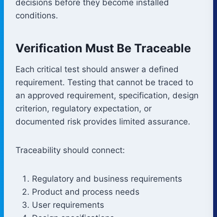
decisions before they become installed
conditions.
Verification Must Be Traceable
Each critical test should answer a defined
requirement. Testing that cannot be traced to
an approved requirement, specification, design
criterion, regulatory expectation, or
documented risk provides limited assurance.
Traceability should connect:
Regulatory and business requirements
Product and process needs
User requirements