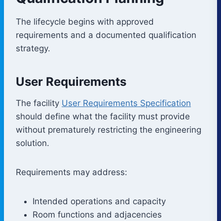
The lifecycle begins with approved
requirements and a documented qualification
strategy.
User Requirements
The facility
User Requirements Specification
should define what the facility must provide
without prematurely restricting the engineering
solution.
Requirements may address:
Intended operations and capacity
Room functions and adjacencies