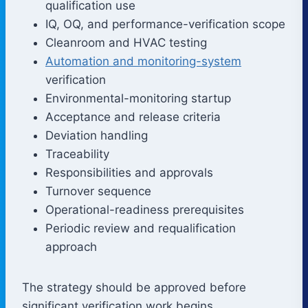
qualification use
IQ, OQ, and performance-verification scope
Cleanroom and HVAC testing
Automation and monitoring-system
verification
Environmental-monitoring startup
Acceptance and release criteria
Deviation handling
Traceability
Responsibilities and approvals
Turnover sequence
Operational-readiness prerequisites
Periodic review and requalification
approach
The strategy should be approved before
significant verification work begins.