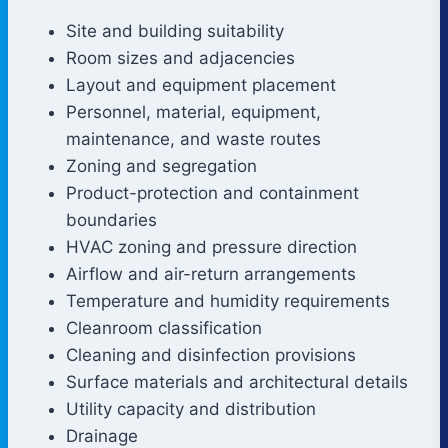
Site and building suitability
Room sizes and adjacencies
Layout and equipment placement
Personnel, material, equipment,
maintenance, and waste routes
Zoning and segregation
Product-protection and containment
boundaries
HVAC zoning and pressure direction
Airflow and air-return arrangements
Temperature and humidity requirements
Cleanroom classification
Cleaning and disinfection provisions
Surface materials and architectural details
Utility capacity and distribution
Drainage