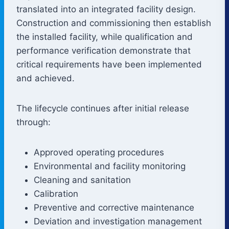
translated into an integrated facility design.
Construction and commissioning then establish
the installed facility, while qualification and
performance verification demonstrate that
critical requirements have been implemented
and achieved.
The lifecycle continues after initial release
through:
Approved operating procedures
Environmental and facility monitoring
Cleaning and sanitation
Calibration
Preventive and corrective maintenance
Deviation and investigation management