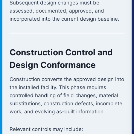
Subsequent design changes must be
assessed, documented, approved, and
incorporated into the current design baseline.
Construction Control and
Design Conformance
Construction converts the approved design into
the installed facility. This phase requires
controlled handling of field changes, material
substitutions, construction defects, incomplete
work, and evolving as-built information.
Relevant controls may include: