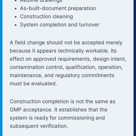
As-built-document preparation
Construction cleaning
System completion and turnover
A field change should not be accepted merely
because it appears technically workable. Its
effect on approved requirements, design intent,
contamination control, qualification, operation,
maintenance, and regulatory commitments
must be evaluated.
Construction completion is not the same as
GMP acceptance. It establishes that the
system is ready for commissioning and
subsequent verification.