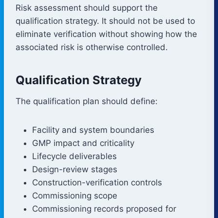
Risk assessment should support the
qualification strategy. It should not be used to
eliminate verification without showing how the
associated risk is otherwise controlled.
Qualification Strategy
The qualification plan should define:
Facility and system boundaries
GMP impact and criticality
Lifecycle deliverables
Design-review stages
Construction-verification controls
Commissioning scope
Commissioning records proposed for