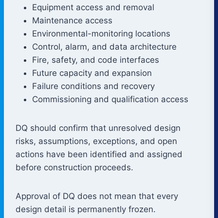
Equipment access and removal
Maintenance access
Environmental-monitoring locations
Control, alarm, and data architecture
Fire, safety, and code interfaces
Future capacity and expansion
Failure conditions and recovery
Commissioning and qualification access
DQ should confirm that unresolved design
risks, assumptions, exceptions, and open
actions have been identified and assigned
before construction proceeds.
Approval of DQ does not mean that every
design detail is permanently frozen.