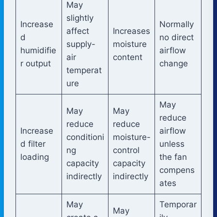
May
slightly
Increase
Normally
affect
Increases
d
no direct
supply-
moisture
humidifie
airflow
air
content
r output
change
temperat
ure
May
May
May
reduce
reduce
reduce
Increase
airflow
conditioni
moisture-
d filter
unless
ng
control
loading
the fan
capacity
capacity
compens
indirectly
indirectly
ates
May
Temporar
May