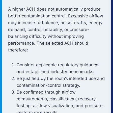
A higher ACH does not automatically produce
better contamination control. Excessive airflow
may increase turbulence, noise, drafts, energy
demand, control instability, or pressure-
balancing difficulty without improving
performance. The selected ACH should
therefore:
Consider applicable regulatory guidance
and established industry benchmarks.
Be justified by the room’s intended use and
contamination-control strategy.
Be confirmed through airflow
measurements, classification, recovery
testing, airflow visualization, and pressure-
performance results.