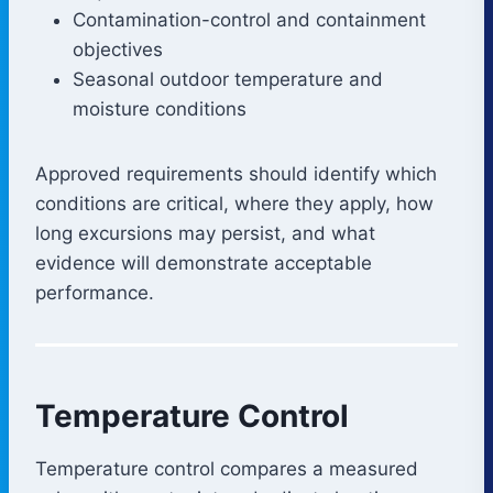
Contamination-control and containment
objectives
Seasonal outdoor temperature and
moisture conditions
Approved requirements should identify which
conditions are critical, where they apply, how
long excursions may persist, and what
evidence will demonstrate acceptable
performance.
Temperature Control
Temperature control compares a measured