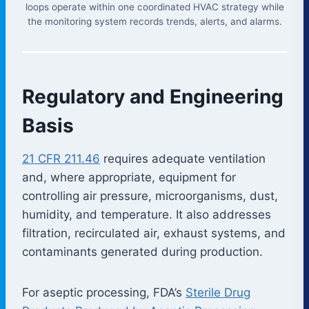
loops operate within one coordinated HVAC strategy while
the monitoring system records trends, alerts, and alarms.
Regulatory and Engineering
Basis
21 CFR 211.46
requires adequate ventilation
and, where appropriate, equipment for
controlling air pressure, microorganisms, dust,
humidity, and temperature. It also addresses
filtration, recirculated air, exhaust systems, and
contaminants generated during production.
For aseptic processing, FDA’s
Sterile Drug