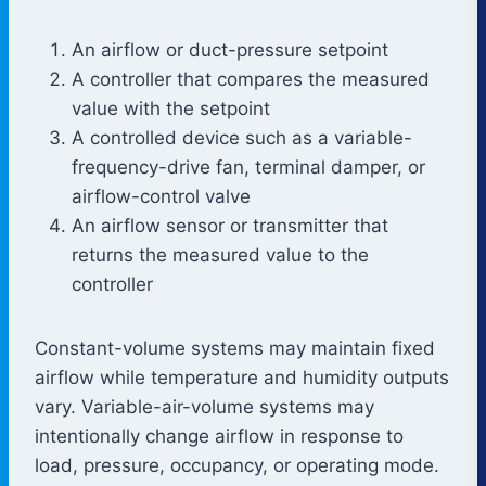
An airflow or duct-pressure setpoint
A controller that compares the measured
value with the setpoint
A controlled device such as a variable-
frequency-drive fan, terminal damper, or
airflow-control valve
An airflow sensor or transmitter that
returns the measured value to the
controller
Constant-volume systems may maintain fixed
airflow while temperature and humidity outputs
vary. Variable-air-volume systems may
intentionally change airflow in response to
load, pressure, occupancy, or operating mode.