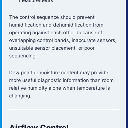
measurements
The control sequence should prevent
humidification and dehumidification from
operating against each other because of
overlapping control bands, inaccurate sensors,
unsuitable sensor placement, or poor
sequencing.
Dew point or moisture content may provide
more useful diagnostic information than room
relative humidity alone when temperature is
changing.
Airflow Control