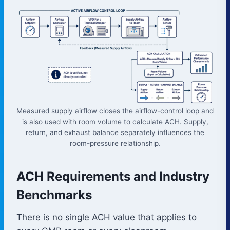
Measured supply airflow closes the airflow-control loop and
is also used with room volume to calculate ACH. Supply,
return, and exhaust balance separately influences the
room-pressure relationship.
ACH Requirements and Industry
Benchmarks
There is no single ACH value that applies to