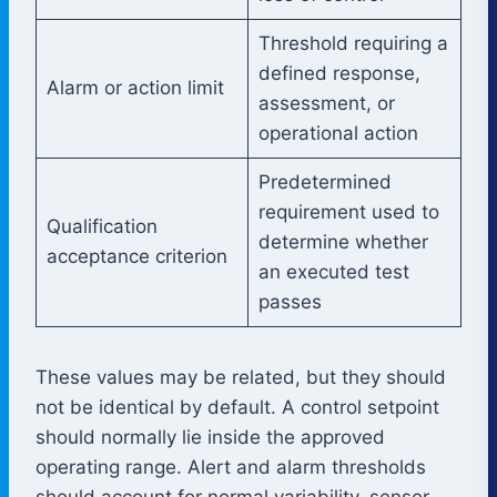
Threshold requiring a
defined response,
Alarm or action limit
assessment, or
operational action
Predetermined
requirement used to
Qualification
determine whether
acceptance criterion
an executed test
passes
These values may be related, but they should
not be identical by default. A control setpoint
should normally lie inside the approved
operating range. Alert and alarm thresholds
should account for normal variability, sensor