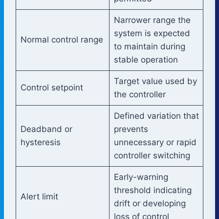
Narrower range the
system is expected
Normal control range
to maintain during
stable operation
Target value used by
Control setpoint
the controller
Defined variation that
Deadband or
prevents
hysteresis
unnecessary or rapid
controller switching
Early-warning
threshold indicating
Alert limit
drift or developing
loss of control