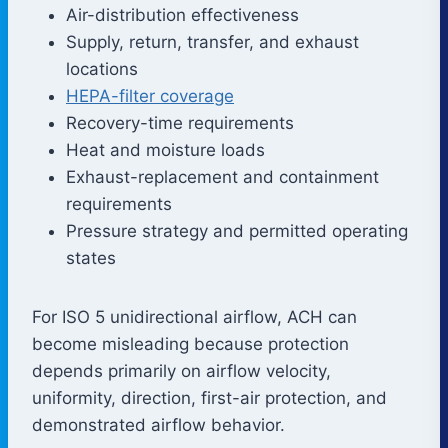
Air-distribution effectiveness
Supply, return, transfer, and exhaust
locations
HEPA-filter coverage
Recovery-time requirements
Heat and moisture loads
Exhaust-replacement and containment
requirements
Pressure strategy and permitted operating
states
For ISO 5 unidirectional airflow, ACH can
become misleading because protection
depends primarily on airflow velocity,
uniformity, direction, first-air protection, and
demonstrated airflow behavior.