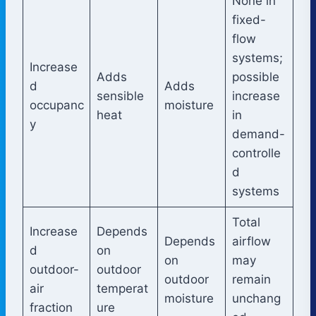
None in
fixed-
flow
systems;
Increase
Adds
possible
d
Adds
sensible
increase
occupanc
moisture
heat
in
y
demand-
controlle
d
systems
Total
Increase
Depends
Depends
airflow
d
on
on
may
outdoor-
outdoor
outdoor
remain
air
temperat
moisture
unchang
fraction
ure