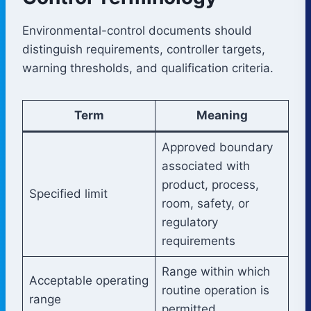
Environmental-control documents should
distinguish requirements, controller targets,
warning thresholds, and qualification criteria.
Term
Meaning
Approved boundary
associated with
product, process,
Specified limit
room, safety, or
regulatory
requirements
Range within which
Acceptable operating
routine operation is
range
permitted