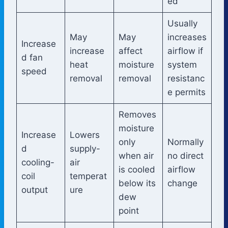
ed
Usually
May
May
increases
Increase
increase
affect
airflow if
d fan
heat
moisture
system
speed
removal
removal
resistanc
e permits
Removes
moisture
Increase
Lowers
only
Normally
d
supply-
when air
no direct
cooling-
air
is cooled
airflow
coil
temperat
below its
change
output
ure
dew
point