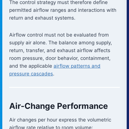
The control strategy must therefore define
permitted airflow ranges and interactions with
return and exhaust systems.
Airflow control must not be evaluated from
supply air alone. The balance among supply,
return, transfer, and exhaust airflow affects
room pressure, door behavior, containment,
and the applicable
airflow patterns and
pressure cascades
.
Air-Change Performance
Air changes per hour express the volumetric
airflow rate relative to room volume: