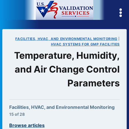
Skip
to
content
FACILITIES, HVAC, AND ENVIRONMENTAL MONITORING
|
HVAC SYSTEMS FOR GMP FACILITIES
Temperature, Humidity,
and Air Change Control
Parameters
Facilities, HVAC, and Environmental Monitoring
15 of 28
Browse articles