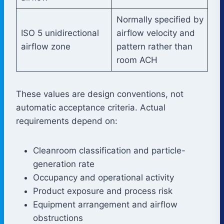
Normally specified by
ISO 5 unidirectional
airflow velocity and
airflow zone
pattern rather than
room ACH
These values are design conventions, not
automatic acceptance criteria. Actual
requirements depend on:
Cleanroom classification and particle-
generation rate
Occupancy and operational activity
Product exposure and process risk
Equipment arrangement and airflow
obstructions