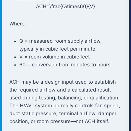
ACH=\frac{Q\times60}{V}
Where:
Q
= measured room supply airflow,
typically in cubic feet per minute
V
= room volume in cubic feet
60 = conversion from minutes to hours
ACH may be a design input used to establish
the required airflow and a calculated result
used during testing, balancing, or qualification.
The HVAC system normally controls fan speed,
duct static pressure, terminal airflow, damper
position, or room pressure—not ACH itself.