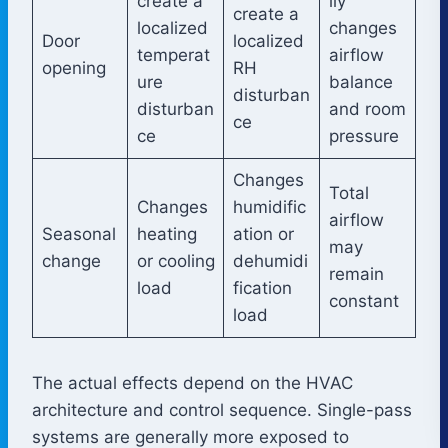
create a
ily
create a
localized
changes
Door
localized
temperat
airflow
opening
RH
ure
balance
disturban
disturban
and room
ce
ce
pressure
Changes
Total
Changes
humidific
airflow
Seasonal
heating
ation or
may
change
or cooling
dehumidi
remain
load
fication
constant
load
The actual effects depend on the HVAC
architecture and control sequence. Single-pass
systems are generally more exposed to