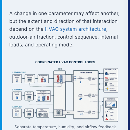
A change in one parameter may affect another,
but the extent and direction of that interaction
depend on the
HVAC system architecture
,
outdoor-air fraction, control sequence, internal
loads, and operating mode.
Separate temperature, humidity, and airflow feedback