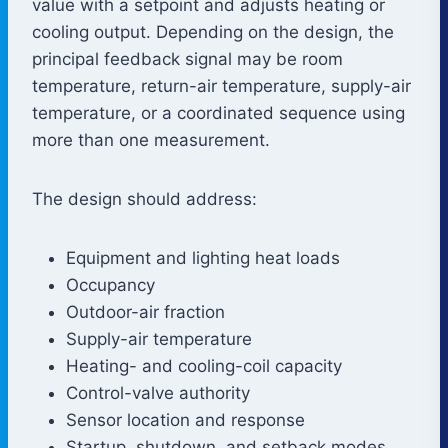
value with a setpoint and adjusts heating or
cooling output. Depending on the design, the
principal feedback signal may be room
temperature, return-air temperature, supply-air
temperature, or a coordinated sequence using
more than one measurement.
The design should address:
Equipment and lighting heat loads
Occupancy
Outdoor-air fraction
Supply-air temperature
Heating- and cooling-coil capacity
Control-valve authority
Sensor location and response
Startup, shutdown, and setback modes