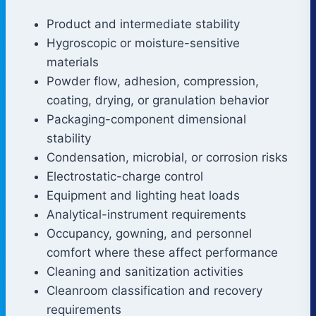
Product and intermediate stability
Hygroscopic or moisture-sensitive
materials
Powder flow, adhesion, compression,
coating, drying, or granulation behavior
Packaging-component dimensional
stability
Condensation, microbial, or corrosion risks
Electrostatic-charge control
Equipment and lighting heat loads
Analytical-instrument requirements
Occupancy, gowning, and personnel
comfort where these affect performance
Cleaning and sanitization activities
Cleanroom classification and recovery
requirements