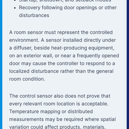
Recovery following door openings or other
disturbances
A room sensor must represent the controlled
environment. A sensor installed directly under
a diffuser, beside heat-producing equipment,
on an exterior wall, or near a frequently opened
door may cause the controller to respond to a
localized disturbance rather than the general
room condition.
The control sensor also does not prove that
every relevant room location is acceptable.
Temperature mapping or distributed
measurements may be required where spatial
variation could affect products, materials,