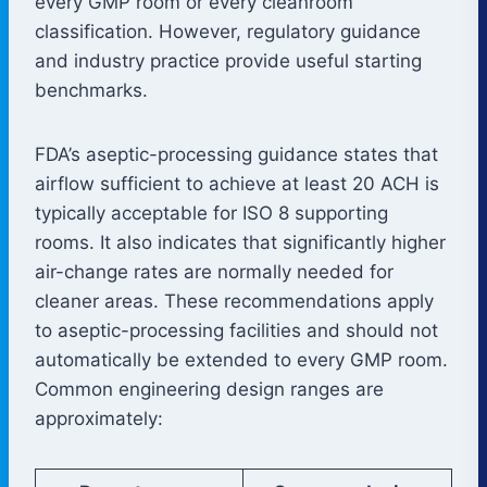
every GMP room or every cleanroom
classification. However, regulatory guidance
and industry practice provide useful starting
benchmarks.
FDA’s aseptic-processing guidance states that
airflow sufficient to achieve at least 20 ACH is
typically acceptable for ISO 8 supporting
rooms. It also indicates that significantly higher
air-change rates are normally needed for
cleaner areas. These recommendations apply
to aseptic-processing facilities and should not
automatically be extended to every GMP room.
Common engineering design ranges are
approximately: