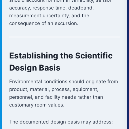
accuracy, response time, deadband,
measurement uncertainty, and the
consequence of an excursion.
Establishing the Scientific
Design Basis
Environmental conditions should originate from
product, material, process, equipment,
personnel, and facility needs rather than
customary room values.
The documented design basis may address: