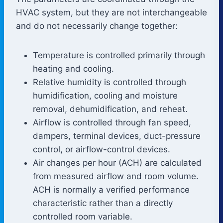
HVAC system, but they are not interchangeable
and do not necessarily change together:
Temperature is controlled primarily through
heating and cooling.
Relative humidity is controlled through
humidification, cooling and moisture
removal, dehumidification, and reheat.
Airflow is controlled through fan speed,
dampers, terminal devices, duct-pressure
control, or airflow-control devices.
Air changes per hour (ACH) are calculated
from measured airflow and room volume.
ACH is normally a verified performance
characteristic rather than a directly
controlled room variable.