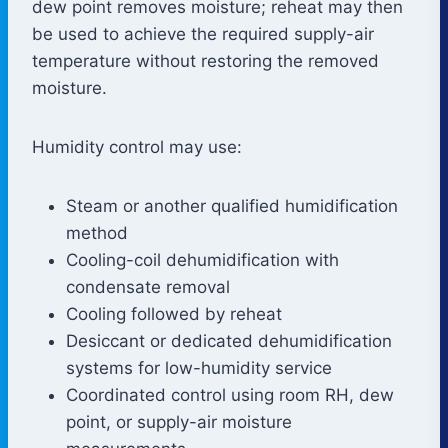
dew point removes moisture; reheat may then
be used to achieve the required supply-air
temperature without restoring the removed
moisture.
Humidity control may use:
Steam or another qualified humidification
method
Cooling-coil dehumidification with
condensate removal
Cooling followed by reheat
Desiccant or dedicated dehumidification
systems for low-humidity service
Coordinated control using room RH, dew
point, or supply-air moisture