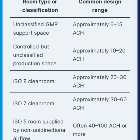
Room type or
Common design
classification
range
Unclassified GMP
Approximately 6–15
support space
ACH
Controlled but
Approximately 10–20
unclassified
ACH
production space
Approximately 20–30
ISO 8 cleanroom
ACH
Approximately 30–60
ISO 7 cleanroom
ACH
ISO 5 room supplied
Often 40–100 ACH or
by non-unidirectional
more
airflow