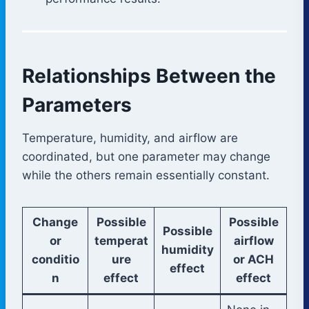
Relationships Between the
Parameters
Temperature, humidity, and airflow are
coordinated, but one parameter may change
while the others remain essentially constant.
Change
Possible
Possible
Possible
or
temperat
airflow
humidity
conditio
ure
or ACH
effect
n
effect
effect