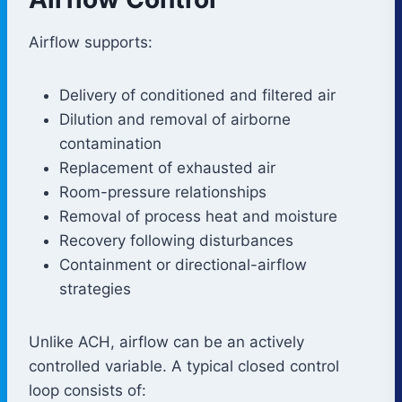
Airflow supports:
Delivery of conditioned and filtered air
Dilution and removal of airborne
contamination
Replacement of exhausted air
Room-pressure relationships
Removal of process heat and moisture
Recovery following disturbances
Containment or directional-airflow
strategies
Unlike ACH, airflow can be an actively
controlled variable. A typical closed control
loop consists of: