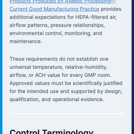
Products Produced by Aseptic Processing—
Current Good Manufacturing Practice
provides
additional expectations for HEPA-filtered air,
airflow patterns, pressure relationships,
environmental control, monitoring, and
maintenance.
These requirements do not establish one
universal temperature, relative-humidity,
airflow, or ACH value for every GMP room.
Approved values must be scientifically justified
for the intended use and supported by design,
qualification, and operational evidence.
Control Terminology