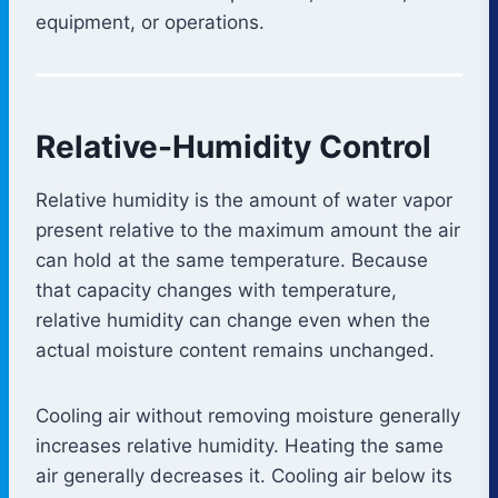
equipment, or operations.
Relative-Humidity Control
Relative humidity is the amount of water vapor
present relative to the maximum amount the air
can hold at the same temperature. Because
that capacity changes with temperature,
relative humidity can change even when the
actual moisture content remains unchanged.
Cooling air without removing moisture generally
increases relative humidity. Heating the same
air generally decreases it. Cooling air below its