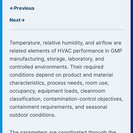
←
Previous
Next
→
Temperature, relative humidity, and airflow are
related elements of HVAC performance in GMP
manufacturing, storage, laboratory, and
controlled environments. Their required
conditions depend on product and material
characteristics, process needs, room use,
occupancy, equipment loads, cleanroom
classification, contamination-control objectives,
containment requirements, and seasonal
outdoor conditions.
The parameters are coordinated through the