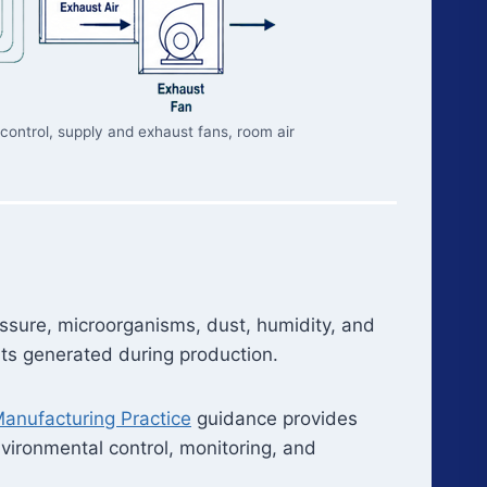
 control, supply and exhaust fans, room air
essure, microorganisms, dust, humidity, and
ants generated during production.
anufacturing Practice
guidance provides
environmental control, monitoring, and