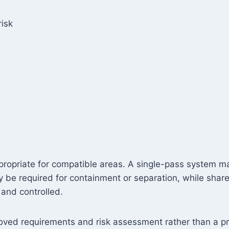
isk
propriate for compatible areas. A single-pass system ma
 be required for containment or separation, while sha
 and controlled.
roved requirements and risk assessment rather than a pr