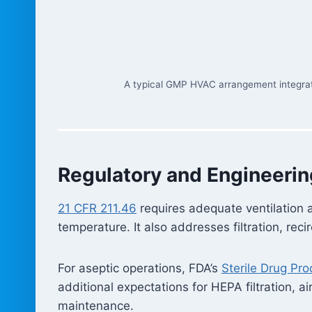
A typical GMP HVAC arrangement integrates 
Regulatory and Engineerin
21 CFR 211.46
requires adequate ventilation a
temperature. It also addresses filtration, re
For aseptic operations, FDA’s
Sterile Drug Pr
additional expectations for HEPA filtration, a
maintenance.