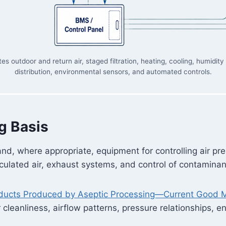
outdoor and return air, staged filtration, heating, cooling, humidity
distribution, environmental sensors, and automated controls.
g Basis
nd, where appropriate, equipment for controlling air pr
circulated air, exhaust systems, and control of contamin
oducts Produced by Aseptic Processing—Current Good M
ir cleanliness, airflow patterns, pressure relationships, 