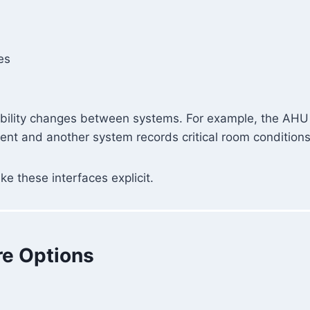
es
bility changes between systems. For example, the AHU m
nt and another system records critical room conditions
 these interfaces explicit.
re Options