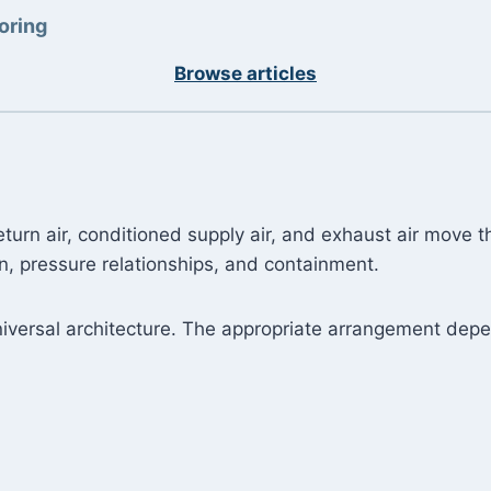
oring
Browse articles
turn air, conditioned supply air, and exhaust air move t
n, pressure relationships, and containment.
versal architecture. The appropriate arrangement dep