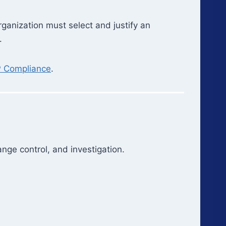
anization must select and justify an
.
P Compliance
.
nge control, and investigation.