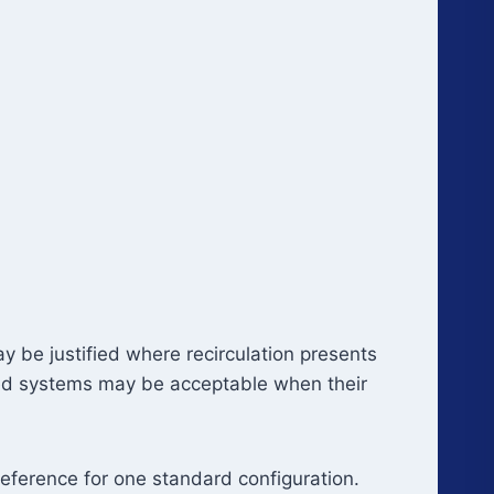
y be justified where recirculation presents
red systems may be acceptable when their
eference for one standard configuration.