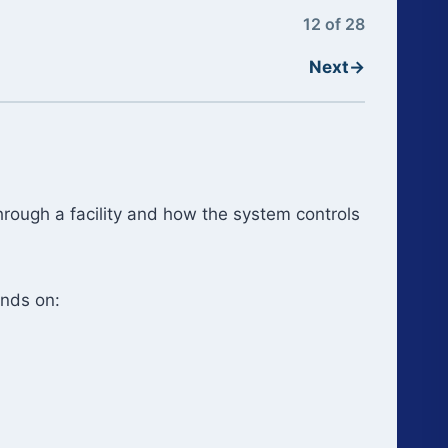
12 of 28
Next
→
hrough a facility and how the system controls
ends on: