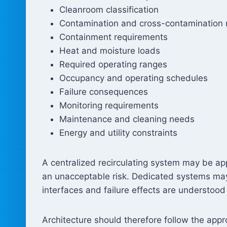
Cleanroom classification
Contamination and cross-contamination r
Containment requirements
Heat and moisture loads
Required operating ranges
Occupancy and operating schedules
Failure consequences
Monitoring requirements
Maintenance and cleaning needs
Energy and utility constraints
A centralized recirculating system may be ap
an unacceptable risk. Dedicated systems may
interfaces and failure effects are understood
Architecture should therefore follow the app