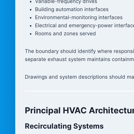
Variable-frequency drives
Building automation interfaces
Environmental-monitoring interfaces
Electrical and emergency-power interfac
Rooms and zones served
The boundary should identify where responsi
separate exhaust system maintains containme
Drawings and system descriptions should make
Principal HVAC Architectu
Recirculating Systems