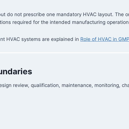
ut do not prescribe one mandatory HVAC layout. The org
tions required for the intended manufacturing operation
erent HVAC systems are explained in
Role of HVAC in GM
undaries
ign review, qualification, maintenance, monitoring, cha