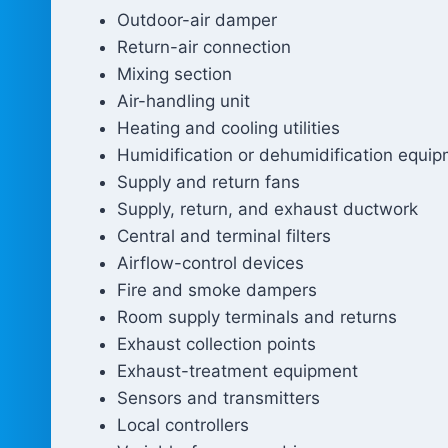
Outdoor-air damper
Return-air connection
Mixing section
Air-handling unit
Heating and cooling utilities
Humidification or dehumidification equi
Supply and return fans
Supply, return, and exhaust ductwork
Central and terminal filters
Airflow-control devices
Fire and smoke dampers
Room supply terminals and returns
Exhaust collection points
Exhaust-treatment equipment
Sensors and transmitters
Local controllers