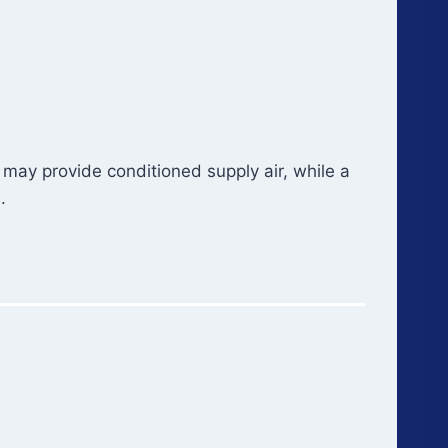
ay provide conditioned supply air, while a
.