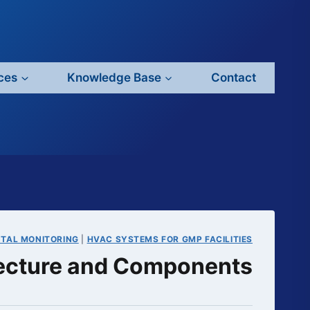
ces
Knowledge Base
Contact
NTAL MONITORING
|
HVAC SYSTEMS FOR GMP FACILITIES
ecture and Components