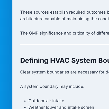
These sources establish required outcomes b
architecture capable of maintaining the condi
The GMP significance and criticality of diff
Defining HVAC System Bo
Clear system boundaries are necessary for des
A system boundary may include:
Outdoor-air intake
Weather louver and intake screen