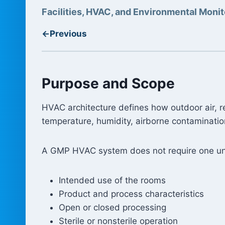
Facilities, HVAC, and Environmental Monit
←
Previous
Purpose and Scope
HVAC architecture defines how outdoor air, re
temperature, humidity, airborne contaminatio
A GMP HVAC system does not require one uni
Intended use of the rooms
Product and process characteristics
Open or closed processing
Sterile or nonsterile operation