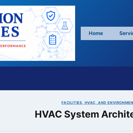
Home
Servi
FACILITIES, HVAC, AND ENVIRONME
HVAC System Archit