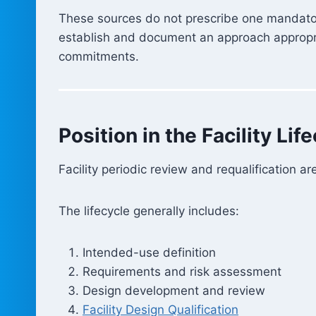
These sources do not prescribe one mandatory 
establish and document an approach appropriat
commitments.
Position in the Facility Lif
Facility periodic review and requalification ar
The lifecycle generally includes:
Intended-use definition
Requirements and risk assessment
Design development and review
Facility Design Qualification