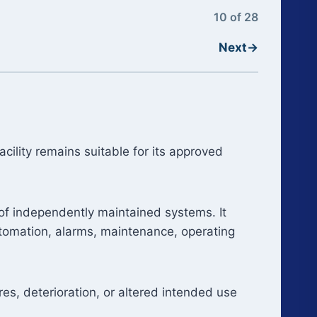
10 of 28
Next
→
ility remains suitable for its approved
 of independently maintained systems. It
automation, alarms, maintenance, operating
res, deterioration, or altered intended use