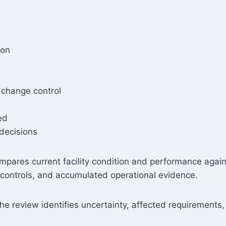
ion
 change control
ed
 decisions
 compares current facility condition and performance aga
g controls, and accumulated operational evidence.
e review identifies uncertainty, affected requirements, 