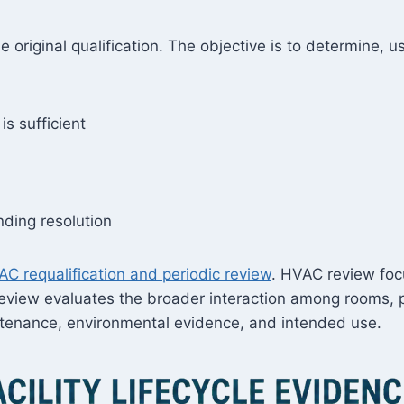
he original qualification. The objective is to determine, 
is sufficient
ding resolution
C requalification and periodic review
. HVAC review foc
eview evaluates the broader interaction among rooms, phys
ntenance, environmental evidence, and intended use.