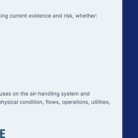
using current evidence and risk, whether:
uses on the air-handling system and
ical condition, flows, operations, utilities,