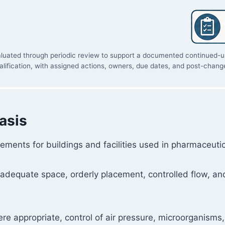
evaluated through periodic review to support a documented continued-us
lification, with assigned actions, owners, due dates, and post-change
asis
ements for buildings and facilities used in pharmaceuti
 adequate space, orderly placement, controlled flow, an
e appropriate, control of air pressure, microorganisms, d