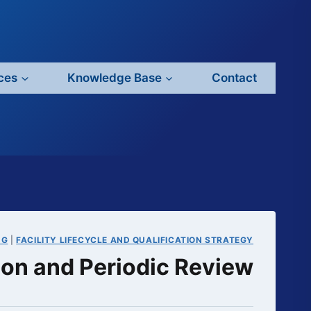
ces
Knowledge Base
Contact
NG
|
FACILITY LIFECYCLE AND QUALIFICATION STRATEGY
tion and Periodic Review