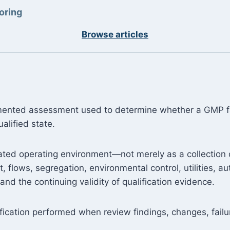
oring
Browse articles
cumented assessment used to determine whether a GMP fac
alified state.
grated operating environment—not merely as a collection
t, flows, segregation, environmental control, utilities, 
nd the continuing validity of qualification evidence.
ification performed when review findings, changes, failu