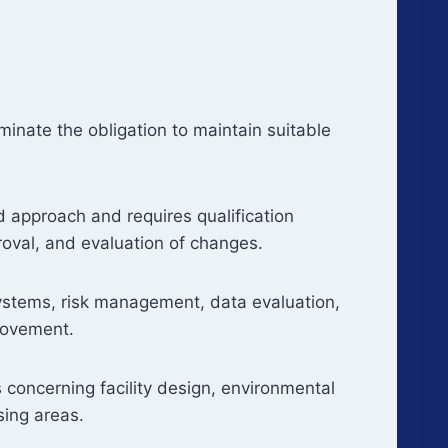
iminate the obligation to maintain suitable
d approach and requires qualification
proval, and evaluation of changes.
ystems, risk management, data evaluation,
rovement.
 concerning facility design, environmental
sing areas.