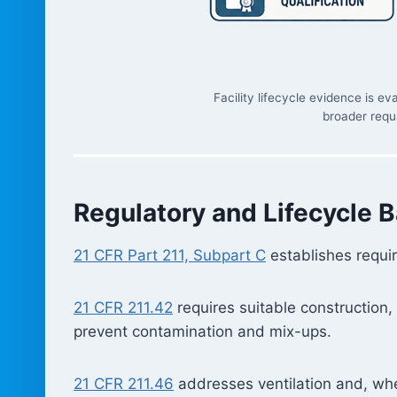
Facility lifecycle evidence is 
broader requa
Regulatory and Lifecycle B
21 CFR Part 211, Subpart C
establishes requir
21 CFR 211.42
requires suitable construction,
prevent contamination and mix-ups.
21 CFR 211.46
addresses ventilation and, wher