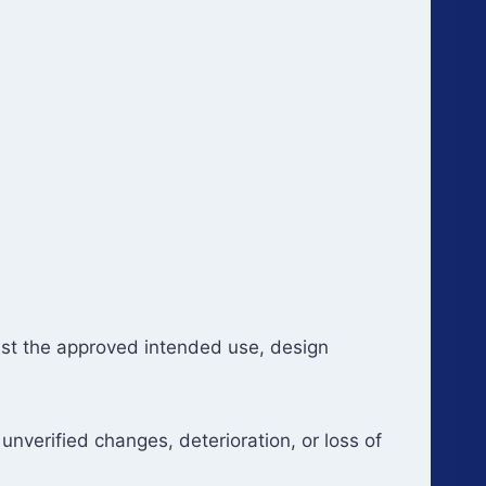
inst the approved intended use, design
unverified changes, deterioration, or loss of