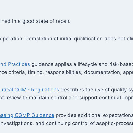
ned in a good state of repair.
peration. Completion of initial qualification does not el
and Practices
guidance applies a lifecycle and risk-base
nce criteria, timing, responsibilities, documentation, ap
utical CGMP Regulations
describes the use of quality s
eview to maintain control and support continual imp
cessing CGMP Guidance
provides additional expectations
 investigations, and continuing control of aseptic-proces