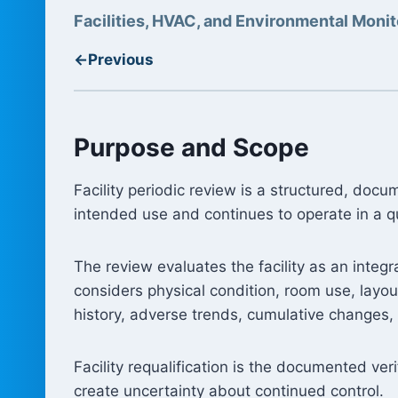
Facilities, HVAC, and Environmental Monit
←
Previous
Purpose and Scope
Facility periodic review is a structured, do
intended use and continues to operate in a qu
The review evaluates the facility as an inte
considers physical condition, room use, layou
history, adverse trends, cumulative changes, a
Facility requalification is the documented ver
create uncertainty about continued control.