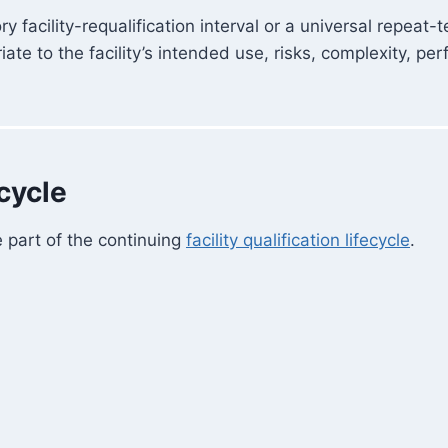
facility-requalification interval or a universal repeat
e to the facility’s intended use, risks, complexity, per
ecycle
e part of the continuing
facility qualification lifecycle
.