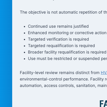
The objective is not automatic repetition of t
Continued use remains justified
Enhanced monitoring or corrective action 
Targeted verification is required
Targeted requalification is required
Broader facility requalification is required
Use must be restricted or suspended pen
Facility-level review remains distinct from
HVA
environmental-control performance. Facility r
automation, access controls, sanitation, mai