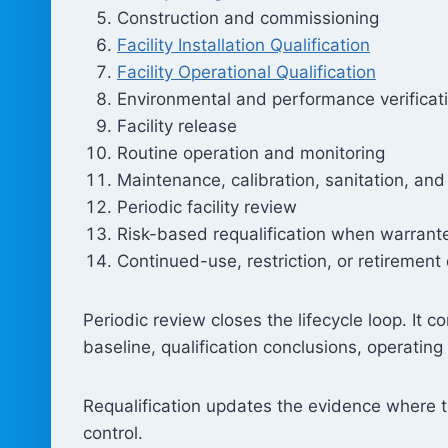
Construction and commissioning
Facility Installation Qualification
Facility Operational Qualification
Environmental and performance verificat
Facility release
Routine operation and monitoring
Maintenance, calibration, sanitation, and
Periodic facility review
Risk-based requalification when warrant
Continued-use, restriction, or retirement
Periodic review closes the lifecycle loop. It
baseline, qualification conclusions, operatin
Requalification updates the evidence where th
control.