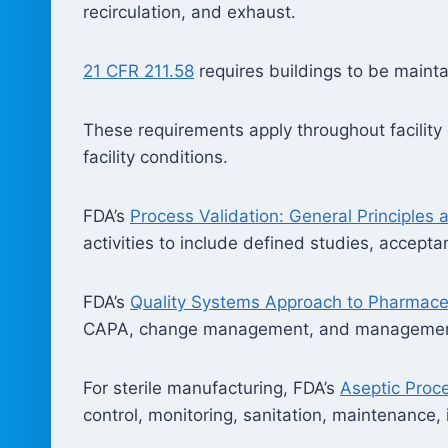
recirculation, and exhaust.
21 CFR 211.58
requires buildings to be maintai
These requirements apply throughout facility o
facility conditions.
FDA’s
Process Validation: General Principles 
activities to include defined studies, accepta
FDA’s
Quality Systems Approach to Pharmace
CAPA, change management, and management r
For sterile manufacturing, FDA’s
Aseptic Pro
control, monitoring, sanitation, maintenance,