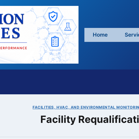
Home
Servi
FACILITIES, HVAC, AND ENVIRONMENTAL MONITORI
Facility Requalifica