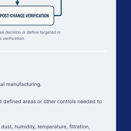
e decision or define targeted or
 verification.
cal manufacturing.
d defined areas or other controls needed to
ust, humidity, temperature, filtration,