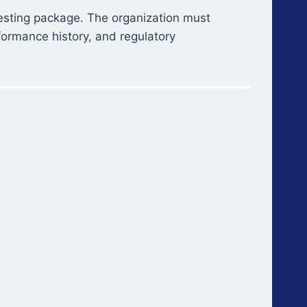
-testing package. The organization must
formance history, and regulatory