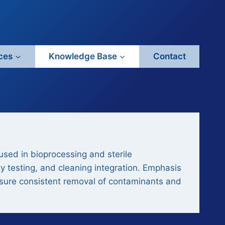
ces
Knowledge Base
Contact
 used in bioprocessing and sterile
y testing, and cleaning integration. Emphasis
 ensure consistent removal of contaminants and