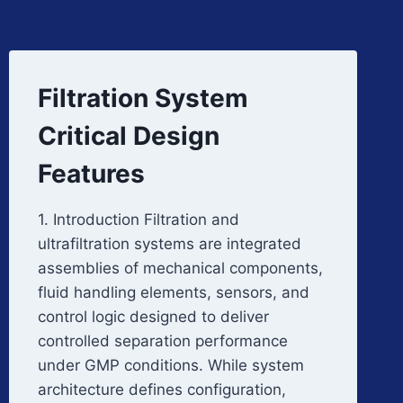
Filtration System
Critical Design
Features
1. Introduction Filtration and
ultrafiltration systems are integrated
assemblies of mechanical components,
fluid handling elements, sensors, and
control logic designed to deliver
controlled separation performance
under GMP conditions. While system
architecture defines configuration,