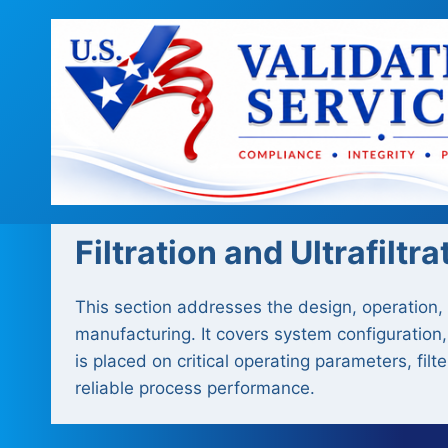
Skip
to
content
Filtration and Ultrafiltra
This section addresses the design, operation, a
manufacturing. It covers system configuration,
is placed on critical operating parameters, fil
reliable process performance.