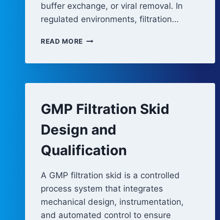
buffer exchange, or viral removal. In
regulated environments, filtration…
FILTRATION
READ MORE
AND
ULTRAFILATION
SYSTEM
ARCHITECTURE
GMP Filtration Skid
Design and
Qualification
A GMP filtration skid is a controlled
process system that integrates
mechanical design, instrumentation,
and automated control to ensure