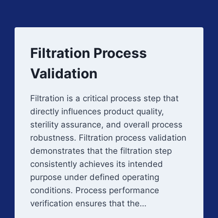
Filtration Process
Validation
Filtration is a critical process step that
directly influences product quality,
sterility assurance, and overall process
robustness. Filtration process validation
demonstrates that the filtration step
consistently achieves its intended
purpose under defined operating
conditions. Process performance
verification ensures that the…