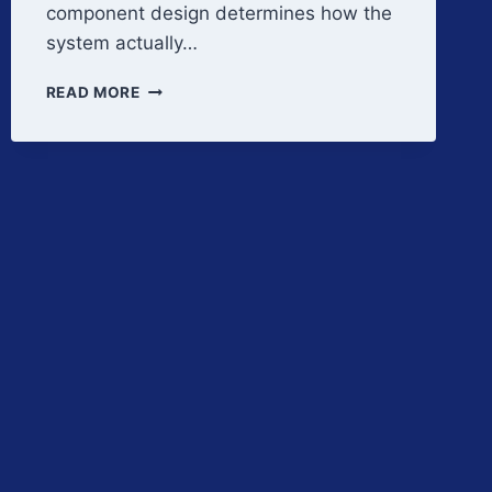
component design determines how the
system actually…
FILTRATION
READ MORE
SYSTEM
CRITICAL
DESIGN
FEATURES