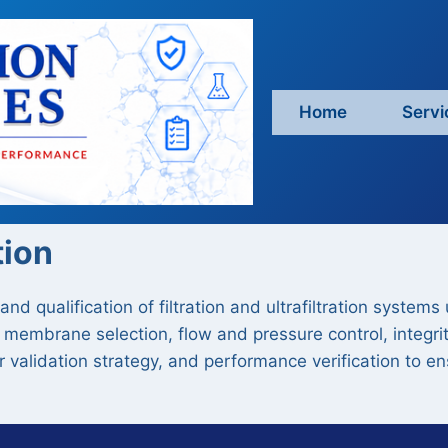
Home
Servi
tion
nd qualification of filtration and ultrafiltration systems
 membrane selection, flow and pressure control, integrit
ter validation strategy, and performance verification to