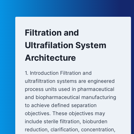
Filtration and
Ultrafilation System
Architecture
1. Introduction Filtration and
ultrafiltration systems are engineered
process units used in pharmaceutical
and biopharmaceutical manufacturing
to achieve defined separation
objectives. These objectives may
include sterile filtration, bioburden
reduction, clarification, concentration,