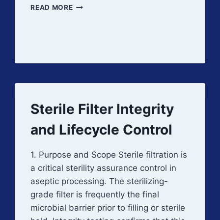
FILTRATION
READ MORE
PROCESS
VALIDATION
Sterile Filter Integrity
and Lifecycle Control
1. Purpose and Scope Sterile filtration is
a critical sterility assurance control in
aseptic processing. The sterilizing-
grade filter is frequently the final
microbial barrier prior to filling or sterile