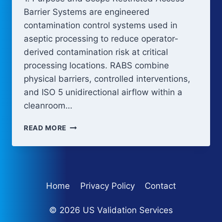
Barrier Systems are engineered
contamination control systems used in
aseptic processing to reduce operator-
derived contamination risk at critical
processing locations. RABS combine
physical barriers, controlled interventions,
and ISO 5 unidirectional airflow within a
cleanroom…
RESTRICTED
READ MORE
ACCESS
BARRIER
SYSTEMS
(RABS)
Home
Privacy Policy
Contact
© 2026 US Validation Services