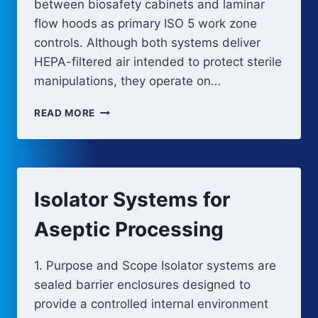
between biosafety cabinets and laminar
flow hoods as primary ISO 5 work zone
controls. Although both systems deliver
HEPA-filtered air intended to protect sterile
manipulations, they operate on…
BIOSAFETY
READ MORE
CABINETS
VS
LAMINAR
FLOW
HOODS
Isolator Systems for
Aseptic Processing
1. Purpose and Scope Isolator systems are
sealed barrier enclosures designed to
provide a controlled internal environment