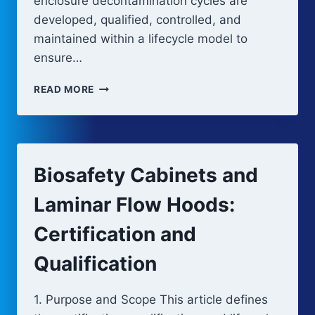
enclosure decontamination cycles are
developed, qualified, controlled, and
maintained within a lifecycle model to
ensure…
BARRIER
READ MORE
SYSTEM
DECONTAMINATION
AND
CONTROL
STRATEGY
Biosafety Cabinets and
Laminar Flow Hoods:
Certification and
Qualification
1. Purpose and Scope This article defines