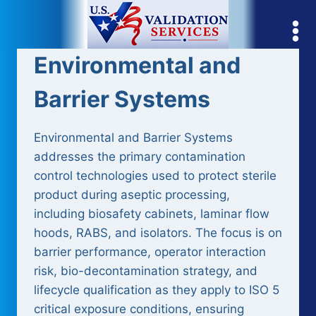
Skip
to
content
Environmental and
Barrier Systems
Environmental and Barrier Systems
addresses the primary contamination
control technologies used to protect sterile
product during aseptic processing,
including biosafety cabinets, laminar flow
hoods, RABS, and isolators. The focus is on
barrier performance, operator interaction
risk, bio-decontamination strategy, and
lifecycle qualification as they apply to ISO 5
critical exposure conditions, ensuring