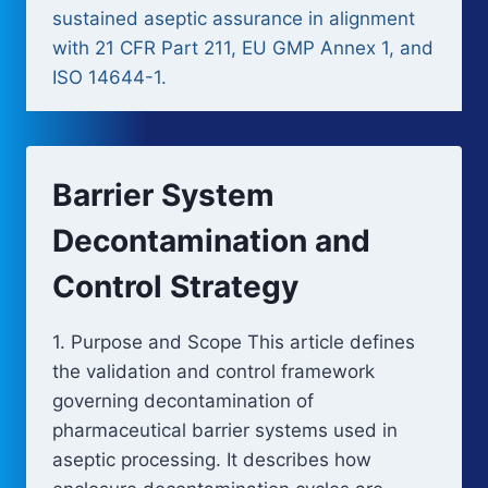
sustained aseptic assurance in alignment
with 21 CFR Part 211, EU GMP Annex 1, and
ISO 14644-1.
Barrier System
Decontamination and
Control Strategy
1. Purpose and Scope This article defines
the validation and control framework
governing decontamination of
pharmaceutical barrier systems used in
aseptic processing. It describes how