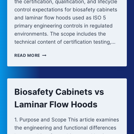
the certification, qualification, and lifecycle
control expectations for biosafety cabinets
and laminar flow hoods used as ISO 5
primary engineering controls in regulated
environments. The scope includes the
technical content of certification testing,…
BIOSAFETY
READ MORE
CABINETS
AND
LAMINAR
FLOW
HOODS:
Biosafety Cabinets vs
CERTIFICATION
AND
Laminar Flow Hoods
QUALIFICATION
1. Purpose and Scope This article examines
the engineering and functional differences