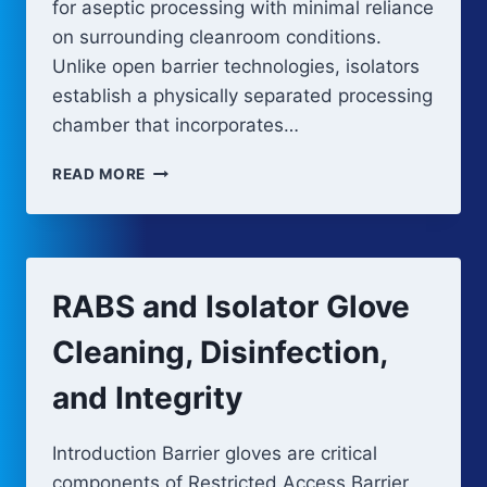
for aseptic processing with minimal reliance
on surrounding cleanroom conditions.
Unlike open barrier technologies, isolators
establish a physically separated processing
chamber that incorporates…
ISOLATOR
READ MORE
SYSTEMS
FOR
ASEPTIC
PROCESSING
RABS and Isolator Glove
Cleaning, Disinfection,
and Integrity
Introduction Barrier gloves are critical
components of Restricted Access Barrier