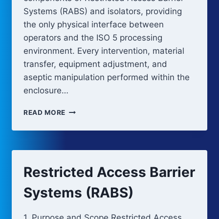
Systems (RABS) and isolators, providing
the only physical interface between
operators and the ISO 5 processing
environment. Every intervention, material
transfer, equipment adjustment, and
aseptic manipulation performed within the
enclosure…
RABS
READ MORE
AND
ISOLATOR
GLOVE
CLEANING,
DISINFECTION,
Restricted Access Barrier
AND
INTEGRITY
Systems (RABS)
1. Purpose and Scope Restricted Access