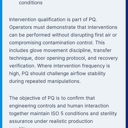
conditions
Intervention qualification is part of PQ.
Operators must demonstrate that interventions
can be performed without disrupting first air or
compromising contamination control. This
includes glove movement discipline, transfer
technique, door opening protocol, and recovery
verification. Where intervention frequency is
high, PQ should challenge airflow stability
during repeated manipulations.
The objective of PQ is to confirm that
engineering controls and human interaction
together maintain ISO 5 conditions and sterility
assurance under realistic production