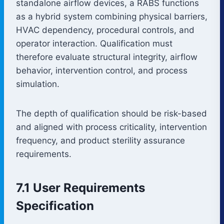
standalone airflow devices, a RABS functions
as a hybrid system combining physical barriers,
HVAC dependency, procedural controls, and
operator interaction. Qualification must
therefore evaluate structural integrity, airflow
behavior, intervention control, and process
simulation.
The depth of qualification should be risk-based
and aligned with process criticality, intervention
frequency, and product sterility assurance
requirements.
7.1 User Requirements
Specification