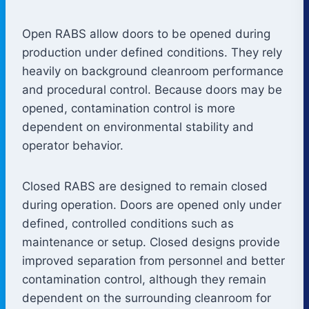
Open RABS allow doors to be opened during
production under defined conditions. They rely
heavily on background cleanroom performance
and procedural control. Because doors may be
opened, contamination control is more
dependent on environmental stability and
operator behavior.
Closed RABS are designed to remain closed
during operation. Doors are opened only under
defined, controlled conditions such as
maintenance or setup. Closed designs provide
improved separation from personnel and better
contamination control, although they remain
dependent on the surrounding cleanroom for