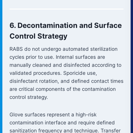
6. Decontamination and Surface
Control Strategy
RABS do not undergo automated sterilization
cycles prior to use. Internal surfaces are
manually cleaned and disinfected according to
validated procedures. Sporicide use,
disinfectant rotation, and defined contact times
are critical components of the contamination
control strategy.
Glove surfaces represent a high-risk
contamination interface and require defined
sanitization frequency and technique. Transfer