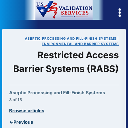
Skip
to
content
ASEPTIC PROCESSING AND FILL-FINISH SYSTEMS
|
ENVIRONMENTAL AND BARRIER SYSTEMS
Restricted Access
Barrier Systems (RABS)
Aseptic Processing and Fill-Finish Systems
3 of 15
Browse articles
←
Previous