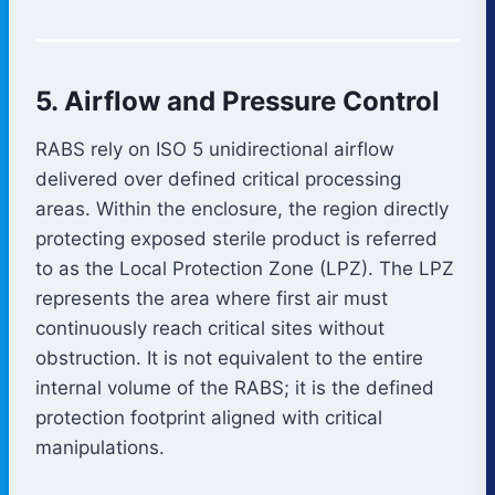
5. Airflow and Pressure Control
RABS rely on ISO 5 unidirectional airflow
delivered over defined critical processing
areas. Within the enclosure, the region directly
protecting exposed sterile product is referred
to as the Local Protection Zone (LPZ). The LPZ
represents the area where first air must
continuously reach critical sites without
obstruction. It is not equivalent to the entire
internal volume of the RABS; it is the defined
protection footprint aligned with critical
manipulations.