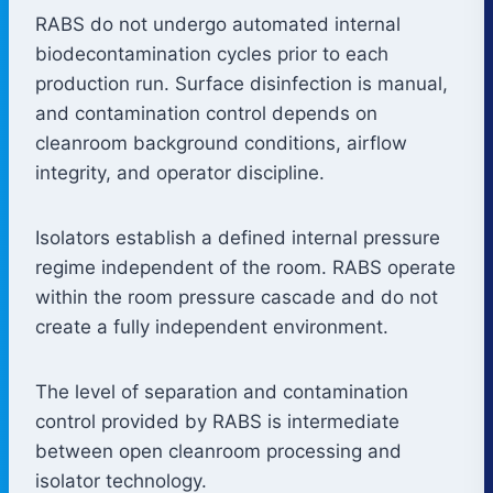
RABS do not undergo automated internal
biodecontamination cycles prior to each
production run. Surface disinfection is manual,
and contamination control depends on
cleanroom background conditions, airflow
integrity, and operator discipline.
Isolators establish a defined internal pressure
regime independent of the room. RABS operate
within the room pressure cascade and do not
create a fully independent environment.
The level of separation and contamination
control provided by RABS is intermediate
between open cleanroom processing and
isolator technology.