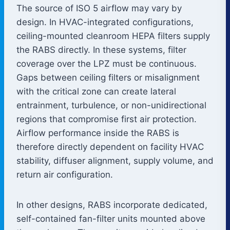
The source of ISO 5 airflow may vary by
design. In HVAC-integrated configurations,
ceiling-mounted cleanroom HEPA filters supply
the RABS directly. In these systems, filter
coverage over the LPZ must be continuous.
Gaps between ceiling filters or misalignment
with the critical zone can create lateral
entrainment, turbulence, or non-unidirectional
regions that compromise first air protection.
Airflow performance inside the RABS is
therefore directly dependent on facility HVAC
stability, diffuser alignment, supply volume, and
return air configuration.
In other designs, RABS incorporate dedicated,
self-contained fan-filter units mounted above