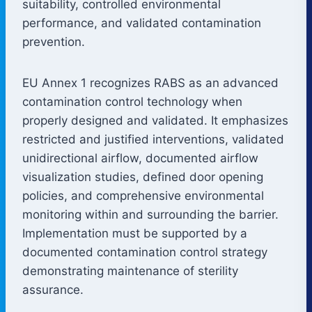
suitability, controlled environmental
performance, and validated contamination
prevention.
EU Annex 1 recognizes RABS as an advanced
contamination control technology when
properly designed and validated. It emphasizes
restricted and justified interventions, validated
unidirectional airflow, documented airflow
visualization studies, defined door opening
policies, and comprehensive environmental
monitoring within and surrounding the barrier.
Implementation must be supported by a
documented contamination control strategy
demonstrating maintenance of sterility
assurance.