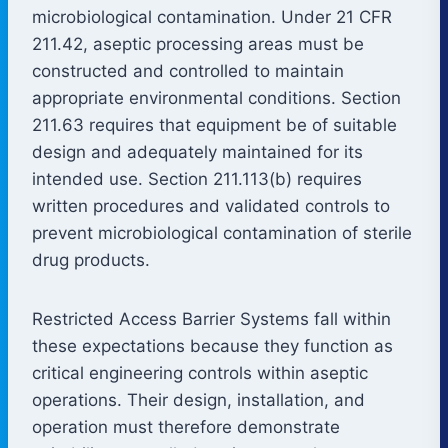
microbiological contamination. Under 21 CFR
211.42, aseptic processing areas must be
constructed and controlled to maintain
appropriate environmental conditions. Section
211.63 requires that equipment be of suitable
design and adequately maintained for its
intended use. Section 211.113(b) requires
written procedures and validated controls to
prevent microbiological contamination of sterile
drug products.
Restricted Access Barrier Systems fall within
these expectations because they function as
critical engineering controls within aseptic
operations. Their design, installation, and
operation must therefore demonstrate