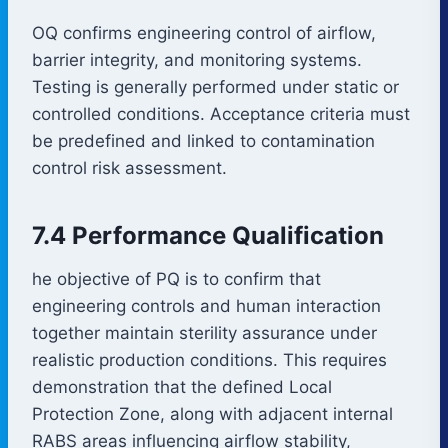
OQ confirms engineering control of airflow,
barrier integrity, and monitoring systems.
Testing is generally performed under static or
controlled conditions. Acceptance criteria must
be predefined and linked to contamination
control risk assessment.
7.4 Performance Qualification
he objective of PQ is to confirm that
engineering controls and human interaction
together maintain sterility assurance under
realistic production conditions. This requires
demonstration that the defined Local
Protection Zone, along with adjacent internal
RABS areas influencing airflow stability,