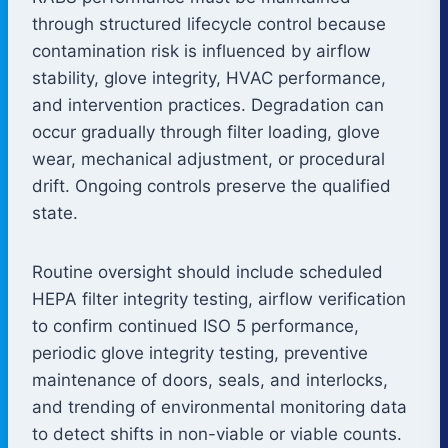
through structured lifecycle control because
contamination risk is influenced by airflow
stability, glove integrity, HVAC performance,
and intervention practices. Degradation can
occur gradually through filter loading, glove
wear, mechanical adjustment, or procedural
drift. Ongoing controls preserve the qualified
state.
Routine oversight should include scheduled
HEPA filter integrity testing, airflow verification
to confirm continued ISO 5 performance,
periodic glove integrity testing, preventive
maintenance of doors, seals, and interlocks,
and trending of environmental monitoring data
to detect shifts in non-viable or viable counts.