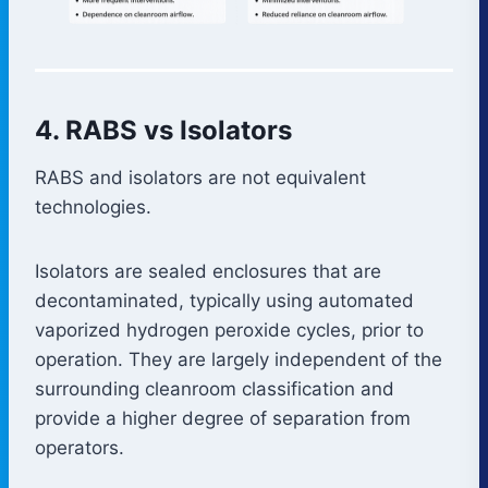
4. RABS vs Isolators
RABS and isolators are not equivalent
technologies.
Isolators are sealed enclosures that are
decontaminated, typically using automated
vaporized hydrogen peroxide cycles, prior to
operation. They are largely independent of the
surrounding cleanroom classification and
provide a higher degree of separation from
operators.