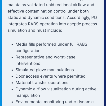
maintains validated unidirectional airflow and
effective contamination control under both
static and dynamic conditions. Accordingly, PQ
integrates RABS operation into aseptic process
simulation and must include:
Media fills performed under full RABS
configuration
Representative and worst-case
interventions
Simulated glove manipulations
Door access events where permitted
Material transfer operations
Dynamic airflow visualization during active
manipulation
Environmental monitoring under dynamic