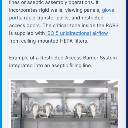
lines or aseptic assembly operations. It
incorporates rigid walls, viewing panels,
glove
ports,
rapid transfer ports, and restricted
access doors. The critical zone inside the RABS
is supplied with
ISO 5 unidirectional airflow
from ceiling-mounted HEPA filters.
Example of a Restricted Access Barrier System
integrated into an aseptic filling line.