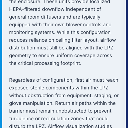
the enclosure. These units provide localized
HEPA-filtered downflow independent of
general room diffusers and are typically
equipped with their own blower controls and
monitoring systems. While this configuration
reduces reliance on ceiling filter layout, airflow
distribution must still be aligned with the LPZ
geometry to ensure uniform coverage across
the critical processing footprint.
Regardless of configuration, first air must reach
exposed sterile components within the LPZ
without obstruction from equipment, staging, or
glove manipulation. Return air paths within the
barrier must remain unobstructed to prevent
turbulence or recirculation zones that could
disturb the LPZ. Airflow visualization studies