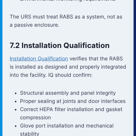
The URS must treat RABS as a system, not as
a passive enclosure.
7.2 Installation Qualification
Installation Qualification
verifies that the RABS
is installed as designed and properly integrated
into the facility. IQ should confirm:
Structural assembly and panel integrity
Proper sealing at joints and door interfaces
Correct HEPA filter installation and gasket
compression
Glove port installation and mechanical
stability