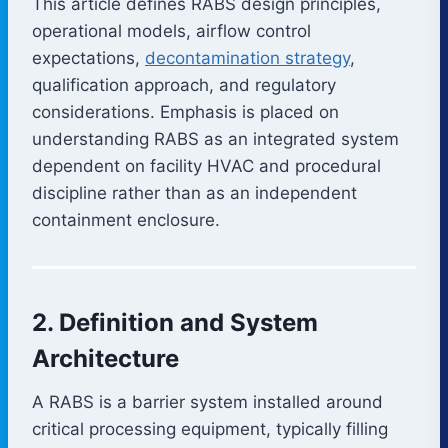
This article defines RABS design principles,
operational models, airflow control
expectations,
decontamination strategy
,
qualification approach, and regulatory
considerations. Emphasis is placed on
understanding RABS as an integrated system
dependent on facility HVAC and procedural
discipline rather than as an independent
containment enclosure.
2. Definition and System
Architecture
A RABS is a barrier system installed around
critical processing equipment, typically filling