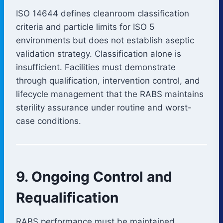
ISO 14644 defines cleanroom classification
criteria and particle limits for ISO 5
environments but does not establish aseptic
validation strategy. Classification alone is
insufficient. Facilities must demonstrate
through qualification, intervention control, and
lifecycle management that the RABS maintains
sterility assurance under routine and worst-
case conditions.
9. Ongoing Control and
Requalification
RABS performance must be maintained