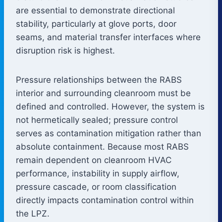
are essential to demonstrate directional
stability, particularly at glove ports, door
seams, and material transfer interfaces where
disruption risk is highest.
Pressure relationships between the RABS
interior and surrounding cleanroom must be
defined and controlled. However, the system is
not hermetically sealed; pressure control
serves as contamination mitigation rather than
absolute containment. Because most RABS
remain dependent on cleanroom HVAC
performance, instability in supply airflow,
pressure cascade, or room classification
directly impacts contamination control within
the LPZ.