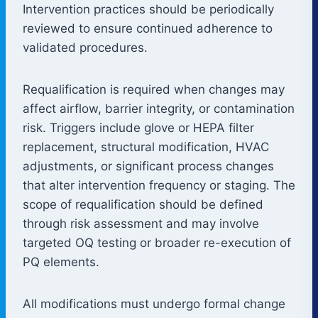
Intervention practices should be periodically
reviewed to ensure continued adherence to
validated procedures.
Requalification is required when changes may
affect airflow, barrier integrity, or contamination
risk. Triggers include glove or HEPA filter
replacement, structural modification, HVAC
adjustments, or significant process changes
that alter intervention frequency or staging. The
scope of requalification should be defined
through risk assessment and may involve
targeted OQ testing or broader re-execution of
PQ elements.
All modifications must undergo formal change