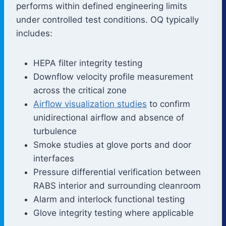
performs within defined engineering limits
under controlled test conditions. OQ typically
includes:
HEPA filter integrity testing
Downflow velocity profile measurement
across the critical zone
Airflow visualization studies
to confirm
unidirectional airflow and absence of
turbulence
Smoke studies at glove ports and door
interfaces
Pressure differential verification between
RABS interior and surrounding cleanroom
Alarm and interlock functional testing
Glove integrity testing where applicable