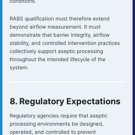
conditions.
RABS qualification must therefore extend
beyond airflow measurement. It must
demonstrate that barrier integrity, airflow
stability, and controlled intervention practices
collectively support aseptic processing
throughout the intended lifecycle of the
system.
8. Regulatory Expectations
Regulatory agencies require that aseptic
processing environments be designed,
operated, and controlled to prevent