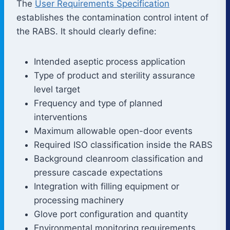
The
User Requirements Specification
establishes the contamination control intent of
the RABS. It should clearly define:
Intended aseptic process application
Type of product and sterility assurance
level target
Frequency and type of planned
interventions
Maximum allowable open-door events
Required ISO classification inside the RABS
Background cleanroom classification and
pressure cascade expectations
Integration with filling equipment or
processing machinery
Glove port configuration and quantity
Environmental monitoring requirements