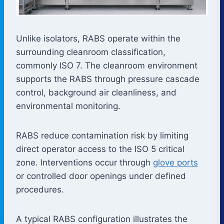
Unlike isolators, RABS operate within the
surrounding cleanroom classification,
commonly ISO 7. The cleanroom environment
supports the RABS through pressure cascade
control, background air cleanliness, and
environmental monitoring.
RABS reduce contamination risk by limiting
direct operator access to the ISO 5 critical
zone. Interventions occur through
glove ports
or controlled door openings under defined
procedures.
A typical RABS configuration illustrates the