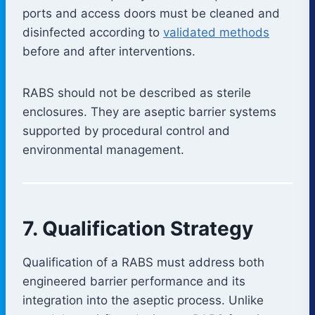
ports and access doors must be cleaned and
disinfected according to
validated methods
before and after interventions.
RABS should not be described as sterile
enclosures. They are aseptic barrier systems
supported by procedural control and
environmental management.
7. Qualification Strategy
Qualification of a RABS must address both
engineered barrier performance and its
integration into the aseptic process. Unlike