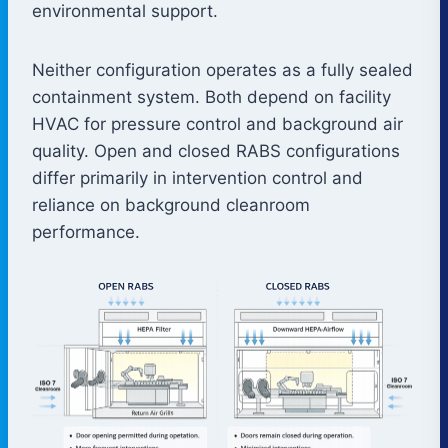
environmental support.
Neither configuration operates as a fully sealed
containment system. Both depend on facility
HVAC for pressure control and background air
quality. Open and closed RABS configurations
differ primarily in intervention control and
reliance on background cleanroom
performance.