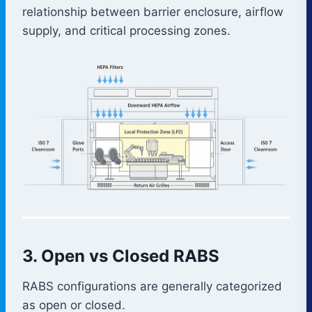
relationship between barrier enclosure, airflow
supply, and critical processing zones.
3. Open vs Closed RABS
RABS configurations are generally categorized
as open or closed.