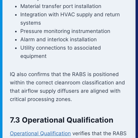
Material transfer port installation
Integration with HVAC supply and return
systems
Pressure monitoring instrumentation
Alarm and interlock installation
Utility connections to associated
equipment
IQ also confirms that the RABS is positioned
within the correct cleanroom classification and
that airflow supply diffusers are aligned with
critical processing zones.
7.3 Operational Qualification
Operational Qualification
verifies that the RABS