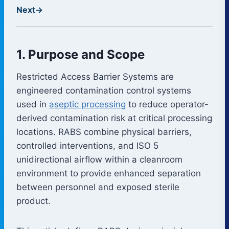
Next
→
1. Purpose and Scope
Restricted Access Barrier Systems are
engineered contamination control systems
used in
aseptic processing
to reduce operator-
derived contamination risk at critical processing
locations. RABS combine physical barriers,
controlled interventions, and ISO 5
unidirectional airflow within a cleanroom
environment to provide enhanced separation
between personnel and exposed sterile
product.