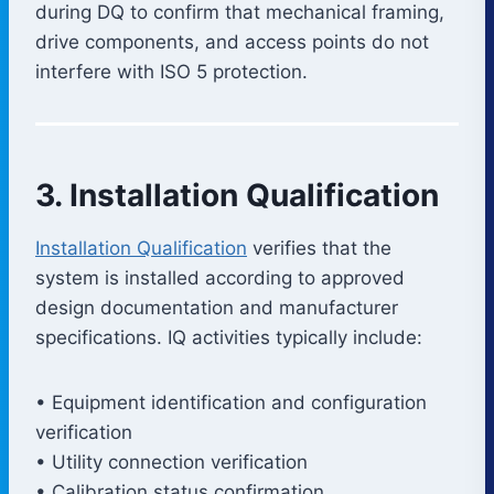
during DQ to confirm that mechanical framing,
drive components, and access points do not
interfere with ISO 5 protection.
3. Installation Qualification
Installation Qualification
verifies that the
system is installed according to approved
design documentation and manufacturer
specifications. IQ activities typically include:
• Equipment identification and configuration
verification
• Utility connection verification
• Calibration status confirmation