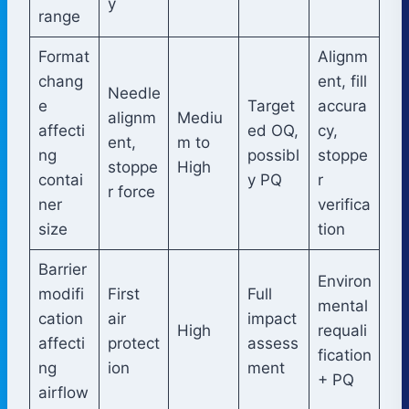
y
range
Format
Alignm
chang
ent, fill
Needle
e
Target
accura
alignm
Mediu
affecti
ed OQ,
cy,
ent,
m to
ng
possibl
stoppe
stoppe
High
contai
y PQ
r
r force
ner
verifica
size
tion
Barrier
Environ
modifi
First
Full
mental
cation
air
impact
High
requali
affecti
protect
assess
fication
ng
ion
ment
+ PQ
airflow