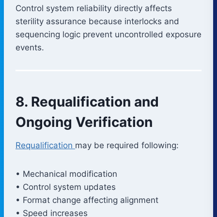
Control system reliability directly affects
sterility assurance because interlocks and
sequencing logic prevent uncontrolled exposure
events.
8. Requalification and
Ongoing Verification
Requalification
may be required following:
• Mechanical modification
• Control system updates
• Format change affecting alignment
• Speed increases