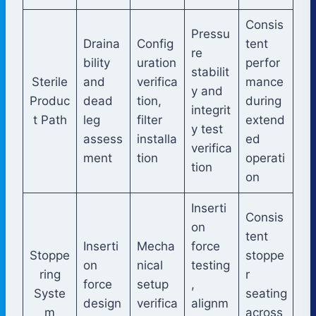
Consis
Pressu
Draina
Config
tent
re
bility
uration
perfor
stabilit
Sterile
and
verifica
mance
y and
Produc
dead
tion,
during
integrit
t Path
leg
filter
extend
y test
assess
installa
ed
verifica
ment
tion
operati
tion
on
Inserti
Consis
on
tent
Inserti
Mecha
force
Stoppe
stoppe
on
nical
testing
ring
r
force
setup
,
Syste
seating
design
verifica
alignm
m
across