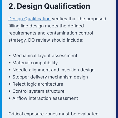
2. Design Qualification
Design Qualification
verifies that the proposed
filling line design meets the defined
requirements and contamination control
strategy. DQ review should include:
• Mechanical layout assessment
• Material compatibility
• Needle alignment and insertion design
• Stopper delivery mechanism design
• Reject logic architecture
• Control system structure
• Airflow interaction assessment
Critical exposure zones must be evaluated