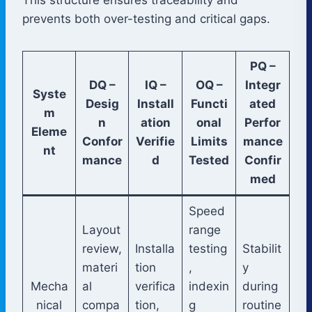
prevents both over-testing and critical gaps.
PQ –
DQ –
IQ –
OQ –
Integr
Syste
Desig
Install
Functi
ated
m
n
ation
onal
Perfor
Eleme
Confor
Verifie
Limits
mance
nt
mance
d
Tested
Confir
med
Speed
Layout
range
review,
Installa
testing
Stabilit
materi
tion
,
y
Mecha
al
verifica
indexin
during
nical
compa
tion,
g
routine