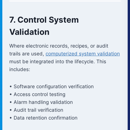
7. Control System
Validation
Where electronic records, recipes, or audit
trails are used,
computerized system validation
must be integrated into the lifecycle. This
includes:
• Software configuration verification
• Access control testing
• Alarm handling validation
• Audit trail verification
• Data retention confirmation