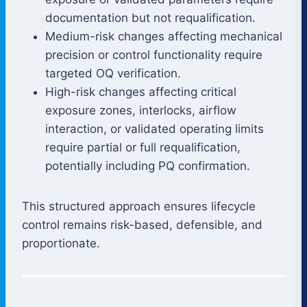
documentation but not requalification.
Medium-risk changes affecting mechanical
precision or control functionality require
targeted OQ verification.
High-risk changes affecting critical
exposure zones, interlocks, airflow
interaction, or validated operating limits
require partial or full requalification,
potentially including PQ confirmation.
This structured approach ensures lifecycle
control remains risk-based, defensible, and
proportionate.