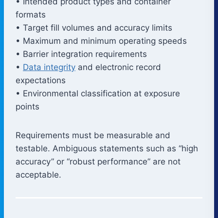
• Intended product types and container
formats
• Target fill volumes and accuracy limits
• Maximum and minimum operating speeds
• Barrier integration requirements
•
Data integrity
and electronic record
expectations
• Environmental classification at exposure
points
Requirements must be measurable and
testable. Ambiguous statements such as “high
accuracy” or “robust performance” are not
acceptable.