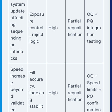
system
update
Exposu
OQ +
affecti
re
Partial
PQ
ng
control
High
requali
integra
seque
, reject
fication
tion
ncing
logic
testing
or
interlo
cks
Speed
Fill
increas
OQ –
accura
e
Speed
cy,
Partial
beyon
limits +
indexin
High
requali
d
PQ
g
fication
validat
confir
stabilit
ed
mation