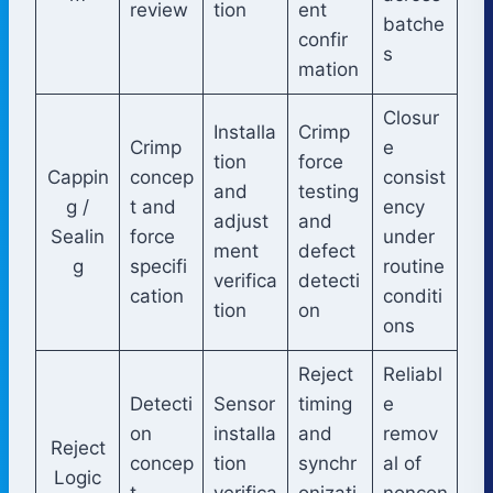
review
tion
ent
batche
confir
s
mation
Closur
Installa
Crimp
Crimp
e
tion
force
Cappin
concep
consist
and
testing
g /
t and
ency
adjust
and
Sealin
force
under
ment
defect
g
specifi
routine
verifica
detecti
cation
conditi
tion
on
ons
Reject
Reliabl
Detecti
Sensor
timing
e
on
installa
and
remov
Reject
concep
tion
synchr
al of
Logic
t
verifica
onizati
noncon