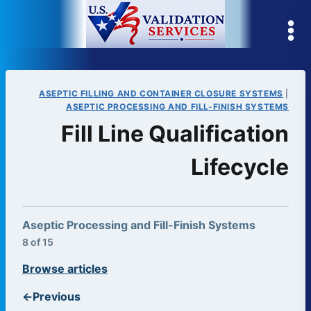
Skip
to
content
ASEPTIC FILLING AND CONTAINER CLOSURE SYSTEMS
|
ASEPTIC PROCESSING AND FILL-FINISH SYSTEMS
Fill Line Qualification
Lifecycle
Aseptic Processing and Fill-Finish Systems
8 of 15
Browse articles
←
Previous