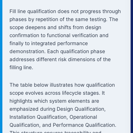
Fill line qualification does not progress through
phases by repetition of the same testing. The
scope deepens and shifts from design
confirmation to functional verification and
finally to integrated performance
demonstration. Each qualification phase
addresses different risk dimensions of the
filling line.
The table below illustrates how qualification
scope evolves across lifecycle stages. It
highlights which system elements are
emphasized during Design Qualification,
Installation Qualification, Operational
Qualification, and Performance Qualification.
This structure ensures traceability and