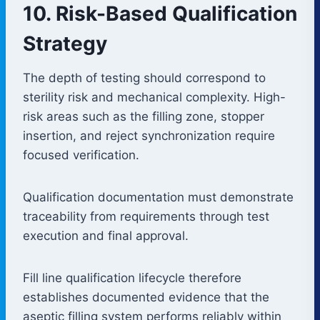
10. Risk-Based Qualification
Strategy
The depth of testing should correspond to
sterility risk and mechanical complexity. High-
risk areas such as the filling zone, stopper
insertion, and reject synchronization require
focused verification.
Qualification documentation must demonstrate
traceability from requirements through test
execution and final approval.
Fill line qualification lifecycle therefore
establishes documented evidence that the
aseptic filling system performs reliably within