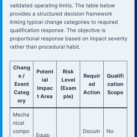
validated operating limits. The table below
provides a structured decision framework
linking typical change categories to required
qualification response. The objective is
proportional response based on impact severity
rather than procedural habit.
Chang
Potent
Risk
e /
Requir
Qualifi
ial
Level
Event
ed
cation
Impac
(Exam
Categ
Action
Scope
t Area
ple)
ory
Mecha
nical
compo
Docum
No
Equip