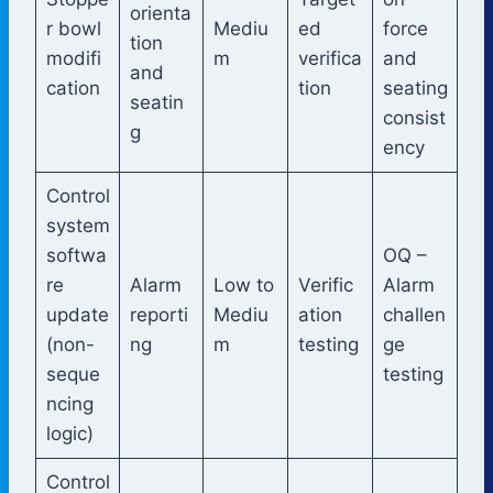
orienta
r bowl
Mediu
ed
force
tion
modifi
m
verifica
and
and
cation
tion
seating
seatin
consist
g
ency
Control
system
softwa
OQ –
re
Alarm
Low to
Verific
Alarm
update
reporti
Mediu
ation
challen
(non-
ng
m
testing
ge
seque
testing
ncing
logic)
Control