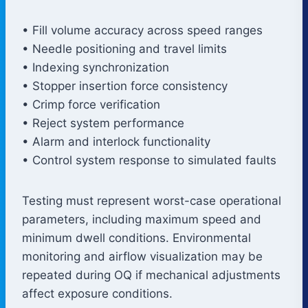
• Fill volume accuracy across speed ranges
• Needle positioning and travel limits
• Indexing synchronization
• Stopper insertion force consistency
• Crimp force verification
• Reject system performance
• Alarm and interlock functionality
• Control system response to simulated faults
Testing must represent worst-case operational
parameters, including maximum speed and
minimum dwell conditions. Environmental
monitoring and airflow visualization may be
repeated during OQ if mechanical adjustments
affect exposure conditions.