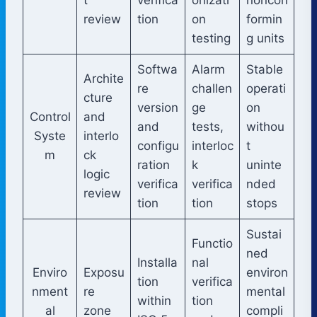
review
tion
on
formin
testing
g units
Softwa
Alarm
Stable
Archite
re
challen
operati
cture
version
ge
on
Control
and
and
tests,
withou
Syste
interlo
configu
interloc
t
m
ck
ration
k
uninte
logic
verifica
verifica
nded
review
tion
tion
stops
Sustai
Functio
ned
Installa
nal
Enviro
Exposu
environ
tion
verifica
nment
re
mental
within
tion
al
zone
compli