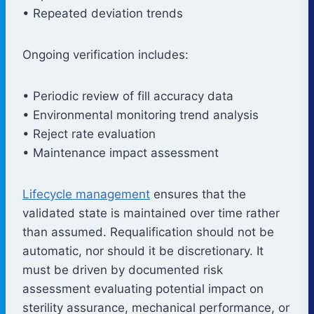
• Repeated deviation trends
Ongoing verification includes:
• Periodic review of fill accuracy data
• Environmental monitoring trend analysis
• Reject rate evaluation
• Maintenance impact assessment
Lifecycle management
ensures that the
validated state is maintained over time rather
than assumed. Requalification should not be
automatic, nor should it be discretionary. It
must be driven by documented risk
assessment evaluating potential impact on
sterility assurance, mechanical performance, or