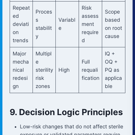
Repeat
Risk
Proces
Scope
ed
assess
s
Variabl
based
deviati
ment
stabilit
e
on root
on
require
y
cause
trends
d
Major
Multipl
IQ +
mecha
e
Full
OQ +
nical
sterility
High
requali
PQ as
redesi
risk
fication
applica
gn
zones
ble
9. Decision Logic Principles
Low-risk changes that do not affect sterile
exposure or validated parameters require