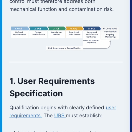
control must therefore address both
mechanical function and contamination risk.
1. User Requirements
Specification
Qualification begins with clearly defined
user
requirements.
The
URS
must establish: