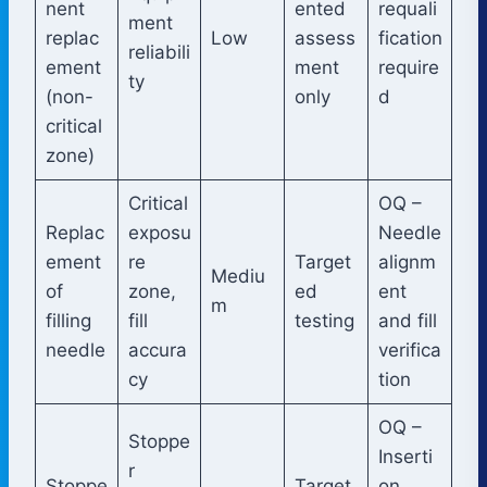
nent
ented
requali
ment
replac
Low
assess
fication
reliabili
ement
ment
require
ty
(non-
only
d
critical
zone)
Critical
OQ –
Replac
exposu
Needle
ement
re
Target
alignm
Mediu
of
zone,
ed
ent
m
filling
fill
testing
and fill
needle
accura
verifica
cy
tion
OQ –
Stoppe
Inserti
r
Stoppe
Target
on