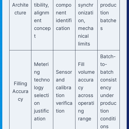
Archite
tibility,
compo
synchr
produc
cture
alignm
nent
onizati
tion
ent
identifi
on,
batche
concep
cation
mecha
s
t
nical
limits
Batch-
Meteri
Fill
to-
ng
Sensor
volume
batch
techno
and
accura
consist
Filling
logy
calibra
cy
ency
Accura
selecti
tion
across
under
cy
on
verifica
operati
produc
justific
tion
ng
tion
ation
range
conditi
ons