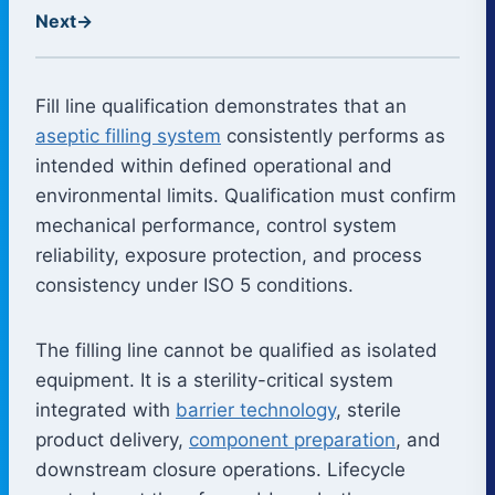
Next
→
Fill line qualification demonstrates that an
aseptic filling system
consistently performs as
intended within defined operational and
environmental limits. Qualification must confirm
mechanical performance, control system
reliability, exposure protection, and process
consistency under ISO 5 conditions.
The filling line cannot be qualified as isolated
equipment. It is a sterility-critical system
integrated with
barrier technology
, sterile
product delivery,
component preparation
, and
downstream closure operations. Lifecycle