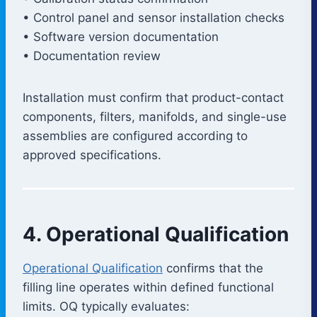
• Control panel and sensor installation checks
• Software version documentation
• Documentation review
Installation must confirm that product-contact
components, filters, manifolds, and single-use
assemblies are configured according to
approved specifications.
4. Operational Qualification
Operational Qualification
confirms that the
filling line operates within defined functional
limits. OQ typically evaluates: