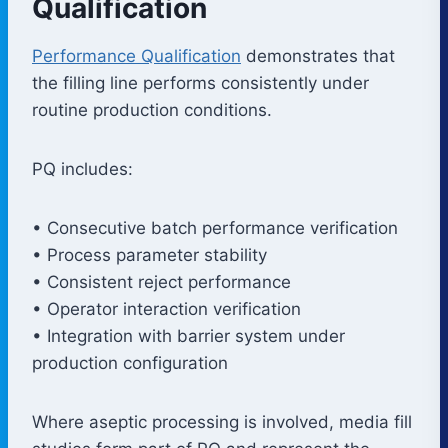
Qualification
Performance Qualification
demonstrates that
the filling line performs consistently under
routine production conditions.
PQ includes:
• Consecutive batch performance verification
• Process parameter stability
• Consistent reject performance
• Operator interaction verification
• Integration with barrier system under
production configuration
Where aseptic processing is involved, media fill