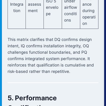
ISO 5
under
Integra
assess
ance
envelo
airflow
tion
ment
during
pe
conditi
operati
ons
on
This matrix clarifies that DQ confirms design
intent, IQ confirms installation integrity, OQ
challenges functional boundaries, and PQ
confirms integrated system performance. It
reinforces that qualification is cumulative and
risk-based rather than repetitive.
5. Performance