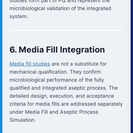
studies form part of PQ and represent the
microbiological validation of the integrated
system.
6. Media Fill Integration
Media fill studies
are not a substitute for
mechanical qualification. They confirm
microbiological performance of the fully
qualified and integrated aseptic process. The
detailed design, execution, and acceptance
criteria for media fills are addressed separately
under Media Fill and Aseptic Process
Simulation.