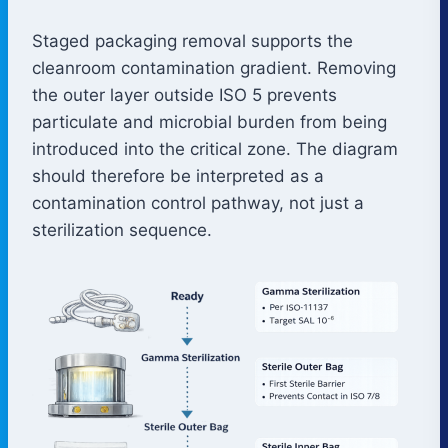
Staged packaging removal supports the
cleanroom contamination gradient. Removing
the outer layer outside ISO 5 prevents
particulate and microbial burden from being
introduced into the critical zone. The diagram
should therefore be interpreted as a
contamination control pathway, not just a
sterilization sequence.