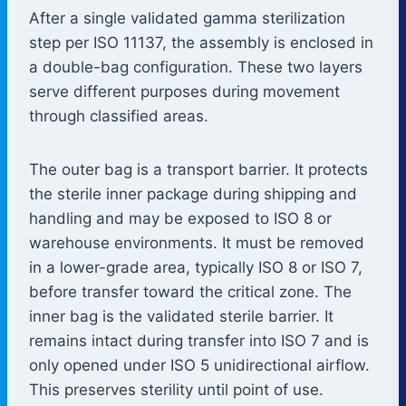
After a single validated gamma sterilization
step per ISO 11137, the assembly is enclosed in
a double-bag configuration. These two layers
serve different purposes during movement
through classified areas.
The outer bag is a transport barrier. It protects
the sterile inner package during shipping and
handling and may be exposed to ISO 8 or
warehouse environments. It must be removed
in a lower-grade area, typically ISO 8 or ISO 7,
before transfer toward the critical zone. The
inner bag is the validated sterile barrier. It
remains intact during transfer into ISO 7 and is
only opened under ISO 5 unidirectional airflow.
This preserves sterility until point of use.