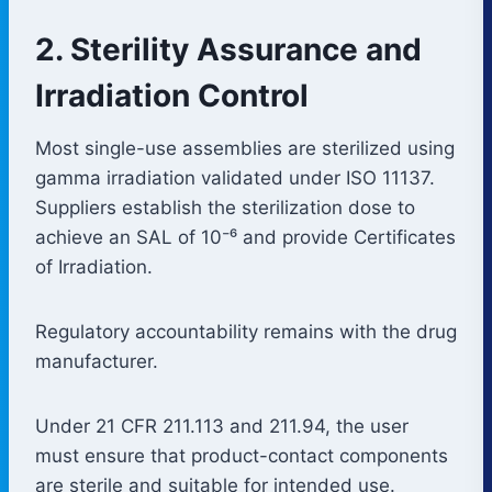
2. Sterility Assurance and
Irradiation Control
Most single-use assemblies are sterilized using
gamma irradiation validated under ISO 11137.
Suppliers establish the sterilization dose to
achieve an SAL of 10⁻⁶ and provide Certificates
of Irradiation.
Regulatory accountability remains with the drug
manufacturer.
Under 21 CFR 211.113 and 211.94, the user
must ensure that product-contact components
are sterile and suitable for intended use.