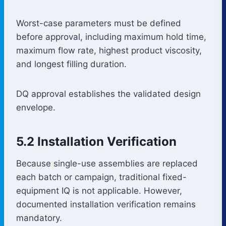
Worst-case parameters must be defined
before approval, including maximum hold time,
maximum flow rate, highest product viscosity,
and longest filling duration.
DQ approval establishes the validated design
envelope.
5.2 Installation Verification
Because single-use assemblies are replaced
each batch or campaign, traditional fixed-
equipment IQ is not applicable. However,
documented installation verification remains
mandatory.