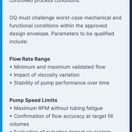
controlled process conditions.
OQ must challenge worst-case mechanical and
functional conditions within the approved
design envelope. Parameters to be qualified
include:
Flow Rate Range
• Minimum and maximum validated flow
• Impact of viscosity variation
• Stability of pump performance over time
Pump Speed Limits
• Maximum RPM without tubing fatigue
• Confirmation of flow accuracy at target fill
volumes
• Evaluation of pulsation impact on system