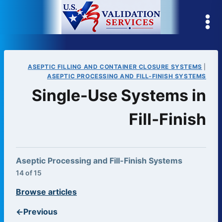
Skip
to
content
ASEPTIC FILLING AND CONTAINER CLOSURE SYSTEMS
|
ASEPTIC PROCESSING AND FILL-FINISH SYSTEMS
Single-Use Systems in
Fill-Finish
Aseptic Processing and Fill-Finish Systems
14 of 15
Browse articles
←
Previous