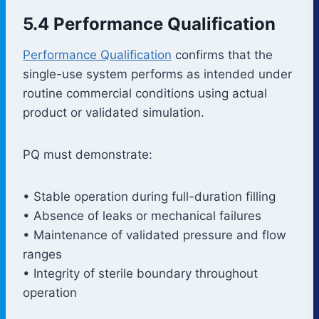
5.4 Performance Qualification
Performance Qualification
confirms that the
single-use system performs as intended under
routine commercial conditions using actual
product or validated simulation.
PQ must demonstrate:
• Stable operation during full-duration filling
• Absence of leaks or mechanical failures
• Maintenance of validated pressure and flow
ranges
• Integrity of sterile boundary throughout
operation