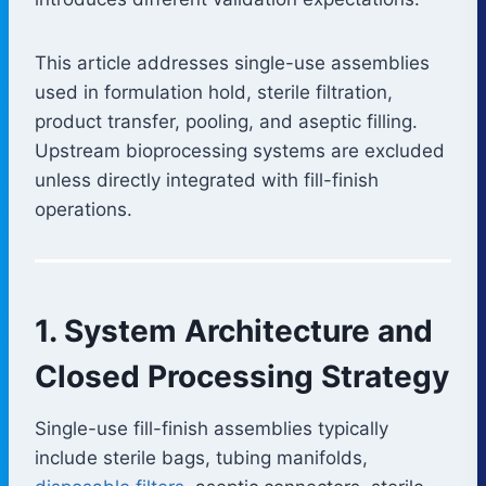
This article addresses single-use assemblies
used in formulation hold, sterile filtration,
product transfer, pooling, and aseptic filling.
Upstream bioprocessing systems are excluded
unless directly integrated with fill-finish
operations.
1. System Architecture and
Closed Processing Strategy
Single-use fill-finish assemblies typically
include sterile bags, tubing manifolds,