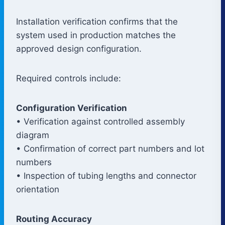
Installation verification confirms that the
system used in production matches the
approved design configuration.
Required controls include:
Configuration Verification
• Verification against controlled assembly
diagram
• Confirmation of correct part numbers and lot
numbers
• Inspection of tubing lengths and connector
orientation
Routing Accuracy