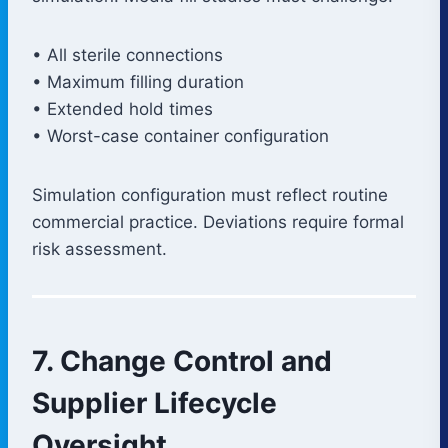
• All sterile connections
• Maximum filling duration
• Extended hold times
• Worst-case container configuration
Simulation configuration must reflect routine
commercial practice. Deviations require formal
risk assessment.
7. Change Control and
Supplier Lifecycle
Oversight