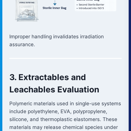
Improper handling invalidates irradiation
assurance.
3. Extractables and
Leachables Evaluation
Polymeric materials used in single-use systems
include polyethylene, EVA, polypropylene,
silicone, and thermoplastic elastomers. These
materials may release chemical species under