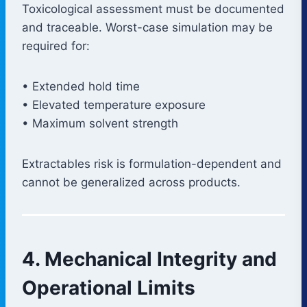
Toxicological assessment must be documented
and traceable. Worst-case simulation may be
required for:
• Extended hold time
• Elevated temperature exposure
• Maximum solvent strength
Extractables risk is formulation-dependent and
cannot be generalized across products.
4. Mechanical Integrity and
Operational Limits