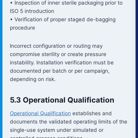
• Inspection of inner sterile packaging prior to
ISO 5 introduction
• Verification of proper staged de-bagging
procedure
Incorrect configuration or routing may
compromise sterility or create pressure
instability. Installation verification must be
documented per batch or per campaign,
depending on risk.
5.3 Operational Qualification
Operational Qualification
establishes and
documents the validated operating limits of the
single-use system under simulated or