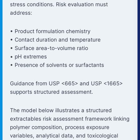
stress conditions. Risk evaluation must
address:
• Product formulation chemistry
• Contact duration and temperature
• Surface area-to-volume ratio
• pH extremes
• Presence of solvents or surfactants
Guidance from USP <665> and USP <1665>
supports structured assessment.
The model below illustrates a structured
extractables risk assessment framework linking
polymer composition, process exposure
variables, analytical data, and toxicological