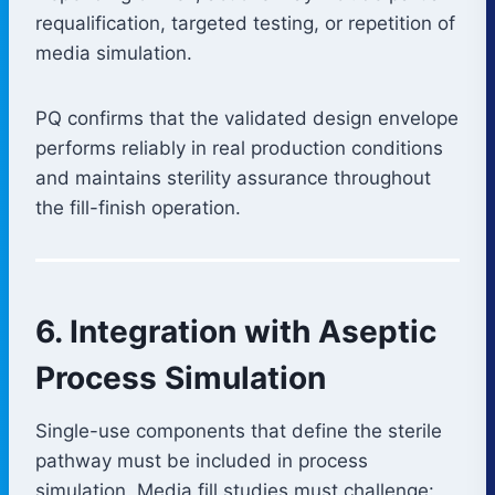
requalification, targeted testing, or repetition of
media simulation.
PQ confirms that the validated design envelope
performs reliably in real production conditions
and maintains sterility assurance throughout
the fill-finish operation.
6. Integration with Aseptic
Process Simulation
Single-use components that define the sterile
pathway must be included in process
simulation. Media fill studies must challenge: