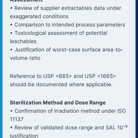
• Review of supplier extractables data under
exaggerated conditions
• Comparison to intended process parameters
• Toxicological assessment of potential
leachables
• Justification of worst-case surface area-to-
volume ratio
Reference to USP <665> and USP <1665>
should be documented where applicable.
Sterilization Method and Dose Range
• Confirmation of irradiation method under ISO
11137
• Review of validated dose range and SAL 10⁻⁶
justification