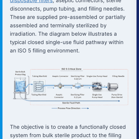
disposable filters
, aseptic connectors, sterile
disconnects, pump tubing, and filling needles.
These are supplied pre-assembled or partially
assembled and terminally sterilized by
irradiation. The diagram below illustrates a
typical closed single-use fluid pathway within
an ISO 5 filling environment.
The objective is to create a functionally closed
system from bulk sterile product to the filling