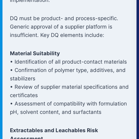
DQ must be product- and process-specific.
Generic approval of a supplier platform is
insufficient. Key DQ elements include:
Material Suitability
• Identification of all product-contact materials
• Confirmation of polymer type, additives, and
stabilizers
• Review of supplier material specifications and
certificates
• Assessment of compatibility with formulation
pH, solvent content, and surfactants
Extractables and Leachables Risk
Assessment