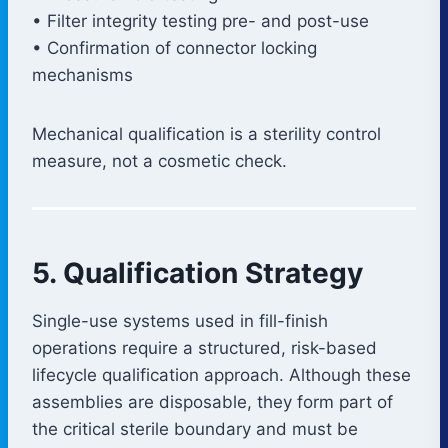
• Filter integrity testing pre- and post-use
• Confirmation of connector locking
mechanisms
Mechanical qualification is a sterility control
measure, not a cosmetic check.
5. Qualification Strategy
Single-use systems used in fill-finish
operations require a structured, risk-based
lifecycle qualification approach. Although these
assemblies are disposable, they form part of
the critical sterile boundary and must be