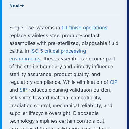
Next
→
Single-use systems in
fill-finish operations
replace stainless steel product-contact
assemblies with pre-sterilized, disposable fluid
paths. In
ISO 5 critical processing
environments
, these assemblies become part
of the sterile boundary and directly influence
sterility assurance, product quality, and
regulatory compliance. While elimination of
CIP
and
SIP
reduces cleaning validation burden,
risk shifts toward material compatibility,
irradiation control, mechanical reliability, and
supplier lifecycle oversight. Disposable
technology simplifies certain controls but
introduces different validation expectations.