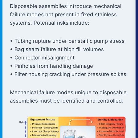
Disposable assemblies introduce mechanical
failure modes not present in fixed stainless
systems. Potential risks include:
• Tubing rupture under peristaltic pump stress
• Bag seam failure at high fill volumes
• Connector misalignment
• Pinholes from handling damage
• Filter housing cracking under pressure spikes
Mechanical failure modes unique to disposable
assemblies must be identified and controlled.