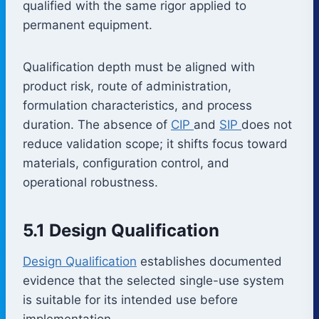
qualified with the same rigor applied to
permanent equipment.
Qualification depth must be aligned with
product risk, route of administration,
formulation characteristics, and process
duration. The absence of
CIP
and
SIP
does not
reduce validation scope; it shifts focus toward
materials, configuration control, and
operational robustness.
5.1 Design Qualification
Design Qualification
establishes documented
evidence that the selected single-use system
is suitable for its intended use before
implementation.