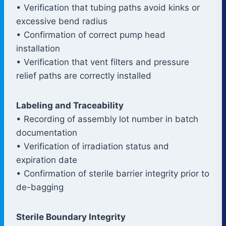
• Verification that tubing paths avoid kinks or
excessive bend radius
• Confirmation of correct pump head
installation
• Verification that vent filters and pressure
relief paths are correctly installed
Labeling and Traceability
• Recording of assembly lot number in batch
documentation
• Verification of irradiation status and
expiration date
• Confirmation of sterile barrier integrity prior to
de-bagging
Sterile Boundary Integrity