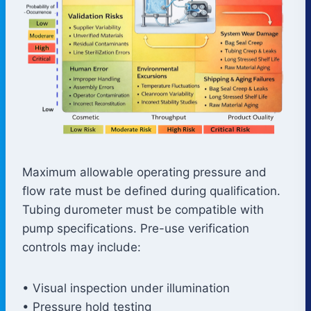
Maximum allowable operating pressure and
flow rate must be defined during qualification.
Tubing durometer must be compatible with
pump specifications. Pre-use verification
controls may include:
• Visual inspection under illumination
• Pressure hold testing