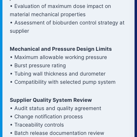
• Evaluation of maximum dose impact on
material mechanical properties
• Assessment of bioburden control strategy at
supplier
Mechanical and Pressure Design Limits
• Maximum allowable working pressure
• Burst pressure rating
• Tubing wall thickness and durometer
• Compatibility with selected pump system
Supplier Quality System Review
• Audit status and quality agreement
• Change notification process
• Traceability controls
• Batch release documentation review