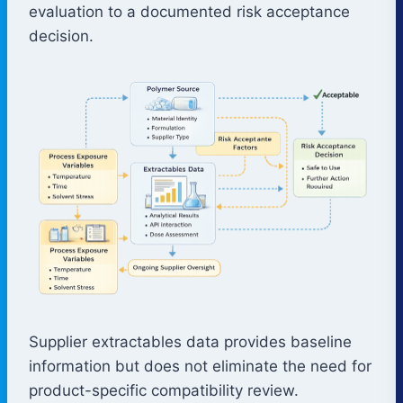
evaluation to a documented risk acceptance
decision.
Supplier extractables data provides baseline
information but does not eliminate the need for
product-specific compatibility review.