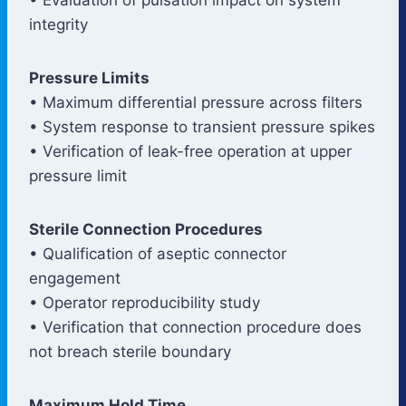
integrity
Pressure Limits
• Maximum differential pressure across filters
• System response to transient pressure spikes
• Verification of leak-free operation at upper
pressure limit
Sterile Connection Procedures
• Qualification of aseptic connector
engagement
• Operator reproducibility study
• Verification that connection procedure does
not breach sterile boundary
Maximum Hold Time