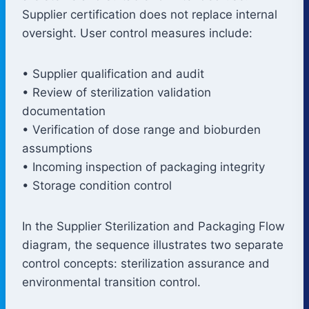
Supplier certification does not replace internal
oversight. User control measures include:
• Supplier qualification and audit
• Review of sterilization validation
documentation
• Verification of dose range and bioburden
assumptions
• Incoming inspection of packaging integrity
• Storage condition control
In the Supplier Sterilization and Packaging Flow
diagram, the sequence illustrates two separate
control concepts: sterilization assurance and
environmental transition control.