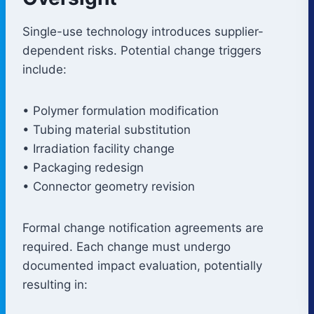
Single-use technology introduces supplier-
dependent risks. Potential change triggers
include:
• Polymer formulation modification
• Tubing material substitution
• Irradiation facility change
• Packaging redesign
• Connector geometry revision
Formal change notification agreements are
required. Each change must undergo
documented impact evaluation, potentially
resulting in: