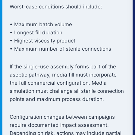
Worst-case conditions should include:
• Maximum batch volume
• Longest fill duration
• Highest viscosity product
• Maximum number of sterile connections
If the single-use assembly forms part of the
aseptic pathway, media fill must incorporate
the full commercial configuration. Media
simulation must challenge all sterile connection
points and maximum process duration.
Configuration changes between campaigns
require documented impact assessment.
Depending on risk, actions may include partial