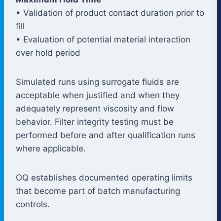
• Validation of product contact duration prior to
fill
• Evaluation of potential material interaction
over hold period
Simulated runs using surrogate fluids are
acceptable when justified and when they
adequately represent viscosity and flow
behavior. Filter integrity testing must be
performed before and after qualification runs
where applicable.
OQ establishes documented operating limits
that become part of batch manufacturing
controls.