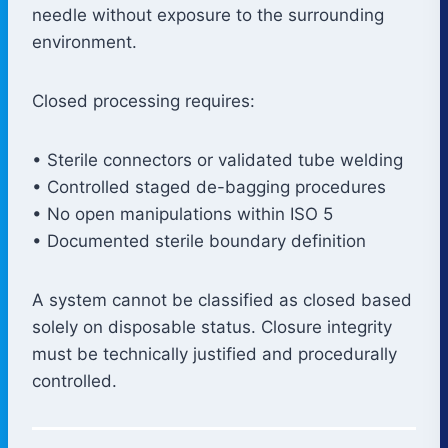
needle without exposure to the surrounding
environment.
Closed processing requires:
• Sterile connectors or validated tube welding
• Controlled staged de-bagging procedures
• No open manipulations within ISO 5
• Documented sterile boundary definition
A system cannot be classified as closed based
solely on disposable status. Closure integrity
must be technically justified and procedurally
controlled.