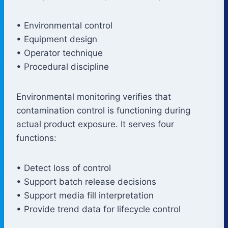
• Environmental control
• Equipment design
• Operator technique
• Procedural discipline
Environmental monitoring verifies that
contamination control is functioning during
actual product exposure. It serves four
functions:
• Detect loss of control
• Support batch release decisions
• Support media fill interpretation
• Provide trend data for lifecycle control