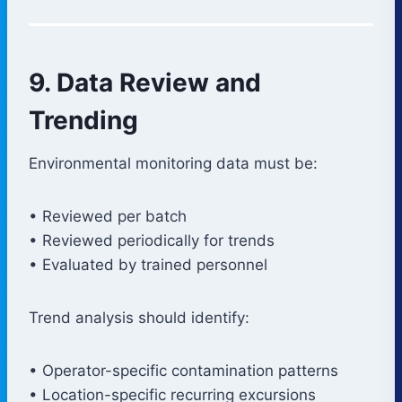
9. Data Review and
Trending
Environmental monitoring data must be:
• Reviewed per batch
• Reviewed periodically for trends
• Evaluated by trained personnel
Trend analysis should identify:
• Operator-specific contamination patterns
• Location-specific recurring excursions