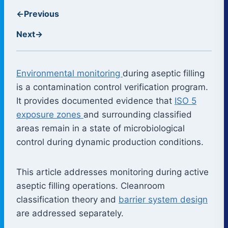
←
Previous
Next
→
Environmental monitoring
during aseptic filling
is a contamination control verification program.
It provides documented evidence that
ISO 5
exposure zones
and surrounding classified
areas remain in a state of microbiological
control during dynamic production conditions.
This article addresses monitoring during active
aseptic filling operations. Cleanroom
classification theory and
barrier system design
are addressed separately.