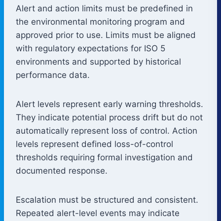
Alert and action limits must be predefined in
the environmental monitoring program and
approved prior to use. Limits must be aligned
with regulatory expectations for ISO 5
environments and supported by historical
performance data.
Alert levels represent early warning thresholds.
They indicate potential process drift but do not
automatically represent loss of control. Action
levels represent defined loss-of-control
thresholds requiring formal investigation and
documented response.
Escalation must be structured and consistent.
Repeated alert-level events may indicate