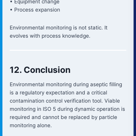
• Equipment change
• Process expansion
Environmental monitoring is not static. It
evolves with process knowledge.
12. Conclusion
Environmental monitoring during aseptic filling
is a regulatory expectation and a critical
contamination control verification tool. Viable
monitoring in ISO 5 during dynamic operation is
required and cannot be replaced by particle
monitoring alone.