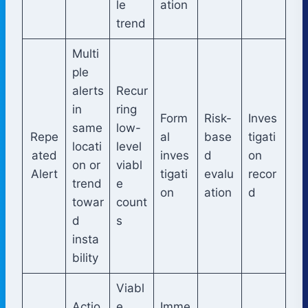
le
ation
trend
Multi
ple
alerts
Recur
in
ring
Form
Risk-
Inves
same
low-
Repe
al
base
tigati
locati
level
ated
inves
d
on
on or
viabl
Alert
tigati
evalu
recor
trend
e
on
ation
d
towar
count
d
s
insta
bility
Viabl
Actio
e
Imme