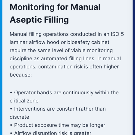
Monitoring for Manual
Aseptic Filling
Manual filling operations conducted in an ISO 5
laminar airflow hood or biosafety cabinet
require the same level of viable monitoring
discipline as automated filling lines. In manual
operations, contamination risk is often higher
because:
• Operator hands are continuously within the
critical zone
• Interventions are constant rather than
discrete
• Product exposure time may be longer
• Airflow disruption risk is greater