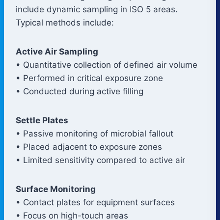
include dynamic sampling in ISO 5 areas.
Typical methods include:
Active Air Sampling
• Quantitative collection of defined air volume
• Performed in critical exposure zone
• Conducted during active filling
Settle Plates
• Passive monitoring of microbial fallout
• Placed adjacent to exposure zones
• Limited sensitivity compared to active air
Surface Monitoring
• Contact plates for equipment surfaces
• Focus on high-touch areas