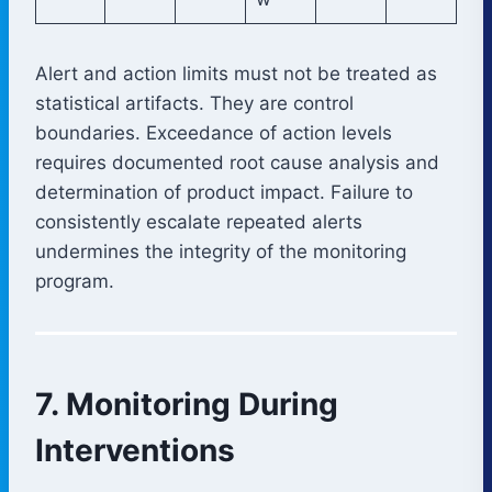
Alert and action limits must not be treated as
statistical artifacts. They are control
boundaries. Exceedance of action levels
requires documented root cause analysis and
determination of product impact. Failure to
consistently escalate repeated alerts
undermines the integrity of the monitoring
program.
7. Monitoring During
Interventions