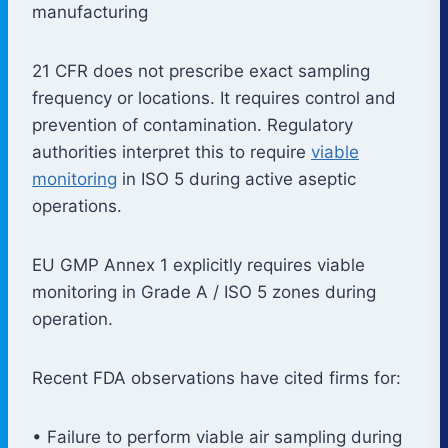
manufacturing
21 CFR does not prescribe exact sampling
frequency or locations. It requires control and
prevention of contamination. Regulatory
authorities interpret this to require
viable
monitoring
in ISO 5 during active aseptic
operations.
EU GMP Annex 1 explicitly requires viable
monitoring in Grade A / ISO 5 zones during
operation.
Recent FDA observations have cited firms for:
• Failure to perform viable air sampling during