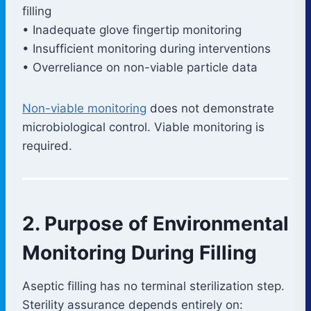
filling
• Inadequate glove fingertip monitoring
• Insufficient monitoring during interventions
• Overreliance on non-viable particle data
Non-viable monitoring
does not demonstrate
microbiological control. Viable monitoring is
required.
2. Purpose of Environmental
Monitoring During Filling
Aseptic filling has no terminal sterilization step.
Sterility assurance depends entirely on: