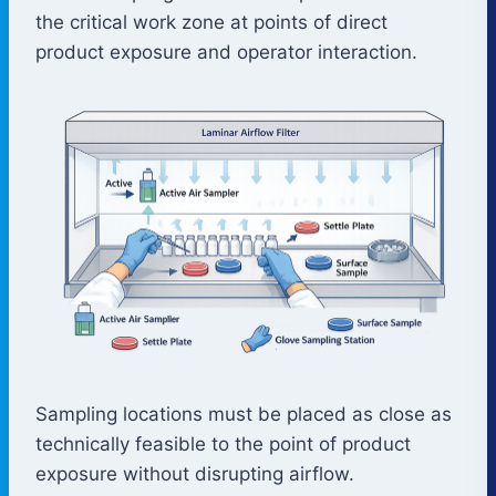
the critical work zone at points of direct
product exposure and operator interaction.
Sampling locations must be placed as close as
technically feasible to the point of product
exposure without disrupting airflow.