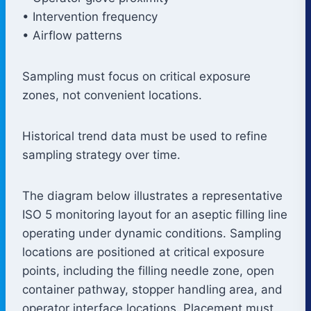
• Intervention frequency
• Airflow patterns
Sampling must focus on critical exposure
zones, not convenient locations.
Historical trend data must be used to refine
sampling strategy over time.
The diagram below illustrates a representative
ISO 5 monitoring layout for an aseptic filling line
operating under dynamic conditions. Sampling
locations are positioned at critical exposure
points, including the filling needle zone, open
container pathway, stopper handling area, and
operator interface locations. Placement must