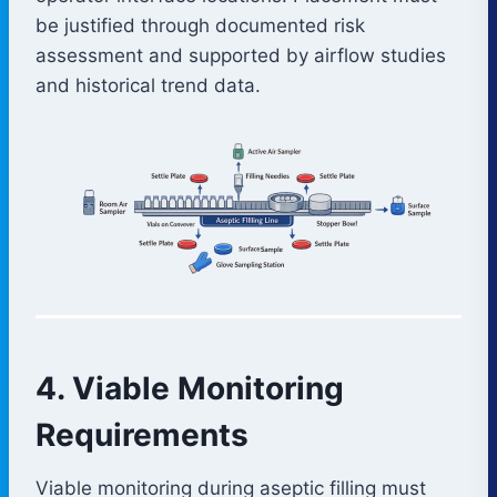
be justified through documented risk
assessment and supported by airflow studies
and historical trend data.
4. Viable Monitoring
Requirements
Viable monitoring during aseptic filling must