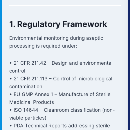
1. Regulatory Framework
Environmental monitoring during aseptic
processing is required under:
• 21 CFR 211.42 – Design and environmental
control
• 21 CFR 211.113 – Control of microbiological
contamination
• EU GMP Annex 1 – Manufacture of Sterile
Medicinal Products
• ISO 14644 – Cleanroom classification (non-
viable particles)
• PDA Technical Reports addressing sterile