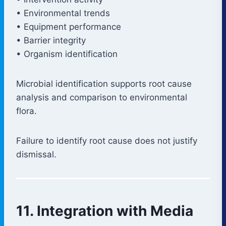
• Environmental trends
• Equipment performance
• Barrier integrity
• Organism identification
Microbial identification supports root cause
analysis and comparison to environmental
flora.
Failure to identify root cause does not justify
dismissal.
11. Integration with Media