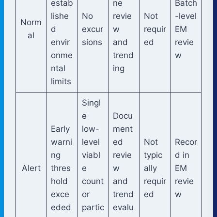
estab
ne
Batch
lishe
No
revie
Not
-level
Norm
d
excur
w
requir
EM
al
envir
sions
and
ed
revie
onme
trend
w
ntal
ing
limits
Singl
e
Docu
Early
low-
ment
warni
level
ed
Not
Recor
ng
viabl
revie
typic
d in
Alert
thres
e
w
ally
EM
hold
count
and
requir
revie
exce
or
trend
ed
w
eded
partic
evalu