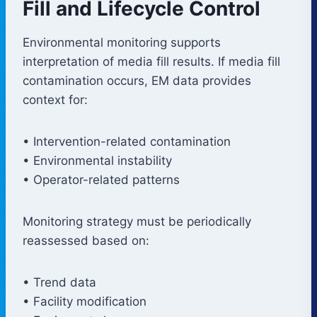
Fill and Lifecycle Control
Environmental monitoring supports
interpretation of media fill results. If media fill
contamination occurs, EM data provides
context for:
• Intervention-related contamination
• Environmental instability
• Operator-related patterns
Monitoring strategy must be periodically
reassessed based on:
• Trend data
• Facility modification