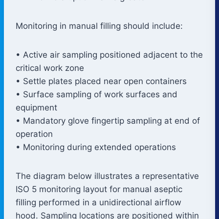
Monitoring in manual filling should include:
• Active air sampling positioned adjacent to the
critical work zone
• Settle plates placed near open containers
• Surface sampling of work surfaces and
equipment
• Mandatory glove fingertip sampling at end of
operation
• Monitoring during extended operations
The diagram below illustrates a representative
ISO 5 monitoring layout for manual aseptic
filling performed in a unidirectional airflow
hood. Sampling locations are positioned within