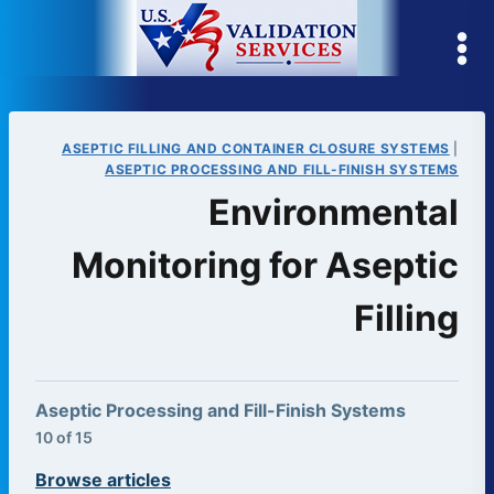
Skip
to
content
ASEPTIC FILLING AND CONTAINER CLOSURE SYSTEMS
|
ASEPTIC PROCESSING AND FILL-FINISH SYSTEMS
Environmental
Monitoring for Aseptic
Filling
Aseptic Processing and Fill-Finish Systems
10 of 15
Browse articles