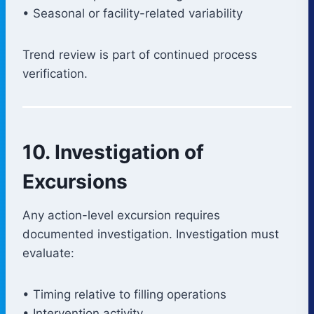
• Seasonal or facility-related variability
Trend review is part of continued process
verification.
10. Investigation of
Excursions
Any action-level excursion requires
documented investigation. Investigation must
evaluate:
• Timing relative to filling operations
• Intervention activity