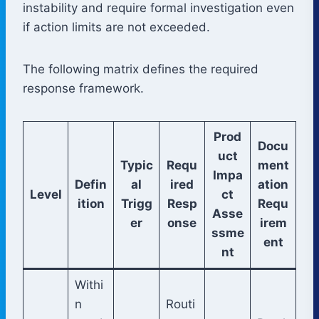
instability and require formal investigation even
if action limits are not exceeded.
The following matrix defines the required
response framework.
Prod
Docu
uct
Typic
Requ
ment
Impa
Defin
al
ired
ation
Level
ct
ition
Trigg
Resp
Requ
Asse
er
onse
irem
ssme
ent
nt
Withi
n
Routi