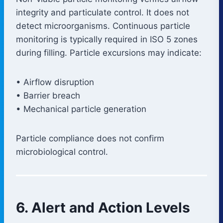
integrity and particulate control. It does not
detect microorganisms. Continuous particle
monitoring is typically required in ISO 5 zones
during filling. Particle excursions may indicate:
• Airflow disruption
• Barrier breach
• Mechanical particle generation
Particle compliance does not confirm
microbiological control.
6. Alert and Action Levels