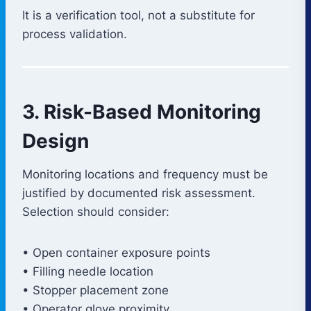
It is a verification tool, not a substitute for
process validation.
3. Risk-Based Monitoring
Design
Monitoring locations and frequency must be
justified by documented risk assessment.
Selection should consider:
• Open container exposure points
• Filling needle location
• Stopper placement zone
• Operator glove proximity