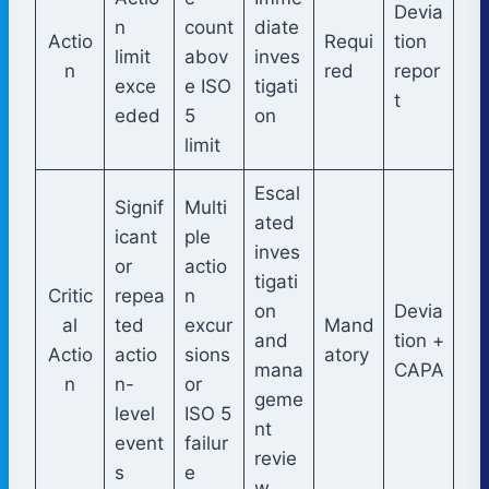
Devia
n
count
diate
Actio
Requi
tion
limit
abov
inves
n
red
repor
exce
e ISO
tigati
t
eded
5
on
limit
Escal
Signif
Multi
ated
icant
ple
inves
or
actio
tigati
Critic
repea
n
on
Devia
al
ted
excur
Mand
and
tion +
Actio
actio
sions
atory
mana
CAPA
n
n-
or
geme
level
ISO 5
nt
event
failur
revie
s
e
w