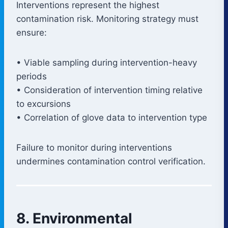
Interventions represent the highest
contamination risk. Monitoring strategy must
ensure:
• Viable sampling during intervention-heavy
periods
• Consideration of intervention timing relative
to excursions
• Correlation of glove data to intervention type
Failure to monitor during interventions
undermines contamination control verification.
8. Environmental