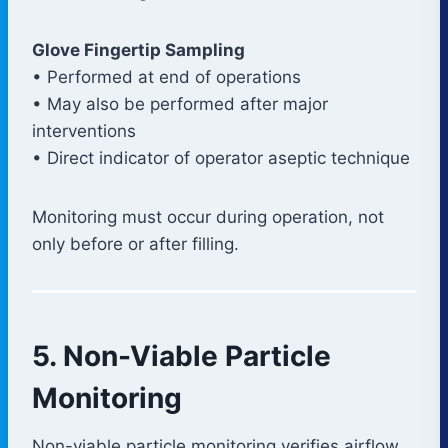
Glove Fingertip Sampling
• Performed at end of operations
• May also be performed after major
interventions
• Direct indicator of operator aseptic technique
Monitoring must occur during operation, not
only before or after filling.
5. Non-Viable Particle
Monitoring
Non-viable particle monitoring verifies airflow