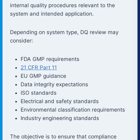
internal quality procedures relevant to the
system and intended application.
Depending on system type, DQ review may
consider:
FDA GMP requirements
21 CFR Part 11
EU GMP guidance
Data integrity expectations
ISO standards
Electrical and safety standards
Environmental classification requirements
Industry engineering standards
The objective is to ensure that compliance