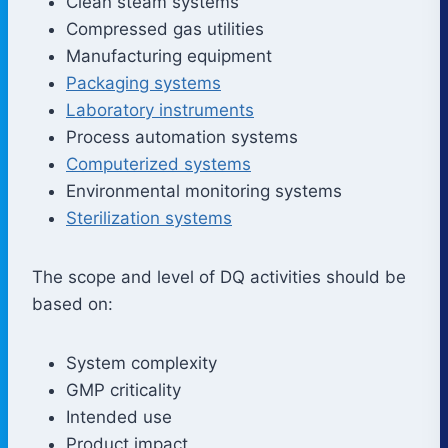
Clean steam systems
Compressed gas utilities
Manufacturing equipment
Packaging systems
Laboratory instruments
Process automation systems
Computerized systems
Environmental monitoring systems
Sterilization systems
The scope and level of DQ activities should be
based on:
System complexity
GMP criticality
Intended use
Product impact