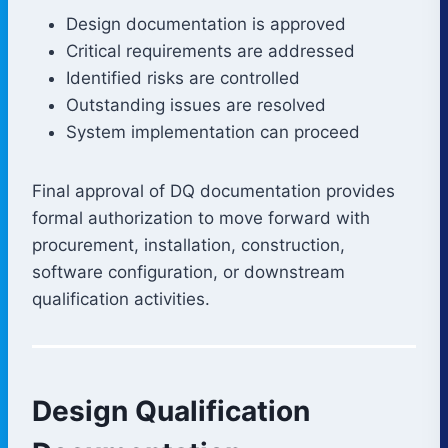
Design documentation is approved
Critical requirements are addressed
Identified risks are controlled
Outstanding issues are resolved
System implementation can proceed
Final approval of DQ documentation provides
formal authorization to move forward with
procurement, installation, construction,
software configuration, or downstream
qualification activities.
Design Qualification