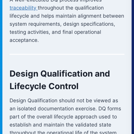
traceability
throughout the qualification
lifecycle and helps maintain alignment between
system requirements, design specifications,
testing activities, and final operational
acceptance.
Design Qualification and
Lifecycle Control
Design Qualification should not be viewed as
an isolated documentation exercise. DQ forms
part of the overall lifecycle approach used to
establish and maintain the validated state
throughout the operational life of the system.