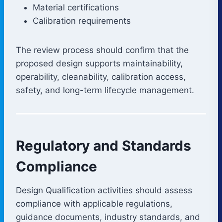
Material certifications
Calibration requirements
The review process should confirm that the
proposed design supports maintainability,
operability, cleanability, calibration access,
safety, and long-term lifecycle management.
Regulatory and Standards
Compliance
Design Qualification activities should assess
compliance with applicable regulations,
guidance documents, industry standards, and