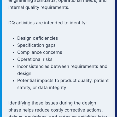
engineering standards, operational needs, and
internal quality requirements.
DQ activities are intended to identify:
Design deficiencies
Specification gaps
Compliance concerns
Operational risks
Inconsistencies between requirements and
design
Potential impacts to product quality, patient
safety, or data integrity
Identifying these issues during the design
phase helps reduce costly corrective actions,
delays, deviations, and redesign activities later