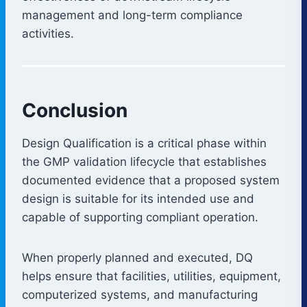
management and long-term compliance
activities.
Conclusion
Design Qualification is a critical phase within
the GMP validation lifecycle that establishes
documented evidence that a proposed system
design is suitable for its intended use and
capable of supporting compliant operation.
When properly planned and executed, DQ
helps ensure that facilities, utilities, equipment,
computerized systems, and manufacturing