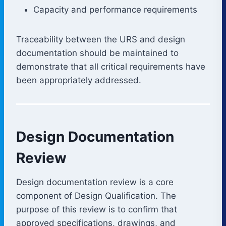
Capacity and performance requirements
Traceability between the URS and design
documentation should be maintained to
demonstrate that all critical requirements have
been appropriately addressed.
Design Documentation
Review
Design documentation review is a core
component of Design Qualification. The
purpose of this review is to confirm that
approved specifications, drawings, and