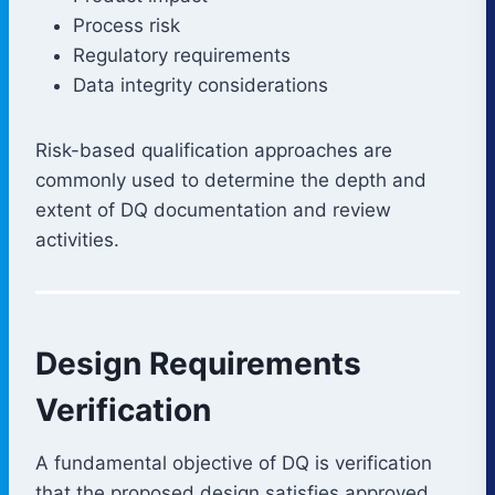
Process risk
Regulatory requirements
Data integrity considerations
Risk-based qualification approaches are
commonly used to determine the depth and
extent of DQ documentation and review
activities.
Design Requirements
Verification
A fundamental objective of DQ is verification
that the proposed design satisfies approved