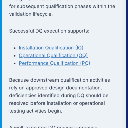
for subsequent qualification phases within the
validation lifecycle.
Successful DQ execution supports:
Installation Qualification (IQ)
Operational Qualification (OQ)
Performance Qualification (PQ)
Because downstream qualification activities
rely on approved design documentation,
deficiencies identified during DQ should be
resolved before installation or operational
testing activities begin.
A well-executed DQ process improves