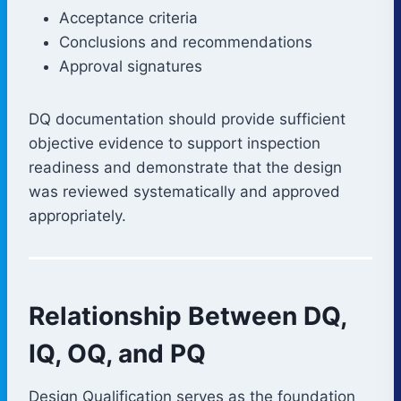
Acceptance criteria
Conclusions and recommendations
Approval signatures
DQ documentation should provide sufficient
objective evidence to support inspection
readiness and demonstrate that the design
was reviewed systematically and approved
appropriately.
Relationship Between DQ,
IQ, OQ, and PQ
Design Qualification serves as the foundation