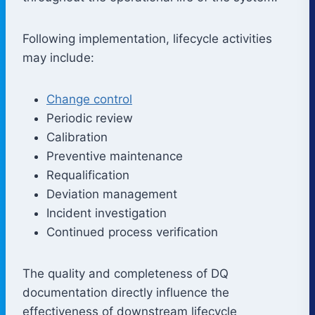
Following implementation, lifecycle activities
may include:
Change control
Periodic review
Calibration
Preventive maintenance
Requalification
Deviation management
Incident investigation
Continued process verification
The quality and completeness of DQ
documentation directly influence the
effectiveness of downstream lifecycle