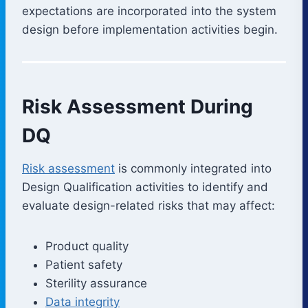
expectations are incorporated into the system
design before implementation activities begin.
Risk Assessment During
DQ
Risk assessment
is commonly integrated into
Design Qualification activities to identify and
evaluate design-related risks that may affect:
Product quality
Patient safety
Sterility assurance
Data integrity