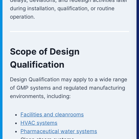
during installation, qualification, or routine
operation.
Scope of Design
Qualification
Design Qualification may apply to a wide range
of GMP systems and regulated manufacturing
environments, including:
Facilities and cleanrooms
HVAC systems
Pharmaceutical water systems