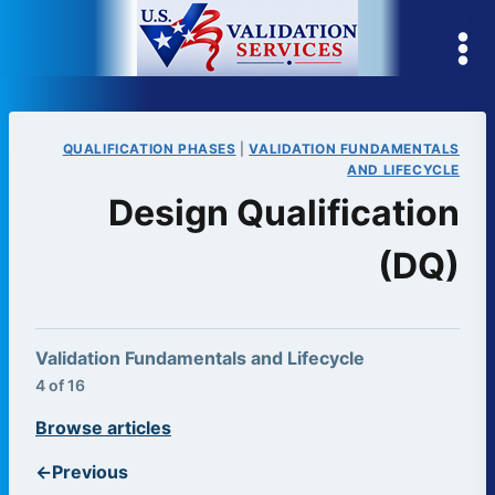
Skip
to
content
QUALIFICATION PHASES
|
VALIDATION FUNDAMENTALS
AND LIFECYCLE
Design Qualification
(DQ)
Validation Fundamentals and Lifecycle
4 of 16
Browse articles
←
Previous