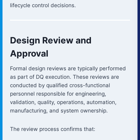
lifecycle control decisions.
Design Review and
Approval
Formal design reviews are typically performed
as part of DQ execution. These reviews are
conducted by qualified cross-functional
personnel responsible for engineering,
validation, quality, operations, automation,
manufacturing, and system ownership.
The review process confirms that: