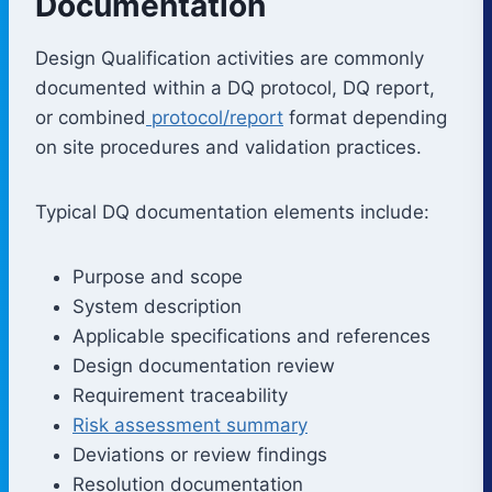
Documentation
Design Qualification activities are commonly
documented within a DQ protocol, DQ report,
or combined
protocol/report
format depending
on site procedures and validation practices.
Typical DQ documentation elements include:
Purpose and scope
System description
Applicable specifications and references
Design documentation review
Requirement traceability
Risk assessment summary
Deviations or review findings
Resolution documentation