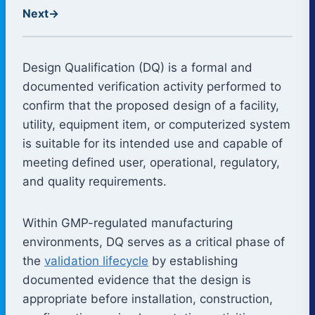
Next
→
Design Qualification (DQ) is a formal and
documented verification activity performed to
confirm that the proposed design of a facility,
utility, equipment item, or computerized system
is suitable for its intended use and capable of
meeting defined user, operational, regulatory,
and quality requirements.
Within GMP-regulated manufacturing
environments, DQ serves as a critical phase of
the
validation lifecycle
by establishing
documented evidence that the design is
appropriate before installation, construction,