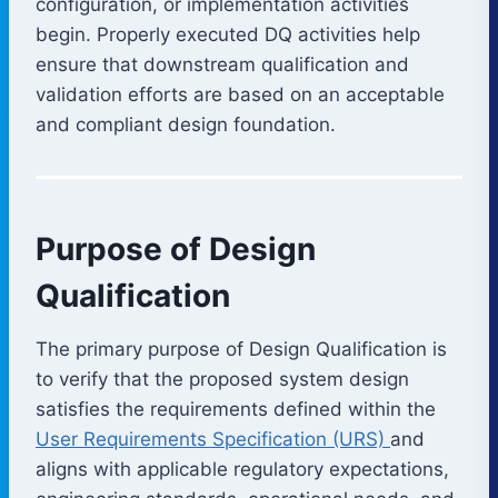
configuration, or implementation activities
begin. Properly executed DQ activities help
ensure that downstream qualification and
validation efforts are based on an acceptable
and compliant design foundation.
Purpose of Design
Qualification
The primary purpose of Design Qualification is
to verify that the proposed system design
satisfies the requirements defined within the
User Requirements Specification (URS)
and
aligns with applicable regulatory expectations,