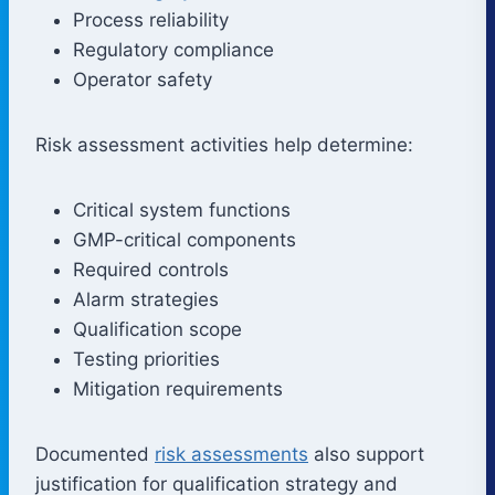
Process reliability
Regulatory compliance
Operator safety
Risk assessment activities help determine:
Critical system functions
GMP-critical components
Required controls
Alarm strategies
Qualification scope
Testing priorities
Mitigation requirements
Documented
risk assessments
also support
justification for qualification strategy and