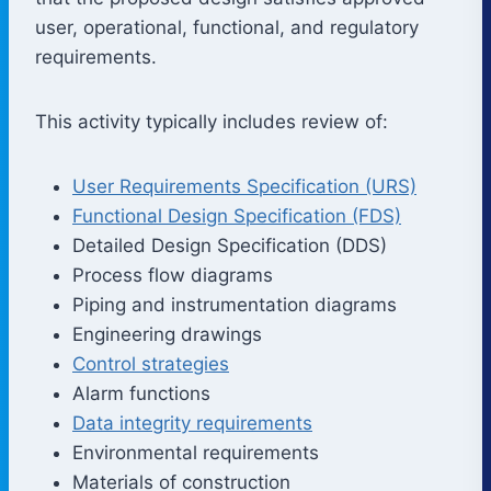
user, operational, functional, and regulatory
requirements.
This activity typically includes review of:
User Requirements Specification (URS)
Functional Design Specification (FDS)
Detailed Design Specification (DDS)
Process flow diagrams
Piping and instrumentation diagrams
Engineering drawings
Control strategies
Alarm functions
Data integrity requirements
Environmental requirements
Materials of construction