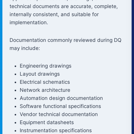
technical documents are accurate, complete,
internally consistent, and suitable for
implementation.
Documentation commonly reviewed during DQ
may include:
Engineering drawings
Layout drawings
Electrical schematics
Network architecture
Automation design documentation
Software functional specifications
Vendor technical documentation
Equipment datasheets
Instrumentation specifications