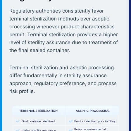
Regulatory authorities consistently favor
terminal sterilization methods over aseptic
processing whenever product characteristics
permit. Terminal sterilization provides a higher
level of sterility assurance due to treatment of
the final sealed container.
Terminal sterilization and aseptic processing
differ fundamentally in sterility assurance
approach, regulatory preference, and process
risk profile.