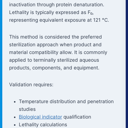
inactivation through protein denaturation.
Lethality is typically expressed as F₀,
representing equivalent exposure at 121 °C.
This method is considered the preferred
sterilization approach when product and
material compatibility allow. It is commonly
applied to terminally sterilized aqueous
products, components, and equipment.
Validation requires:
Temperature distribution and penetration
studies
Biological indicator
qualification
Lethality calculations