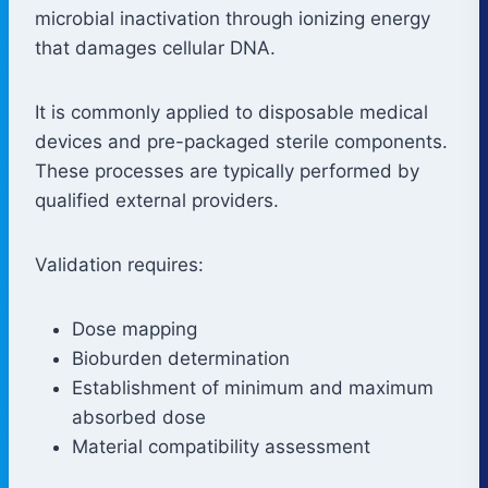
microbial inactivation through ionizing energy
that damages cellular DNA.
It is commonly applied to disposable medical
devices and pre-packaged sterile components.
These processes are typically performed by
qualified external providers.
Validation requires:
Dose mapping
Bioburden determination
Establishment of minimum and maximum
absorbed dose
Material compatibility assessment