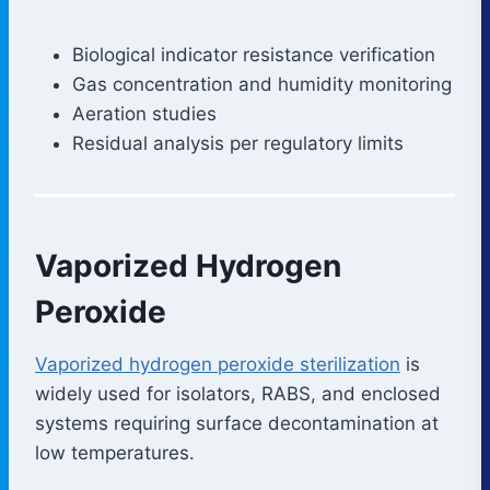
Biological indicator resistance verification
Gas concentration and humidity monitoring
Aeration studies
Residual analysis per regulatory limits
Vaporized Hydrogen
Peroxide
Vaporized hydrogen peroxide sterilization
is
widely used for isolators, RABS, and enclosed
systems requiring surface decontamination at
low temperatures.