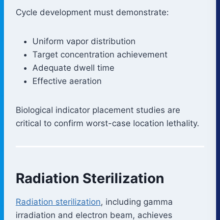
Cycle development must demonstrate:
Uniform vapor distribution
Target concentration achievement
Adequate dwell time
Effective aeration
Biological indicator placement studies are
critical to confirm worst-case location lethality.
Radiation Sterilization
Radiation sterilization
, including gamma
irradiation and electron beam, achieves