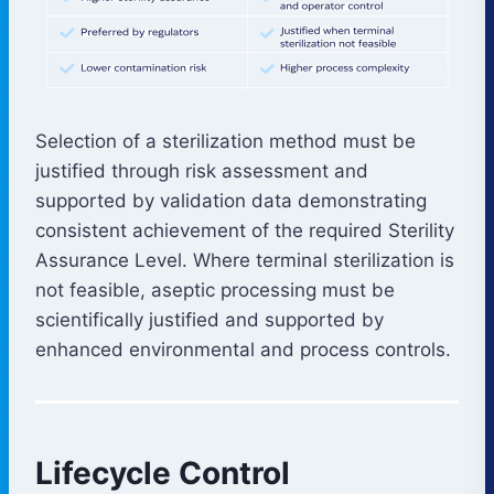
Selection of a sterilization method must be
justified through risk assessment and
supported by validation data demonstrating
consistent achievement of the required Sterility
Assurance Level. Where terminal sterilization is
not feasible, aseptic processing must be
scientifically justified and supported by
enhanced environmental and process controls.
Lifecycle Control