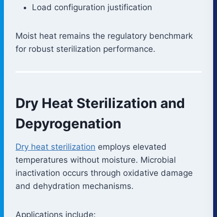
Load configuration justification
Moist heat remains the regulatory benchmark
for robust sterilization performance.
Dry Heat Sterilization and
Depyrogenation
Dry heat sterilization
employs elevated
temperatures without moisture. Microbial
inactivation occurs through oxidative damage
and dehydration mechanisms.
Applications include: