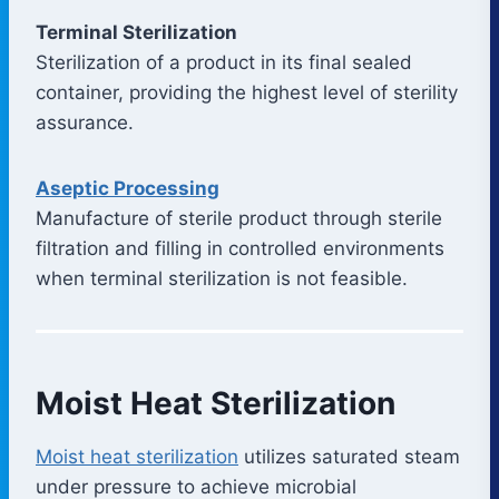
Terminal Sterilization
Sterilization of a product in its final sealed
container, providing the highest level of sterility
assurance.
Aseptic Processing
Manufacture of sterile product through sterile
filtration and filling in controlled environments
when terminal sterilization is not feasible.
Moist Heat Sterilization
Moist heat sterilization
utilizes saturated steam
under pressure to achieve microbial