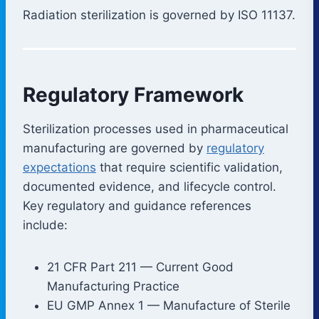
Radiation sterilization is governed by ISO 11137.
Regulatory Framework
Sterilization processes used in pharmaceutical
manufacturing are governed by
regulatory
expectations
that require scientific validation,
documented evidence, and lifecycle control.
Key regulatory and guidance references
include:
21 CFR Part 211 — Current Good
Manufacturing Practice
EU GMP Annex 1 — Manufacture of Sterile