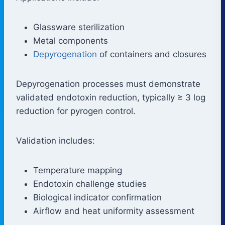
Glassware sterilization
Metal components
Depyrogenation
of containers and closures
Depyrogenation processes must demonstrate
validated endotoxin reduction, typically ≥ 3 log
reduction for pyrogen control.
Validation includes:
Temperature mapping
Endotoxin challenge studies
Biological indicator confirmation
Airflow and heat uniformity assessment