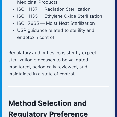
Medicinal Products
ISO 11137 — Radiation Sterilization
ISO 11135 — Ethylene Oxide Sterilization
ISO 17665 — Moist Heat Sterilization
USP guidance related to sterility and
endotoxin control
Regulatory authorities consistently expect
sterilization processes to be validated,
monitored, periodically reviewed, and
maintained in a state of control.
Method Selection and
Regulatory Preference