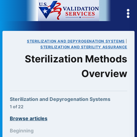
Skip
to
content
STERILIZATION AND DEPYROGENATION SYSTEMS
|
STERILIZATION AND STERILITY ASSURANCE
Sterilization Methods
Overview
Sterilization and Depyrogenation Systems
1 of 22
Browse articles
Beginning