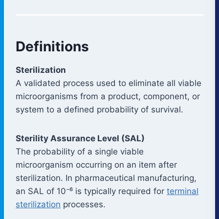
Definitions
Sterilization
A validated process used to eliminate all viable
microorganisms from a product, component, or
system to a defined probability of survival.
Sterility Assurance Level (SAL)
The probability of a single viable
microorganism occurring on an item after
sterilization. In pharmaceutical manufacturing,
an SAL of 10⁻⁶ is typically required for
terminal
sterilization
processes.