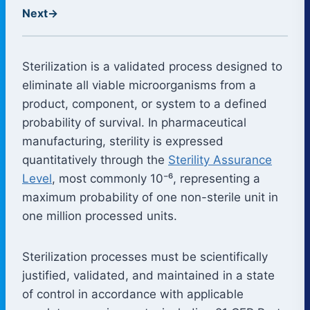
Next
→
Sterilization is a validated process designed to
eliminate all viable microorganisms from a
product, component, or system to a defined
probability of survival. In pharmaceutical
manufacturing, sterility is expressed
quantitatively through the
Sterility Assurance
Level
, most commonly 10⁻⁶, representing a
maximum probability of one non-sterile unit in
one million processed units.
Sterilization processes must be scientifically
justified, validated, and maintained in a state
of control in accordance with applicable