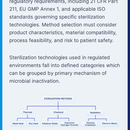
regulatory requirements, including 21 CFR Part
211, EU GMP Annex 1, and applicable ISO
standards governing specific sterilization
technologies. Method selection must consider
product characteristics, material compatibility,
process feasibility, and risk to patient safety.
Sterilization technologies used in regulated
environments fall into defined categories which
can be grouped by primary mechanism of
microbial inactivation.