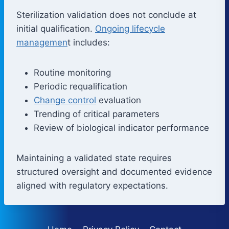
Sterilization validation does not conclude at
initial qualification.
Ongoing lifecycle
managemen
t includes:
Routine monitoring
Periodic requalification
Change control
evaluation
Trending of critical parameters
Review of biological indicator performance
Maintaining a validated state requires
structured oversight and documented evidence
aligned with regulatory expectations.