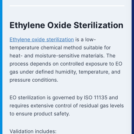
Ethylene Oxide Sterilization
Ethylene oxide sterilization
is a low-
temperature chemical method suitable for
heat- and moisture-sensitive materials. The
process depends on controlled exposure to EO
gas under defined humidity, temperature, and
pressure conditions.
EO sterilization is governed by ISO 11135 and
requires extensive control of residual gas levels
to ensure product safety.
Validation includes: