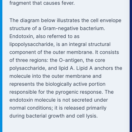
fragment that causes fever.
The diagram below illustrates the cell envelope
structure of a Gram-negative bacterium.
Endotoxin, also referred to as
lipopolysaccharide, is an integral structural
component of the outer membrane. It consists
of three regions: the O-antigen, the core
polysaccharide, and lipid A. Lipid A anchors the
molecule into the outer membrane and
represents the biologically active portion
responsible for the pyrogenic response. The
endotoxin molecule is not secreted under
normal conditions; it is released primarily
during bacterial growth and cell lysis.