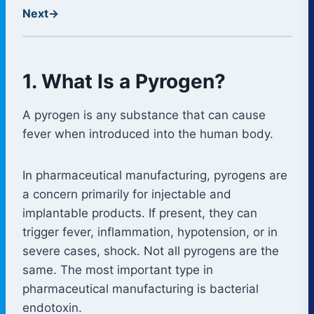
Next
→
1. What Is a Pyrogen?
A pyrogen is any substance that can cause
fever when introduced into the human body.
In pharmaceutical manufacturing, pyrogens are
a concern primarily for injectable and
implantable products. If present, they can
trigger fever, inflammation, hypotension, or in
severe cases, shock. Not all pyrogens are the
same. The most important type in
pharmaceutical manufacturing is bacterial
endotoxin.