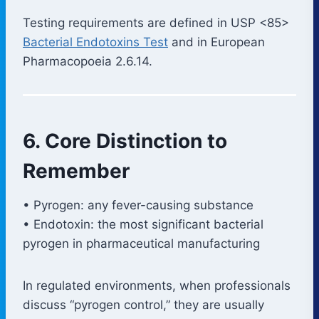
Testing requirements are defined in USP <85>
Bacterial Endotoxins Test
and in European
Pharmacopoeia 2.6.14.
6. Core Distinction to
Remember
• Pyrogen: any fever-causing substance
• Endotoxin: the most significant bacterial
pyrogen in pharmaceutical manufacturing
In regulated environments, when professionals
discuss “pyrogen control,” they are usually