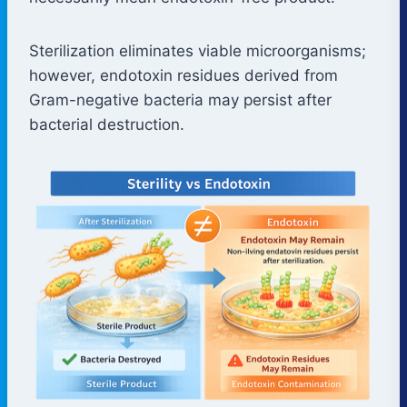
Sterilization eliminates viable microorganisms;
however, endotoxin residues derived from
Gram-negative bacteria may persist after
bacterial destruction.