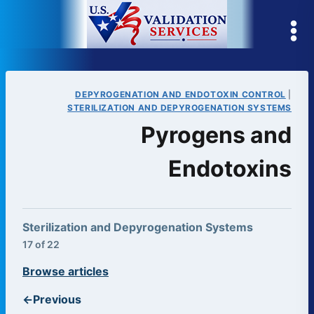
Skip
to
content
DEPYROGENATION AND ENDOTOXIN CONTROL
|
STERILIZATION AND DEPYROGENATION SYSTEMS
Pyrogens and
Endotoxins
Sterilization and Depyrogenation Systems
17 of 22
Browse articles
←
Previous