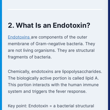
2. What Is an Endotoxin?
Endotoxins
are components of the outer
membrane of Gram-negative bacteria. They
are not living organisms. They are structural
fragments of bacteria.
Chemically, endotoxins are lipopolysaccharides.
The biologically active portion is called lipid A.
This portion interacts with the human immune
system and triggers the fever response.
Key point: Endotoxin = a bacterial structural