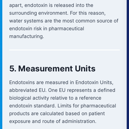
apart, endotoxin is released into the
surrounding environment. For this reason,
water systems are the most common source of
endotoxin risk in pharmaceutical
manufacturing.
5. Measurement Units
Endotoxins are measured in Endotoxin Units,
abbreviated EU. One EU represents a defined
biological activity relative to a reference
endotoxin standard. Limits for pharmaceutical
products are calculated based on patient
exposure and route of administration.