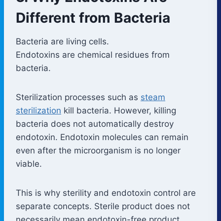
Different from Bacteria
Bacteria are living cells.
Endotoxins are chemical residues from
bacteria.
Sterilization processes such as
steam
sterilization
kill bacteria. However, killing
bacteria does not automatically destroy
endotoxin. Endotoxin molecules can remain
even after the microorganism is no longer
viable.
This is why sterility and endotoxin control are
separate concepts. Sterile product does not
necessarily mean endotoxin-free product.