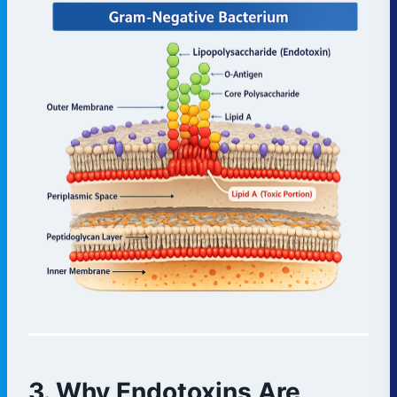
3. Why Endotoxins Are