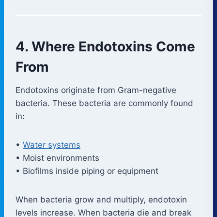
4. Where Endotoxins Come
From
Endotoxins originate from Gram-negative
bacteria. These bacteria are commonly found
in:
•
Water systems
• Moist environments
• Biofilms inside piping or equipment
When bacteria grow and multiply, endotoxin
levels increase. When bacteria die and break