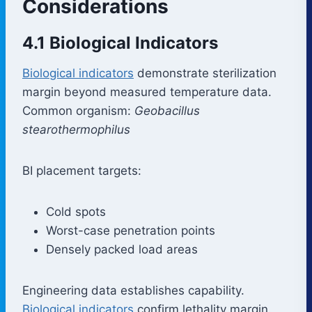
Considerations
4.1 Biological Indicators
Biological indicators
demonstrate sterilization
margin beyond measured temperature data.
Common organism:
Geobacillus
stearothermophilus
BI placement targets:
Cold spots
Worst-case penetration points
Densely packed load areas
Engineering data establishes capability.
Biological indicators
confirm lethality margin.