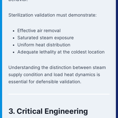
Sterilization validation must demonstrate:
Effective air removal
Saturated steam exposure
Uniform heat distribution
Adequate lethality at the coldest location
Understanding the distinction between steam
supply condition and load heat dynamics is
essential for defensible validation.
3. Critical Engineering