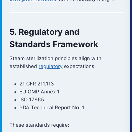
5. Regulatory and
Standards Framework
Steam sterilization principles align with
established
regulatory
expectations:
21 CFR 211.113
EU GMP Annex 1
ISO 17665
PDA Technical Report No. 1
These standards require: