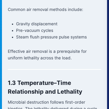
Common air removal methods include:
Gravity displacement
Pre-vacuum cycles
Steam flush pressure pulse systems
Effective air removal is a prerequisite for
uniform lethality across the load.
1.3 Temperature–Time
Relationship and Lethality
Microbial destruction follows first-order
kinetics. The lethality delivered during a cycle