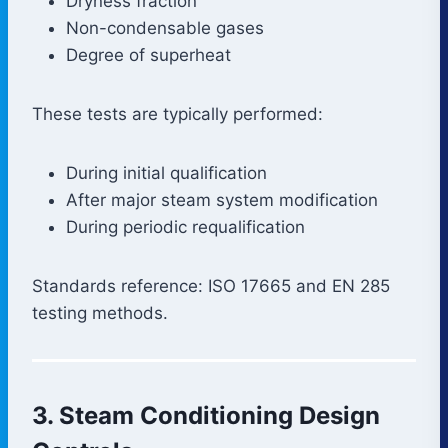
Dryness fraction
Non-condensable gases
Degree of superheat
These tests are typically performed:
During initial qualification
After major steam system modification
During periodic requalification
Standards reference: ISO 17665 and EN 285
testing methods.
3. Steam Conditioning Design