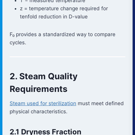
T = measured temperature
z = temperature change required for
tenfold reduction in D-value
F₀ provides a standardized way to compare
cycles.
2. Steam Quality
Requirements
Steam used for sterilization
must meet defined
physical characteristics.
2.1 Dryness Fraction