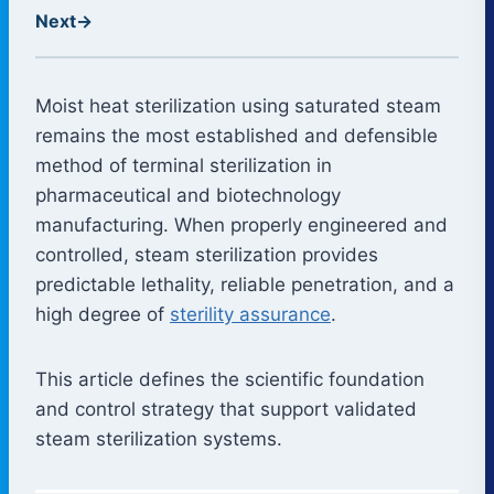
Next
→
Moist heat sterilization using saturated steam
remains the most established and defensible
method of terminal sterilization in
pharmaceutical and biotechnology
manufacturing. When properly engineered and
controlled, steam sterilization provides
predictable lethality, reliable penetration, and a
high degree of
sterility assurance
.
This article defines the scientific foundation
and control strategy that support validated
steam sterilization systems.