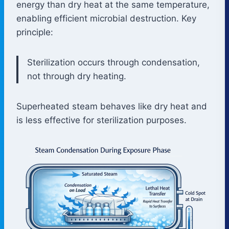
energy than dry heat at the same temperature,
enabling efficient microbial destruction. Key
principle:
Sterilization occurs through condensation,
not through dry heating.
Superheated steam behaves like dry heat and
is less effective for sterilization purposes.