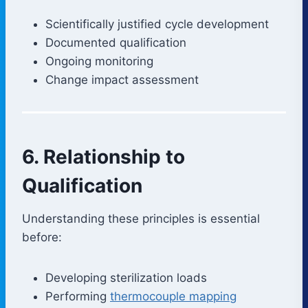
Scientifically justified cycle development
Documented qualification
Ongoing monitoring
Change impact assessment
6. Relationship to
Qualification
Understanding these principles is essential
before:
Developing sterilization loads
Performing
thermocouple mapping