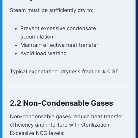
Steam must be sufficiently dry to:
Prevent excessive condensate
accumulation
Maintain effective heat transfer
Avoid load wetting
Typical expectation: dryness fraction ≥ 0.95
2.2 Non-Condensable Gases
Non-condensable gases reduce heat transfer
efficiency and interfere with sterilization.
Excessive NCG levels: