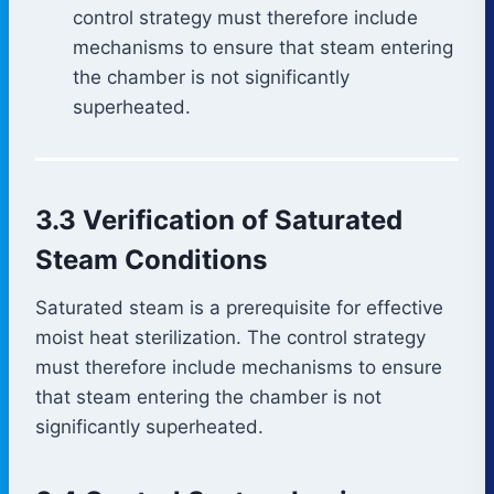
control strategy must therefore include
mechanisms to ensure that steam entering
the chamber is not significantly
superheated.
3.3 Verification of Saturated
Steam Conditions
Saturated steam is a prerequisite for effective
moist heat sterilization. The control strategy
must therefore include mechanisms to ensure
that steam entering the chamber is not
significantly superheated.