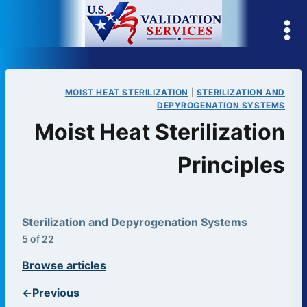
Skip
to
content
MOIST HEAT STERILIZATION
|
STERILIZATION AND
DEPYROGENATION SYSTEMS
Moist Heat Sterilization
Principles
Sterilization and Depyrogenation Systems
5 of 22
Browse articles
←
Previous