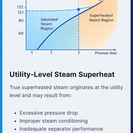
Utility-Level Steam Superheat
True superheated steam originates at the utility
level and may result from:
Excessive pressure drop
Improper steam conditioning
Inadequate separator performance