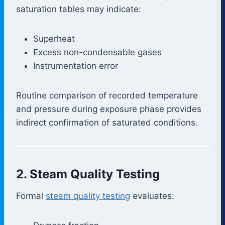
saturation tables may indicate:
Superheat
Excess non-condensable gases
Instrumentation error
Routine comparison of recorded temperature
and pressure during exposure phase provides
indirect confirmation of saturated conditions.
2. Steam Quality Testing
Formal
steam quality testing
evaluates: