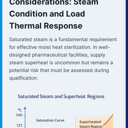
Considerations: Steam
Condition and Load
Thermal Response
Saturated steam is a fundamental requirement
for effective moist heat sterilization. In well-
designed pharmaceutical facilities, supply
steam superheat is uncommon but remains a
potential risk that must be assessed during
qualification.