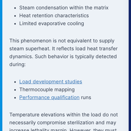
Steam condensation within the matrix
Heat retention characteristics
Limited evaporative cooling
This phenomenon is not equivalent to supply
steam superheat. It reflects load heat transfer
dynamics. Such behavior is typically detected
during:
Load development studies
Thermocouple mapping
Performance qualification
runs
Temperature elevations within the load do not
necessarily compromise sterilization and may
increase lethality margin. However, they must