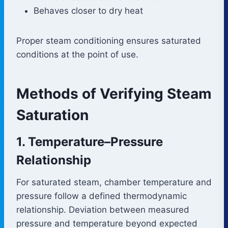
Behaves closer to dry heat
Proper steam conditioning ensures saturated
conditions at the point of use.
Methods of Verifying Steam
Saturation
1. Temperature–Pressure
Relationship
For saturated steam, chamber temperature and
pressure follow a defined thermodynamic
relationship. Deviation between measured
pressure and temperature beyond expected