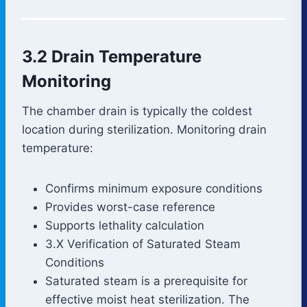
3.2 Drain Temperature
Monitoring
The chamber drain is typically the coldest
location during sterilization. Monitoring drain
temperature:
Confirms minimum exposure conditions
Provides worst-case reference
Supports lethality calculation
3.X Verification of Saturated Steam
Conditions
Saturated steam is a prerequisite for
effective moist heat sterilization. The