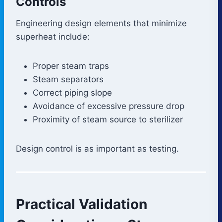
Controls
Engineering design elements that minimize
superheat include:
Proper steam traps
Steam separators
Correct piping slope
Avoidance of excessive pressure drop
Proximity of steam source to sterilizer
Design control is as important as testing.
Practical Validation