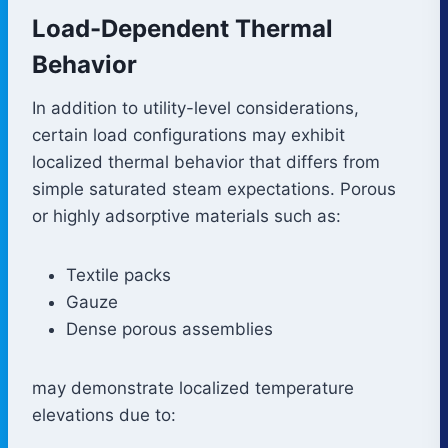
Load-Dependent Thermal
Behavior
In addition to utility-level considerations,
certain load configurations may exhibit
localized thermal behavior that differs from
simple saturated steam expectations. Porous
or highly adsorptive materials such as:
Textile packs
Gauze
Dense porous assemblies
may demonstrate localized temperature
elevations due to: