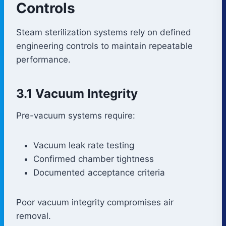
Controls
Steam sterilization systems rely on defined
engineering controls to maintain repeatable
performance.
3.1 Vacuum Integrity
Pre-vacuum systems require:
Vacuum leak rate testing
Confirmed chamber tightness
Documented acceptance criteria
Poor vacuum integrity compromises air
removal.