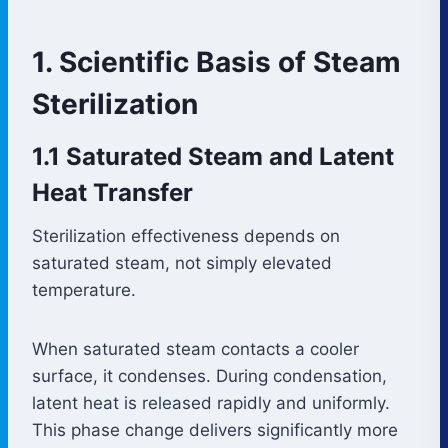
1. Scientific Basis of Steam
Sterilization
1.1 Saturated Steam and Latent
Heat Transfer
Sterilization effectiveness depends on
saturated steam, not simply elevated
temperature.
When saturated steam contacts a cooler
surface, it condenses. During condensation,
latent heat is released rapidly and uniformly.
This phase change delivers significantly more