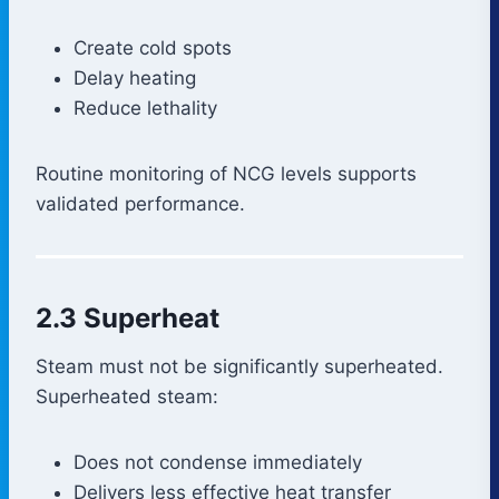
Create cold spots
Delay heating
Reduce lethality
Routine monitoring of NCG levels supports
validated performance.
2.3 Superheat
Steam must not be significantly superheated.
Superheated steam:
Does not condense immediately
Delivers less effective heat transfer