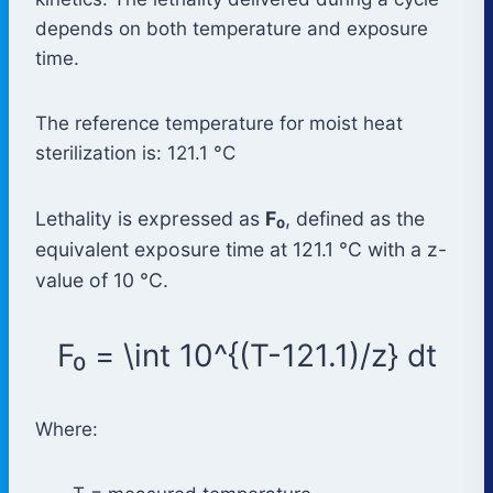
depends on both temperature and exposure
time.
The reference temperature for moist heat
sterilization is: 121.1 °C
Lethality is expressed as
F₀
, defined as the
equivalent exposure time at 121.1 °C with a z-
value of 10 °C.
F₀ = \int 10^{(T-121.1)/z} dt
Where: