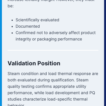
be:
Scientifically evaluated
Documented
Confirmed not to adversely affect product
integrity or packaging performance
Validation Position
Steam condition and load thermal response are
both evaluated during qualification. Steam
quality testing confirms appropriate utility
performance, while load development and PQ
studies characterize load-specific thermal
behavior.