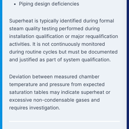
Piping design deficiencies
Superheat is typically identified during formal
steam quality testing performed during
installation qualification or major requalification
activities. It is not continuously monitored
during routine cycles but must be documented
and justified as part of system qualification.
Deviation between measured chamber
temperature and pressure from expected
saturation tables may indicate superheat or
excessive non-condensable gases and
requires investigation.