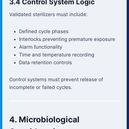
3.4 Control System Logic
Validated sterilizers must include:
Defined cycle phases
Interlocks preventing premature exposure
Alarm functionality
Time and temperature recording
Data retention controls
Control systems must prevent release of
incomplete or failed cycles.
4. Microbiological