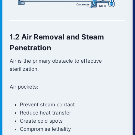
1.2 Air Removal and Steam
Penetration
Air is the primary obstacle to effective
sterilization.
Air pockets:
Prevent steam contact
Reduce heat transfer
Create cold spots
Compromise lethality