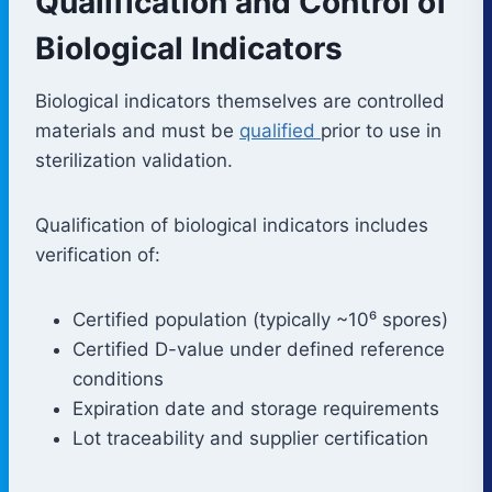
Qualification and Control of
Biological Indicators
Biological indicators themselves are controlled
materials and must be
qualified
prior to use in
sterilization validation.
Qualification of biological indicators includes
verification of:
Certified population (typically ~10⁶ spores)
Certified D-value under defined reference
conditions
Expiration date and storage requirements
Lot traceability and supplier certification