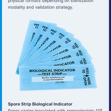
physical formats depending on sterilization
modality and validation strategy.
Spore Strip Biological Indicator
Paper carrier inoculated with approximately 10⁶