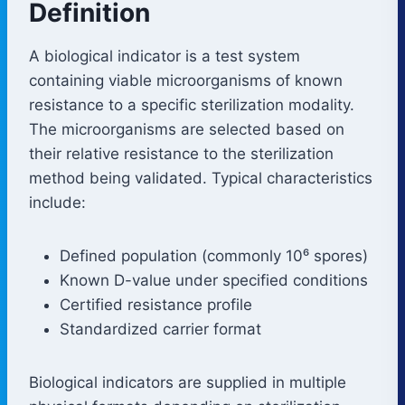
Definition
A biological indicator is a test system
containing viable microorganisms of known
resistance to a specific sterilization modality.
The microorganisms are selected based on
their relative resistance to the sterilization
method being validated. Typical characteristics
include:
Defined population (commonly 10⁶ spores)
Known D-value under specified conditions
Certified resistance profile
Standardized carrier format
Biological indicators are supplied in multiple