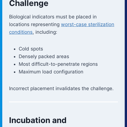
Challenge
Biological indicators must be placed in
locations representing
worst-case sterilization
conditions
, including:
Cold spots
Densely packed areas
Most difficult-to-penetrate regions
Maximum load configuration
Incorrect placement invalidates the challenge.
Incubation and