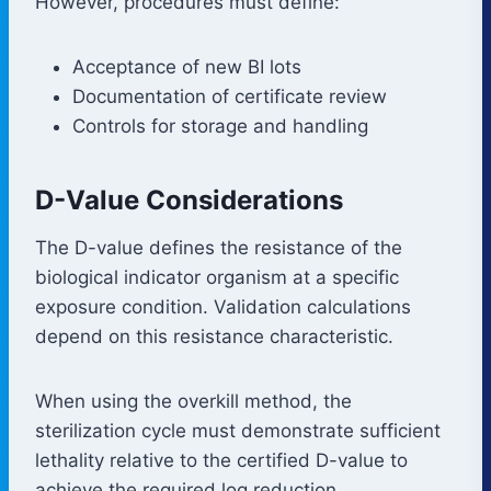
However, procedures must define:
Acceptance of new BI lots
Documentation of certificate review
Controls for storage and handling
D-Value Considerations
The D-value defines the resistance of the
biological indicator organism at a specific
exposure condition. Validation calculations
depend on this resistance characteristic.
When using the overkill method, the
sterilization cycle must demonstrate sufficient
lethality relative to the certified D-value to
achieve the required log reduction.