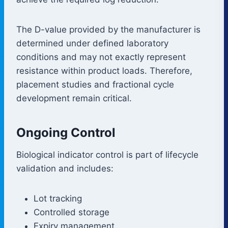
The D-value provided by the manufacturer is
determined under defined laboratory
conditions and may not exactly represent
resistance within product loads. Therefore,
placement studies and fractional cycle
development remain critical.
Ongoing Control
Biological indicator control is part of lifecycle
validation and includes:
Lot tracking
Controlled storage
Expiry management