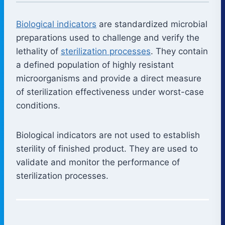
Biological indicators
are standardized microbial
preparations used to challenge and verify the
lethality of
sterilization processes
. They contain
a defined population of highly resistant
microorganisms and provide a direct measure
of sterilization effectiveness under worst-case
conditions.
Biological indicators are not used to establish
sterility of finished product. They are used to
validate and monitor the performance of
sterilization processes.