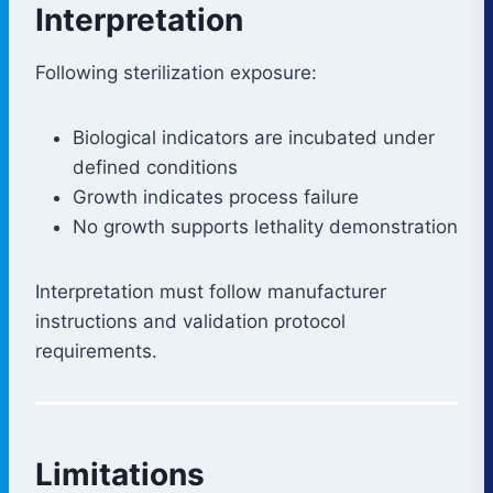
Interpretation
Following sterilization exposure:
Biological indicators are incubated under
defined conditions
Growth indicates process failure
No growth supports lethality demonstration
Interpretation must follow manufacturer
instructions and validation protocol
requirements.
Limitations