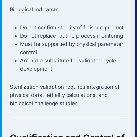
Biological indicators:
Do not confirm sterility of finished product
Do not replace routine process monitoring
Must be supported by physical parameter
control
Are not a substitute for validated cycle
development
Sterilization validation requires integration of
physical data, lethality calculations, and
biological challenge studies.