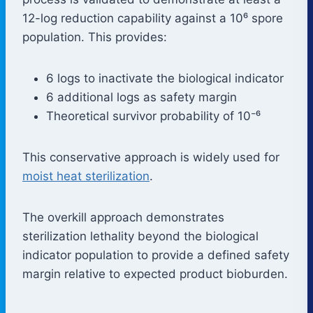
12-log reduction capability against a 10⁶ spore
population. This provides:
6 logs to inactivate the biological indicator
6 additional logs as safety margin
Theoretical survivor probability of 10⁻⁶
This conservative approach is widely used for
moist heat sterilization
.
The overkill approach demonstrates
sterilization lethality beyond the biological
indicator population to provide a defined safety
margin relative to expected product bioburden.