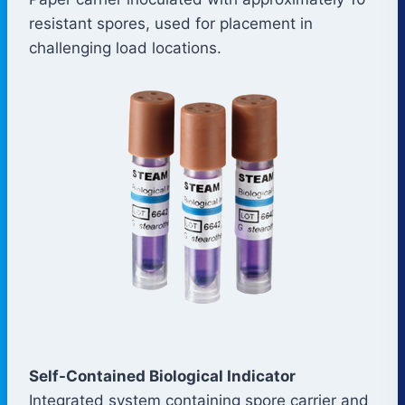
resistant spores, used for placement in
challenging load locations.
Self-Contained Biological Indicator
Integrated system containing spore carrier and