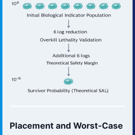
Placement and Worst-Case