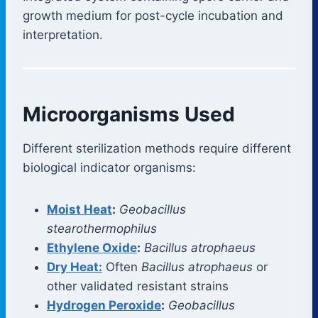
growth medium for post-cycle incubation and
interpretation.
Microorganisms Used
Different sterilization methods require different
biological indicator organisms:
Moist Heat
:
Geobacillus
stearothermophilus
Ethylene Oxide
:
Bacillus atrophaeus
Dry Heat:
Often
Bacillus atrophaeus
or
other validated resistant strains
Hydrogen Peroxide
:
Geobacillus