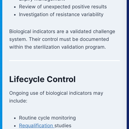
Review of unexpected positive results
Investigation of resistance variability
Biological indicators are a validated challenge
system. Their control must be documented
within the sterilization validation program.
Lifecycle Control
Ongoing use of biological indicators may
include:
Routine cycle monitoring
Requalification
studies