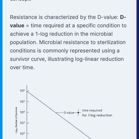
Resistance is characterized by the D-value:
D-
value
= time required at a specific condition to
achieve a 1-log reduction in the microbial
population. Microbial resistance to sterilization
conditions is commonly represented using a
survivor curve, illustrating log-linear reduction
over time.