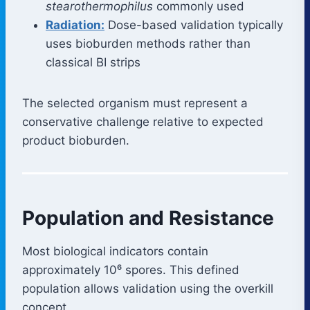
stearothermophilus
commonly used
Radiation:
Dose-based validation typically
uses bioburden methods rather than
classical BI strips
The selected organism must represent a
conservative challenge relative to expected
product bioburden.
Population and Resistance
Most biological indicators contain
approximately 10⁶ spores. This defined
population allows validation using the overkill
concept.