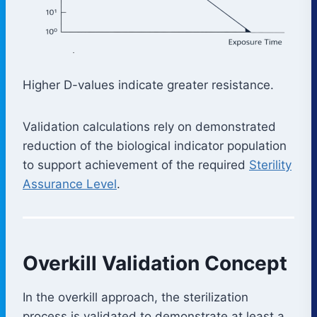
Higher D-values indicate greater resistance.
Validation calculations rely on demonstrated
reduction of the biological indicator population
to support achievement of the required
Sterility
Assurance Level
.
Overkill Validation Concept
In the overkill approach, the sterilization
process is validated to demonstrate at least a