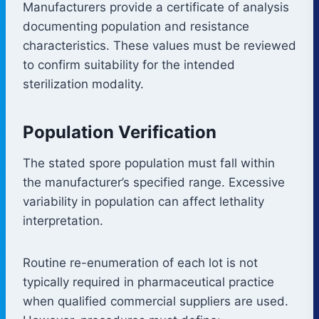
Manufacturers provide a certificate of analysis
documenting population and resistance
characteristics. These values must be reviewed
to confirm suitability for the intended
sterilization modality.
Population Verification
The stated spore population must fall within
the manufacturer’s specified range. Excessive
variability in population can affect lethality
interpretation.
Routine re-enumeration of each lot is not
typically required in pharmaceutical practice
when qualified commercial suppliers are used.