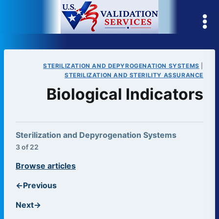
Skip
to
content
STERILIZATION AND DEPYROGENATION SYSTEMS
|
STERILIZATION AND STERILITY ASSURANCE
Biological Indicators
Sterilization and Depyrogenation Systems
3 of 22
Browse articles
←
Previous
Next
→