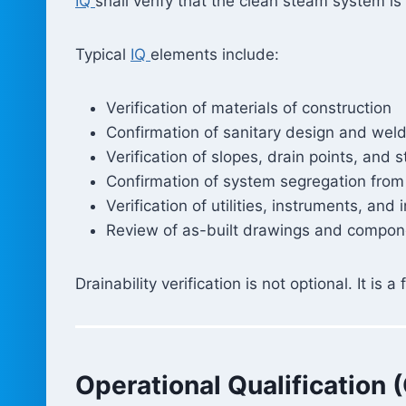
IQ
shall verify that the clean steam system 
Typical
IQ
elements include:
Verification of materials of construction
Confirmation of sanitary design and weld
Verification of slopes, drain points, and 
Confirmation of system segregation from
Verification of utilities, instruments, and 
Review of as-built drawings and compone
Drainability verification is not optional. It i
Operational Qualification 