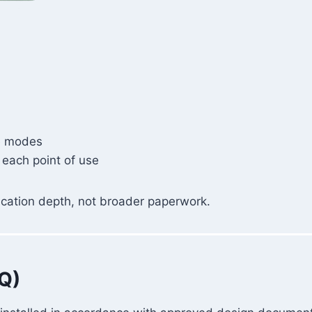
re modes
 each point of use
ification depth, not broader paperwork.
IQ)