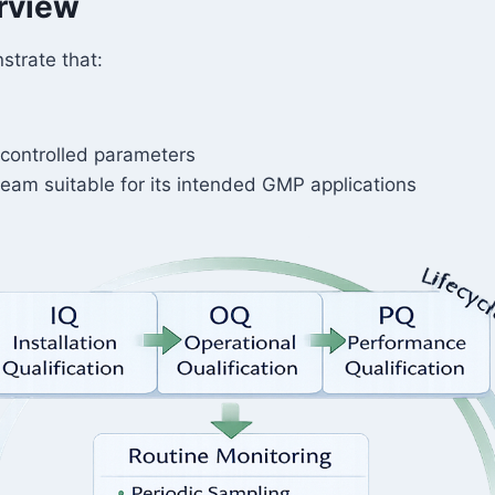
erview
strate that:
controlled parameters
team suitable for its intended GMP applications