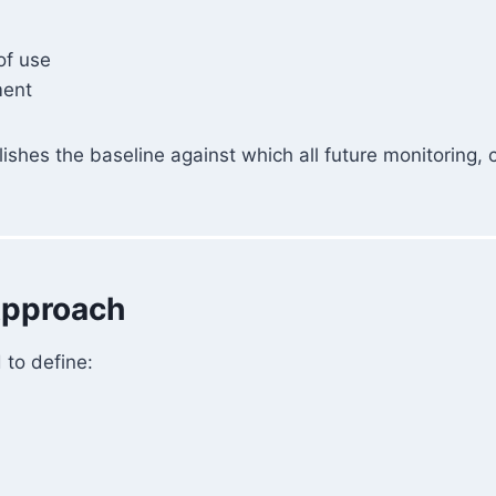
of use
ment
ablishes the baseline against which all future monitoring,
Approach
to define: