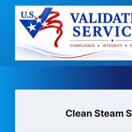
Skip
to
content
Clean Steam Sy