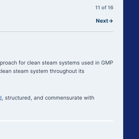
11 of 16
Next
→
n approach for clean steam systems used in GMP
 clean steam system throughout its
d
, structured, and commensurate with