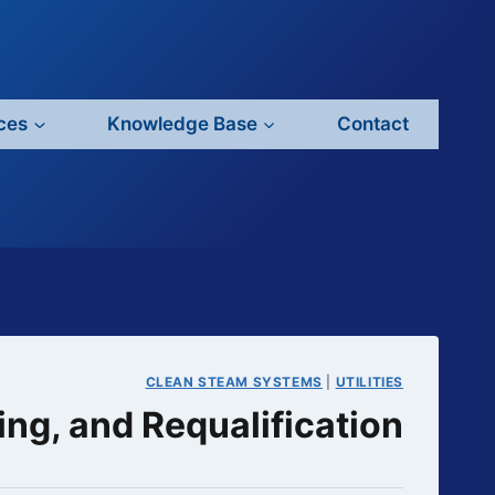
ces
Knowledge Base
Contact
CLEAN STEAM SYSTEMS
|
UTILITIES
ng, and Requalification