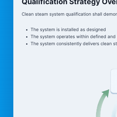
Qualification Strategy Ov
Clean steam system qualification shall demon
The system is installed as designed
The system operates within defined and 
The system consistently delivers clean s