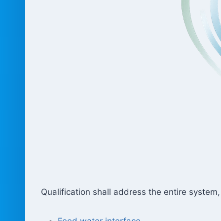
Qualification shall address the entire system,
Feed water interface