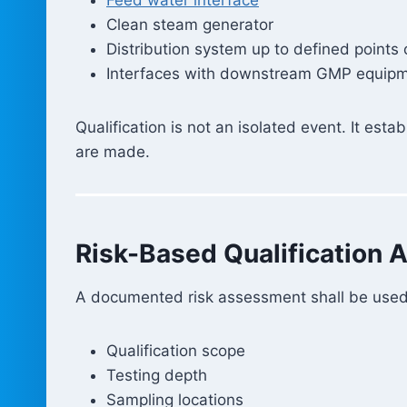
Clean steam generator
Distribution system up to defined points 
Interfaces with downstream GMP equip
Qualification is not an isolated event. It est
are made.
Risk-Based Qualification 
A documented risk assessment shall be used 
Qualification scope
Testing depth
Sampling locations