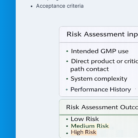
Acceptance criteria