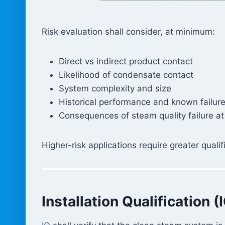
Risk evaluation shall consider, at minimum:
Direct vs indirect product contact
Likelihood of condensate contact
System complexity and size
Historical performance and known failu
Consequences of steam quality failure at
Higher-risk applications require greater qual
Installation Qualification (