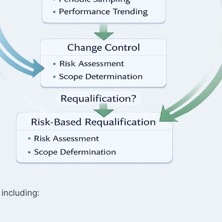
 including: