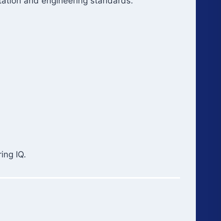
tation and engineering standards.
ing IQ.