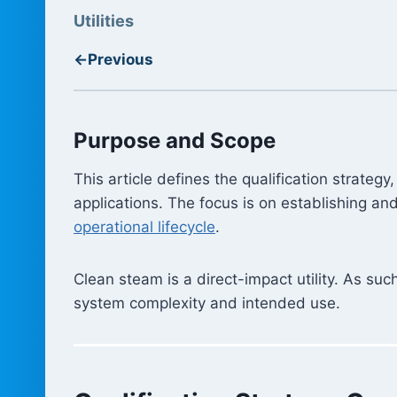
Utilities
←
Previous
Purpose and Scope
This article defines the qualification strate
applications. The focus is on establishing a
operational lifecycle
.
Clean steam is a direct-impact utility. As such
system complexity and intended use.