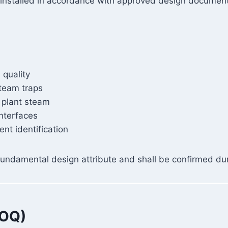
is installed in accordance with approved design documen
 quality
steam traps
 plant steam
interfaces
nt identification
s a fundamental design attribute and shall be confirmed dur
(OQ)