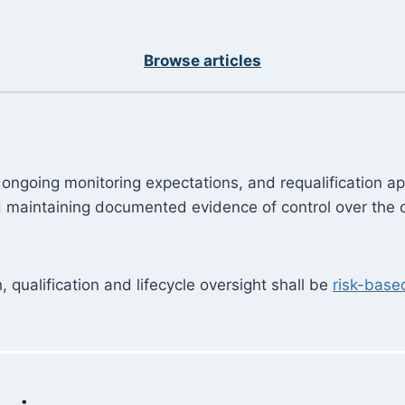
Browse articles
gy, ongoing monitoring expectations, and requalificatio
nd maintaining documented evidence of control over the
, qualification and lifecycle oversight shall be
risk-base