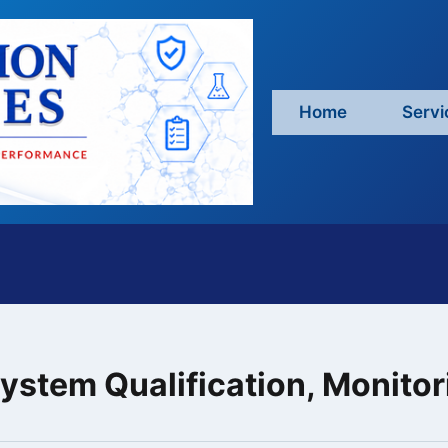
Home
Servi
stem Qualification, Monitori