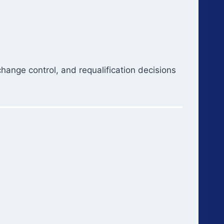
 change control, and requalification decisions