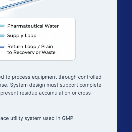
red to process equipment through controlled
phase. System design must support complete
 prevent residue accumulation or cross-
Place utility system used in GMP