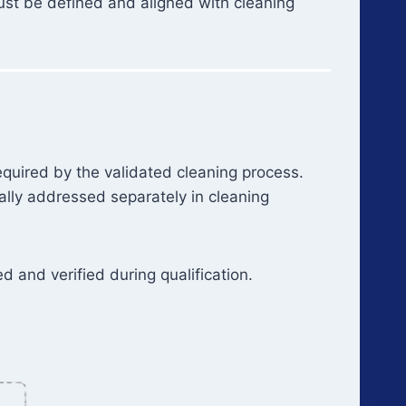
must be defined and aligned with cleaning
equired by the validated cleaning process.
cally addressed separately in cleaning
 and verified during qualification.