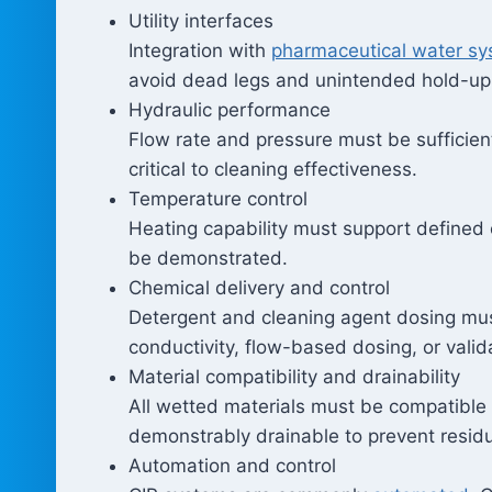
Utility interfaces
Integration with
pharmaceutical water s
avoid dead legs and unintended hold-up
Hydraulic performance
Flow rate and pressure must be sufficien
critical to cleaning effectiveness.
Temperature control
Heating capability must support defined
be demonstrated.
Chemical delivery and control
Detergent and cleaning agent dosing must
conductivity, flow-based dosing, or valid
Material compatibility and drainability
All wetted materials must be compatible
demonstrably drainable to prevent residu
Automation and control