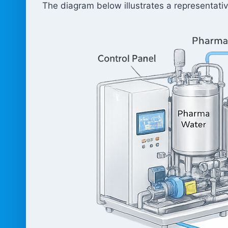
The diagram below illustrates a representativ