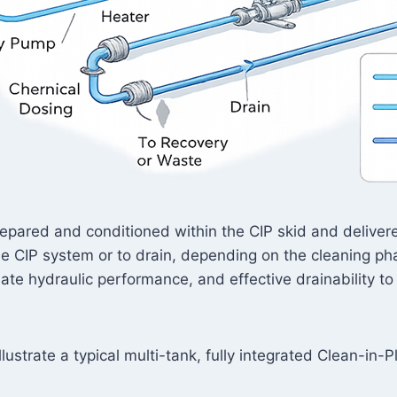
 prepared and conditioned within the CIP skid and delive
the CIP system or to drain, depending on the cleaning 
te hydraulic performance, and effective drainability to
lustrate a typical multi-tank, fully integrated Clean-in-