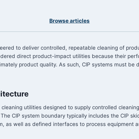
Browse articles
ineered to deliver controlled, repeatable cleaning of pr
ered direct product-impact utilities because their per
ltimately product quality. As such, CIP systems must be 
itecture
d cleaning utilities designed to supply controlled clean
. The CIP system boundary typically includes the CIP sk
m, as well as defined interfaces to process equipment a