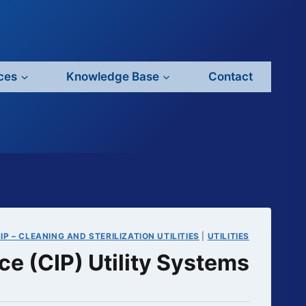
ces
Knowledge Base
Contact
IP – CLEANING AND STERILIZATION UTILITIES
|
UTILITIES
ce (CIP) Utility Systems