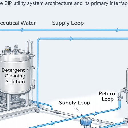
e CIP utility system architecture and its primary inter