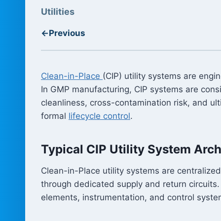
Utilities
←
Previous
Clean-in-Place
(CIP) utility systems are eng
In GMP manufacturing, CIP systems are consid
cleanliness, cross-contamination risk, and u
formal
lifecycle control
.
Typical CIP Utility System Arch
Clean-in-Place utility systems are centralize
through dedicated supply and return circuits
elements, instrumentation, and control syste