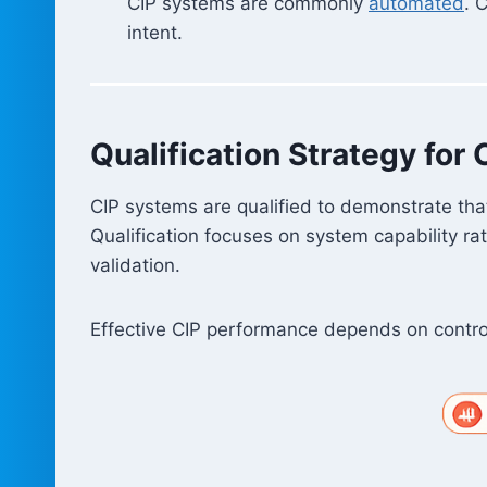
CIP systems are commonly
automated
. 
intent.
Qualification Strategy for 
CIP systems are qualified to demonstrate that
Qualification focuses on system capability rat
validation.
Effective CIP performance depends on control 