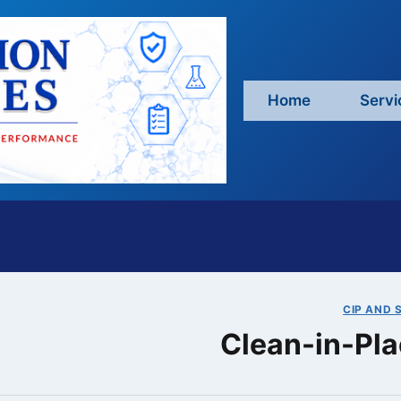
Home
Servi
CIP AND S
Clean-in-Pla