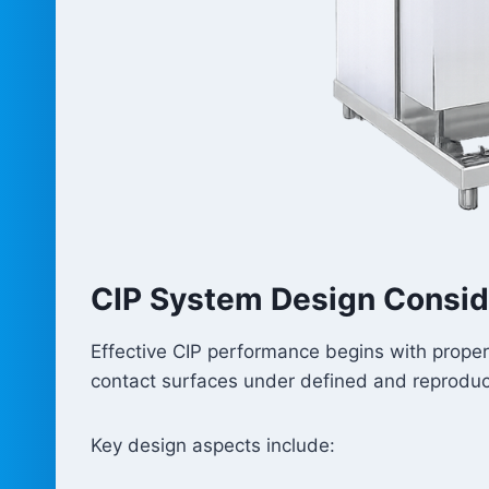
CIP System Design Consid
Effective CIP performance begins with proper 
contact surfaces under defined and reproduci
Key design aspects include: