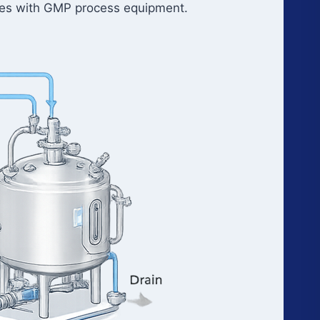
faces with GMP process equipment.