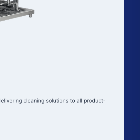
ivering cleaning solutions to all product-