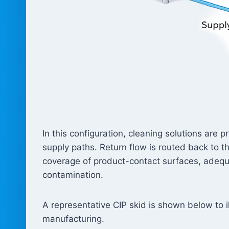
In this configuration, cleaning solutions are
supply paths. Return flow is routed back to 
coverage of product-contact surfaces, adequa
contamination.
A representative CIP skid is shown below to il
manufacturing.