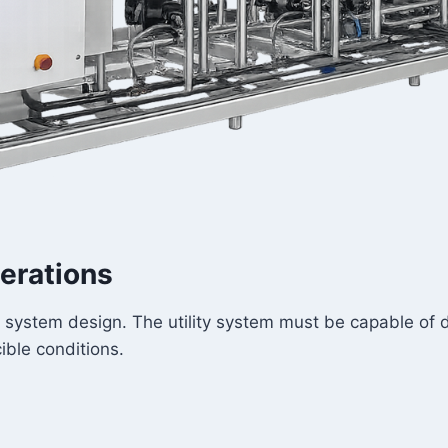
erations
system design. The utility system must be capable of del
ble conditions.