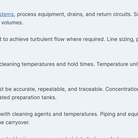
ystems
, process equipment, drains, and return circuits.
 volumes.
t to achieve turbulent flow where required. Line sizing,
 cleaning temperatures and hold times. Temperature uni
 be accurate, repeatable, and traceable. Concentration 
ated preparation tanks.
 with cleaning agents and temperatures. Piping and equ
e carryover.