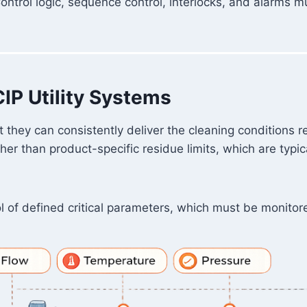
Control logic, sequence control, interlocks, and alarms 
CIP Utility Systems
 they can consistently deliver the cleaning conditions r
her than product-specific residue limits, which are typi
of defined critical parameters, which must be monitored