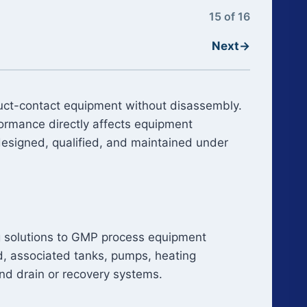
15 of 16
Next
→
oduct-contact equipment without disassembly.
formance directly affects equipment
designed, qualified, and maintained under
ing solutions to GMP process equipment
id, associated tanks, pumps, heating
nd drain or recovery systems.