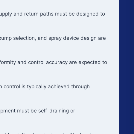
 Supply and return paths must be designed to
 pump selection, and spray device design are
formity and control accuracy are expected to
control is typically achieved through
ipment must be self-draining or