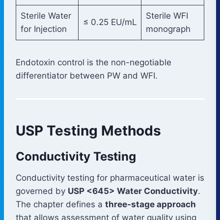
Sterile Water
Sterile WFI
≤ 0.25 EU/mL
for Injection
monograph
Endotoxin control is the non-negotiable
differentiator between PW and WFI.
USP Testing Methods
Conductivity Testing
Conductivity testing for pharmaceutical water is
governed by
USP <645> Water Conductivity
.
The chapter defines a
three-stage approach
that allows assessment of water quality using