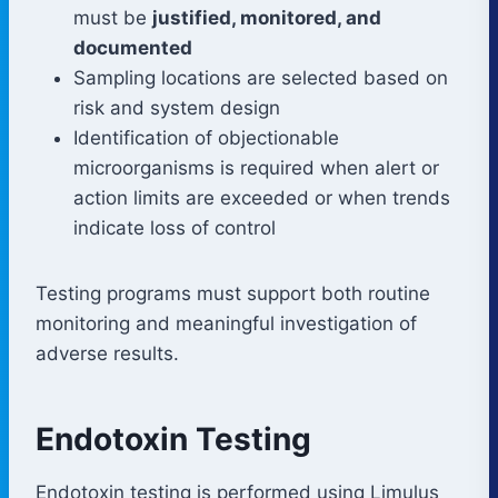
must be
justified, monitored, and
documented
Sampling locations are selected based on
risk and system design
Identification of objectionable
microorganisms is required when alert or
action limits are exceeded or when trends
indicate loss of control
Testing programs must support both routine
monitoring and meaningful investigation of
adverse results.
Endotoxin Testing
Endotoxin testing is performed using Limulus