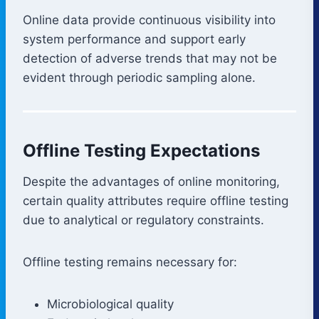
Online data provide continuous visibility into
system performance and support early
detection of adverse trends that may not be
evident through periodic sampling alone.
Offline Testing Expectations
Despite the advantages of online monitoring,
certain quality attributes require offline testing
due to analytical or regulatory constraints.
Offline testing remains necessary for:
Microbiological quality