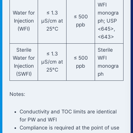
WFI
Water for
≤ 1.3
monogra
≤ 500
Injection
µS/cm at
ph; USP
ppb
(WFI)
25°C
<645>,
<643>
Sterile
Sterile
≤ 1.3
Water for
≤ 500
WFI
µS/cm at
Injection
ppb
monogra
25°C
(SWFI)
ph
Notes:
Conductivity and TOC limits are identical
for PW and WFI
Compliance is required at the point of use