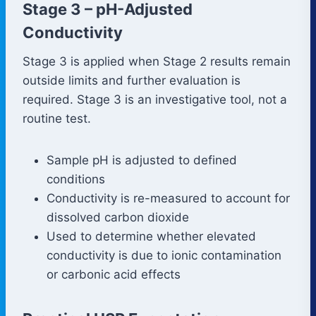
Stage 3 – pH-Adjusted
Conductivity
Stage 3 is applied when Stage 2 results remain
outside limits and further evaluation is
required. Stage 3 is an investigative tool, not a
routine test.
Sample pH is adjusted to defined
conditions
Conductivity is re-measured to account for
dissolved carbon dioxide
Used to determine whether elevated
conductivity is due to ionic contamination
or carbonic acid effects