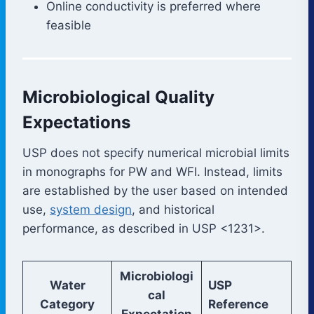
Online conductivity is preferred where
feasible
Microbiological Quality
Expectations
USP does not specify numerical microbial limits
in monographs for PW and WFI. Instead, limits
are established by the user based on intended
use,
system design
, and historical
performance, as described in USP <1231>.
Microbiologi
Water
USP
cal
Category
Reference
Expectation