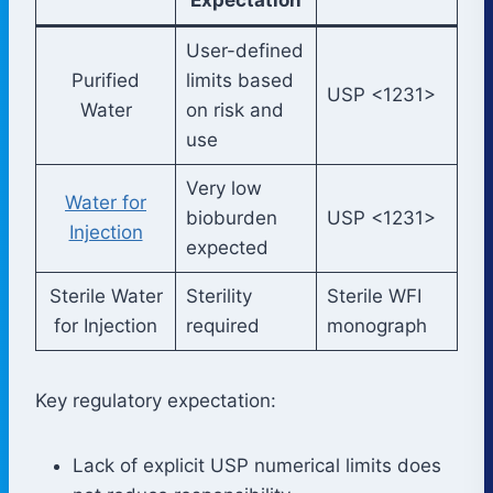
User-defined
Purified
limits based
USP <1231>
Water
on risk and
use
Very low
Water for
bioburden
USP <1231>
Injection
expected
Sterile Water
Sterility
Sterile WFI
for Injection
required
monograph
Key regulatory expectation:
Lack of explicit USP numerical limits does