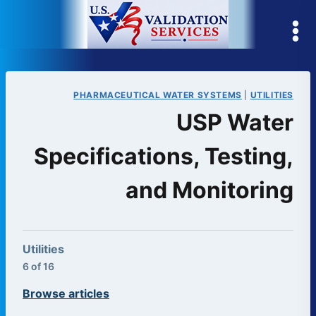
Skip
to
content
PHARMACEUTICAL WATER SYSTEMS
|
UTILITIES
USP Water
Specifications, Testing,
and Monitoring
Utilities
6 of 16
Browse articles