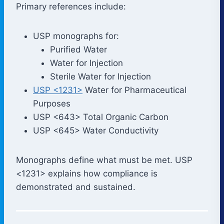
Primary references include:
USP monographs for:
Purified Water
Water for Injection
Sterile Water for Injection
USP <1231>
Water for Pharmaceutical
Purposes
USP <643> Total Organic Carbon
USP <645> Water Conductivity
Monographs define what must be met. USP
<1231> explains how compliance is
demonstrated and sustained.