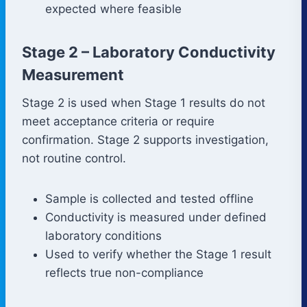
expected where feasible
Stage 2 – Laboratory Conductivity
Measurement
Stage 2 is used when Stage 1 results do not
meet acceptance criteria or require
confirmation. Stage 2 supports investigation,
not routine control.
Sample is collected and tested offline
Conductivity is measured under defined
laboratory conditions
Used to verify whether the Stage 1 result
reflects true non-compliance