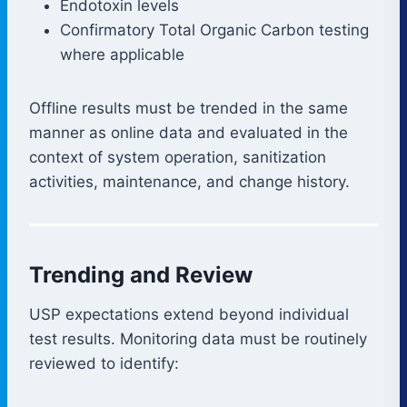
Endotoxin levels
Confirmatory Total Organic Carbon testing
where applicable
Offline results must be trended in the same
manner as online data and evaluated in the
context of system operation, sanitization
activities, maintenance, and change history.
Trending and Review
USP expectations extend beyond individual
test results. Monitoring data must be routinely
reviewed to identify: