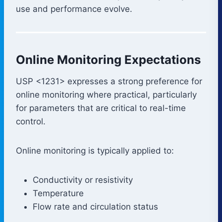
use and performance evolve.
Online Monitoring Expectations
USP <1231> expresses a strong preference for
online monitoring where practical, particularly
for parameters that are critical to real-time
control.
Online monitoring is typically applied to:
Conductivity or resistivity
Temperature
Flow rate and circulation status