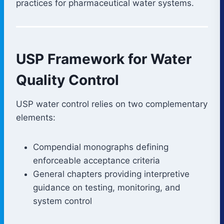
practices for pharmaceutical water systems.
USP Framework for Water
Quality Control
USP water control relies on two complementary
elements:
Compendial monographs defining
enforceable acceptance criteria
General chapters providing interpretive
guidance on testing, monitoring, and
system control