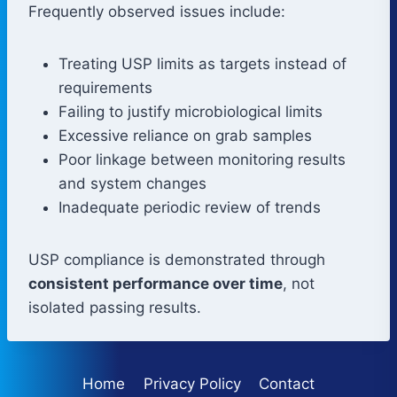
Frequently observed issues include:
Treating USP limits as targets instead of
requirements
Failing to justify microbiological limits
Excessive reliance on grab samples
Poor linkage between monitoring results
and system changes
Inadequate periodic review of trends
USP compliance is demonstrated through
consistent performance over time
, not
isolated passing results.
Home
Privacy Policy
Contact