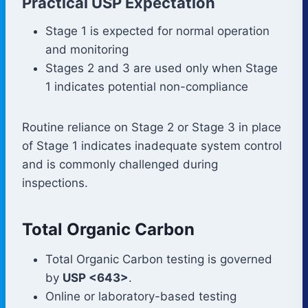
Practical USP Expectation
Stage 1 is expected for normal operation
and monitoring
Stages 2 and 3 are used only when Stage
1 indicates potential non-compliance
Routine reliance on Stage 2 or Stage 3 in place
of Stage 1 indicates inadequate system control
and is commonly challenged during
inspections.
Total Organic Carbon
Total Organic Carbon testing is governed
by
USP <643>
.
Online or laboratory-based testing