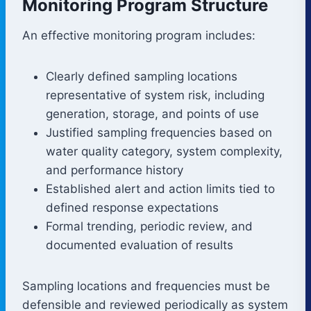
Monitoring Program Structure
An effective monitoring program includes:
Clearly defined sampling locations
representative of system risk, including
generation, storage, and points of use
Justified sampling frequencies based on
water quality category, system complexity,
and performance history
Established alert and action limits tied to
defined response expectations
Formal trending, periodic review, and
documented evaluation of results
Sampling locations and frequencies must be
defensible and reviewed periodically as system