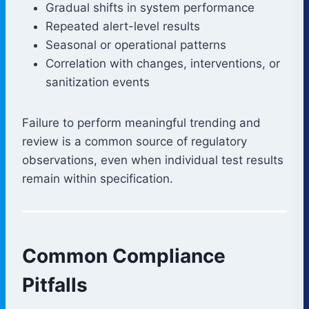
Gradual shifts in system performance
Repeated alert-level results
Seasonal or operational patterns
Correlation with changes, interventions, or
sanitization events
Failure to perform meaningful trending and
review is a common source of regulatory
observations, even when individual test results
remain within specification.
Common Compliance
Pitfalls