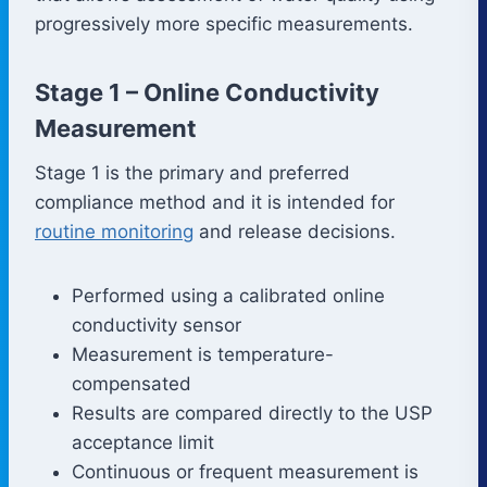
progressively more specific measurements.
Stage 1 – Online Conductivity
Measurement
Stage 1 is the primary and preferred
compliance method and it is intended for
routine monitoring
and release decisions.
Performed using a calibrated online
conductivity sensor
Measurement is temperature-
compensated
Results are compared directly to the USP
acceptance limit
Continuous or frequent measurement is