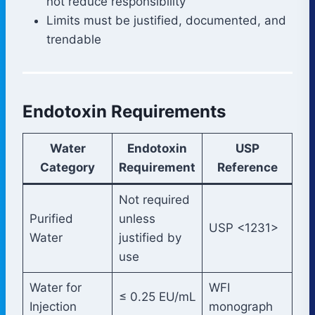
not reduce responsibility
Limits must be justified, documented, and
trendable
Endotoxin Requirements
Water
Endotoxin
USP
Category
Requirement
Reference
Not required
Purified
unless
USP <1231>
Water
justified by
use
Water for
WFI
≤ 0.25 EU/mL
Injection
monograph