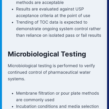
methods are acceptable
Results are evaluated against USP
acceptance criteria at the point of use
Trending of TOC data is expected to
demonstrate ongoing system control rather
than reliance on isolated pass or fail results
Microbiological Testing
Microbiological testing is performed to verify
continued control of pharmaceutical water
systems.
Membrane filtration or pour plate methods
are commonly used
Incubation conditions and media selection