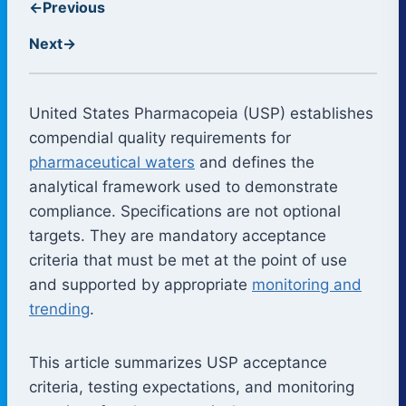
←
Previous
Next
→
United States Pharmacopeia (USP) establishes
compendial quality requirements for
pharmaceutical waters
and defines the
analytical framework used to demonstrate
compliance. Specifications are not optional
targets. They are mandatory acceptance
criteria that must be met at the point of use
and supported by appropriate
monitoring and
trending
.
This article summarizes USP acceptance
criteria, testing expectations, and monitoring