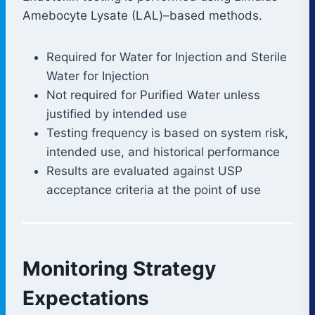
Amebocyte Lysate (LAL)–based methods.
Required for Water for Injection and Sterile
Water for Injection
Not required for Purified Water unless
justified by intended use
Testing frequency is based on system risk,
intended use, and historical performance
Results are evaluated against USP
acceptance criteria at the point of use
Monitoring Strategy
Expectations