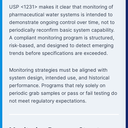
USP <1231> makes it clear that monitoring of
pharmaceutical water systems is intended to
demonstrate ongoing control over time, not to
periodically reconfirm basic system capability.
A compliant monitoring program is structured,
risk-based, and designed to detect emerging
trends before specifications are exceeded.
Monitoring strategies must be aligned with
system design, intended use, and historical
performance. Programs that rely solely on
periodic grab samples or pass or fail testing do
not meet regulatory expectations.