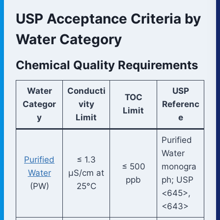
USP Acceptance Criteria by
Water Category
Chemical Quality Requirements
Water
Conducti
USP
TOC
Categor
vity
Referenc
Limit
y
Limit
e
Purified
Water
Purified
≤ 1.3
≤ 500
monogra
Water
µS/cm at
ppb
ph; USP
(PW)
25°C
<645>,
<643>