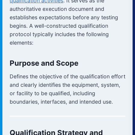
qualification activities
. It serves as the
authoritative execution document and
establishes expectations before any testing
begins. A well-constructed qualification
protocol typically includes the following
elements:
Purpose and Scope
Defines the objective of the qualification effort
and clearly identifies the equipment, system,
or facility to be qualified, including
boundaries, interfaces, and intended use.
Qualification Strategy and