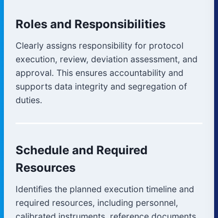
Roles and Responsibilities
Clearly assigns responsibility for protocol
execution, review, deviation assessment, and
approval. This ensures accountability and
supports data integrity and segregation of
duties.
Schedule and Required
Resources
Identifies the planned execution timeline and
required resources, including personnel,
calibrated instruments, reference documents,