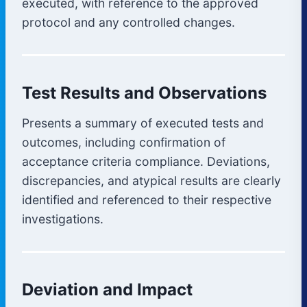
executed, with reference to the approved
protocol and any controlled changes.
Test Results and Observations
Presents a summary of executed tests and
outcomes, including confirmation of
acceptance criteria compliance. Deviations,
discrepancies, and atypical results are clearly
identified and referenced to their respective
investigations.
Deviation and Impact