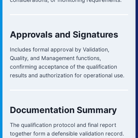
Approvals and Signatures
Includes formal approval by Validation,
Quality, and Management functions,
confirming acceptance of the qualification
results and authorization for operational use.
Documentation Summary
The qualification protocol and final report
together form a defensible validation record.