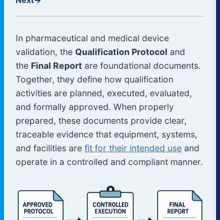
In pharmaceutical and medical device
validation, the
Qualification Protocol
and
the
Final Report
are foundational documents.
Together, they define how qualification
activities are planned, executed, evaluated,
and formally approved. When properly
prepared, these documents provide clear,
traceable evidence that equipment, systems,
and facilities are
fit for their intended use
and
operate in a controlled and compliant manner.