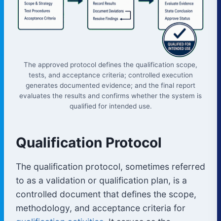
The approved protocol defines the qualification scope,
tests, and acceptance criteria; controlled execution
generates documented evidence; and the final report
evaluates the results and confirms whether the system is
qualified for intended use.
Qualification Protocol
The qualification protocol, sometimes referred
to as a validation or qualification plan, is a
controlled document that defines the scope,
methodology, and acceptance criteria for