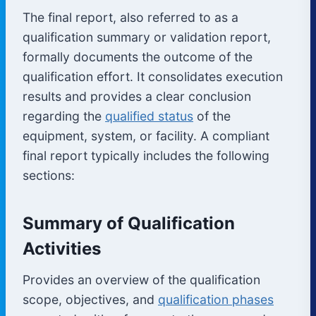
The final report, also referred to as a
qualification summary or validation report,
formally documents the outcome of the
qualification effort. It consolidates execution
results and provides a clear conclusion
regarding the
qualified status
of the
equipment, system, or facility. A compliant
final report typically includes the following
sections:
Summary of Qualification
Activities
Provides an overview of the qualification
scope, objectives, and
qualification phases