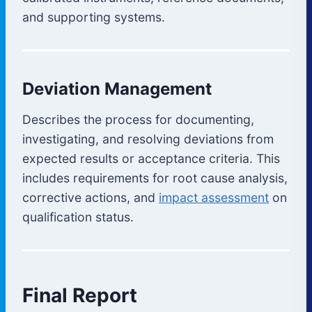
and supporting systems.
Deviation Management
Describes the process for documenting,
investigating, and resolving deviations from
expected results or acceptance criteria. This
includes requirements for root cause analysis,
corrective actions, and
impact assessment
on
qualification status.
Final Report