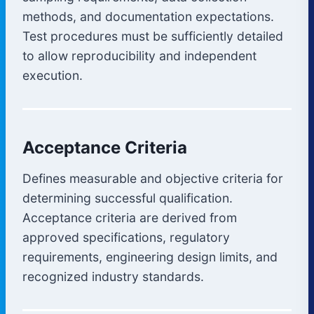
methods, and documentation expectations.
Test procedures must be sufficiently detailed
to allow reproducibility and independent
execution.
Acceptance Criteria
Defines measurable and objective criteria for
determining successful qualification.
Acceptance criteria are derived from
approved specifications, regulatory
requirements, engineering design limits, and
recognized industry standards.