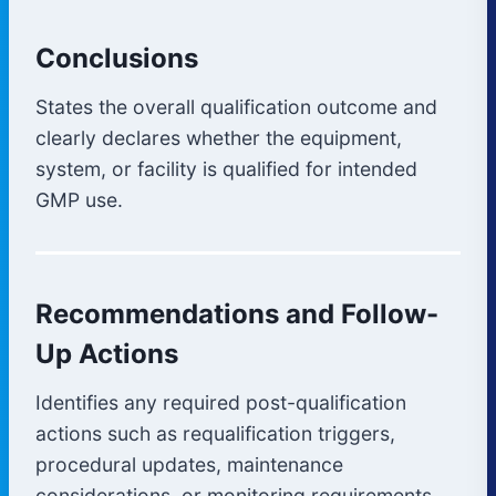
Conclusions
States the overall qualification outcome and
clearly declares whether the equipment,
system, or facility is qualified for intended
GMP use.
Recommendations and Follow-
Up Actions
Identifies any required post-qualification
actions such as requalification triggers,
procedural updates, maintenance
considerations, or monitoring requirements.