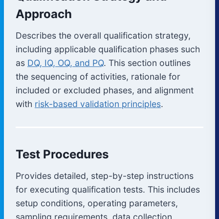
Approach
Describes the overall qualification strategy,
including applicable qualification phases such
as
DQ, IQ, OQ, and PQ
. This section outlines
the sequencing of activities, rationale for
included or excluded phases, and alignment
with
risk-based validation principles
.
Test Procedures
Provides detailed, step-by-step instructions
for executing qualification tests. This includes
setup conditions, operating parameters,
sampling requirements, data collection