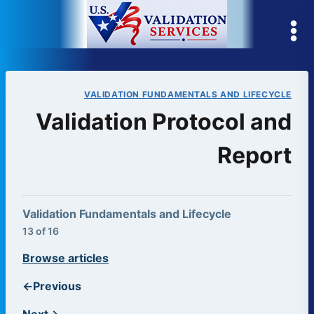
Skip
to
content
VALIDATION FUNDAMENTALS AND LIFECYCLE
Validation Protocol and
Report
Validation Fundamentals and Lifecycle
13 of 16
Browse articles
←
Previous
Next
→