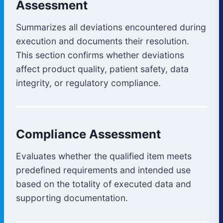
Assessment
Summarizes all deviations encountered during
execution and documents their resolution.
This section confirms whether deviations
affect product quality, patient safety, data
integrity, or regulatory compliance.
Compliance Assessment
Evaluates whether the qualified item meets
predefined requirements and intended use
based on the totality of executed data and
supporting documentation.