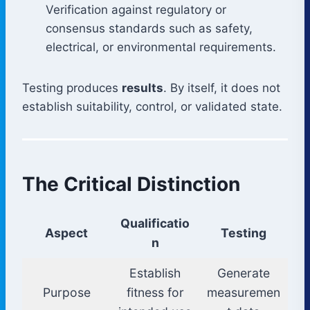
Verification against regulatory or
consensus standards such as safety,
electrical, or environmental requirements.
Testing produces
results
. By itself, it does not
establish suitability, control, or validated state.
The Critical Distinction
Qualificatio
Aspect
Testing
n
Establish
Generate
Purpose
fitness for
measuremen