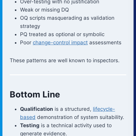
Over-testing with no justification
Weak or missing DQ
OQ scripts masquerading as validation
strategy
PQ treated as optional or symbolic
Poor
change-control impact
assessments
These patterns are well known to inspectors.
Bottom Line
Qualification
is a structured,
lifecycle-
based
demonstration of system suitability.
Testing
is a technical activity used to
generate evidence.