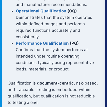
and manufacturer recommendations.
Operational Qualification
(OQ)
Demonstrates that the system operates
within defined ranges and performs
required functions accurately and
consistently.
Performance Qualification
(PQ)
Confirms that the system performs as
intended under routine operating
conditions, typically using representative
loads, materials, or product.
Qualification is
document-centric
, risk-based,
and traceable. Testing is embedded within
qualification, but qualification is not reducible
to testing alone.