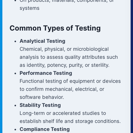
systems
Common Types of Testing
Analytical Testing
Chemical, physical, or microbiological
analysis to assess quality attributes such
as identity, potency, purity, or sterility.
Performance Testing
Functional testing of equipment or devices
to confirm mechanical, electrical, or
software behavior.
Stability Testing
Long-term or accelerated studies to
establish shelf life and storage conditions.
Compliance Testing