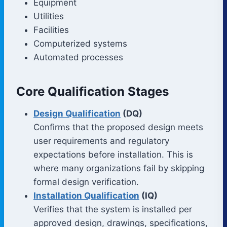
Equipment
Utilities
Facilities
Computerized systems
Automated processes
Core Qualification Stages
Design Qualification
(DQ)
Confirms that the proposed design meets
user requirements and regulatory
expectations before installation. This is
where many organizations fail by skipping
formal design verification.
Installation Qualification
(IQ)
Verifies that the system is installed per
approved design, drawings, specifications,