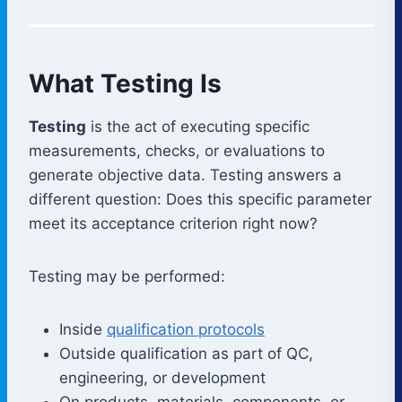
What Testing Is
Testing
is the act of executing specific
measurements, checks, or evaluations to
generate objective data. Testing answers a
different question: Does this specific parameter
meet its acceptance criterion right now?
Testing may be performed:
Inside
qualification protocols
Outside qualification as part of QC,
engineering, or development
On products, materials, components, or