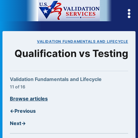
Skip
to
content
VALIDATION FUNDAMENTALS AND LIFECYCLE
Qualification vs Testing
Validation Fundamentals and Lifecycle
11 of 16
Browse articles
←
Previous
Next
→