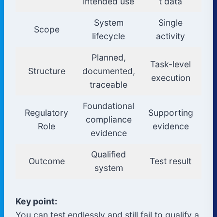
intended use
t data
System
Single
Scope
lifecycle
activity
Planned,
Task-level
Structure
documented,
execution
traceable
Foundational
Regulatory
Supporting
compliance
Role
evidence
evidence
Qualified
Outcome
Test result
system
Key point:
You can test endlessly and still fail to qualify a