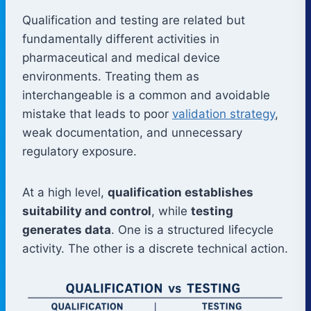
Qualification and testing are related but
fundamentally different activities in
pharmaceutical and medical device
environments. Treating them as
interchangeable is a common and avoidable
mistake that leads to poor
validation strategy
,
weak documentation, and unnecessary
regulatory exposure.
At a high level,
qualification establishes
suitability and control
, while
testing
generates data
. One is a structured lifecycle
activity. The other is a discrete technical action.