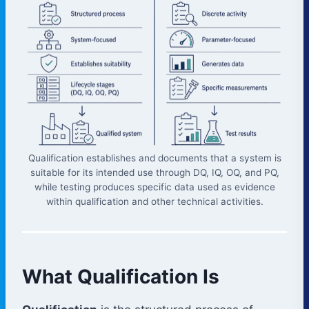
Qualification establishes and documents that a system is
suitable for its intended use through DQ, IQ, OQ, and PQ,
while testing produces specific data used as evidence
within qualification and other technical activities.
What Qualification Is