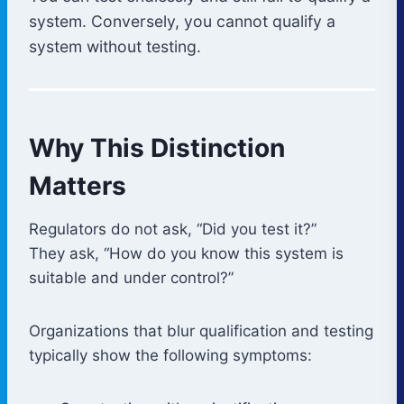
system. Conversely, you cannot qualify a
system without testing.
Why This Distinction
Matters
Regulators do not ask, “Did you test it?”
They ask, “How do you know this system is
suitable and under control?”
Organizations that blur qualification and testing
typically show the following symptoms: