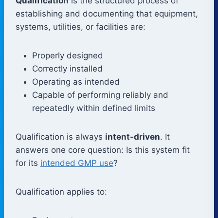
Qualification
is the structured process of
establishing and documenting that equipment,
systems, utilities, or facilities are:
Properly designed
Correctly installed
Operating as intended
Capable of performing reliably and
repeatedly within defined limits
Qualification is always
intent-driven
. It
answers one core question: Is this system fit
for its
intended GMP use
?
Qualification applies to: