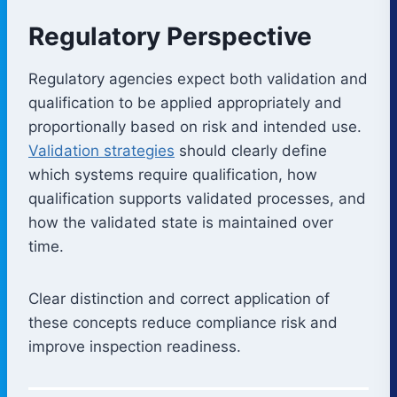
Regulatory Perspective
Regulatory agencies expect both validation and
qualification to be applied appropriately and
proportionally based on risk and intended use.
Validation strategies
should clearly define
which systems require qualification, how
qualification supports validated processes, and
how the validated state is maintained over
time.
Clear distinction and correct application of
these concepts reduce compliance risk and
improve inspection readiness.