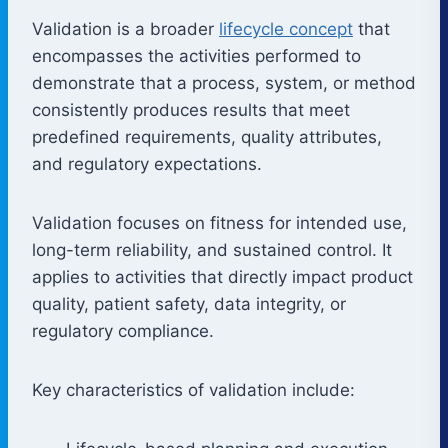
Validation is a broader
lifecycle concept
that
encompasses the activities performed to
demonstrate that a process, system, or method
consistently produces results that meet
predefined requirements, quality attributes,
and regulatory expectations.
Validation focuses on fitness for intended use,
long-term reliability, and sustained control. It
applies to activities that directly impact product
quality, patient safety, data integrity, or
regulatory compliance.
Key characteristics of validation include: