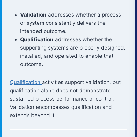
Validation
addresses whether a process
or system consistently delivers the
intended outcome.
Qualification
addresses whether the
supporting systems are properly designed,
installed, and operated to enable that
outcome.
Qualification
activities support validation, but
qualification alone does not demonstrate
sustained process performance or control.
Validation encompasses qualification and
extends beyond it.