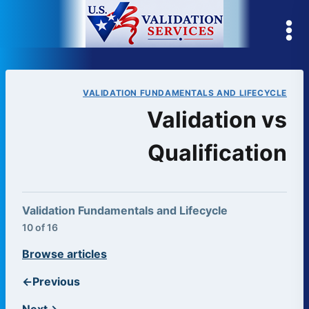
Skip
to
content
VALIDATION FUNDAMENTALS AND LIFECYCLE
Validation vs
Qualification
Validation Fundamentals and Lifecycle
10 of 16
Browse articles
←
Previous
Next
→