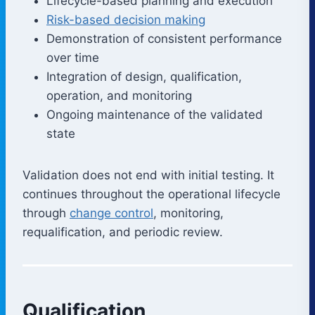
Lifecycle-based planning and execution
Risk-based decision making
Demonstration of consistent performance
over time
Integration of design, qualification,
operation, and monitoring
Ongoing maintenance of the validated
state
Validation does not end with initial testing. It
continues throughout the operational lifecycle
through
change control
, monitoring,
requalification, and periodic review.
Qualification