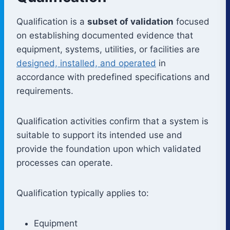
Qualification is a
subset of validation
focused
on establishing documented evidence that
equipment, systems, utilities, or facilities are
designed, installed, and operated
in
accordance with predefined specifications and
requirements.
Qualification activities confirm that a system is
suitable to support its intended use and
provide the foundation upon which validated
processes can operate.
Qualification typically applies to:
Equipment