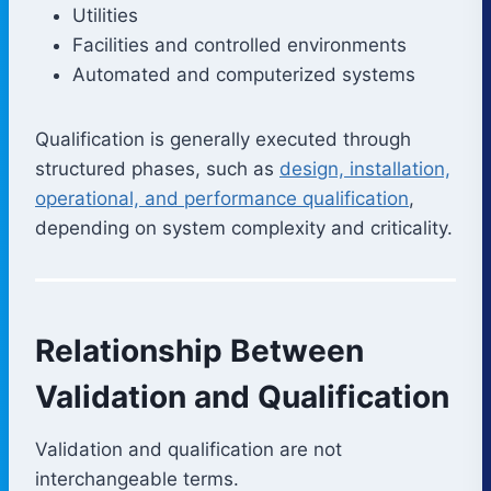
Utilities
Facilities and controlled environments
Automated and computerized systems
Qualification is generally executed through
structured phases, such as
design, installation,
operational, and performance qualification
,
depending on system complexity and criticality.
Relationship Between
Validation and Qualification
Validation and qualification are not
interchangeable terms.