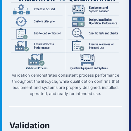
Validation demonstrates consistent process performance
throughout the lifecycle, while qualification confirms that
equipment and systems are properly designed, installed,
operated, and ready for intended use.
Validation