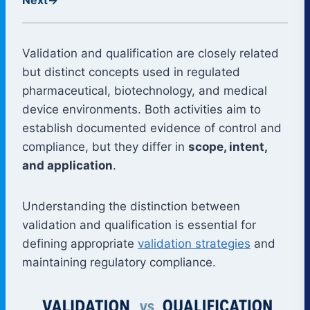
Validation and qualification are closely related
but distinct concepts used in regulated
pharmaceutical, biotechnology, and medical
device environments. Both activities aim to
establish documented evidence of control and
compliance, but they differ in
scope, intent,
and application
.
Understanding the distinction between
validation and qualification is essential for
defining appropriate
validation strategies
and
maintaining regulatory compliance.