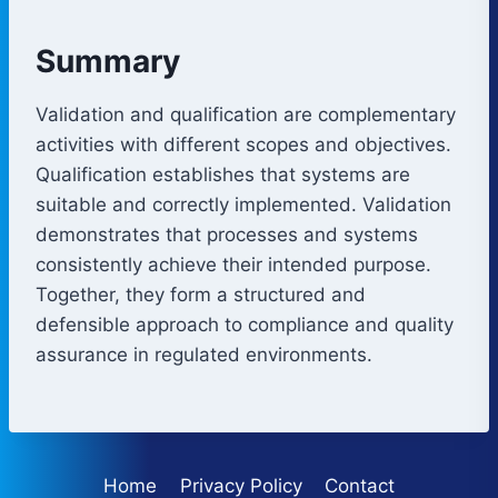
Summary
Validation and qualification are complementary
activities with different scopes and objectives.
Qualification establishes that systems are
suitable and correctly implemented. Validation
demonstrates that processes and systems
consistently achieve their intended purpose.
Together, they form a structured and
defensible approach to compliance and quality
assurance in regulated environments.
Home
Privacy Policy
Contact