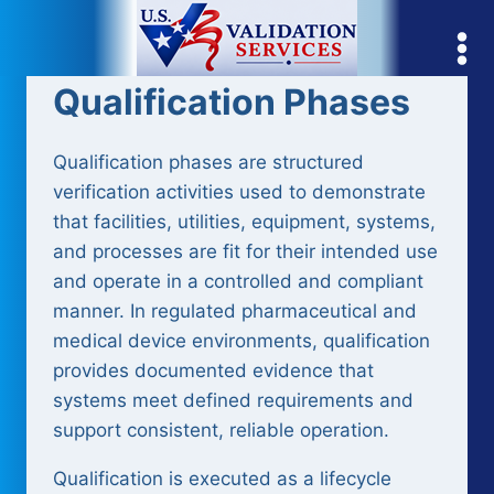
Skip
to
content
Qualification Phases
Qualification phases are structured
verification activities used to demonstrate
that facilities, utilities, equipment, systems,
and processes are fit for their intended use
and operate in a controlled and compliant
manner. In regulated pharmaceutical and
medical device environments, qualification
provides documented evidence that
systems meet defined requirements and
support consistent, reliable operation.
Qualification is executed as a lifecycle