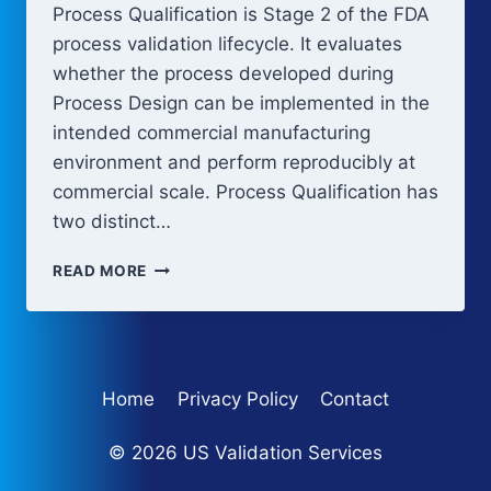
Process Qualification is Stage 2 of the FDA
process validation lifecycle. It evaluates
whether the process developed during
Process Design can be implemented in the
intended commercial manufacturing
environment and perform reproducibly at
commercial scale. Process Qualification has
two distinct…
PROCESS
READ MORE
QUALIFICATION:
EQUIPMENT
QUALIFICATION
AND
PPQ
Home
Privacy Policy
Contact
© 2026 US Validation Services