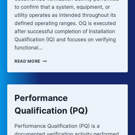
to confirm that a system, equipment, or
utility operates as intended throughout its
defined operating ranges. OQ is executed
after successful completion of Installation
Qualification (IQ) and focuses on verifying
functional…
OPERATIONAL
READ MORE
QUALIFICATION
(OQ)
Performance
Qualification (PQ)
Performance Qualification (PQ) is a
documented verification activity performed