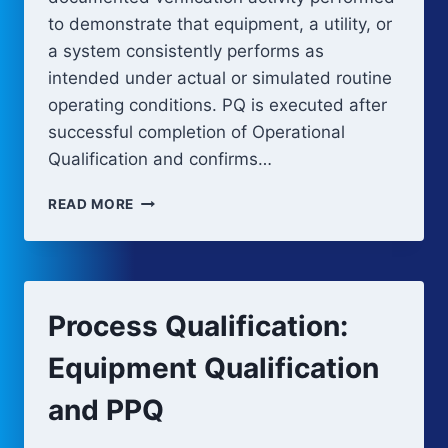
to demonstrate that equipment, a utility, or
a system consistently performs as
intended under actual or simulated routine
operating conditions. PQ is executed after
successful completion of Operational
Qualification and confirms…
PERFORMANCE
READ MORE
QUALIFICATION
(PQ)
Process Qualification:
Equipment Qualification
and PPQ