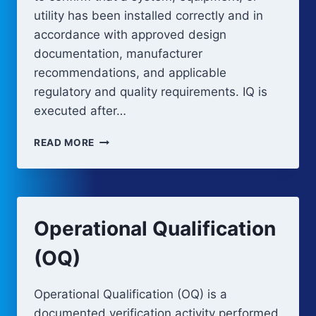
utility has been installed correctly and in
accordance with approved design
documentation, manufacturer
recommendations, and applicable
regulatory and quality requirements. IQ is
executed after…
INSTALLATION
READ MORE
QUALIFICATION
(IQ)
Operational Qualification
(OQ)
Operational Qualification (OQ) is a
documented verification activity performed