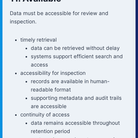
Data must be accessible for review and
inspection.
timely retrieval
data can be retrieved without delay
systems support efficient search and
access
accessibility for inspection
records are available in human-
readable format
supporting metadata and audit trails
are accessible
continuity of access
data remains accessible throughout
retention period