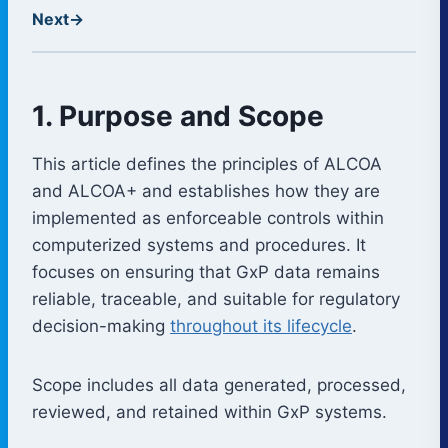
Next
→
1. Purpose and Scope
This article defines the principles of ALCOA
and ALCOA+ and establishes how they are
implemented as enforceable controls within
computerized systems and procedures. It
focuses on ensuring that GxP data remains
reliable, traceable, and suitable for regulatory
decision-making
throughout its lifecycle
.
Scope includes all data generated, processed,
reviewed, and retained within GxP systems.