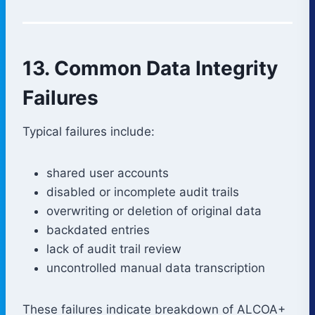
13. Common Data Integrity
Failures
Typical failures include:
shared user accounts
disabled or incomplete audit trails
overwriting or deletion of original data
backdated entries
lack of audit trail review
uncontrolled manual data transcription
These failures indicate breakdown of ALCOA+