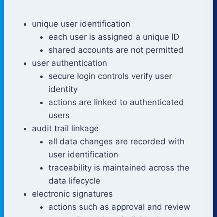
unique user identification
each user is assigned a unique ID
shared accounts are not permitted
user authentication
secure login controls verify user
identity
actions are linked to authenticated
users
audit trail linkage
all data changes are recorded with
user identification
traceability is maintained across the
data lifecycle
electronic signatures
actions such as approval and review