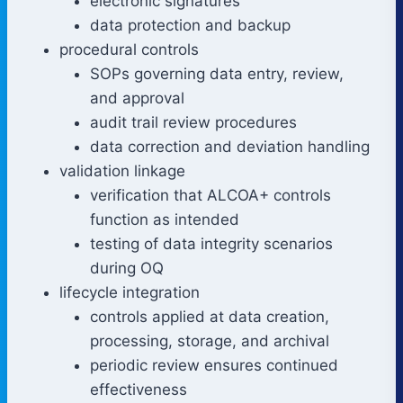
electronic signatures
data protection and backup
procedural controls
SOPs governing data entry, review,
and approval
audit trail review procedures
data correction and deviation handling
validation linkage
verification that ALCOA+ controls
function as intended
testing of data integrity scenarios
during OQ
lifecycle integration
controls applied at data creation,
processing, storage, and archival
periodic review ensures continued
effectiveness