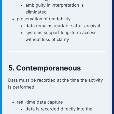
ambiguity in interpretation is
eliminated
preservation of readability
data remains readable after archival
systems support long-term access
without loss of clarity
5. Contemporaneous
Data must be recorded at the time the activity
is performed.
real-time data capture
data is recorded directly into the