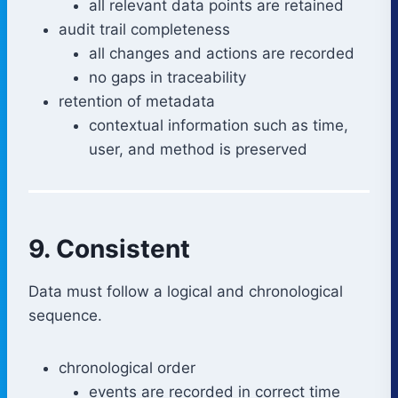
all relevant data points are retained
audit trail completeness
all changes and actions are recorded
no gaps in traceability
retention of metadata
contextual information such as time,
user, and method is preserved
9. Consistent
Data must follow a logical and chronological
sequence.
chronological order
events are recorded in correct time