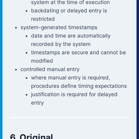
system at the time of execution
backdating or delayed entry is
restricted
system-generated timestamps
date and time are automatically
recorded by the system
timestamps are secure and cannot be
modified
controlled manual entry
where manual entry is required,
procedures define timing expectations
justification is required for delayed
entry
6. Original