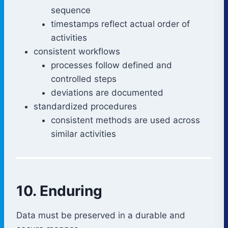
sequence
timestamps reflect actual order of
activities
consistent workflows
processes follow defined and
controlled steps
deviations are documented
standardized procedures
consistent methods are used across
similar activities
10. Enduring
Data must be preserved in a durable and