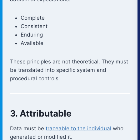
Complete
Consistent
Enduring
Available
These principles are not theoretical. They must
be translated into specific system and
procedural controls.
3. Attributable
Data must be
traceable to the individual
who
generated or modified it.