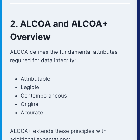
2. ALCOA and ALCOA+
Overview
ALCOA defines the fundamental attributes
required for data integrity:
Attributable
Legible
Contemporaneous
Original
Accurate
ALCOA+ extends these principles with
additional expectations: