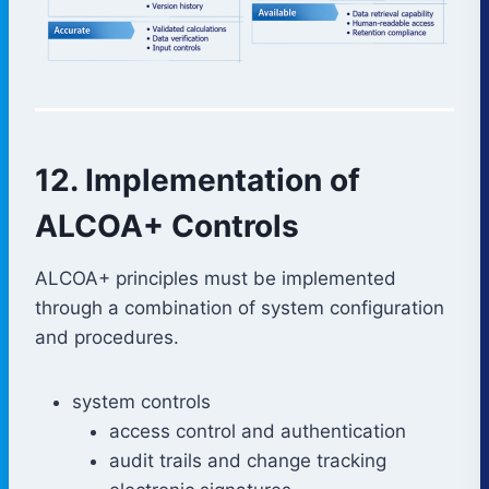
12. Implementation of
ALCOA+ Controls
ALCOA+ principles must be implemented
through a combination of system configuration
and procedures.
system controls
access control and authentication
audit trails and change tracking