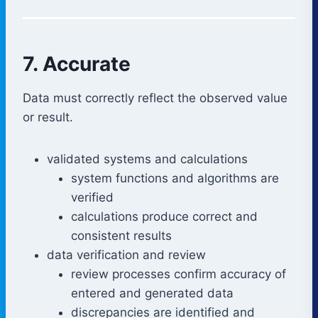
7. Accurate
Data must correctly reflect the observed value
or result.
validated systems and calculations
system functions and algorithms are
verified
calculations produce correct and
consistent results
data verification and review
review processes confirm accuracy of
entered and generated data
discrepancies are identified and