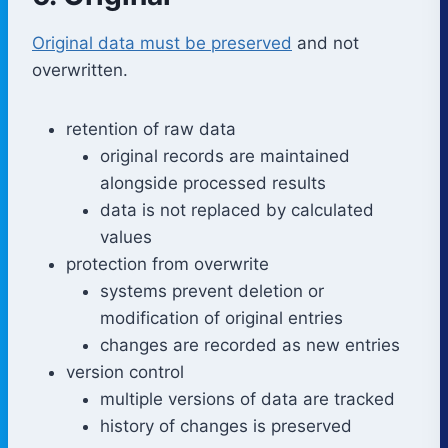
Original data must be preserved
and not
overwritten.
retention of raw data
original records are maintained
alongside processed results
data is not replaced by calculated
values
protection from overwrite
systems prevent deletion or
modification of original entries
changes are recorded as new entries
version control
multiple versions of data are tracked
history of changes is preserved