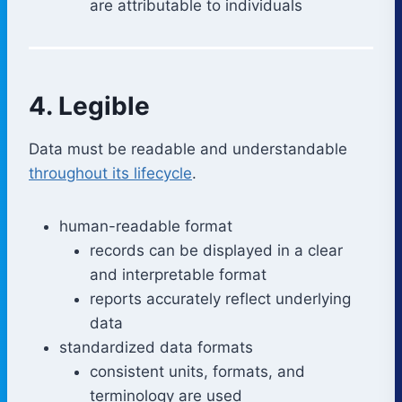
are attributable to individuals
4. Legible
Data must be readable and understandable
throughout its lifecycle
.
human-readable format
records can be displayed in a clear
and interpretable format
reports accurately reflect underlying
data
standardized data formats
consistent units, formats, and
terminology are used