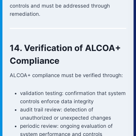
controls and must be addressed through
remediation.
14. Verification of ALCOA+
Compliance
ALCOA+ compliance must be verified through:
validation testing: confirmation that system
controls enforce data integrity
audit trail review: detection of
unauthorized or unexpected changes
periodic review: ongoing evaluation of
system performance and controls