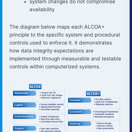
system changes do not compromise
availability
The diagram below maps each ALCOA+
principle to the specific system and procedural
controls used to enforce it. It demonstrates
how data integrity expectations are
implemented through measurable and testable
controls within computerized systems.