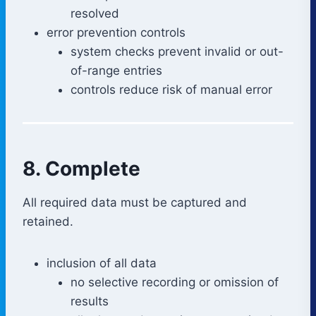
resolved
error prevention controls
system checks prevent invalid or out-
of-range entries
controls reduce risk of manual error
8. Complete
All required data must be captured and
retained.
inclusion of all data
no selective recording or omission of
results