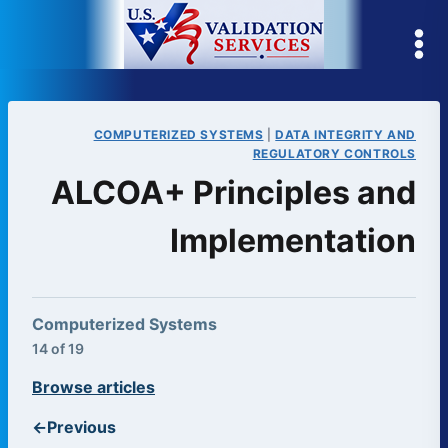
Skip
to
content
COMPUTERIZED SYSTEMS
|
DATA INTEGRITY AND
REGULATORY CONTROLS
ALCOA+ Principles and
Implementation
Computerized Systems
14 of 19
Browse articles
←
Previous