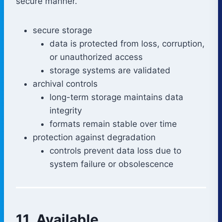
secure manner.
secure storage
data is protected from loss, corruption,
or unauthorized access
storage systems are validated
archival controls
long-term storage maintains data
integrity
formats remain stable over time
protection against degradation
controls prevent data loss due to
system failure or obsolescence
11. Available